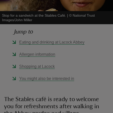
Stop for a sandwich at the Stables Café.
|
©
National Trust
Images/John Miller
Jump to
reas
-Z
Eating and drinking at Lacock Abbey
hings
Allergen information
o do
Shopping at Lacock
ace
You might also be interested in
ypes
The Stables café is ready to welcome
you for refreshments after walking in