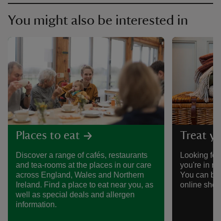
You might also be interested in
Places to eat
Treat yo
Discover a range of cafés, restaurants
Looking for 
and tea-rooms at the places in our care
you're in n
across England, Wales and Northern
You can bro
Ireland. Find a place to eat near you, as
online shop
well as special deals and allergen
information.