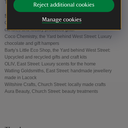
The George Inn, West Street: 14th century pub and inn.
Reject additional cookies
Shopping
Manage cookies
Quintessentially English, West Street: Artisanal soaps,
candles and locally produced gifts.
Coco Chemistry, the Yard behind West Street: Luxury
chocolate and gift hampers
Barty's Little Eco Shop, the Yard behind West Street:
Upcycled and recycled gifts and craft kits
OLIV, East Street: Luxury scents for the home
Watling Goldsmiths, East Street: handmade jewellery
made in Lacock
Wiltshire Crafts, Church Street: locally made crafts
Aura Beauty, Church Street: beauty treatments