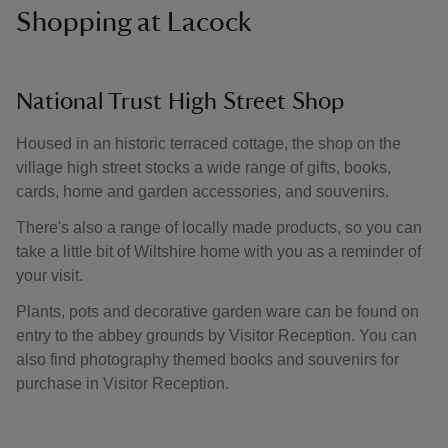
Shopping at Lacock
National Trust High Street Shop
Housed in an historic terraced cottage, the shop on the
village high street stocks a wide range of gifts, books,
cards, home and garden accessories, and souvenirs.
There's also a range of locally made products, so you can
take a little bit of Wiltshire home with you as a reminder of
your visit.
Plants, pots and decorative garden ware can be found on
entry to the abbey grounds by Visitor Reception. You can
also find photography themed books and souvenirs for
purchase in Visitor Reception.