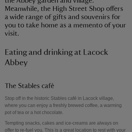
the Abbey garden and village.
Meanwhile, the High Street Shop offers
a wide range of gifts and souvenirs for
you to take home as a memento of your
visit.
Eating and drinking at Lacock
Abbey
The Stables café
Stop off in the historic Stables café in Lacock village,
where you can enjoy a freshly brewed coffee, a warming
pot of tea or a hot chocolate.
Tempting snacks, cakes and ice-creams are always on
offer to re-fuel you. This is a great location to rest with your