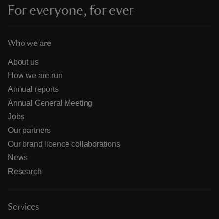
For everyone, for ever
Who we are
About us
How we are run
Annual reports
Annual General Meeting
Jobs
Our partners
Our brand licence collaborations
News
Research
Services