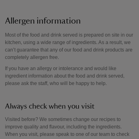
Allergen information
Most of the food and drink served is prepared on site in our
kitchen, using a wide range of ingredients. As a result, we
can’t guarantee that any of our food and drink products are
completely allergen free.
If you have an allergy or intolerance and would like
ingredient information about the food and drink served,
please ask the staff, who will be happy to help.
Always check when you visit
Visited before? We sometimes change our recipes to
improve quality and flavour, including the ingredients.
When you visit, please speak to one of our team to check