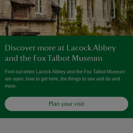
Discover more at Lacock Abbey
and the Fox Talbot Museum
Find out when Lacock Abbey and the Fox Talbot Museum
are open, how to get here, the things to see and do and
more.
Plan your visit