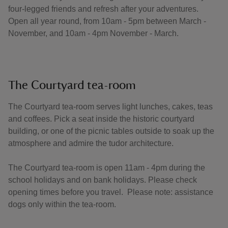
four-legged friends and refresh after your adventures.
Open all year round, from 10am - 5pm between March -
November, and 10am - 4pm November - March.
The Courtyard tea-room
The Courtyard tea-room serves light lunches, cakes, teas
and coffees. Pick a seat inside the historic courtyard
building, or one of the picnic tables outside to soak up the
atmosphere and admire the tudor architecture.
The Courtyard tea-room is open 11am - 4pm during the
school holidays and on bank holidays. Please check
opening times before you travel. Please note: assistance
dogs only within the tea-room.