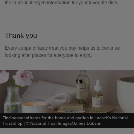
the current allergen information for your favourite dish.
Thank you
Every cuppa or tasty treat you buy helps us to continue
looking after places for everyone to enjoy.
Find seasonal items for the home and garden in Lacock's National
Trust shop
|
©
National Trust Images/James Dobson