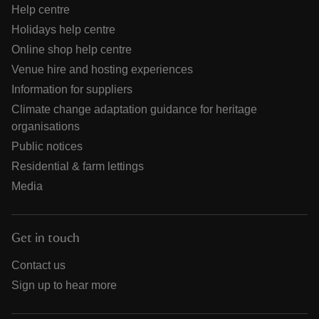
Help centre
Holidays help centre
Online shop help centre
Venue hire and hosting experiences
Information for suppliers
Climate change adaptation guidance for heritage
organisations
Public notices
Residential & farm lettings
Media
Get in touch
Contact us
Sign up to hear more