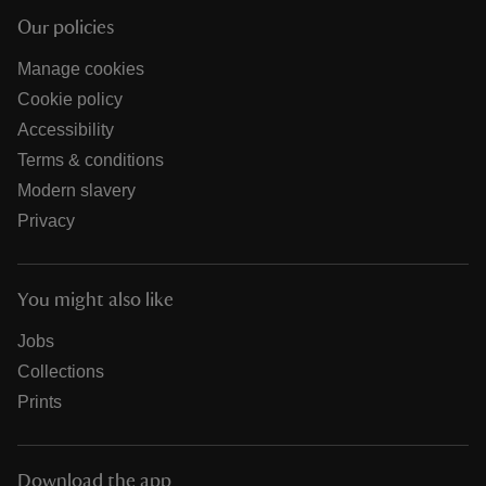
Our policies
Manage cookies
Cookie policy
Accessibility
Terms & conditions
Modern slavery
Privacy
You might also like
Jobs
Collections
Prints
Download the app