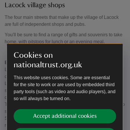
Lacock village shops
The four main streets that make up the village of Lacock
are full of independent shops and pubs.
You'll be sure to find a range of gifts and souvenirs to take
home, with pitstops for lunch or an evening meal.
Cookies on
Eating and Drinking
nationaltrust.org.uk
Lacock Bakery, Church Street: freshly made bakes and
cakes. Why not try a Lacock Lardie?
This website uses cookies. Some are essential
Lacock Village Shop and Deli, High Street: Homemade
for the site to work or are used by embedded third
sweet and savoury snacks, locally sourced meat, veg and
party tools (such as video and audio players), and
dairy and interesting food and drink.
so will always be turned on.
The Red Lion, High Street: lunches, dinners and a place to
stay. Look out for seasonal events.
Accept additional cookies
Sign of the Angel, Church Street: Inn and 2 AA Rosette
restaurant.