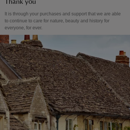
Thank you
It is through your purchases and support that we are able
to continue to care for nature, beauty and history for
everyone, for ever.