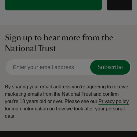
Sign up to hear more from the
National Trust
Subscribe
By sharing your email address you’re agreeing to receive
marketing emails from the National Trust and confirm
you’re 18 years old or over.
Please see our
Privacy policy
for more information on how we look after your personal
data.