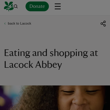
Donate
back to Lacock
Back
Back
Back
Back
Back
Back
Back
Back
Back
Back
ver
n
Eating and shopping at
Lacock Abbey
rship
rt
ays