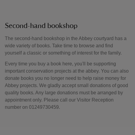
Second-hand bookshop
The second-hand bookshop in the Abbey courtyard has a
wide variety of books. Take time to browse and find
yourself a classic or something of interest for the family.
Every time you buy a book here, you'll be supporting
important conservation projects at the abbey. You can also
donate books you no longer need to help raise money for
Abbey projects. We gladly accept small donations of good
quality books. Any large donations must be arranged by
appointment only. Please call our Visitor Reception
number on 01249730459.