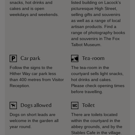
snacks, hot drinks and
listed building on Lacock's
cakes and is open
picturesque High Street,
weekdays and weekends.
selling gifts and souvenirs
as well as a range of local
artisan products. Find a
range of photography books
and souvenirs in The Fox
Talbot Museum.
Car park
Tea-room
Follow the signs to the
The tea-room in the
Hither Way car park less
courtyard sells light snacks,
than 400 metres from Visitor
hot drinks and cakes.
Reception.
Please check opening times
before travelling.
Dogs allowed
Toilet
Dogs on short leads are
There are toilets located
welcome in the garden all
within the courtyard in the
year round.
abbey grounds, and by the
Stables Cafe in the village.