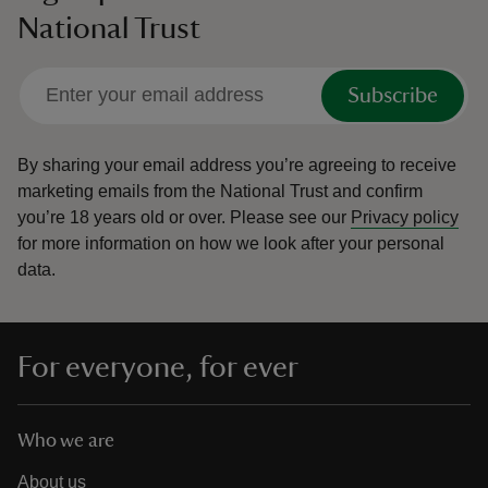
National Trust
Subscribe
By sharing your email address you’re agreeing to receive
marketing emails from the National Trust and confirm
you’re 18 years old or over.
Please see our
Privacy policy
for more information on how we look after your personal
data.
For everyone, for ever
Who we are
About us