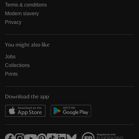
Terms & conditions
Modern slavery
Privacy
You might also like
Jobs
Collections
Prints
Download the app