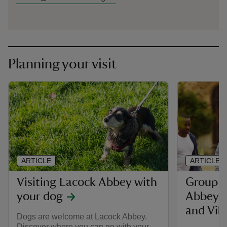
Planning your visit
ARTICLE
ARTICLE
Visiting Lacock Abbey with
Group v
your dog
Abbey, 
and Vill
Dogs are welcome at Lacock Abbey.
Discover where you can go with your