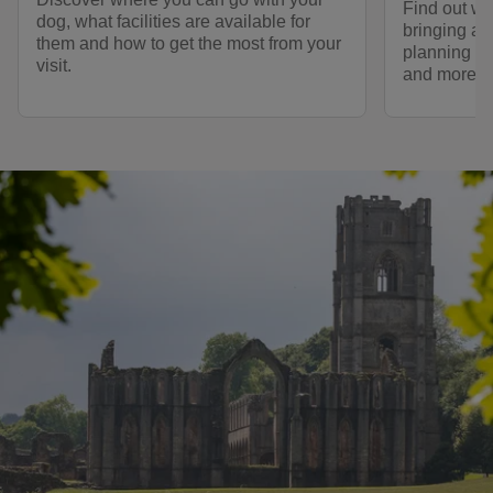
Find out wh
dog, what facilities are available for
bringing a 
them and how to get the most from your
planning a 
visit.
and more.