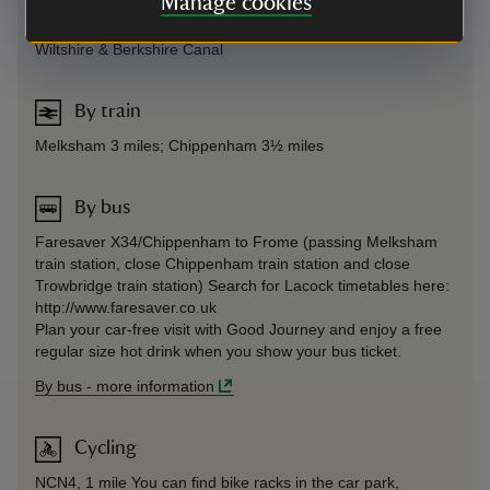
Manage cookies
Surrounding network of footpaths, including route beside
Wiltshire & Berkshire Canal
By train
Melksham 3 miles; Chippenham 3½ miles
By bus
Faresaver X34/Chippenham to Frome (passing Melksham
train station, close Chippenham train station and close
Trowbridge train station) Search for Lacock timetables here:
http://www.faresaver.co.uk
Plan your car-free visit with Good Journey and enjoy a free
regular size hot drink when you show your bus ticket.
By bus
-
more information
Cycling
NCN4, 1 mile You can find bike racks in the car park,