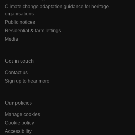
Climate change adaptation guidance for heritage
organisations
Public notices
Residential & farm lettings
Media
Get in touch
Contact us
Sign up to hear more
Our policies
Manage cookies
Cookie policy
Accessibility