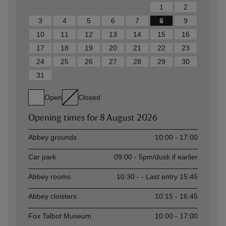
1
2
3
4
5
6
7
8
9
10
11
12
13
14
15
16
17
18
19
20
21
22
23
24
25
26
27
28
29
30
31
Open
Closed
Opening times for
8 August 2026
Asset
Opening time
Abbey grounds
10:00 - 17:00
Car park
09:00 - 5pm/dusk if earlier
Abbey rooms
10:30 - - Last entry 15:45
Abbey cloisters
10:15 - 16:45
Fox Talbot Museum
10:00 - 17:00