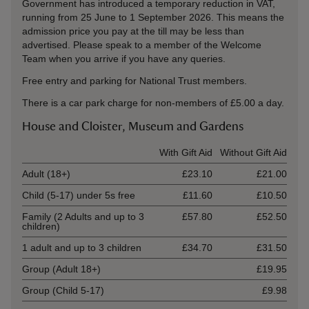
Government has introduced a temporary reduction in VAT,
running from 25 June to 1 September 2026. This means the
admission price you pay at the till may be less than
advertised. Please speak to a member of the Welcome
Team when you arrive if you have any queries.
Free entry and parking for National Trust members.
There is a car park charge for non-members of £5.00 a day.
House and Cloister, Museum and Gardens
Ticket type
With Gift Aid
Without Gift Aid
Adult (18+)
£23.10
£21.00
Child (5-17) under 5s free
£11.60
£10.50
Family (2 Adults and up to 3
£57.80
£52.50
children)
1 adult and up to 3 children
£34.70
£31.50
Group (Adult 18+)
£19.95
Group (Child 5-17)
£9.98