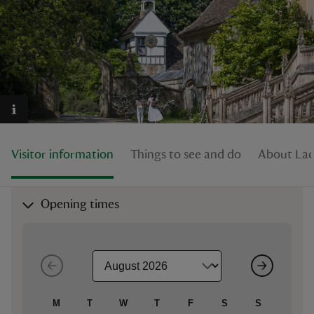
reas
-Z
hings
Visitor information
Things to see and do
About La
o do
ace
Opening times
ypes
M
T
W
T
F
S
S