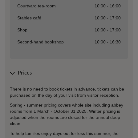
Courtyard tea-room
10:00 - 16:00
Stables café
10:00 - 17:00
Shop
10:00 - 17:00
Second-hand bookshop
10:00 - 16:30
Prices
There is no need to book tickets in advance, tickets can be
purchased on the day of your visit from visitor reception.
Spring - summer pricing covers whole site including abbey
rooms from 1 March - October 31 2025. Winter pricing is
adjusted when the rooms are closed for the annual deep
clean.
To help families enjoy days out for less this summer, the