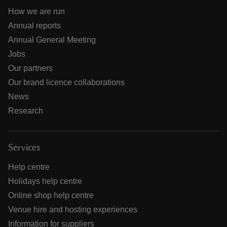
How we are run
Annual reports
Annual General Meeting
Jobs
Our partners
Our brand licence collaborations
News
Research
Services
Help centre
Holidays help centre
Online shop help centre
Venue hire and hosting experiences
Information for suppliers