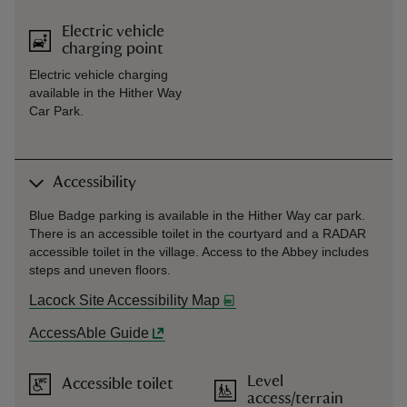
Electric vehicle
charging point
Electric vehicle charging
available in the Hither Way
Car Park.
Accessibility
Blue Badge parking is available in the Hither Way car park.
There is an accessible toilet in the courtyard and a RADAR
accessible toilet in the village. Access to the Abbey includes
steps and uneven floors.
Lacock Site Accessibility Map
AccessAble Guide
Level
Accessible toilet
access/terrain