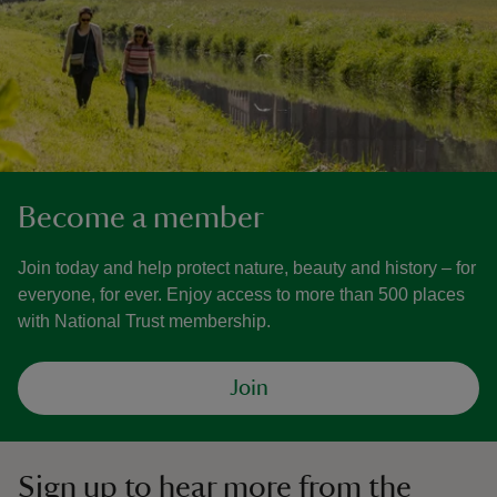
Become a member
Join today and help protect nature, beauty and history – for
everyone, for ever. Enjoy access to more than 500 places
with National Trust membership.
Join
Sign up to hear more from the