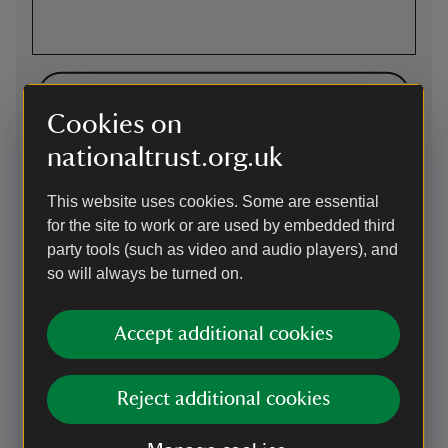
Directions via Google Maps
Cookies on
nationaltrust.org.uk
By road
3 miles south of Chippenham. M4 exit 17, signposted to
This website uses cookies. Some are essential
Chippenham (A350). Follow A350 (signposted
for the site to work or are used by embedded third
Poole/Warminster) until you reach Lacock. Sat nav: SN15
party tools (such as video and audio players), and
2RQ for directions to the car park. Electric Vehicle charging
points available.
so will always be turned on.
Parking: Parking available in the Hither Way car park. Please
display a parking ticket from the machines: members need
Accept additional cookies
to show a membership card, while non-members need to
pay £5 either by card or using the Just Park app. Once
parked, follow the signs 200 yards to entrance.
Reject additional cookies
On foot