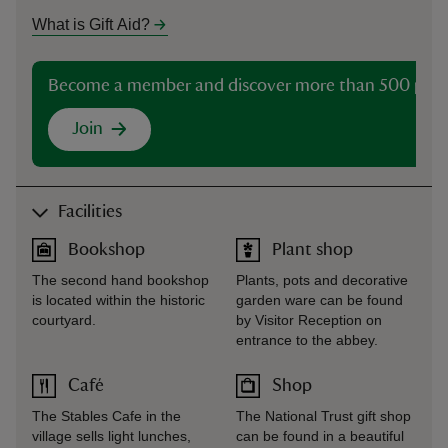
What is Gift Aid?
Become a member and discover more than 500 plac
Join
Facilities
Bookshop
Plant shop
The second hand bookshop
Plants, pots and decorative
is located within the historic
garden ware can be found
courtyard.
by Visitor Reception on
entrance to the abbey.
Café
Shop
The Stables Cafe in the
The National Trust gift shop
village sells light lunches,
can be found in a beautiful