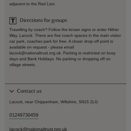
adjacent to the Red Lion.
Directions for groups
Travelling by coach? Follow the brown signs or enter Hither
Way, Lacock. There are five coach spaces in the main visitor
car park, coaches park for free. A closer drop-off point is
available on request - please email
lacock@nationaltrust.org.uk. Parking is restricted on busy
days and Bank Holidays. No parking or dropping off on
village streets.
Contact us
Lacock, near Chippenham, Wiltshire, SN15 2LG
01249730459
lacock@nationaltrust.org.uk