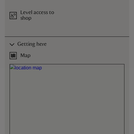
Level access to
shop
Getting here
Map