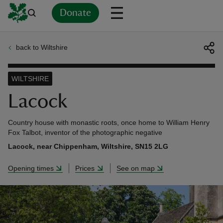
Donate
back to Wiltshire
Back
Back
Back
Back
Back
Back
Back
Back
Back
Back
ver
WILTSHIRE
n
Lacock
Country house with monastic roots, once home to William Henry
Fox Talbot, inventor of the photographic negative
Lacock, near Chippenham, Wiltshire, SN15 2LG
rship
Opening times
Prices
See on map
rt
ays