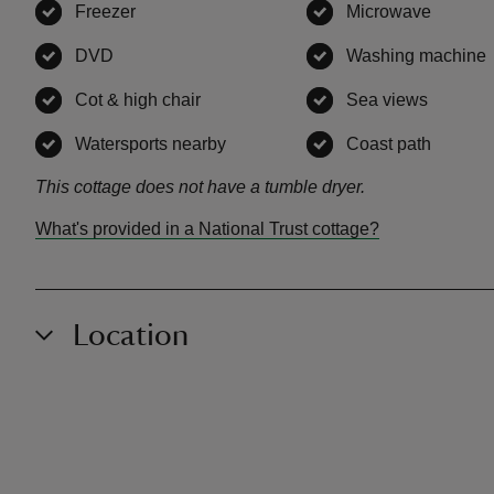
Freezer
,
available
Microwave
,
availa
DVD
,
available
Washing machine
Cot & high chair
,
available
Sea views
,
availab
Watersports nearby
,
available
Coast path
,
availa
This cottage does not have a tumble dryer.
What's provided in a National Trust cottage?
Location