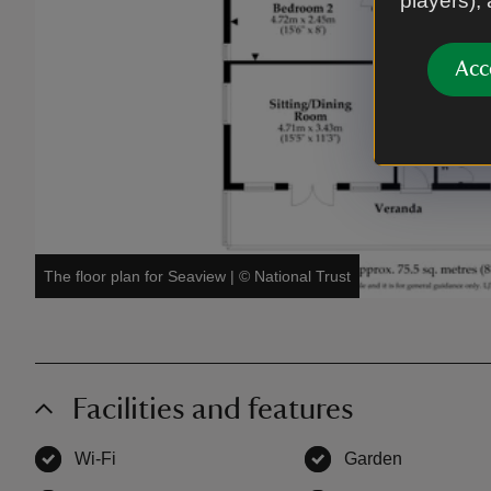
players),
Acc
The floor plan for Seaview
|
©
National Trust
Facilities and features
Wi-Fi
,
available
Garden
,
available