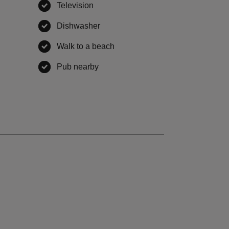
ble
Television
,
available
,
available
Dishwasher
,
available
le
Walk to a beach
,
available
ble
Pub nearby
,
available