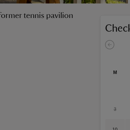
former tennis pavilion
Check
M
3
10