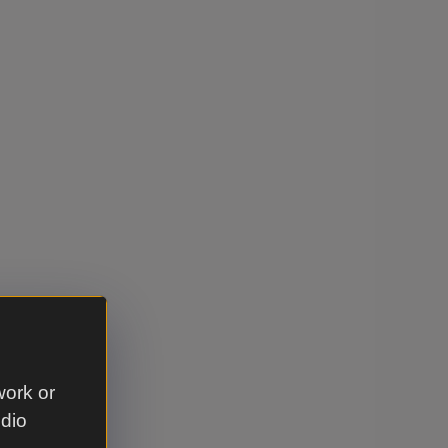
work or
udio