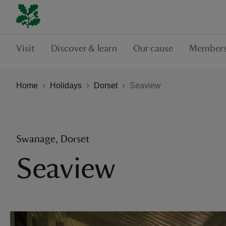
Visit
Discover & learn
Our cause
Members
Home
Holidays
Dorset
Seaview
Swanage, Dorset
Seaview