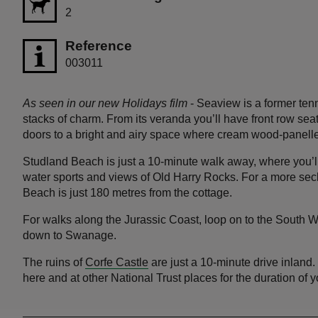
2
Reference
003011
As seen in our new Holidays film
- Seaview is a former tenn
stacks of charm. From its veranda you’ll have front row sea
doors to a bright and airy space where cream wood-panelle
Studland Beach is just a 10-minute walk away, where you’ll
water sports and views of Old Harry Rocks. For a more se
Beach is just 180 metres from the cottage.
For walks along the Jurassic Coast, loop on to the South
down to Swanage.
The ruins of
Corfe Castle
are just a 10-minute drive inland.
here and at other National Trust places for the duration of y