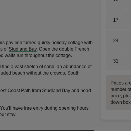
17
24
is pavilion turned quirky holiday cottage with
ts of
Studland Bay
. Open the double French
d walls run throughout the cottage.
31
 find a vast stretch of sand, an abundance of
cluded beach without the crowds, South
Prices ar
number of
 West Coast Path from Studland Bay and head
price, ple
down box
 You'll have free entry during opening hours
our stay.