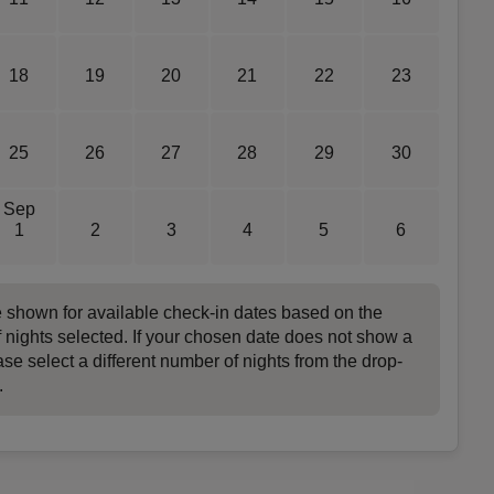
18
19
20
21
22
23
25
26
27
28
29
30
Sep
1
2
3
4
5
6
e shown for available check-in dates based on the
 nights selected. If your chosen date does not show a
ase select a different number of nights from the drop-
.