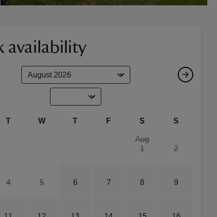
 availability
T
W
T
F
S
S
Aug
1
2
4
5
6
7
8
9
11
12
13
14
15
16