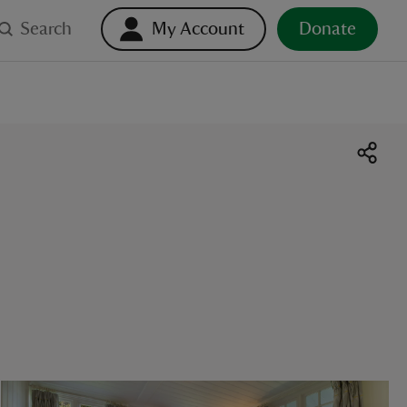
Search
My Account
Donate