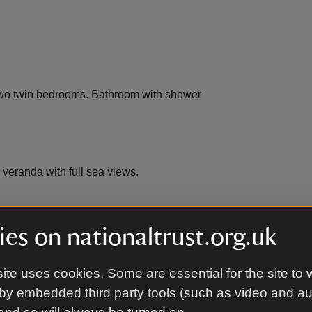
Two twin bedrooms. Bathroom with shower
veranda with full sea views.
es on nationaltrust.org.uk
ite uses cookies. Some are essential for the site to 
by embedded third party tools (such as video and a