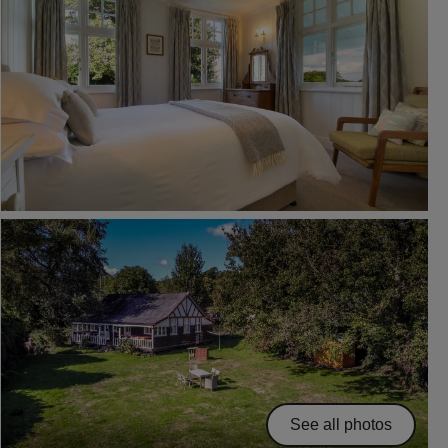
See all photos