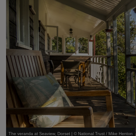
The veranda at Seaview, Dorset
|
©
National Trust / Mike Henton