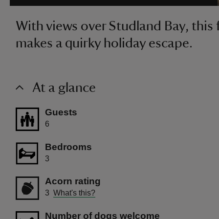
With views over Studland Bay, this 
makes a quirky holiday escape.
At a glance
Guests
6
Bedrooms
3
Acorn rating
3
What's this?
Number of dogs welcome