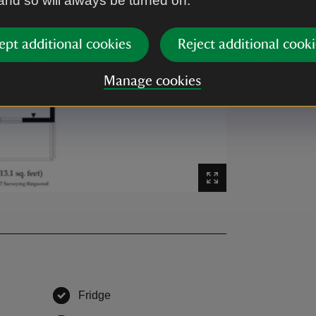
 and so will always be turned on.
ept additional cookies
Reject additional cooki
Manage cookies
Fridge
,
available