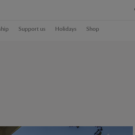
hip
Support us
Holidays
Shop