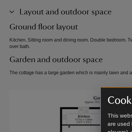
Layout and outdoor space
Ground floor layout
Kitchen. Sitting room and dining room. Double bedroom. 
over bath.
Garden and outdoor space
The cottage has a large garden which is mainly lawn and a 
Cooki
This webs
are used 