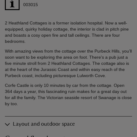
003015
2 Heathland Cottages is a former isolation hospital. Now a well-
equipped, quirky holiday cottage, the interior is clad in pitch pine
and boasts a cosy open fire and tall ceilings. There are four
bedrooms.
With amazing views from the cottage over the Purbeck Hills, you’ll
soon want to be exploring the area on foot. There's a pub just a
five minute stroll from 2 Heathland Cottages. The cottage also is
at the heart of the Jurassic Coast and within easy reach of the
Purbeck coast, including picturesque Lulworth Cove.
Corfe Castle is only 10 minutes by car from the cottage. Open
364 days a year, this fascinating ruin makes for a great day out
for all the family. The Victorian seaside resort of Swanage is close
by too.
Layout and outdoor space