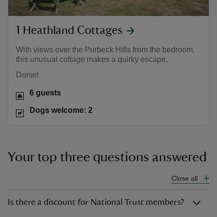
1 Heathland Cottages
With views over the Purbeck Hills from the bedroom,
this unusual cottage makes a quirky escape.
Dorset
6 guests
Dogs welcome: 2
Your top three questions answered
Close all
Is there a discount for National Trust members?