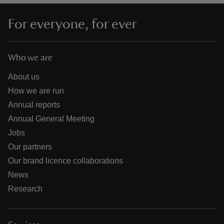
For everyone, for ever
Who we are
About us
How we are run
Annual reports
Annual General Meeting
Jobs
Our partners
Our brand licence collaborations
News
Research