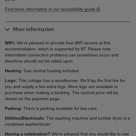
Find more information in our accessibility guide
More information
WiFi:
We’re pleased to provide free WiFi access at this
accommodation, which is supported by BT. Please note
intermittent connection problems can sometimes occur and
therefore should not be relied upon.
Heating:
Gas central heating included.
Logs:
This cottage has a woodburner. We’ll lay the first fire for
you and supply a few extra logs. More logs are available to
purchase when making a booking. The current price will be
shown on the payment page.
Parking:
There is parking available for two cars.
Utilities/Electricals:
The washing machine and tumble dryer is a
combined washer/dryer.
Having a celebration?
We're pleased that you would like to use