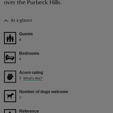
over the Purbeck Hills.
At a glance
Guests
8
Bedrooms
4
Acorn rating
3
What's this?
Number of dogs welcome
2
Reference