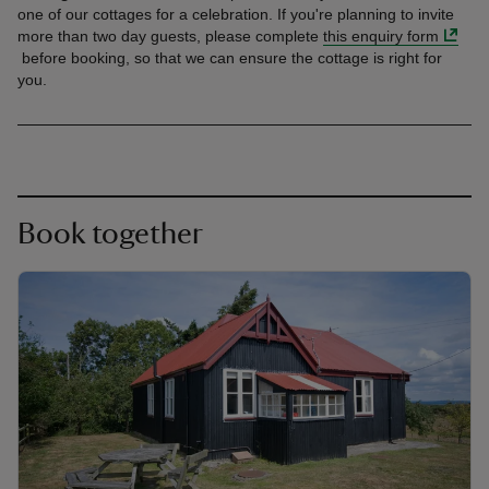
one of our cottages for a celebration. If you're planning to invite
more than two day guests, please complete
this enquiry form
before booking, so that we can ensure the cottage is right for
you.
Book together