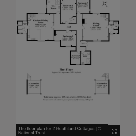
The floor plan for 2 Heathland Cottages
|
©
National Trust