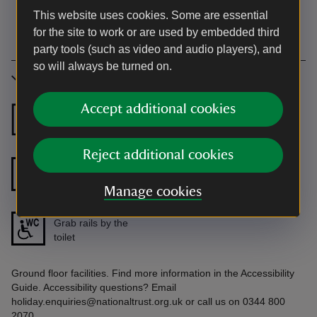
This website uses cookies. Some are essential
for the site to work or are used by embedded third
party tools (such as video and audio players), and
so will always be turned on.
Accessibility
Accept additional cookies
Ground floor
Ground floor
bedroom
shower room
Reject additional cookies
Grab rails in the
Step free shower
shower/bath
Manage cookies
Grab rails by the
toilet
Ground floor facilities. Find more information in the Accessibility
Guide. Accessibility questions? Email
holiday.enquiries@nationaltrust.org.uk or call us on 0344 800
2070.