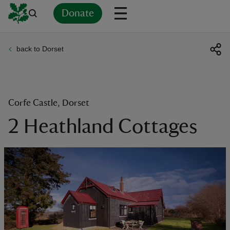
Donate
back to Dorset
Back
Back
Back
Back
Back
Back
Back
Back
Back
Back
ver
n
Corfe Castle, Dorset
2 Heathland Cottages
rship
rt
ays