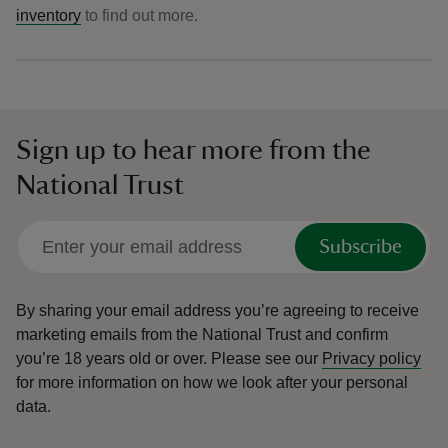
inventory
to find out more.
Sign up to hear more from the
National Trust
Subscribe
By sharing your email address you’re agreeing to receive
marketing emails from the National Trust and confirm
you’re 18 years old or over.
Please see our
Privacy policy
for more information on how we look after your personal
data.