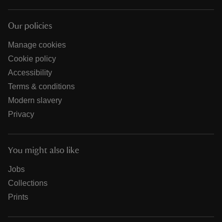
Our policies
Manage cookies
Cookie policy
Accessibility
Terms & conditions
Modern slavery
Privacy
You might also like
Jobs
Collections
Prints