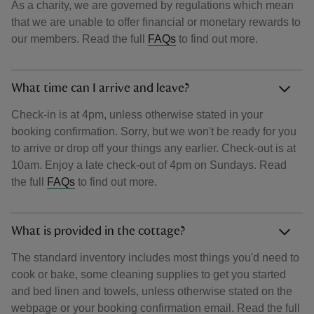
As a charity, we are governed by regulations which mean
that we are unable to offer financial or monetary rewards to
our members. Read the full
FAQs
to find out more.
What time can I arrive and leave?
Check-in is at 4pm, unless otherwise stated in your
booking confirmation. Sorry, but we won't be ready for you
to arrive or drop off your things any earlier. Check-out is at
10am. Enjoy a late check-out of 4pm on Sundays. Read
the full
FAQs
to find out more.
What is provided in the cottage?
The standard inventory includes most things you'd need to
cook or bake, some cleaning supplies to get you started
and bed linen and towels, unless otherwise stated on the
webpage or your booking confirmation email. Read the full