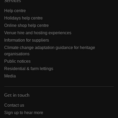
Services
Help centre
Holidays help centre
Online shop help centre
Venue hire and hosting experiences
Information for suppliers
Climate change adaptation guidance for heritage
organisations
Public notices
Residential & farm lettings
Media
Get in touch
Contact us
Sign up to hear more