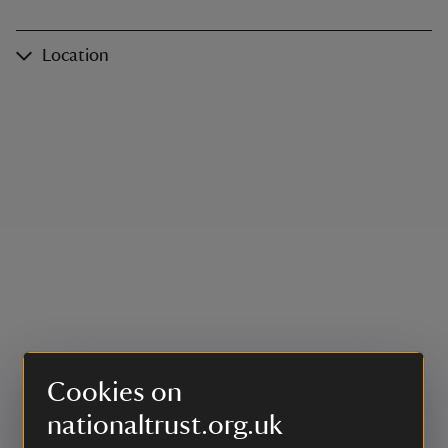
Location
Cookies on
nationaltrust.org.uk