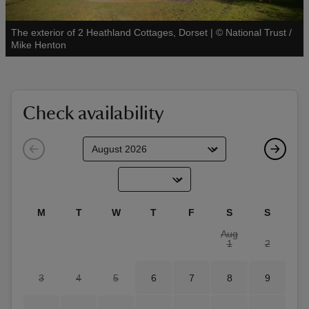
The exterior of 2 Heathland Cottages, Dorset
|
©
National Trust /
See all
Mike Henton
reas
-Z
Check availability
hings
o do
ace
M
T
W
T
F
S
S
ypes
Aug
1
2
3
4
5
6
7
8
9