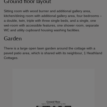
Ground floor layout
Sitting room with wood burner and additional gallery area,
kitchen/dining room with additional gallery area, four bedrooms –
a double, twin, triple with three single beds, and a single, one
wet-room with accessible features, one shower room, separate
WC and utility cupboard housing washing facilities.
Garden
There is a large open lawn garden around the cottage with a
paved patio area, which is shared with its neighbour, 1 Heathland
Cottages.