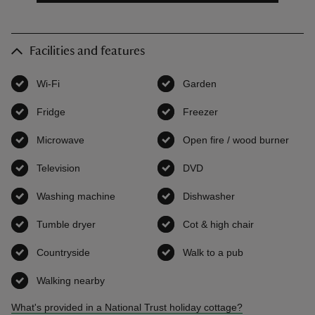
Facilities and features
Wi-Fi
,
available
Garden
,
available
Fridge
,
available
Freezer
,
available
Microwave
,
available
Open fire / wood burner
,
avai
Television
,
available
DVD
,
available
Washing machine
,
available
Dishwasher
,
available
Tumble dryer
,
available
Cot & high chair
,
available
Countryside
,
available
Walk to a pub
,
available
Walking nearby
,
available
What's provided in a National Trust holiday cottage?