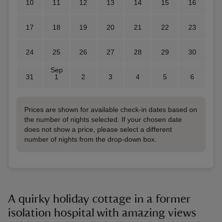
10
11
12
13
14
15
16
17
18
19
20
21
22
23
24
25
26
27
28
29
30
Sep
31
1
2
3
4
5
6
Prices are shown for available check-in dates based on
the number of nights selected. If your chosen date
does not show a price, please select a different
number of nights from the drop-down box.
A quirky holiday cottage in a former
isolation hospital with amazing views