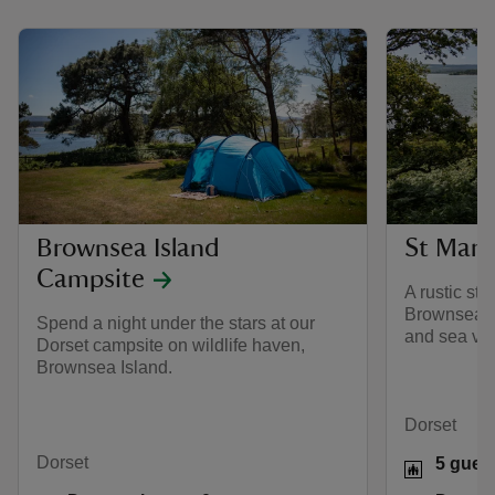
Brownsea Island
St Mark
Campsite
A rustic st
Brownsea Is
Spend a night under the stars at our
and sea vi
Dorset campsite on wildlife haven,
Brownsea Island.
Dorset
Dorset
5 gues