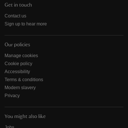
Get in touch
Contact us
Sign up to hear more
Our policies
Manage cookies
Cookie policy
Accessibility
Terms & conditions
Modern slavery
Privacy
You might also like
Jobs