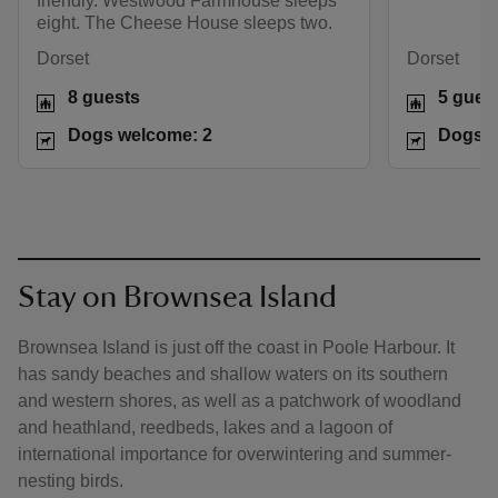
friendly. Westwood Farmhouse sleeps
eight. The Cheese House sleeps two.
Dorset
Dorset
8 guests
5 gues
Dogs welcome: 2
Dogs w
Stay on Brownsea Island
Brownsea Island is just off the coast in Poole Harbour. It
has sandy beaches and shallow waters on its southern
and western shores, as well as a patchwork of woodland
and heathland, reedbeds, lakes and a lagoon of
international importance for overwintering and summer-
nesting birds.