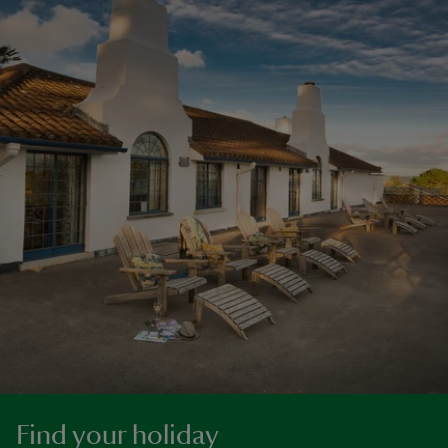
Find your holiday