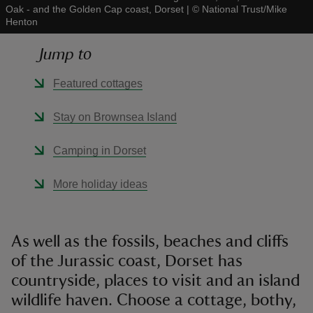
Oak - and the Golden Cap coast, Dorset
|
©
National Trust/Mike
Henton
Jump to
Featured cottages
reas
-Z
Stay on Brownsea Island
hings
Camping in Dorset
o do
More holiday ideas
ace
ypes
As well as the fossils, beaches and cliffs
of the Jurassic coast, Dorset has
countryside, places to visit and an island
wildlife haven. Choose a cottage, bothy,