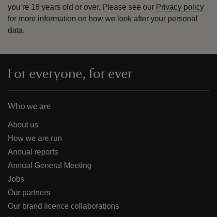
you’re 18 years old or over.
Please see our
Privacy policy
for more information on how we look after your personal
data.
For everyone, for ever
Who we are
About us
How we are run
Annual reports
Annual General Meeting
Jobs
Our partners
Our brand licence collaborations