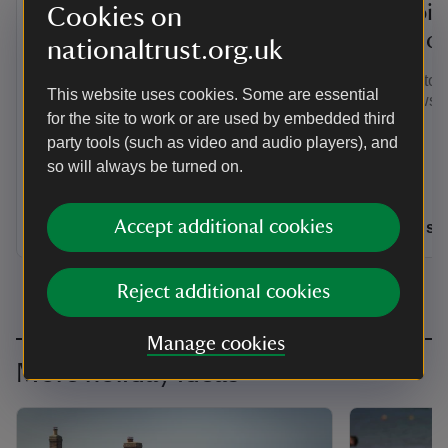
Motorhome stays at
Camping
Cookies on
Kingston Lacy
Purbec
nationaltrust.org.uk
Kingston Lacy Motorhome Site is a
Escape to w
This website uses cookies. Some are essential
tranquil place to park up and relax,
sea views 
for the site to work or are used by embedded third
immersed in the rural beauty of Dorset
right by Kingston Lacy's lavish house,
party tools (such as video and audio players), and
gardens and grounds.
so will always be turned on.
Dorset
Dorset
Accept additional cookies
Dogs welcome: 2
Dogs w
Reject additional cookies
Manage cookies
More holiday ideas