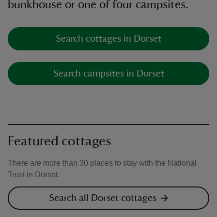
bunkhouse or one of four campsites.
Search cottages in Dorset
Search campsites in Dorset
Featured cottages
There are more than 30 places to stay with the National
Trust in Dorset.
Search all Dorset cottages