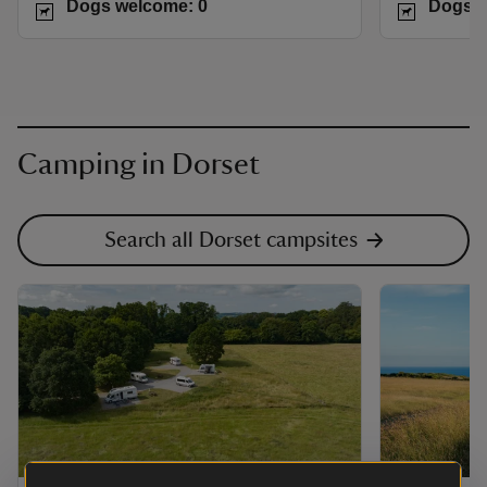
Dogs welcome: 0
Dogs w
Camping in Dorset
Search all Dorset campsites