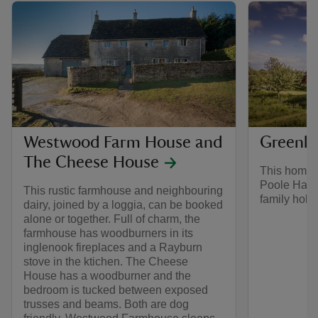
Westwood Farm House and
Greenla
The Cheese House
This homely
Poole Harbo
This rustic farmhouse and neighbouring
family holid
dairy, joined by a loggia, can be booked
alone or together. Full of charm, the
farmhouse has woodburners in its
inglenook fireplaces and a Rayburn
stove in the ktichen. The Cheese
House has a woodburner and the
bedroom is tucked between exposed
trusses and beams. Both are dog