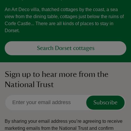
An Art Deco villa, thatched cottages by the coast, a sea
view from the dining table, cottages just below the ruins of
Corfe Castle... There are all kinds of places to stay in
Dorset.
Search Dorset cottages
Sign up to hear more from the
National Trust
Subscribe
By sharing your email address you’re agreeing to receive
marketing emails from the National Trust and confirm