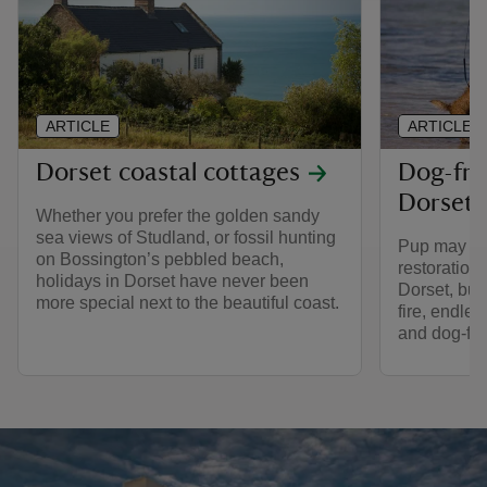
ARTICLE
ARTICLE
Dorset coastal cottages
Dog-fri
Dorset
Whether you prefer the golden sandy
sea views of Studland, or fossil hunting
Pup may not
on Bossington’s pebbled beach,
restoration 
holidays in Dorset have never been
Dorset, but 
more special next to the beautiful coast.
fire, endle
and dog-fri