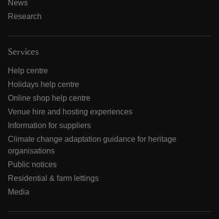
News
Research
Services
Help centre
Holidays help centre
Online shop help centre
Venue hire and hosting experiences
Information for suppliers
Climate change adaptation guidance for heritage
organisations
Public notices
Residential & farm lettings
Media