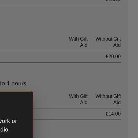
With Gift
Without Gift
Aid
Aid
£20.00
to 4 hours
With Gift
Without Gift
Aid
Aid
£14.00
work or
udio