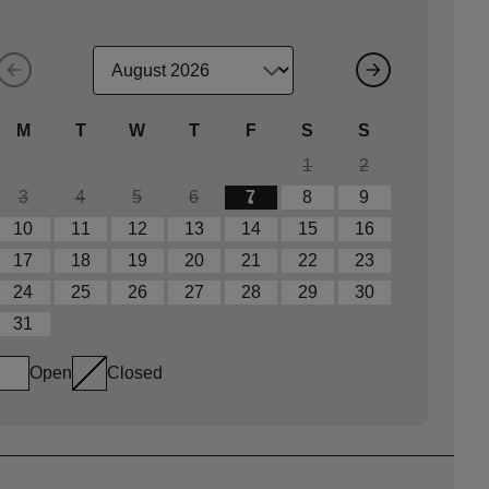
M
T
W
T
F
S
S
1
2
3
4
5
6
7
8
9
10
11
12
13
14
15
16
17
18
19
20
21
22
23
24
25
26
27
28
29
30
31
Open
Closed