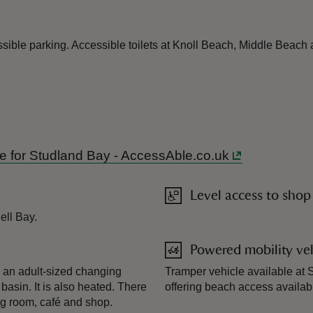
ible parking. Accessible toilets at Knoll Beach, Middle Beach 
ide for Studland Bay - AccessAble.co.uk
Level access to shop
ell Bay.
Powered mobility veh
s an adult-sized changing
Tramper vehicle available at S
 basin. It is also heated. There
offering beach access availa
ng room, café and shop.