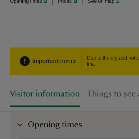
Opening times
Prices
See on map
Due to the dry and hot c
Important notice
fire.
Visitor information
Things to see
Opening times