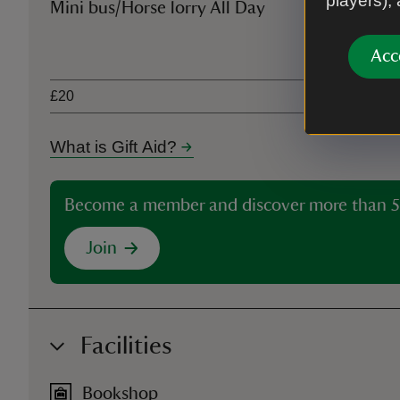
players),
Mini bus/Horse lorry All Day
Ticket type
Acc
£20
What is Gift Aid?
Become a member and discover more than 5
Join
Facilities
Bookshop