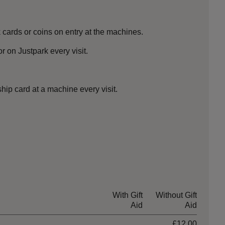
cards or coins on entry at the machines.
 on Justpark every visit.
ip card at a machine every visit.
With Gift
Without Gift
Aid
Aid
£12.00