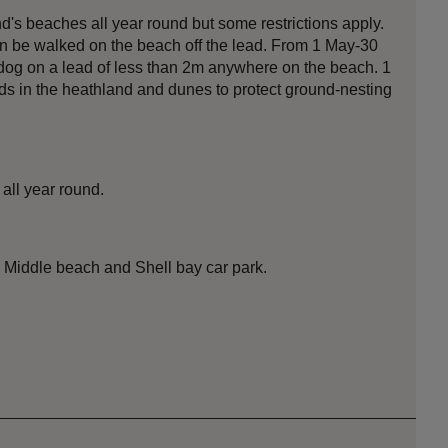
s beaches all year round but some restrictions apply.
an be walked on the beach off the lead. From 1 May-30
og on a lead of less than 2m anywhere on the beach. 1
ds in the heathland and dunes to protect ground-nesting
all year round.
, Middle beach and Shell bay car park.