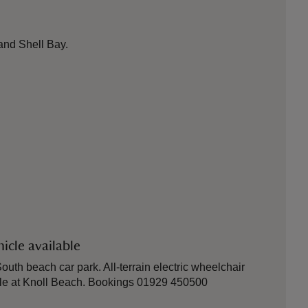
and Shell Bay.
icle available
outh beach car park. All-terrain electric wheelchair
ble at Knoll Beach. Bookings 01929 450500