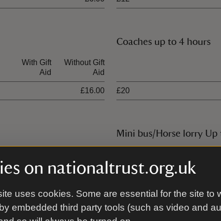
Coaches up to 4 hours
With Gift
Without Gift
Ticket type
Aid
Aid
£16.00
£20
Mini bus/Horse lorry Up 
With Gift
Without Gift
Ticket type
es on nationaltrust.org.uk
Aid
Aid
£25.00
£14
ite uses cookies. Some are essential for the site to 
by embedded third party tools (such as video and a