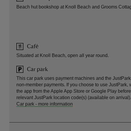
Beach hut bookshop at Knoll Beach and Grooms Cotta
Café
Situated at Knoll Beach, open all year round.
Car park
This car park uses payment machines and the JustPark
non-member payments. If you choose to use JustPark
the app from the Apple App Store or Google Play before 
relevant JustPark location code(s) (available on arrival)
Car park
-
more information