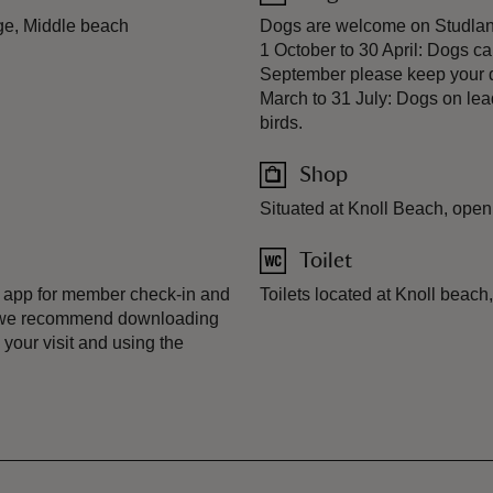
ge, Middle beach
Dogs are welcome on Studland'
1 October to 30 April: Dogs c
September please keep your d
March to 31 July: Dogs on lea
birds.
Shop
Situated at Knoll Beach, open 
Toilet
 app for member check-in and
Toilets located at Knoll beach
, we recommend downloading
your visit and using the
.