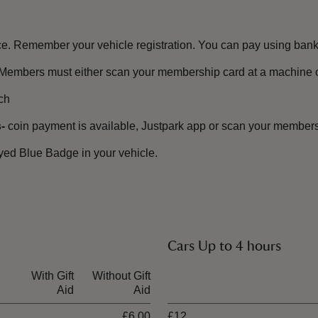
e. Remember your vehicle registration. You can pay using bank 
Members must either scan your membership card at a machine or
ch
-
coin payment is available, Justpark app or scan your membersh
ayed Blue Badge in your vehicle.
.
Cars Up to 4 hours
With Gift
Without Gift
Ticket type
Aid
Aid
£6.00
£12