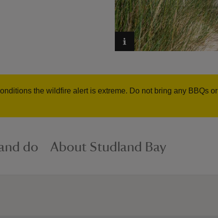
onditions the wildfire alert is extreme. Do not bring any BBQs o
 and do
About Studland Bay