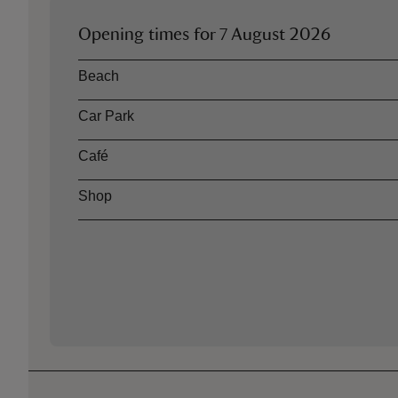
Opening times for
7 August 2026
Asset
Opening time
Beach
Car Park
Café
Shop