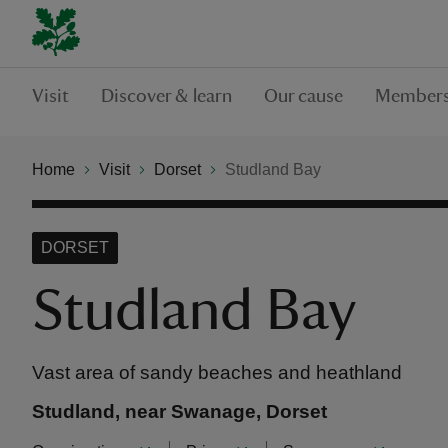
Visit
Discover & learn
Our cause
Members
Home
Visit
Dorset
Studland Bay
DORSET
Studland Bay
Vast area of sandy beaches and heathland
Studland, near Swanage, Dorset