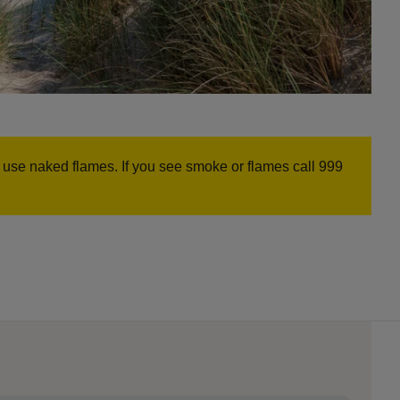
r use naked flames. If you see smoke or flames call 999