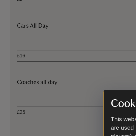
Cars All Day
Ticket type
£16
Coaches all day
Ticket type
Cooki
£25
This webs
are used 