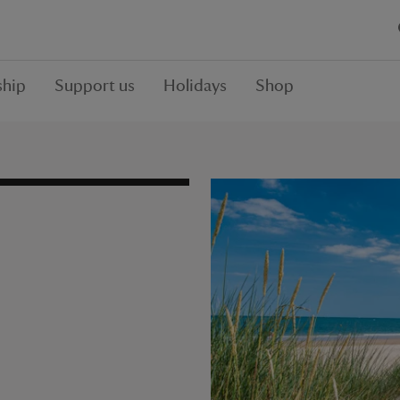
hip
Support us
Holidays
Shop