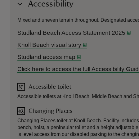
Accessibility
Mixed and uneven terrain throughout. Designated access
Studland Beach Access Statement 2025
Knoll Beach visual story
Studland access map
Click here to access the full Accessibility Gu
Accessible toilet
Accessible toilets at Knoll Beach, Middle Beach and Sh
Changing Places
Changing Places toilet at Knoll Beach. Facility include
bench, hoist, a peninsular toilet and a height adjustable
is level access from our disabled parking to the changi