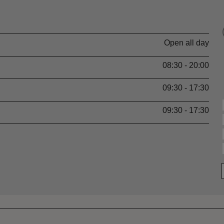
Open all day
08:30 - 20:00
09:30 - 17:30
09:30 - 17:30