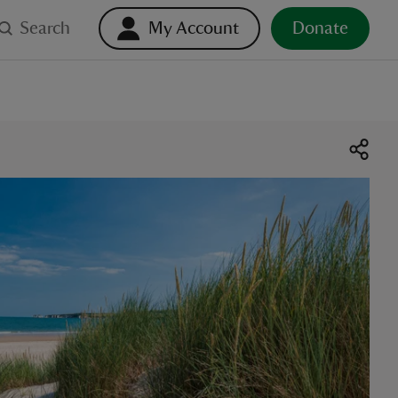
Search
My Account
Donate