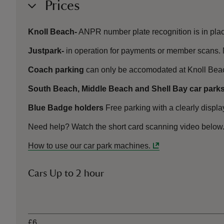
Prices
Knoll Beach-
ANPR number plate recognition is in plac
Justpark-
in operation for payments or member scans. 
Coach parking
can only be accomodated at Knoll Bea
South Beach, Middle Beach and Shell Bay car parks
Blue Badge holders
Free parking with a clearly displ
Need help? Watch the short card scanning video below
How to use our car park machines.
Cars Up to 2 hour
Ticket type
£6