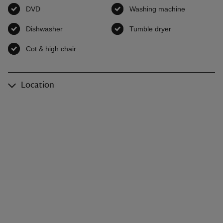
DVD
,
available
Washing machine
,
available
Dishwasher
,
available
Tumble dryer
,
available
Cot & high chair
,
available
Location