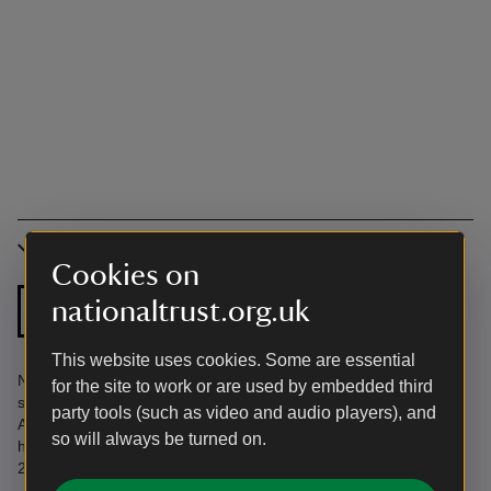
Accessibility
Cookies on
Ground floor
nationaltrust.org.uk
Step free shower
bathroom
This website uses cookies. Some are essential
No through traffic. Driveway/garage parking. Front garden on
for the site to work or are used by embedded third
shoreline. Elevated back garden. Find more information in the
party tools (such as video and audio players), and
Accessibility Guide. Accessibility questions? Email
so will always be turned on.
holiday.enquiries@nationaltrust.org.uk or call us on 0344 800
2070.