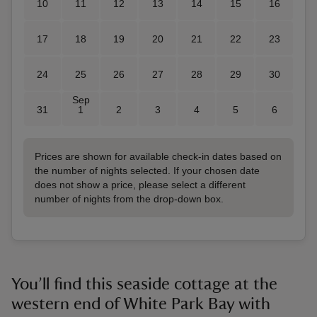
10
11
12
13
14
15
16
17
18
19
20
21
22
23
24
25
26
27
28
29
30
Sep
31
1
2
3
4
5
6
Prices are shown for available check-in dates based on
the number of nights selected. If your chosen date
does not show a price, please select a different
number of nights from the drop-down box.
You’ll find this seaside cottage at the
western end of White Park Bay with