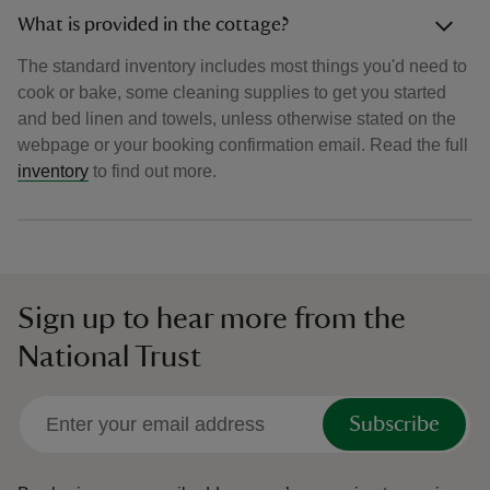
What is provided in the cottage?
The standard inventory includes most things you'd need to
cook or bake, some cleaning supplies to get you started
and bed linen and towels, unless otherwise stated on the
webpage or your booking confirmation email. Read the full
inventory
to find out more.
Sign up to hear more from the
National Trust
Subscribe