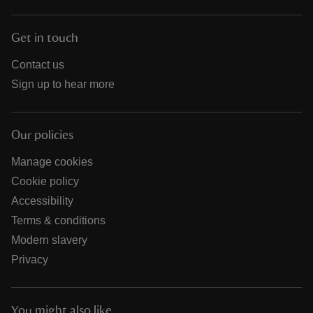
Get in touch
Contact us
Sign up to hear more
Our policies
Manage cookies
Cookie policy
Accessibility
Terms & conditions
Modern slavery
Privacy
You might also like