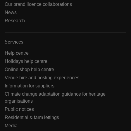
Our brand licence collaborations
News
Research
Services
Help centre
Holidays help centre
Online shop help centre
Venue hire and hosting experiences
Information for suppliers
Climate change adaptation guidance for heritage
organisations
Public notices
Residential & farm lettings
Media