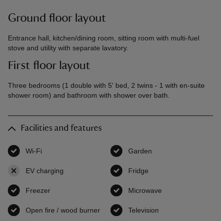
Ground floor layout
Entrance hall, kitchen/dining room, sitting room with multi-fuel
stove and utility with separate lavatory.
First floor layout
Three bedrooms (1 double with 5' bed, 2 twins - 1 with en-suite
shower room) and bathroom with shower over bath.
Facilities and features
Wi-Fi
,
available
Garden
,
available
EV charging
,
not available
Fridge
,
available
Freezer
,
available
Microwave
,
available
Open fire / wood burner
,
available
Television
,
available