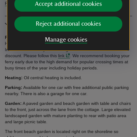
Accept additional cookies
Find more information in our accessibility guide
Reject additional cookies
More information
Ferries:
Stena Line offers a 10% discount for National Trust
Manage cookies
Holidays guests travelling to a cottage or campsite in Northern
Ireland. You’ll need your booking reference to access the
discount. Please follow this
link
. We recommend booking your
ferry early due to the high demand for popular crossing times at
busy times of the year including holiday periods.
Heating:
Oil central heating is included.
Parking:
Available for one car with free additional public parking
nearby. There is also a garage for one car.
Garden:
A paved garden and beach garden with table and chairs
to the front, just across the lane from the cottage. Large elevated
landscaped garden with mature planting to rear with patio area
and large picnic table.
The front beach garden is located right on the shoreline so