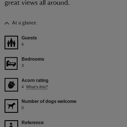
great views all around.
At a glance
Guests
6
Bedrooms
3
Acorn rating
4
What's this?
Number of dogs welcome
0
Reference