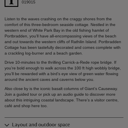
019015
Listen to the waves crashing on the craggy shores from the
comfort of this three-bedroom seaside cottage. Nestled in the
western end of White Park Bay in the old fishing hamlet of
Portbradden, you’ll have all-encompassing views of the beach
and out towards the western cliffs of Rathilin Island. Portbradden
Cottage has been tastefully decorated and comes complete with
a crackling log-burner and a beach garden.
Drive 10-minutes to the thrilling Carrick-a-Rede rope bridge. If
you’re bold enough to walk across the 100 ft high wobbly bridge,
you’ll be rewarded with a bird’s eye view of green water flowing
around the ancient caves and caverns below you.
Also close by is the iconic basalt columns of Giant’s Causeway.
Join a guided tour or pick up an audio guide to discover more
about this intriguing coastal landscape. There’s a visitor centre,
café and shop here too.
Layout and outdoor space