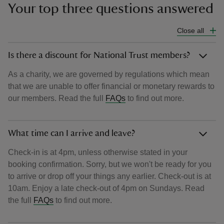
Your top three questions answered
Close all
Is there a discount for National Trust members?
As a charity, we are governed by regulations which mean
that we are unable to offer financial or monetary rewards to
our members. Read the full
FAQs
to find out more.
What time can I arrive and leave?
Check-in is at 4pm, unless otherwise stated in your
booking confirmation. Sorry, but we won't be ready for you
to arrive or drop off your things any earlier. Check-out is at
10am. Enjoy a late check-out of 4pm on Sundays. Read
the full
FAQs
to find out more.