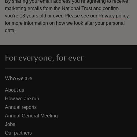
By sharing your email address you’re agreeing to receive
marketing emails from the National Trust and confirm
you’re 18 years old or over.
Please see our
Privacy policy
for more information on how we look after your personal
data.
For everyone, for ever
Who we are
About us
How we are run
Annual reports
Annual General Meeting
Jobs
Our partners