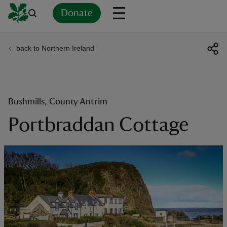
Donate
back to Northern Ireland
Back
Back
Back
Back
Back
Back
Back
Back
Back
Back
ver
n
Bushmills, County Antrim
Portbraddan Cottage
rship
rt
ays