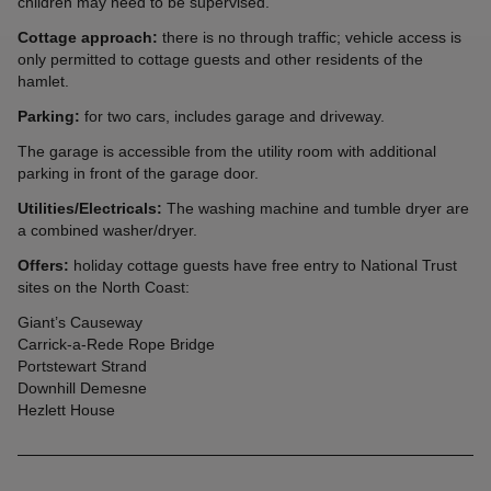
children may need to be supervised.
Cottage approach:
there is no through traffic; vehicle access is
only permitted to cottage guests and other residents of the
hamlet.
Parking:
for two cars, includes garage and driveway.
The garage is accessible from the utility room with additional
parking in front of the garage door.
Utilities/Electricals:
The washing machine and tumble dryer are
a combined washer/dryer.
Offers:
holiday cottage guests have free entry to National Trust
sites on the North Coast:
Giant’s Causeway
Carrick-a-Rede Rope Bridge
Portstewart Strand
Downhill Demesne
Hezlett House