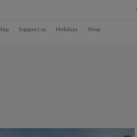
hip
Support us
Holidays
Shop