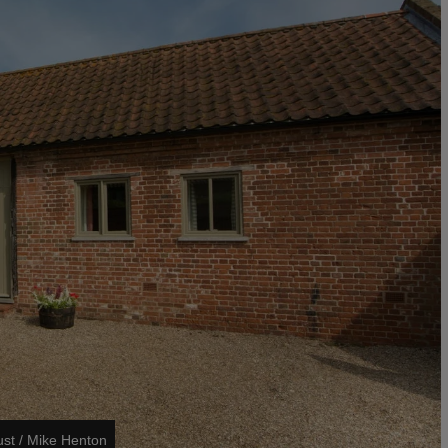
ust / Mike Henton