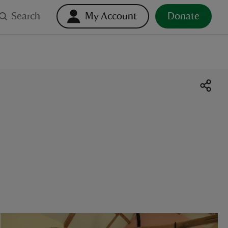
Search
My Account
Donate