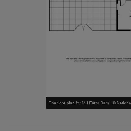
The floor plan for Mill Farm Barn
|
©
Nationa