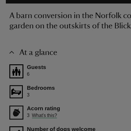
A barn conversion in the Norfolk c
garden on the outskirts of the Blick
At a glance
Guests
6
Bedrooms
3
Acorn rating
3
What's this?
Number of dogs welcome