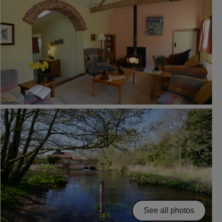
See all photos