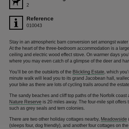
2
Reference
010043
Stay in an atmospheric barn conversion set amongst water
At the heart of the three-bedroom accommodation is a larg
ceiling and electric wood effect stove. On warmer days you’l
where you may even catch of a glimpse of the deer and h
You’ll be on the outskirts of the
Blickling Estate
, which you’
minute walk will lead you to its grand Jacobean hall, wal
your bike as there are lots of cycling trails around the estate
The sandy beaches and cliff top paths of the Norfolk coast 
Nature Reserve
is 20 miles away. The four-mile spit offers t
such as grey seals and tern colonies.
There are two other holiday cottages nearby,
Meadowside
(
(sleeps four, dog friendly), and another four cottages on the