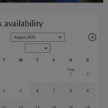
 availability
T
W
T
F
S
S
Aug
1
2
4
5
6
7
8
9
11
12
13
14
15
16