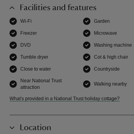
Facilities and features
Wi-Fi
,
available
Garden
,
available
Freezer
,
available
Microwave
,
availa
DVD
,
available
Washing machine
Tumble dryer
,
available
Cot & high chair
,
a
Close to water
,
available
Countryside
,
avail
Near National Trust
Walking nearby
,
av
attraction
,
available
What's provided in a National Trust holiday cottage?
Location