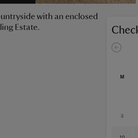
ountryside with an enclosed
ling Estate.
Check
M
3
10