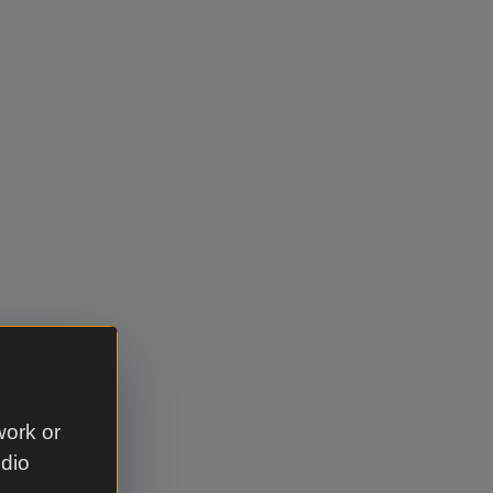
work or
udio