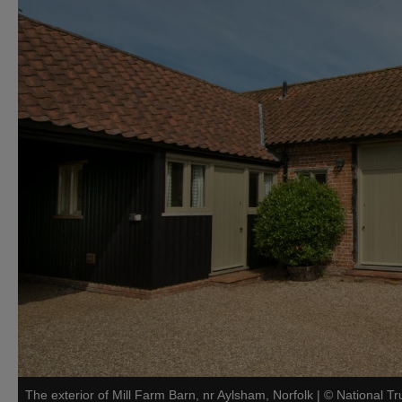
The exterior of Mill Farm Barn, nr Aylsham, Norfolk
|
©
National Tr