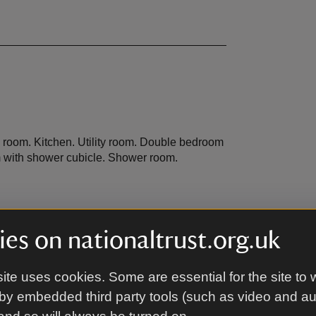
g room. Kitchen. Utility room. Double bedroom
m with shower cubicle. Shower room.
es on nationaltrust.org.uk
sed area and garden furniture.
ite uses cookies. Some are essential for the site to 
by embedded third party tools (such as video and a