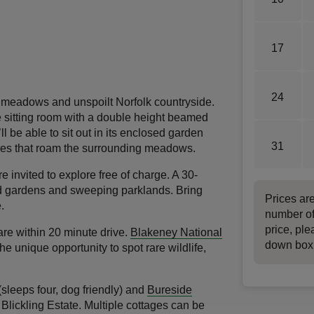
17
24
 meadows and unspoilt Norfolk countryside.
e sitting room with a double height beamed
l be able to sit out in its enclosed garden
31
ares that roam the surrounding meadows.
re invited to explore free of charge. A 30-
led gardens and sweeping parklands. Bring
Prices ar
.
number of
price, ple
are within 20 minute drive.
Blakeney National
down box
he unique opportunity to spot rare wildlife,
sleeps four, dog friendly) and
Bureside
 Blickling Estate. Multiple cottages can be