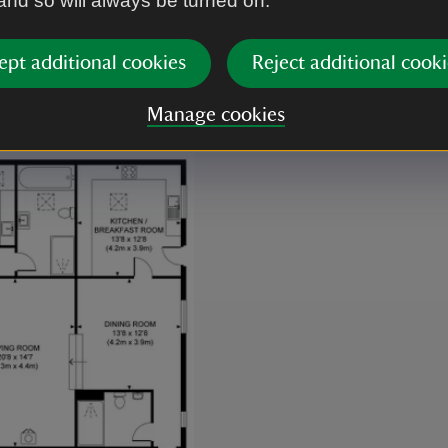
 and so will always be turned on.
ept additional cookies
Reject additional cooki
Manage cookies