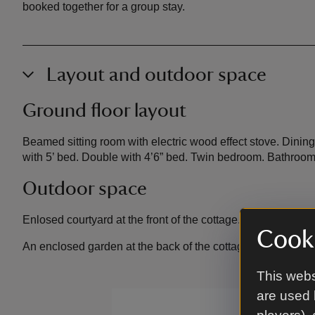
booked together for a group stay.
Layout and outdoor space
Ground floor layout
Beamed sitting room with electric wood effect stove. Dinin
with 5’ bed. Double with 4’6” bed. Twin bedroom. Bathroo
Outdoor space
Enlosed courtyard at the front of the cottage.
Cooki
An enclosed garden at the back of the cottage, with a gras
This webs
are used 