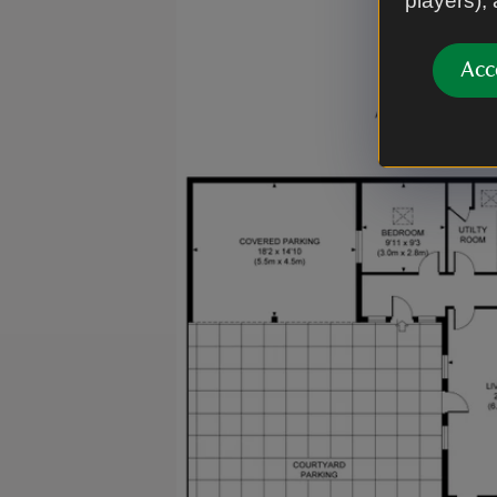
players),
Acc