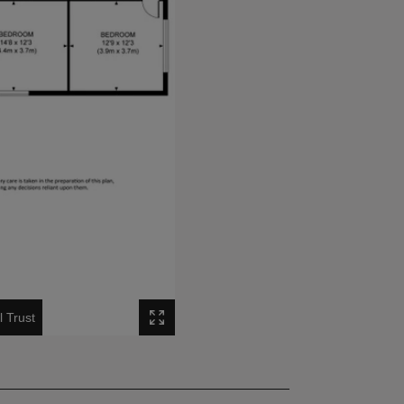
l Trust