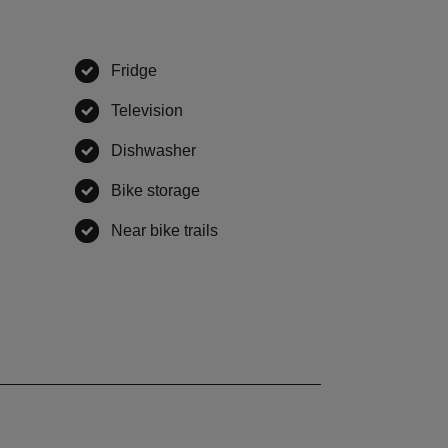
Fridge
,
available
ble
Television
,
available
,
available
Dishwasher
,
available
vailable
Bike storage
,
available
able
Near bike trails
,
available
ailable