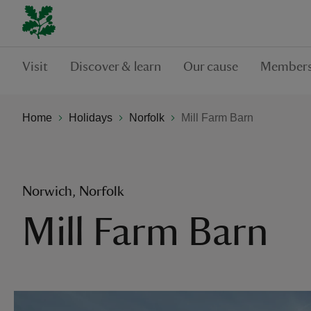
Visit
Discover & learn
Our cause
Members
Home
Holidays
Norfolk
Mill Farm Barn
Norwich, Norfolk
Mill Farm Barn