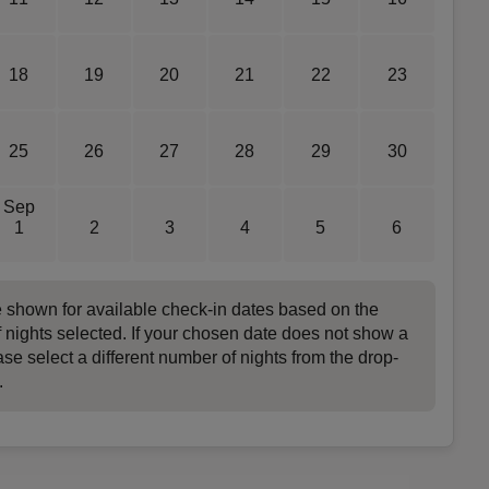
18
19
20
21
22
23
25
26
27
28
29
30
Sep
1
2
3
4
5
6
e shown for available check-in dates based on the
 nights selected. If your chosen date does not show a
ase select a different number of nights from the drop-
.