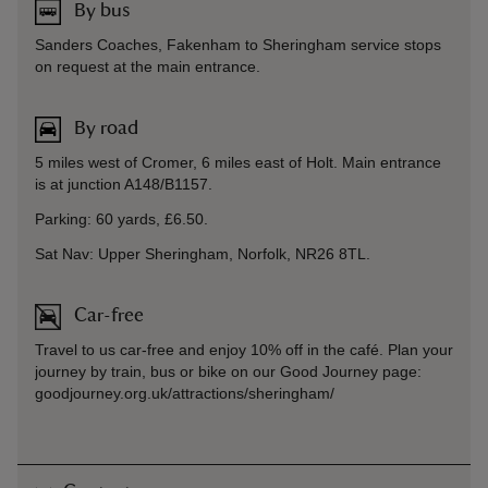
By bus
Sanders Coaches, Fakenham to Sheringham service stops
on request at the main entrance.
By road
5 miles west of Cromer, 6 miles east of Holt. Main entrance
is at junction A148/B1157.
Parking: 60 yards, £6.50.
Sat Nav: Upper Sheringham, Norfolk, NR26 8TL.
Car-free
Travel to us car-free and enjoy 10% off in the café. Plan your
journey by train, bus or bike on our Good Journey page:
goodjourney.org.uk/attractions/sheringham/