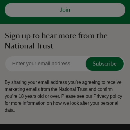
Join
Sign up to hear more from the
National Trust
Subscribe
By sharing your email address you’re agreeing to receive
marketing emails from the National Trust and confirm
you’re 18 years old or over.
Please see our
Privacy policy
for more information on how we look after your personal
data.