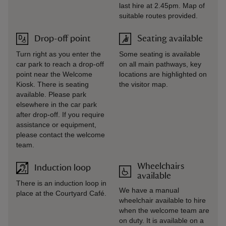
last hire at 2.45pm. Map of
suitable routes provided.
Drop-off point
Seating available
Turn right as you enter the
Some seating is available
car park to reach a drop-off
on all main pathways, key
point near the Welcome
locations are highlighted on
Kiosk. There is seating
the visitor map.
available. Please park
elsewhere in the car park
after drop-off. If you require
assistance or equipment,
please contact the welcome
team.
Wheelchairs
Induction loop
available
There is an induction loop in
We have a manual
place at the Courtyard Café.
wheelchair available to hire
when the welcome team are
on duty. It is available on a