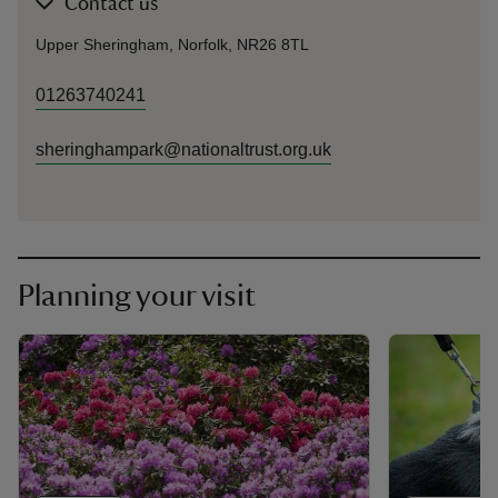
Contact us
Upper Sheringham, Norfolk, NR26 8TL
01263740241
sheringhampark@nationaltrust.org.uk
Planning your visit