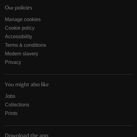
Our policies
Manage cookies
Cookie policy
Accessibility
Terms & conditions
Modern slavery
Privacy
You might also like
Jobs
Collections
Prints
Download the app