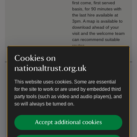
first come, first served
basis, for 90 minutes with
the last hire available at
3pm. A map is available to
download ahead of your
visit and the welcome team
can recommend suitable
routes.
Cookies on
nationaltrust.org.uk
Getting here
Map
This website uses cookies. Some are essential
for the site to work or are used by embedded third
party tools (such as video and audio players), and
so will always be turned on.
Accept additional cookies