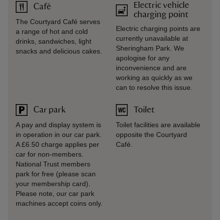
Electric vehicle
Café
charging point
The Courtyard Café serves
Electric charging points are
a range of hot and cold
currently unavailable at
drinks, sandwiches, light
Sheringham Park. We
snacks and delicious cakes.
apologise for any
inconvenience and are
working as quickly as we
can to resolve this issue.
Car park
Toilet
A pay and display system is
Toilet facilities are available
in operation in our car park.
opposite the Courtyard
A £6.50 charge applies per
Café.
car for non-members.
National Trust members
park for free (please scan
your membership card).
Please note, our car park
machines accept coins only.