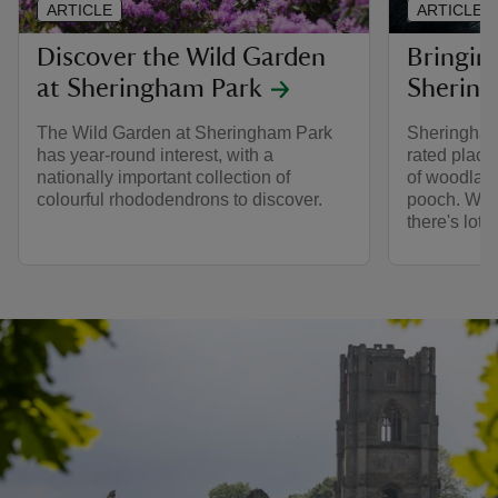
ARTICLE
ARTICLE
Discover the Wild Garden
Bringin
at Sheringham Park
Shering
The Wild Garden at Sheringham Park
Sheringham
has year-round interest, with a
rated place
nationally important collection of
of woodland
colourful rhododendrons to discover.
pooch. With 
there's lots