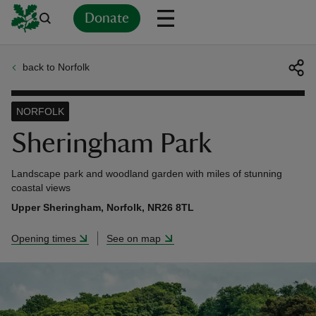
Donate
back to Norfolk
Back
Back
Back
Back
Back
Back
Back
Back
Back
Back
ver
NORFOLK
n
Sheringham Park
Landscape park and woodland garden with miles of stunning
coastal views
Upper Sheringham, Norfolk, NR26 8TL
rship
Opening times
See on map
rt
ays