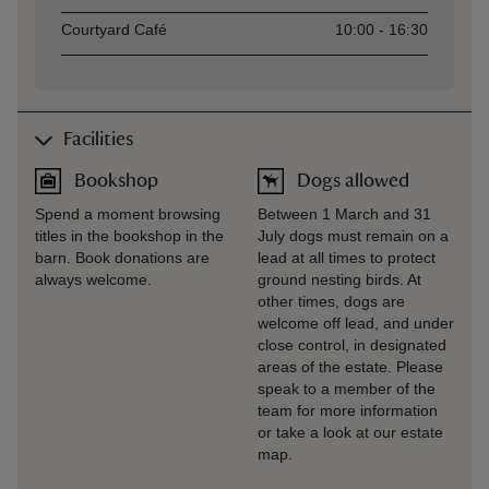
Courtyard Café
10:00 - 16:30
Facilities
Bookshop
Dogs allowed
Spend a moment browsing
Between 1 March and 31
titles in the bookshop in the
July dogs must remain on a
barn. Book donations are
lead at all times to protect
always welcome.
ground nesting birds. At
other times, dogs are
welcome off lead, and under
close control, in designated
areas of the estate. Please
speak to a member of the
team for more information
or take a look at our estate
map.