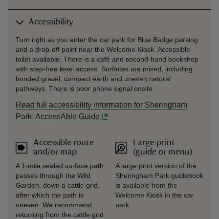
Accessibility
Turn right as you enter the car park for Blue Badge parking
and a drop-off point near the Welcome Kiosk. Accessible
toilet available. There is a café and second-hand bookshop
with step-free level access. Surfaces are mixed, including
bonded gravel, compact earth and uneven natural
pathways. There is poor phone signal onsite.
Read full accessibility information for Sheringham
Park: AccessAble Guide
Accessible route
Large print
and/or map
(guide or menu)
A 1-mile sealed surface path
A large print version of the
passes through the Wild
Sheringham Park guidebook
Garden, down a cattle grid,
is available from the
after which the path is
Welcome Kiosk in the car
uneven. We recommend
park.
returning from the cattle grid