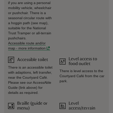
if you are using a personal
mobility vehicle, wheelchair
or pushchair. There is a
seasonal circular route with
a hoggin path (see map),
suitable for the National
Trust Tramper or all-terrain
pushchairs.
Accessible route and/or
map
-
more information
Level access to
Accessible toilet
food outlet
There is an accessible toilet
There is level access to the
with adaptions, left transfer,
Courtyard Café from the car
near the Courtyard Café.
park.
Please see our AccessAble
Guide (link above) for
details as required.
Braille (guide or
Level
menu)
access/terrain