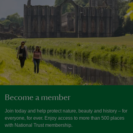
Become a member
Join today and help protect nature, beauty and history – for
everyone, for ever. Enjoy access to more than 500 places
with National Trust membership.