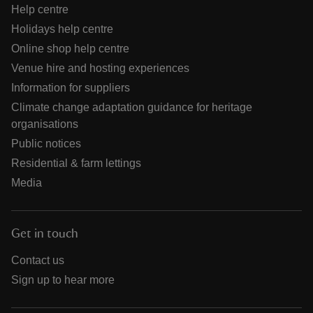
Help centre
Holidays help centre
Online shop help centre
Venue hire and hosting experiences
Information for suppliers
Climate change adaptation guidance for heritage
organisations
Public notices
Residential & farm lettings
Media
Get in touch
Contact us
Sign up to hear more