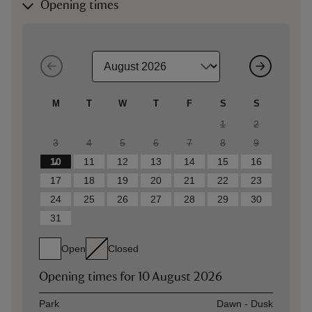
Opening times
M
T
W
T
F
S
S
1
2
3
4
5
6
7
8
9
10
11
12
13
14
15
16
17
18
19
20
21
22
23
24
25
26
27
28
29
30
31
Open
Closed
Opening times for
10 August 2026
Asset
Opening time
Park
Dawn - Dusk