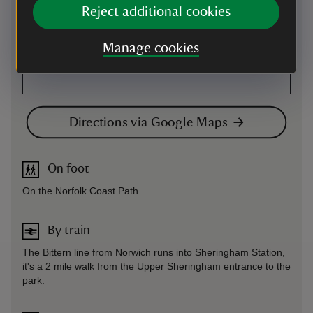
Reject additional cookies
Manage cookies
Directions via Google Maps
On foot
On the Norfolk Coast Path.
By train
The Bittern line from Norwich runs into Sheringham Station,
it's a 2 mile walk from the Upper Sheringham entrance to the
park.