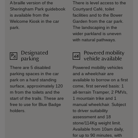
A braille version of the
There is level access to the
Sheringham Park guidebook
Courtyard Café, toilet
is available from the
facilities and to the Bower
Welcome Kiosk in the car
Garden from the car park.
park.
The landscaping in the
wider parkland is uneven
with natural pathways.
Designated
Powered mobility
parking
vehicle available
There are 5 disabled
Powered mobility vehicles
parking spaces in the car
and a wheelchair are
park on a hard standing
available to borrow on a first
surface, approximately 120
come, first served basis: 1
m from the toilets and the
all-terrain Tramper, 2 PMVs,
start of the trails. These are
1 mountain trike and 1
free to use for Blue Badge
manual wheelchair. Subject
holders.
to driver suitability
assessment and 18
stone/114Kg weight limit.
Available from 10am daily,
for up to 90 minutes, with