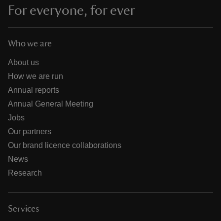
For everyone, for ever
Who we are
About us
How we are run
Annual reports
Annual General Meeting
Jobs
Our partners
Our brand licence collaborations
News
Research
Services