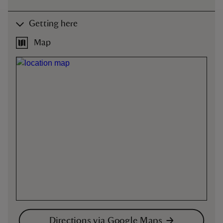
Getting here
Map
Directions via Google Maps