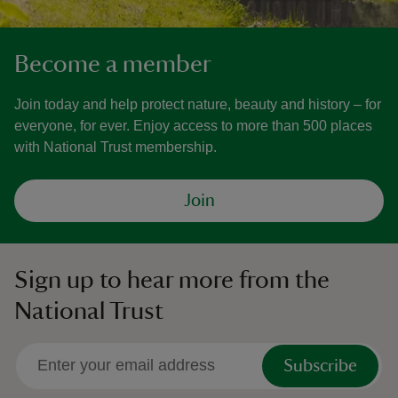
Become a member
Join today and help protect nature, beauty and history – for
everyone, for ever. Enjoy access to more than 500 places
with National Trust membership.
Join
Sign up to hear more from the
National Trust
Subscribe