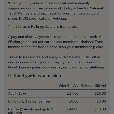
When you buy your admission ticket you're directly
supporting our conservation work. Entry is free for National
Trust Members and each scan of your membership card
raises £4.02 specifically for Felbrigg.
The 520-acre Felbrigg Estate is free to visit.
A pay and display system is in operation in our car park. A
£5 charge applies per car for non-members. National Trust
members park for free (please scan your membership card).
Travel to us car-free and enjoy 20% off entry + 10% off in
our tea-room. Plan your journey by train, bus or bike on our
Good Journey page: goodjourney.org.uk/attractions/felbrigg
Hall and gardens admission
Ticket type
With Gift Aid
Without Gift Aid
Adult (18+)
£17.60
£16.00
Child (5-17) under 5s free
£8.80
£8.00
Family (2 Adults and up to 3
£44.00
£40.00
children)