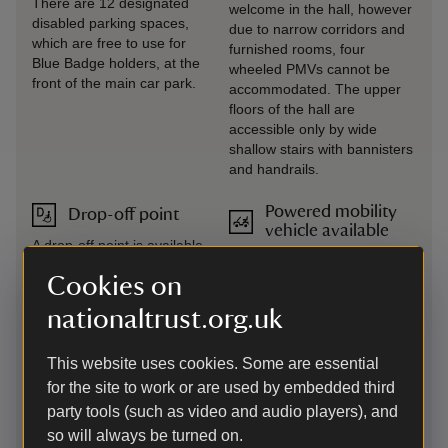
There are 12 designated
welcome in the hall, however
disabled parking spaces,
due to narrow corridors and
which are free to use for
furnished rooms, four
Blue Badge holders, at the
wheeled PMVs cannot be
front of the main car park.
accommodated. The upper
floors of the hall are
accessible only by wide
shallow stairs with bannisters
and handrails.
Powered mobility
Drop-off point
vehicle available
A drop-off point is available
An all-terrain Tramper and 3
at the top of the car park
PMVs are available to borrow
Cookies on
with seating available.
when the welcome team are
Please park elsewhere in
nationaltrust.org.uk
on duty. The pre-booking
the car park after drop-off.
phone number and email are
If you require assistance or
manned Monday-Friday:
This website uses cookies. Some are essential
equipment, please contact
01263837444 /
the welcome team.
for the site to work or are used by embedded third
felbrigg@nationaltrust.org.uk.
party tools (such as video and audio players), and
Any not pre-booked are
so will always be turned on.
available on a first come, first