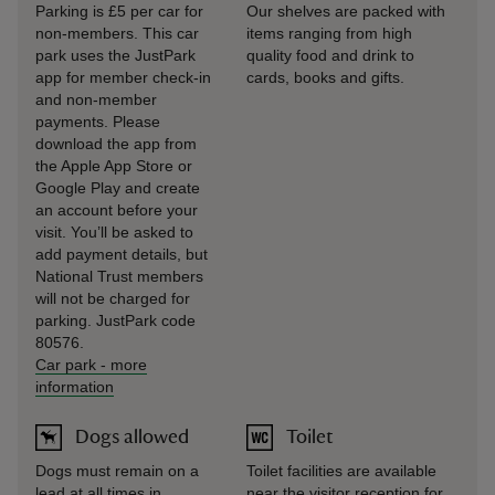
Parking is £5 per car for
Our shelves are packed with
non-members. This car
items ranging from high
park uses the JustPark
quality food and drink to
app for member check-in
cards, books and gifts.
and non-member
payments. Please
download the app from
the Apple App Store or
Google Play and create
an account before your
visit. You’ll be asked to
add payment details, but
National Trust members
will not be charged for
parking. JustPark code
80576.
Car park
-
more
information
Dogs allowed
Toilet
Dogs must remain on a
Toilet facilities are available
lead at all times in
near the visitor reception for