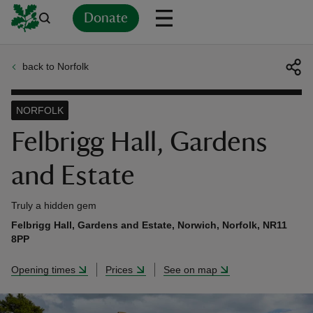
Donate
back to Norfolk
Back
Back
Back
Back
Back
Back
Back
Back
Back
Back
ver
NORFOLK
n
Felbrigg Hall, Gardens
and Estate
Truly a hidden gem
rship
Felbrigg Hall, Gardens and Estate, Norwich, Norfolk, NR11
8PP
rt
Opening times
Prices
See on map
ays