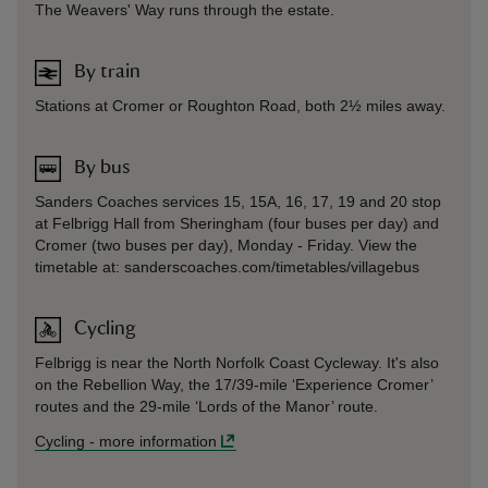
The Weavers' Way runs through the estate.
By train
Stations at Cromer or Roughton Road, both 2½ miles away.
By bus
Sanders Coaches services 15, 15A, 16, 17, 19 and 20 stop
at Felbrigg Hall from Sheringham (four buses per day) and
Cromer (two buses per day), Monday - Friday. View the
timetable at: sanderscoaches.com/timetables/villagebus
Cycling
Felbrigg is near the North Norfolk Coast Cycleway. It's also
on the Rebellion Way, the 17/39-mile ‘Experience Cromer’
routes and the 29-mile ‘Lords of the Manor’ route.
Cycling
-
more information