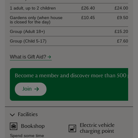
1 adult, up to 2 children
£26.40
£24.00
Gardens only (when house
£10.45
£9.50
is closed for the day)
Group (Adult 18+)
£15.20
Group (Child 5-17)
£7.60
What is Gift Aid?
Become a member and discover more than 500 plac
Join
Facilities
Electric vehicle
Bookshop
charging point
Spend some time