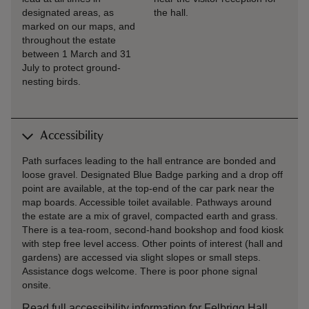
designated areas, as
the hall.
marked on our maps, and
throughout the estate
between 1 March and 31
July to protect ground-
nesting birds.
Accessibility
Path surfaces leading to the hall entrance are bonded and
loose gravel. Designated Blue Badge parking and a drop off
point are available, at the top-end of the car park near the
map boards. Accessible toilet available. Pathways around
the estate are a mix of gravel, compacted earth and grass.
There is a tea-room, second-hand bookshop and food kiosk
with step free level access. Other points of interest (hall and
gardens) are accessed via slight slopes or small steps.
Assistance dogs welcome. There is poor phone signal
onsite.
Read full accessibility information for Felbrigg Hall,