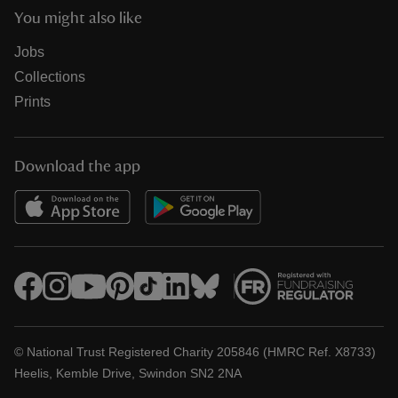
You might also like
Jobs
Collections
Prints
Download the app
© National Trust Registered Charity 205846 (HMRC Ref. X8733)
Heelis, Kemble Drive, Swindon SN2 2NA