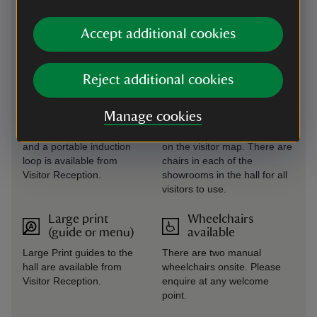
served basis, for 90 minutes
(last hire at 3pm). Please
Accept additional cookies
enquire at any welcome
point.
Reject additional cookies
Induction loop
Seating available
There are induction loops
There are several benches
Manage cookies
in Visitor Reception; the
located at various points
shop and tea-room areas
across the estate, as shown
and a portable induction
on the visitor map. There are
loop is available from
chairs in each of the
Visitor Reception.
showrooms in the hall for all
visitors to use.
Large print
Wheelchairs
(guide or menu)
available
Large Print guides to the
There are two manual
hall are available from
wheelchairs onsite. Please
Visitor Reception.
enquire at any welcome
point.