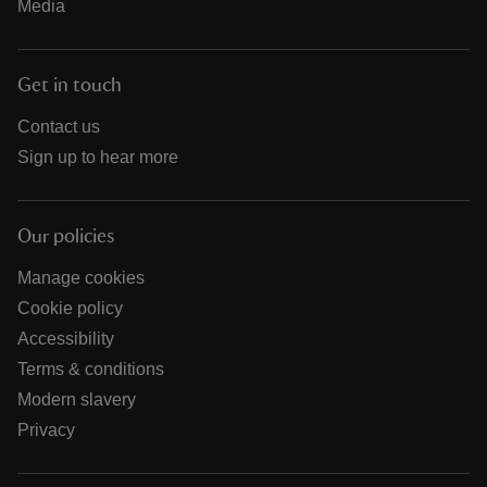
Media
Get in touch
Contact us
Sign up to hear more
Our policies
Manage cookies
Cookie policy
Accessibility
Terms & conditions
Modern slavery
Privacy