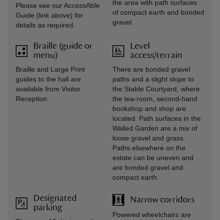
the area with path surfaces
Please see our AccessAble
of compact earth and bonded
Guide (link above) for
gravel.
details as required.
Braille (guide or
Level
menu)
access/terrain
Braille and Large Print
There are bonded gravel
guides to the hall are
paths and a slight slope to
available from Visitor
the Stable Courtyard, where
Reception.
the tea-room, second-hand
bookshop and shop are
located. Path surfaces in the
Walled Garden are a mix of
loose gravel and grass.
Paths elsewhere on the
estate can be uneven and
are bonded gravel and
compact earth.
Designated
Narrow corridors
parking
Powered wheelchairs are