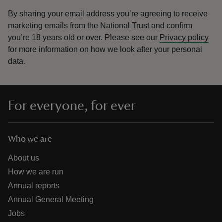
By sharing your email address you’re agreeing to receive
marketing emails from the National Trust and confirm
you’re 18 years old or over.
Please see our
Privacy policy
for more information on how we look after your personal
data.
For everyone, for ever
Who we are
About us
How we are run
Annual reports
Annual General Meeting
Jobs