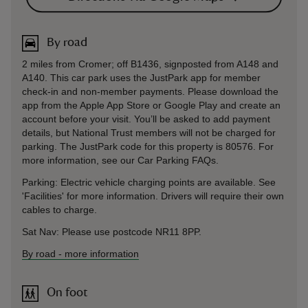
By road
2 miles from Cromer; off B1436, signposted from A148 and
A140. This car park uses the JustPark app for member
check-in and non-member payments. Please download the
app from the Apple App Store or Google Play and create an
account before your visit. You’ll be asked to add payment
details, but National Trust members will not be charged for
parking. The JustPark code for this property is 80576. For
more information, see our Car Parking FAQs.
Parking: Electric vehicle charging points are available. See
'Facilities' for more information. Drivers will require their own
cables to charge.
Sat Nav: Please use postcode NR11 8PP.
By road
-
more information
On foot