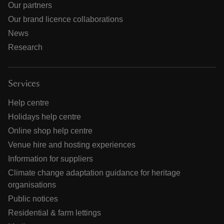
Our partners
Our brand licence collaborations
News
Research
Services
Help centre
Holidays help centre
Online shop help centre
Venue hire and hosting experiences
Information for suppliers
Climate change adaptation guidance for heritage
organisations
Public notices
Residential & farm lettings