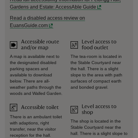
Gardens and Estate: AccessAble Guide
Read a disabled access review on
EuansGuide.com
Accessible route
Level access to
and/or map
food outlet
A map is available next to
The tea-room is located in
the designated disabled
the Stable Courtyard near
parking spaces and
the hall. There is a slight
available to download
slope to the area with path
below. There are all-
surfaces of compact earth
weather paths through the
and bonded gravel.
woods and Walled Garden.
Level access to
Accessible toilet
shop
There is an ambulant toilet
The shop is located in the
with adaptions, right
Stable Courtyard near the
transfer, near the visitor
hall. There is a slight slope to
reception for the hall.