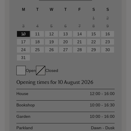
M
T
W
T
F
S
S
1
2
3
4
5
6
7
8
9
10
11
12
13
14
15
16
17
18
19
20
21
22
23
24
25
26
27
28
29
30
31
Open
Closed
Opening times for
10 August 2026
Asset
Opening time
House
12:00 - 16:00
Bookshop
10:00 - 16:30
Garden
10:00 - 16:00
Parkland
Dawn - Dusk