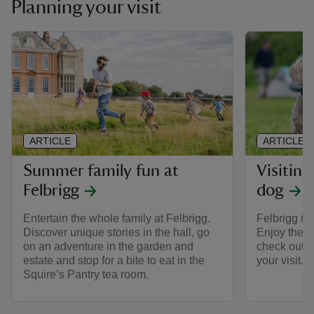
Planning your visit
ARTICLE
ARTICLE
Summer family fun at
Visiting
Felbrigg
dog
Entertain the whole family at Felbrigg.
Felbrigg is
Discover unique stories in the hall, go
Enjoy the e
on an adventure in the garden and
check out t
estate and stop for a bite to eat in the
your visit.
Squire’s Pantry tea room.