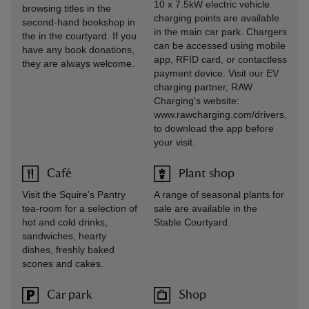
10 x 7.5kW electric vehicle
browsing titles in the
charging points are available
second-hand bookshop in
in the main car park. Chargers
the in the courtyard. If you
can be accessed using mobile
have any book donations,
app, RFID card, or contactless
they are always welcome.
payment device. Visit our EV
charging partner, RAW
Charging's website:
www.rawcharging.com/drivers,
to download the app before
your visit.
Café
Plant shop
Visit the Squire's Pantry
A range of seasonal plants for
tea-room for a selection of
sale are available in the
hot and cold drinks,
Stable Courtyard.
sandwiches, hearty
dishes, freshly baked
scones and cakes.
Car park
Shop