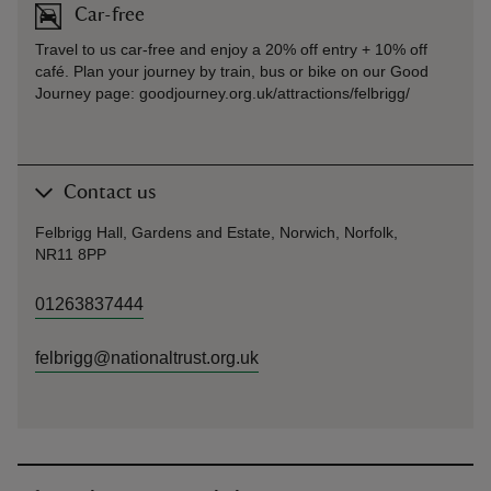
Car-free
Travel to us car-free and enjoy a 20% off entry + 10% off
café. Plan your journey by train, bus or bike on our Good
Journey page: goodjourney.org.uk/attractions/felbrigg/
Contact us
Felbrigg Hall, Gardens and Estate, Norwich, Norfolk,
NR11 8PP
01263837444
felbrigg@nationaltrust.org.uk