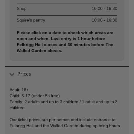
Shop
10:00 - 16:30
Squire's pantry
10:00 - 16:30
Please click on a date to check which areas are
open and when. Last entry is 1 hour before
Felbrigg Hall closes and 30 minutes before The
Walled Garden closes.
Prices
Adult: 18+
Child: 5-17 (under 5s free)
Family: 2 adults and up to 3 children / 1 adult and up to 3
children
Our ticket prices are per person and include entrance to
Felbrigg Hall and the Walled Garden during opening hours.