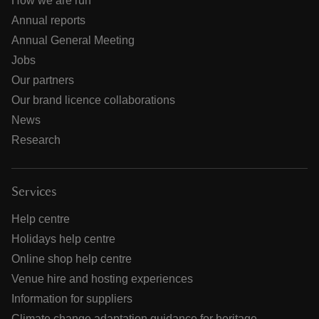
How we are run
Annual reports
Annual General Meeting
Jobs
Our partners
Our brand licence collaborations
News
Research
Services
Help centre
Holidays help centre
Online shop help centre
Venue hire and hosting experiences
Information for suppliers
Climate change adaptation guidance for heritage