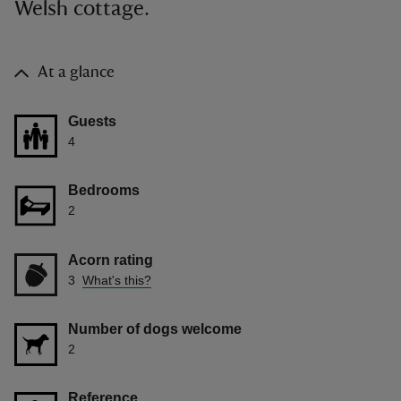
Welsh cottage.
At a glance
Guests
4
Bedrooms
2
Acorn rating
3
What's this?
Number of dogs welcome
2
Reference