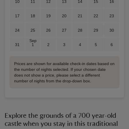
10
11
12
13
14
15
16
17
18
19
20
21
22
23
24
25
26
27
28
29
30
Sep
31
1
2
3
4
5
6
Prices are shown for available check-in dates based on
the number of nights selected. If your chosen date
does not show a price, please select a different
number of nights from the drop-down box.
Explore the grounds of a 700 year-old
castle when you stay in this traditional