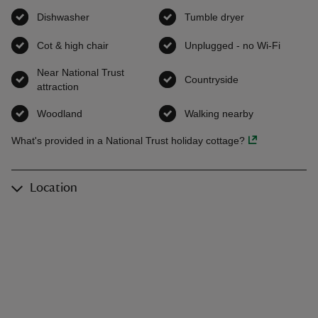
Dishwasher
,
available
Tumble dryer
,
available
Cot & high chair
,
available
Unplugged - no Wi-Fi
,
availab
Near National Trust
Countryside
,
available
attraction
,
available
Woodland
,
available
Walking nearby
,
available
What's provided in a National Trust holiday cottage?
Location