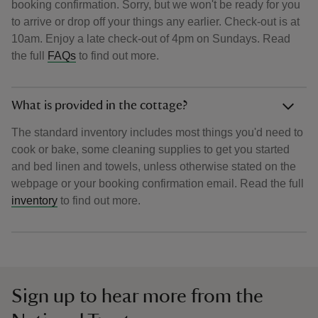
booking confirmation. Sorry, but we won't be ready for you
to arrive or drop off your things any earlier. Check-out is at
10am. Enjoy a late check-out of 4pm on Sundays. Read
the full
FAQs
to find out more.
What is provided in the cottage?
The standard inventory includes most things you'd need to
cook or bake, some cleaning supplies to get you started
and bed linen and towels, unless otherwise stated on the
webpage or your booking confirmation email. Read the full
inventory
to find out more.
Sign up to hear more from the