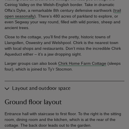
Ceiriog Valley on the Welsh-English border. Take in dramatic
Offa’s Dyke, a remarkable 8th century defensive earthwork (
trail
open seasonally
). There’s 480 acres of parkland to explore, or
even Segway your way round, filled with wild ponies, sheep and
ancient trees.
Close to the cottage, you’ll find the pretty, historic towns of
Llangollen, Oswestry and Welshpool. Chirk is the nearest town
with local shops and restaurants. Don’t miss the incredible Chirk
Aqueduct either – it’s a jaw dropping sight.
Larger groups can also book
Chirk Home Farm Cottage
(sleeps
four), which is joined to Ty'r Stocmon.
Layout and outdoor space
Ground floor layout
Entrance hall with staircase to first floor. To the right is the sitting
room, dining room and the kitchen, which is at the rear of the
cottage. The back door leads out to the garden.