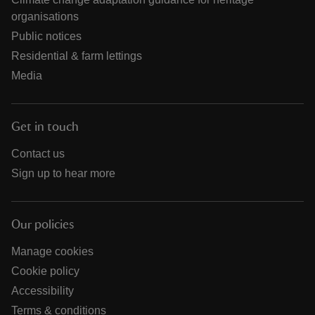
organisations
Public notices
Residential & farm lettings
Media
Get in touch
Contact us
Sign up to hear more
Our policies
Manage cookies
Cookie policy
Accessibility
Terms & conditions