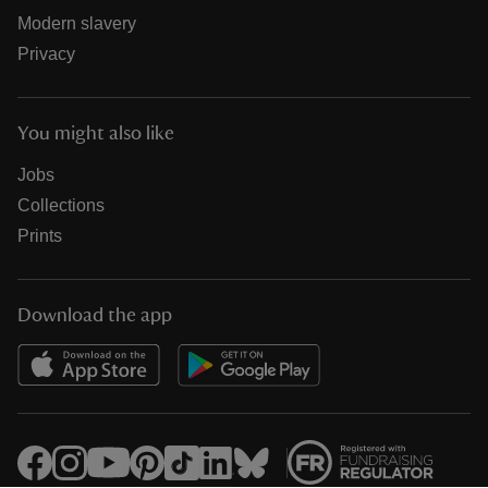
Modern slavery
Privacy
You might also like
Jobs
Collections
Prints
Download the app