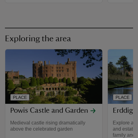
Exploring the area
PLACE
PLACE
Powis Castle and Garden
Erddig 
Medieval castle rising dramatically
Explore a 
above the celebrated garden
and estate f
family and t