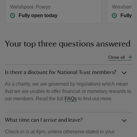
Welshpool, Powys
Wrexham
Fully open today
Fully 
Your top three questions answered
Close all
Is there a discount for National Trust members?
As a charity, we are governed by regulations which mean
that we are unable to offer financial or monetary rewards to
our members. Read the full
FAQs
to find out more.
What time can I arrive and leave?
Check-in is at 4pm, unless otherwise stated in your