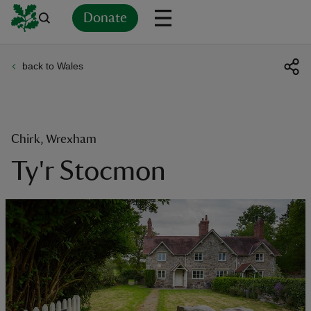
Donate
back to Wales
Back
Back
Back
Back
Back
Back
Back
Back
Back
Back
ver
n
Chirk, Wrexham
Ty'r Stocmon
rship
rt
ays