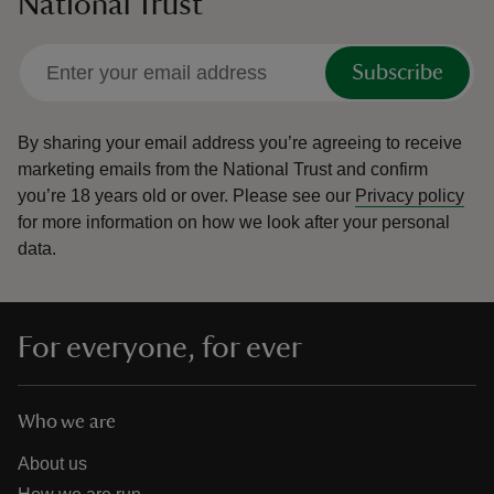
National Trust
Subscribe
By sharing your email address you’re agreeing to receive
marketing emails from the National Trust and confirm
you’re 18 years old or over.
Please see our
Privacy policy
for more information on how we look after your personal
data.
For everyone, for ever
Who we are
About us