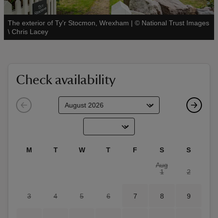
The exterior of Ty'r Stocmon, Wrexham
|
©
National Trust Images
See all
\ Chris Lacey
reas
-Z
Check availability
hings
o do
ace
M
T
W
T
F
S
S
ypes
Aug
1
2
3
4
5
6
7
8
9