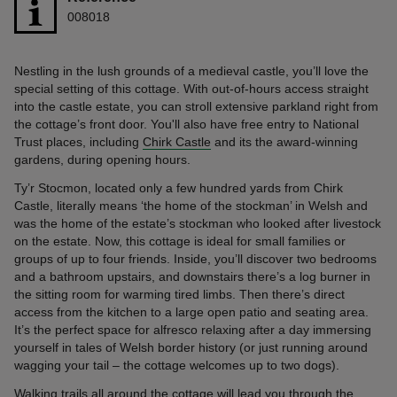
008018
Nestling in the lush grounds of a medieval castle, you’ll love the
special setting of this cottage. With out-of-hours access straight
into the castle estate, you can stroll extensive parkland right from
the cottage’s front door. You'll also have free entry to National
Trust places, including
Chirk Castle
and its the award-winning
gardens, during opening hours.
Ty’r Stocmon, located only a few hundred yards from Chirk
Castle, literally means ‘the home of the stockman’ in Welsh and
was the home of the estate’s stockman who looked after livestock
on the estate. Now, this cottage is ideal for small families or
groups of up to four friends. Inside, you’ll discover two bedrooms
and a bathroom upstairs, and downstairs there’s a log burner in
the sitting room for warming tired limbs. Then there’s direct
access from the kitchen to a large open patio and seating area.
It’s the perfect space for alfresco relaxing after a day immersing
yourself in tales of Welsh border history (or just running around
wagging your tail – the cottage welcomes up to two dogs).
Walking trails all around the cottage will lead you through the