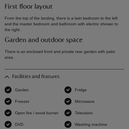
First floor layout
From the top of the landing, there is a twin bedroom to the left
and the master bedroom and bathroom with electric shower to
the right.
Garden and outdoor space
There is an enclosed front and private rear garden with patio
area.
Facilities and features
Garden
,
available
Fridge
,
available
Freezer
,
available
Microwave
,
available
Open fire / wood burner
,
available
Television
,
available
DVD
,
available
Washing machine
,
available