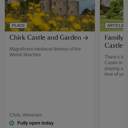
PLACE
ARTICLE
Chirk Castle and Garden
Family 
Castle
Magnificent medieval fortress of the
Welsh Marches
There's lots
Castle to ke
playing and
time of year
Chirk, Wrexham
Fully open today