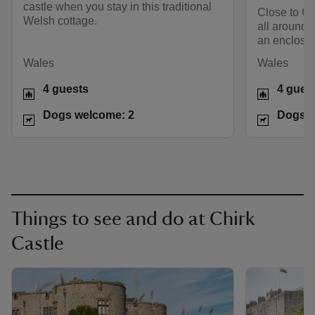
castle when you stay in this traditional
Close to Ch
Welsh cottage.
all around, 
an enclose
Wales
Wales
4 guests
4 gues
Dogs welcome: 2
Dogs w
Things to see and do at Chirk
Castle