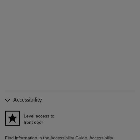
Accessibility
Level access to
front door
Find information in the Accessibility Guide. Accessibility