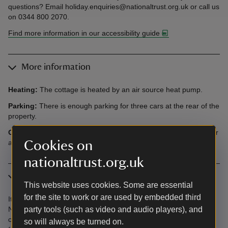
questions? Email holiday.enquiries@nationaltrust.org.uk or call us
on 0344 800 2070.
Find more information in our accessibility guide
More information
Heating:
The cottage is heated by an air source heat pump.
Parking:
There is enough parking for three cars at the rear of the
property.
Offers:
You'll have access to the parkland out of hours to wander
Cookies on
at your leisure.
nationaltrust.org.uk
In the area
This website uses cookies. Some are essential
for the site to work or are used by embedded third
It's less than an hour's drive to the eastern fringes of Snowdonia
party tools (such as video and audio players), and
National Park, where we’re helping to maintain 2.5 miles of
critically-eroded footpaths. When you come to stay, the funds
so will always be turned on.