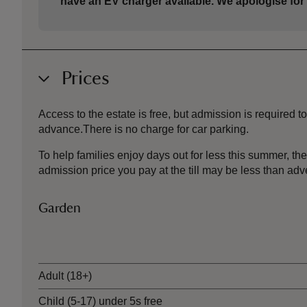
have an EV charger available. We apologise for
Prices
Access to the estate is free, but admission is required
advance.There is no charge for car parking.
To help families enjoy days out for less this summer, 
admission price you pay at the till may be less than a
Garden
Ticket type
Adult (18+)
Child (5-17) under 5s free