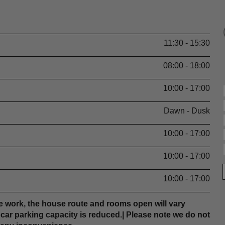
11:30 - 15:30
08:00 - 18:00
10:00 - 17:00
Dawn - Dusk
10:00 - 17:00
10:00 - 17:00
10:00 - 17:00
 work, the house route and rooms open will vary
r car parking capacity is reduced.| Please note we do not