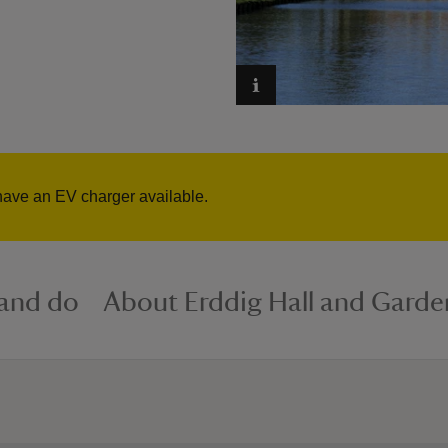
have an EV charger available.
 and do
About Erddig Hall and Garde