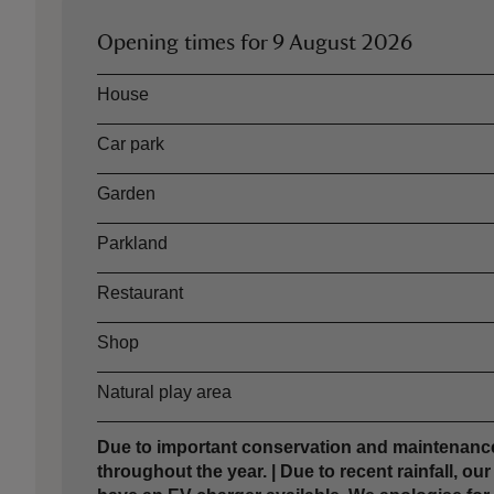
Opening times for
9 August 2026
Asset
Opening time
House
Car park
Garden
Parkland
Restaurant
Shop
Natural play area
Due to important conservation and maintenance
throughout the year. | Due to recent rainfall, ou