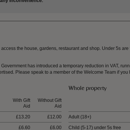
 any inconvenience.
 to access the house, gardens, restaurant and shop. Under 5s are
the Government has introduced a temporary reduction in VAT, ru
dvertised. Please speak to a member of the Welcome Team if you
Whole property
With Gift
Without Gift
Ticket type
Aid
Aid
£13.20
£12.00
Adult (18+)
£6.60
£6.00
Child (5-17) under 5s free