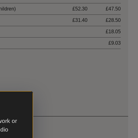
hildren)
£52.30
£47.50
£31.40
£28.50
£18.05
£9.03
work or
udio