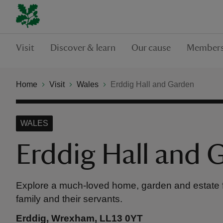
Visit
Discover & learn
Our cause
Members
Home
Visit
Wales
Erddig Hall and Garden
WALES
Erddig Hall and 
Explore a much-loved home, garden and estate fil
family and their servants.
Erddig, Wrexham, LL13 0YT