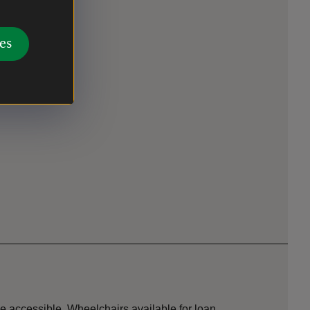
es
se accessible. Wheelchairs available for loan.