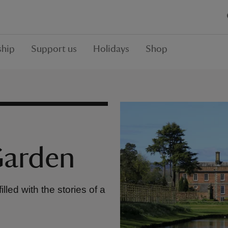
hip
Support us
Holidays
Shop
Garden
led with the stories of a