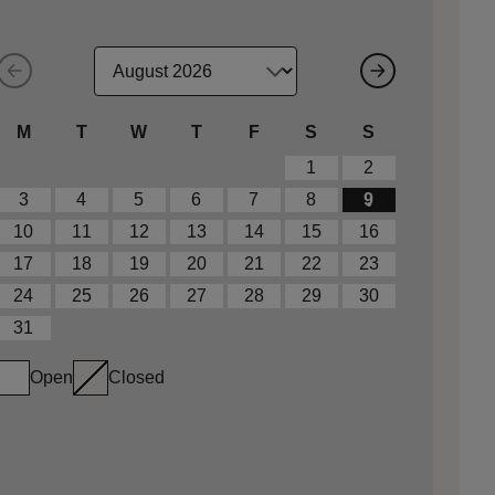
M
T
W
T
F
S
S
1
2
3
4
5
6
7
8
9
10
11
12
13
14
15
16
17
18
19
20
21
22
23
24
25
26
27
28
29
30
31
Open
Closed