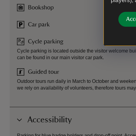
players),
Bookshop
Acc
Car park
Cycle parking
Cycle parking is located outside the visitor welcome bui
can be found in our main visitor car park.
Guided tour
Outdoor tours run daily in March to October and weeke
we rely on availability of volunteers, therefore tours ma
Accessibility
Parking for blue badge holders and drop-off point. Acces