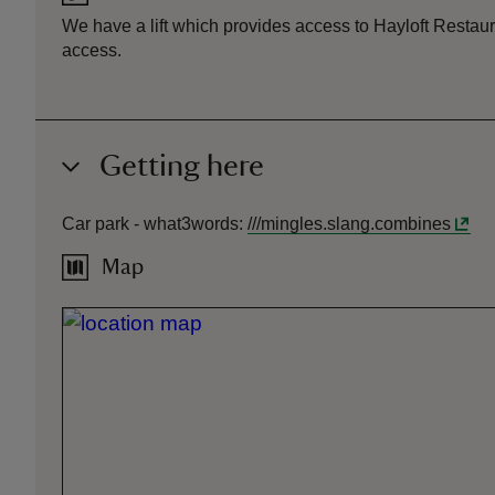
We have a lift which provides access to Hayloft Restaura
access.
Getting here
Car park -
what3words
:
///
mingles.slang.combines
Map