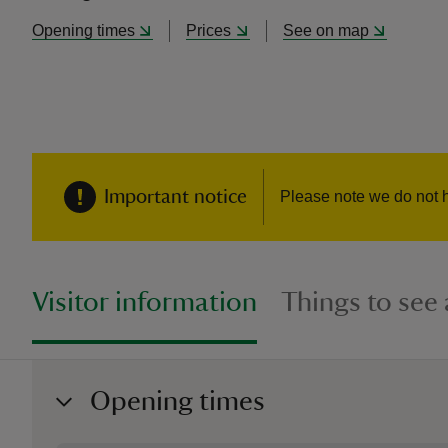
Opening times
Prices
See on map
Important notice
Please note we do not 
Visitor information
Things to see
Opening times