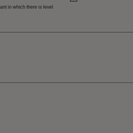
nt in which there is level