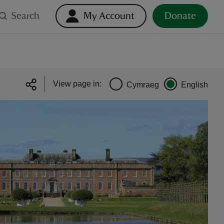
Search
My Account
Donate
View page in:
Cymraeg
English