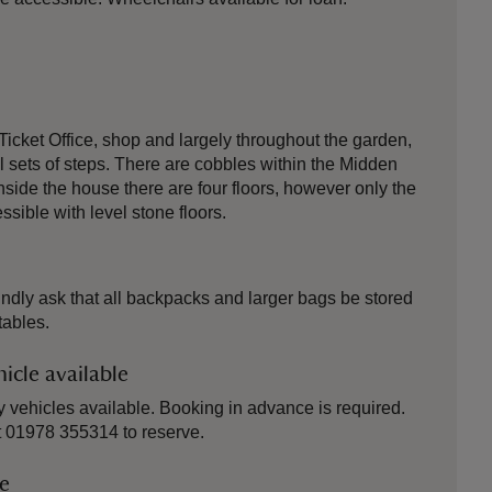
 Ticket Office, shop and largely throughout the garden,
l sets of steps. There are cobbles within the Midden
side the house there are four floors, however only the
essible with level stone floors.
kindly ask that all backpacks and larger bags be stored
tables.
icle available
 vehicles available. Booking in advance is required.
at 01978 355314 to reserve.
le