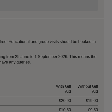
 free. Educational and group visits should be booked in
nning from 25 June to 1 September 2026. This means the
 have any queries.
With Gift
Without Gift
Aid
Aid
£20.90
£19.00
£10.50
£9.50