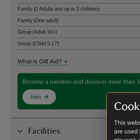
Family (2 Adults and up to 3 children)
Family (One adult)
Group (Adult 18+)
Group (Child 5-17)
What is Gift Aid?
Become a member and discover more than 5
Join
Cooki
This webs
Facilities
are used 