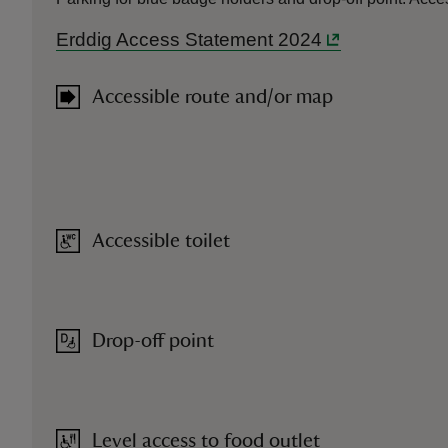
Erddig Access Statement 2024
Accessible route and/or map
Accessible toilet
Drop-off point
Level access to food outlet