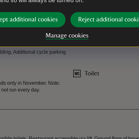
 and so will always be turned on.
Plant shop
ept additional cookies
Reject additional cooki
Restaurant
Manage cookies
Shop
lding. Additional cycle parking
Toilet
nds only in November. Note:
y not run every day.
sible toilets. Restaurant accessible via lift. Ground floor of hou