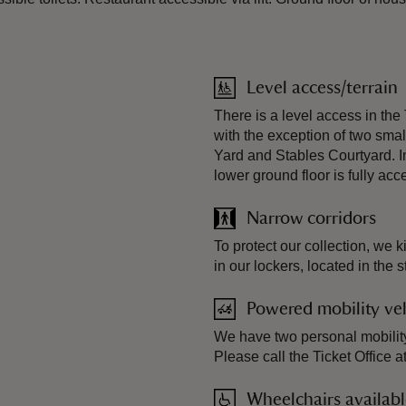
Level access/terrain
There is a level access in the
with the exception of two smal
Yard and Stables Courtyard. In
lower ground floor is fully acc
Narrow corridors
To protect our collection, we 
in our lockers, located in the s
Powered mobility veh
We have two personal mobility
Please call the Ticket Office 
Wheelchairs availab