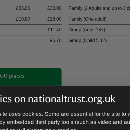
£33.00
£30.00
Family (2 Adults and up to 3 c
£19.80
£18.00
Family (One adult)
£11.40
Group (Adult 18+)
£5.70
Group (Child 5-17)
00 places
es on nationaltrust.org.uk
ite uses cookies. Some are essential for the site to 
by embedded third party tools (such as video and a