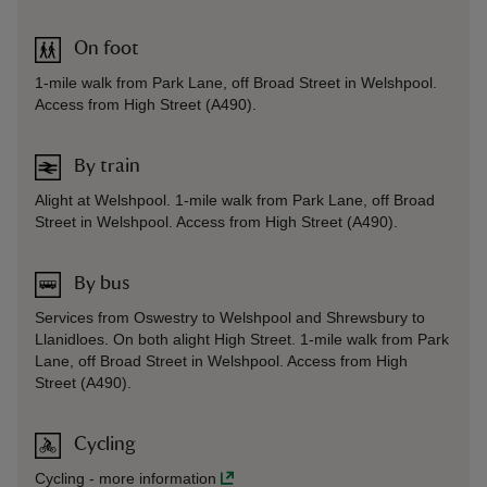
On foot
1-mile walk from Park Lane, off Broad Street in Welshpool.
Access from High Street (A490).
By train
Alight at Welshpool. 1-mile walk from Park Lane, off Broad
Street in Welshpool. Access from High Street (A490).
By bus
Services from Oswestry to Welshpool and Shrewsbury to
Llanidloes. On both alight High Street. 1-mile walk from Park
Lane, off Broad Street in Welshpool. Access from High
Street (A490).
Cycling
Cycling
-
more information