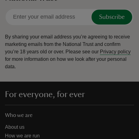
Subscribe
By sharing your email address you’re agreeing to receive
marketing emails from the National Trust and confirm
you’re 18 years old or over.
Please see our
Privacy policy
for more information on how we look after your personal
data.
For everyone, for ever
Who we are
About us
How we are run