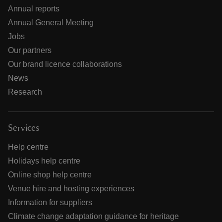
Annual reports
Annual General Meeting
Jobs
Our partners
Our brand licence collaborations
News
Research
Services
Help centre
Holidays help centre
Online shop help centre
Venue hire and hosting experiences
Information for suppliers
Climate change adaptation guidance for heritage