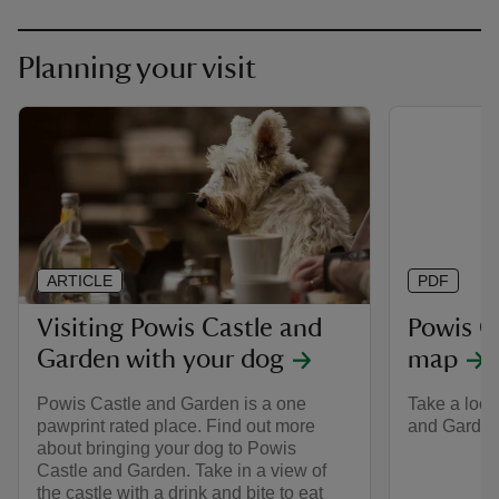
Planning your visit
ARTICLE
PDF
Visiting Powis Castle and
Powis C
Garden with your dog
map
Powis Castle and Garden is a one
Take a look
pawprint rated place. Find out more
and Garden 
about bringing your dog to Powis
Castle and Garden. Take in a view of
the castle with a drink and bite to eat