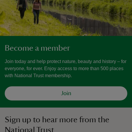
Become a member
Join today and help protect nature, beauty and history – for
everyone, for ever. Enjoy access to more than 500 places
with National Trust membership.
Join
Sign up to hear more from the
National Trust