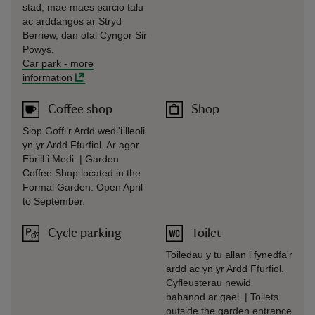
stad, mae maes parcio talu
ac arddangos ar Stryd
Berriew, dan ofal Cyngor Sir
Powys.
Car park
-
more
information
Coffee shop
Shop
Siop Goffi’r Ardd wedi'i lleoli
yn yr Ardd Ffurfiol. Ar agor
Ebrill i Medi. | Garden
Coffee Shop located in the
Formal Garden. Open April
to September.
Cycle parking
Toilet
Toiledau y tu allan i fynedfa'r
ardd ac yn yr Ardd Ffurfiol.
Cyfleusterau newid
babanod ar gael. | Toilets
outside the garden entrance