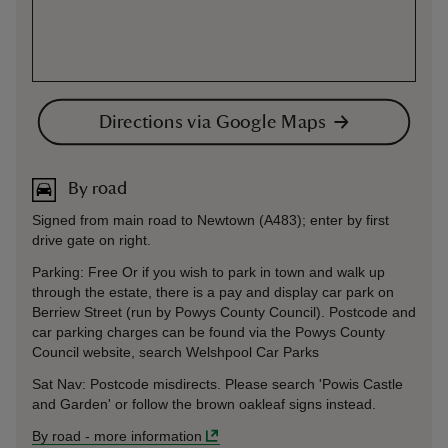
Directions via Google Maps
By road
Signed from main road to Newtown (A483); enter by first
drive gate on right.
Parking: Free Or if you wish to park in town and walk up
through the estate, there is a pay and display car park on
Berriew Street (run by Powys County Council). Postcode and
car parking charges can be found via the Powys County
Council website, search Welshpool Car Parks
Sat Nav: Postcode misdirects. Please search 'Powis Castle
and Garden' or follow the brown oakleaf signs instead.
By road
-
more information