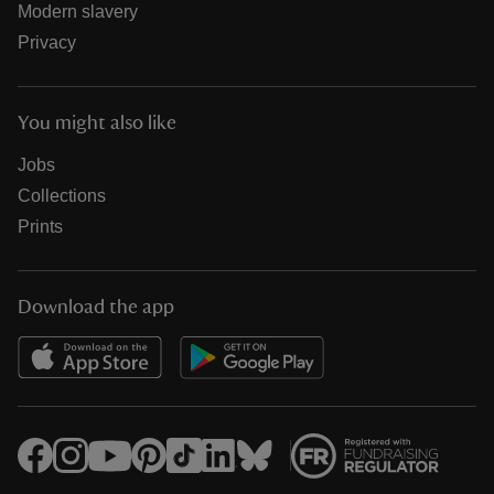
Modern slavery
Privacy
You might also like
Jobs
Collections
Prints
Download the app