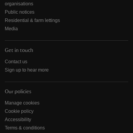
organisations
Public notices
Residential & farm lettings
Media
Get in touch
Contact us
Sign up to hear more
Our policies
Manage cookies
Cookie policy
Accessibility
Terms & conditions