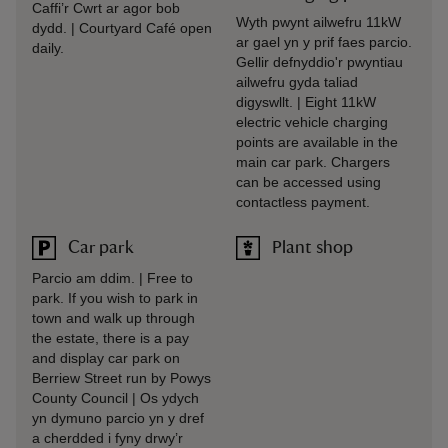
Caffi’r Cwrt ar agor bob
Wyth pwynt ailwefru 11kW
dydd. | Courtyard Café open
ar gael yn y prif faes parcio.
daily.
Gellir defnyddio'r pwyntiau
ailwefru gyda taliad
digyswllt. | Eight 11kW
electric vehicle charging
points are available in the
main car park. Chargers
can be accessed using
contactless payment.
Car park
Plant shop
Parcio am ddim. | Free to
park. If you wish to park in
town and walk up through
the estate, there is a pay
and display car park on
Berriew Street run by Powys
County Council | Os ydych
yn dymuno parcio yn y dref
a cherdded i fyny drwy’r