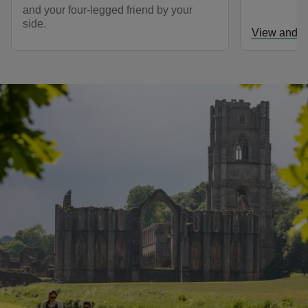
and your four-legged friend by your
side.
View and d