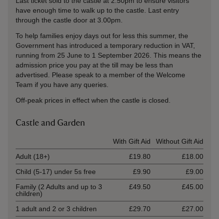
Last ticket sold to the castle at 2.50pm to ensure visitors
have enough time to walk up to the castle. Last entry
through the castle door at 3.00pm.
To help families enjoy days out for less this summer, the
Government has introduced a temporary reduction in VAT,
running from 25 June to 1 September 2026. This means the
admission price you pay at the till may be less than
advertised. Please speak to a member of the Welcome
Team if you have any queries.
Off-peak prices in effect when the castle is closed.
Castle and Garden
Ticket type
With Gift Aid
Without Gift Aid
Adult (18+)
£19.80
£18.00
Child (5-17) under 5s free
£9.90
£9.00
Family (2 Adults and up to 3
£49.50
£45.00
children)
1 adult and 2 or 3 children
£29.70
£27.00