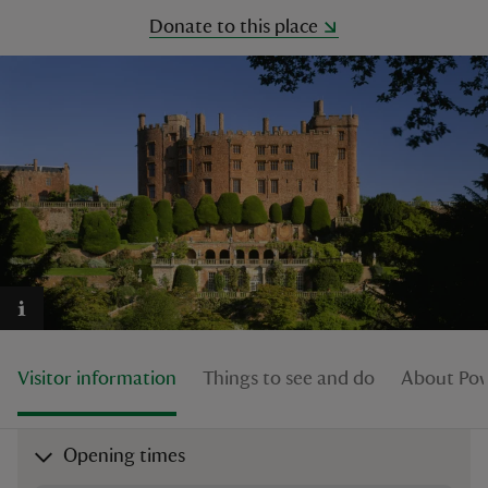
Donate to this place
reas
-Z
hings
o do
ace
ypes
Visitor information
Things to see and do
About Pow
Opening times