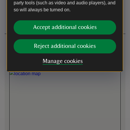
party tools (such as video and audio players), and
so will always be turned on.
Wheelchairs
Induction loop
available
Accept additional cookies
Getting here
Reject additional cookies
Front entrance -
what3words
:
///
duplicate.bowls.winks
Manage cookies
Map