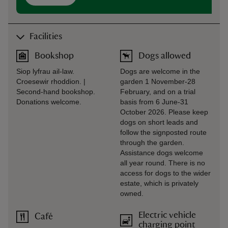
Facilities
Bookshop
Dogs allowed
Siop lyfrau ail-law.
Dogs are welcome in the
Croesewir rhoddion. |
garden 1 November-28
Second-hand bookshop.
February, and on a trial
Donations welcome.
basis from 6 June-31
October 2026. Please keep
dogs on short leads and
follow the signposted route
through the garden.
Assistance dogs welcome
all year round. There is no
access for dogs to the wider
estate, which is privately
owned.
Electric vehicle
Café
charging point