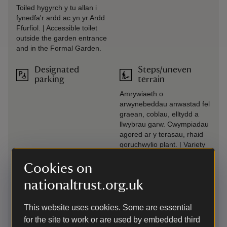
Toiled hygyrch y tu allan i
fynedfa'r ardd ac yn yr Ardd
Ffurfiol. | Accessible toilet
outside the garden entrance
and in the Formal Garden.
Designated
Steps/uneven
parking
terrain
Amrywiaeth o
arwynebeddau anwastad fel
graean, coblau, elltydd a
llwybrau garw. Cwympiadau
agored ar y terasau, rhaid
goruchwylio plant. | Variety
of uneven surfaces such as
gravel, cobbles, rough paths
Cookies on
and slopes. Unguarded
nationaltrust.org.uk
drops on terraces, children
must be supervised.
This website uses cookies. Some are essential
Drop-off point
Transfer available
for the site to work or are used by embedded third