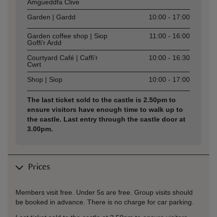
Amgueddfa Clive
Garden | Gardd
10:00 - 17:00
Garden coffee shop | Siop
11:00 - 16:00
Goffi’r Ardd
Courtyard Café | Caffi’r
10:00 - 16:30
Cwrt
Shop | Siop
10:00 - 17:00
The last ticket sold to the castle is 2.50pm to
ensure visitors have enough time to walk up to
the castle. Last entry through the castle door at
3.00pm.
Prices
Members visit free. Under 5s are free. Group visits should
be booked in advance. There is no charge for car parking.