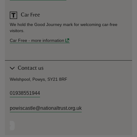
Car Free
We hold the Good Journey mark for welcoming car-free
visitors.
Car Free
-
more information
Contact us
Welshpool, Powys, SY21 8RF
01938551944
powiscastle@nationaltrust.org.uk