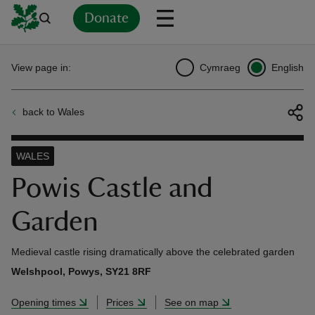
Donate
Back
Back
Back
Back
Back
Back
Back
Back
Back
Back
View page in:
Cymraeg
English
ver
back to Wales
n
WALES
Powis Castle and
Garden
rship
Medieval castle rising dramatically above the celebrated garden
rt
Welshpool, Powys, SY21 8RF
Opening times
Prices
See on map
ays