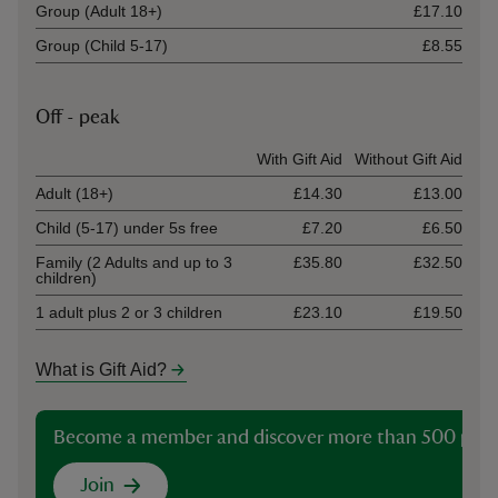
Group (Adult 18+)
£17.10
Group (Child 5-17)
£8.55
Off - peak
Ticket type
With Gift Aid
Without Gift Aid
Adult (18+)
£14.30
£13.00
Child (5-17) under 5s free
£7.20
£6.50
Family (2 Adults and up to 3
£35.80
£32.50
children)
1 adult plus 2 or 3 children
£23.10
£19.50
What is Gift Aid?
Become a member and discover more than 500 plac
Join