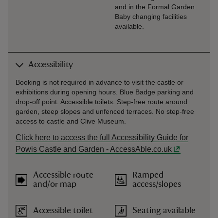
and in the Formal Garden.
Baby changing facilities
available.
Accessibility
Booking is not required in advance to visit the castle or
exhibitions during opening hours. Blue Badge parking and
drop-off point. Accessible toilets. Step-free route around
garden, steep slopes and unfenced terraces. No step-free
access to castle and Clive Museum.
Click here to access the full Accessibility Guide for
Powis Castle and Garden - AccessAble.co.uk
Accessible route
Ramped
and/or map
access/slopes
Accessible toilet
Seating available