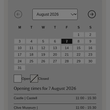
M
T
W
T
F
S
S
1
2
3
4
5
6
7
8
9
10
11
12
13
14
15
16
17
18
19
20
21
22
23
24
25
26
27
28
29
30
31
Open
Closed
Opening times for
7 August 2026
Asset
Opening time
Castle | Castell
11:00 - 15:30
Clive Museum |
11:00 - 15:30