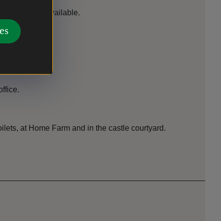
lunteers are available.
es
hop
ffice.
toilets, at Home Farm and in the castle courtyard.