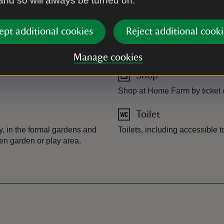
 and so will always be turned on.
Guided morning tours when vo
ept additional cookies
Reject additional cooki
Plant shop
Plants available from main s
Manage cookies
Shop
Shop at Home Farm by ticket o
Toilet
y, in the formal gardens and
Toilets, including accessible 
en garden or play area.