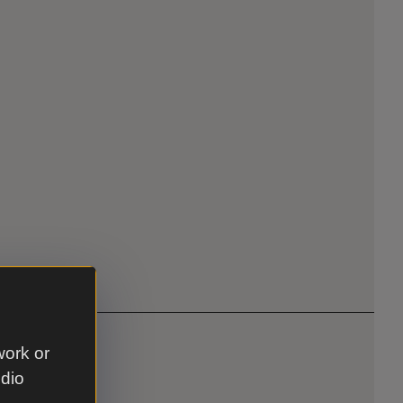
work or
udio