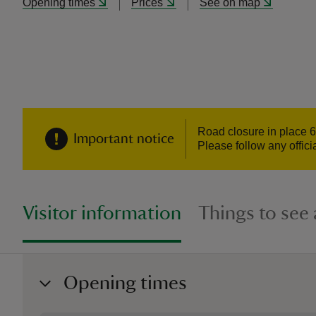
Opening times
Prices
See on map
Road closure in place 6-
Important notice
Please follow any offic
Visitor information
Things to see
Opening times