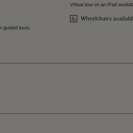
Virtual tour on an iPad availa
Wheelchairs availab
or guided tours.