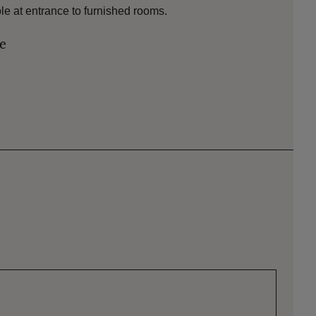
ble at entrance to furnished rooms.
le