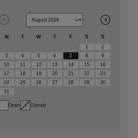
M
T
W
T
F
S
S
1
2
3
4
5
6
7
8
9
10
11
12
13
14
15
16
17
18
19
20
21
22
23
24
25
26
27
28
29
30
31
Open
Closed