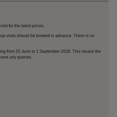
it for the latest prices.
roup visits should be booked in advance. There is no
nning from 25 June to 1 September 2026. This means the
 have any queries.