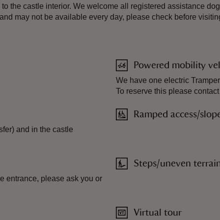
 to the castle interior. We welcome all registered assistance dog
 and may not be available every day, please check before visitin
Powered mobility veh
We have one electric Tramper 
To reserve this please contact
Ramped access/slop
fer) and in the castle
Steps/uneven terrai
tle entrance, please ask you or
Virtual tour