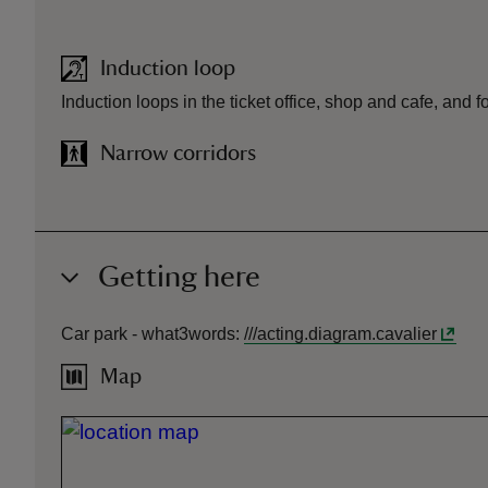
Induction loop
Induction loops in the ticket office, shop and cafe, and f
Narrow corridors
Getting here
Car park -
what3words
:
///
acting.diagram.cavalier
Map