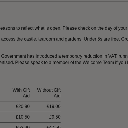
sons to reflect what is open. Please check on the day of your vis
 to access the castle, tearoom and gardens. Under 5s are free. G
the Government has introduced a temporary reduction in VAT, ru
dvertised. Please speak to a member of the Welcome Team if you
With Gift
Without Gift
Aid
Aid
£20.90
£19.00
£10.50
£9.50
£52.30
£47.50