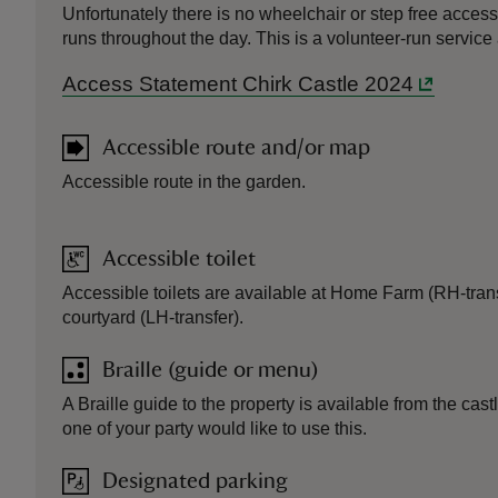
Unfortunately there is no wheelchair or step free access
runs throughout the day. This is a volunteer-run service
Access Statement Chirk Castle 2024
Accessible route and/or map
Accessible route in the garden.
Accessible toilet
Accessible toilets are available at Home Farm (RH-trans
courtyard (LH-transfer).
Braille (guide or menu)
A Braille guide to the property is available from the cas
one of your party would like to use this.
Designated parking