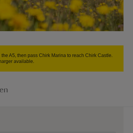
n the A5, then pass Chirk Marina to reach Chirk Castle.
harger available.
den