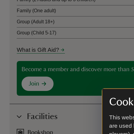
Family (One adult)
Group (Adult 18+)
Group (Child 5-17)
What is Gift Aid?
Become a member and discover more than 5
Join
Cooki
Facilities
This webs
are used 
Bookshop