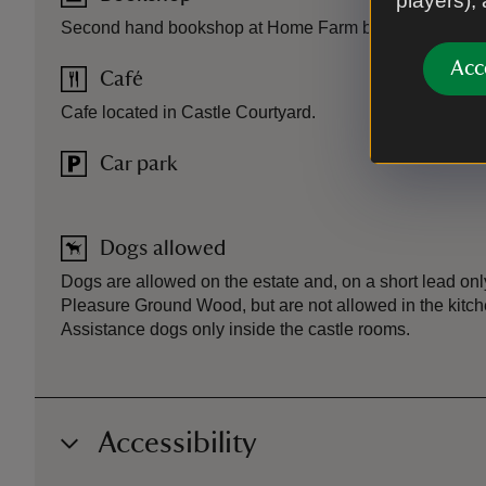
players),
Second hand bookshop at Home Farm by car park.
Acc
Café
Cafe located in Castle Courtyard.
Car park
Dogs allowed
Dogs are allowed on the estate and, on a short lead onl
Pleasure Ground Wood, but are not allowed in the kitch
Assistance dogs only inside the castle rooms.
Accessibility