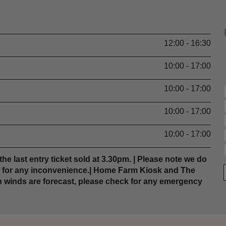
12:00 - 16:30
10:00 - 17:00
10:00 - 17:00
10:00 - 17:00
10:00 - 17:00
the last entry ticket sold at 3.30pm. | Please note we do
e for any inconvenience.| Home Farm Kiosk and The
h winds are forecast, please check for any emergency