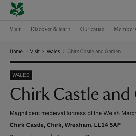
Visit
Discover & learn
Our cause
Members
Home
Visit
Wales
Chirk Castle and Garden
WALES
Chirk Castle and
Magnificent medieval fortress of the Welsh Mar
Chirk Castle, Chirk, Wrexham, LL14 5AF