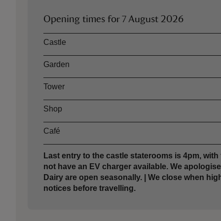
Opening times for
7 August 2026
Asset
Opening time
Castle
Garden
Tower
Shop
Café
Last entry to the castle staterooms is 4pm, with 
not have an EV charger available. We apologis
Dairy are open seasonally. | We close when hig
notices before travelling.