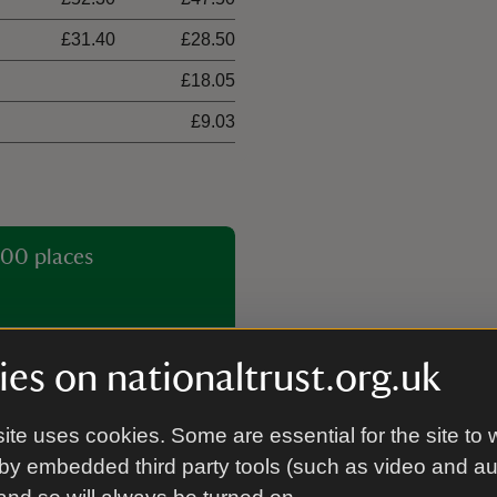
£31.40
£28.50
£18.05
£9.03
00 places
es on nationaltrust.org.uk
ite uses cookies. Some are essential for the site to 
by embedded third party tools (such as video and a
Guided tour