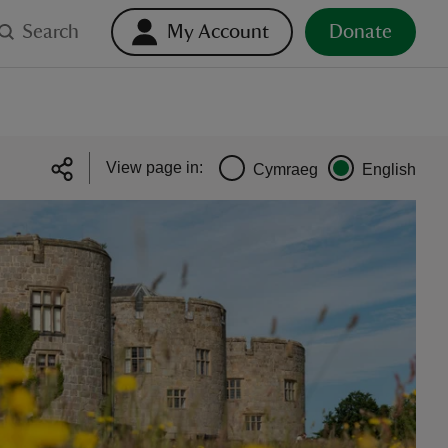
Search
My Account
Donate
View page in:
Cymraeg
English