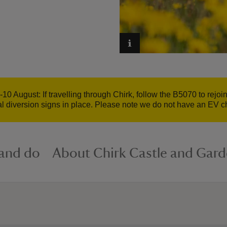
10 August: If travelling through Chirk, follow the B5070 to rejoi
ial diversion signs in place. Please note we do not have an EV c
 and do
About Chirk Castle and Gar