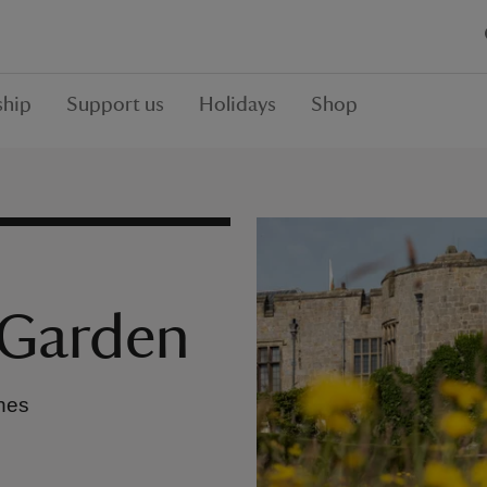
hip
Support us
Holidays
Shop
 Garden
ches