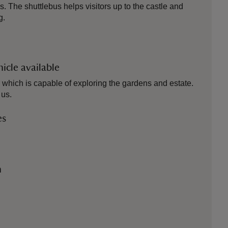
s. The shuttlebus helps visitors up to the castle and
g.
icle available
which is capable of exploring the gardens and estate.
 us.
es
n