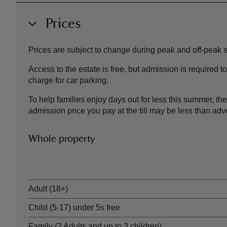
Prices
Prices are subject to change during peak and off-peak sea
Access to the estate is free, but admission is required
charge for car parking.
To help families enjoy days out for less this summer, 
admission price you pay at the till may be less than a
Whole property
Ticket type
Adult (18+)
Child (5-17) under 5s free
Family (2 Adults and up to 3 children)