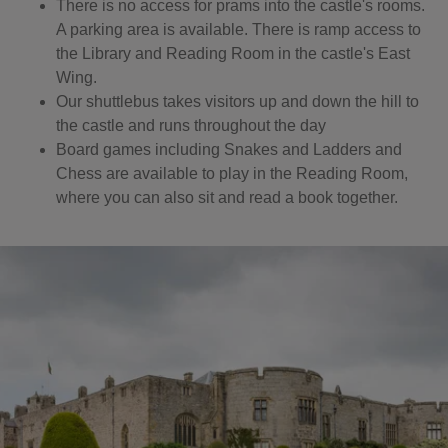
There is no access for prams into the castle's rooms.
A parking area is available. There is ramp access to
the Library and Reading Room in the castle's East
Wing.
Our shuttlebus takes visitors up and down the hill to
the castle and runs throughout the day
Board games including Snakes and Ladders and
Chess are available to play in the Reading Room,
where you can also sit and read a book together.