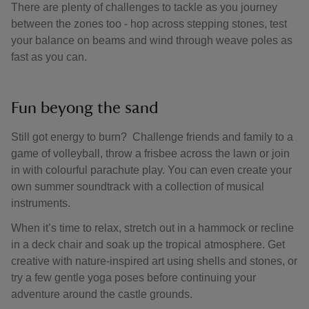
There are plenty of challenges to tackle as you journey
between the zones too - hop across stepping stones, test
your balance on beams and wind through weave poles as
fast as you can.
Fun beyong the sand
Still got energy to burn? Challenge friends and family to a
game of volleyball, throw a frisbee across the lawn or join
in with colourful parachute play. You can even create your
own summer soundtrack with a collection of musical
instruments.
When it’s time to relax, stretch out in a hammock or recline
in a deck chair and soak up the tropical atmosphere. Get
creative with nature-inspired art using shells and stones, or
try a few gentle yoga poses before continuing your
adventure around the castle grounds.