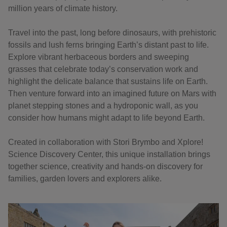
million years of climate history.
Travel into the past, long before dinosaurs, with prehistoric
fossils and lush ferns bringing Earth’s distant past to life.
Explore vibrant herbaceous borders and sweeping
grasses that celebrate today’s conservation work and
highlight the delicate balance that sustains life on Earth.
Then venture forward into an imagined future on Mars with
planet stepping stones and a hydroponic wall, as you
consider how humans might adapt to life beyond Earth.
Created in collaboration with Stori Brymbo and Xplore!
Science Discovery Center, this unique installation brings
together science, creativity and hands-on discovery for
families, garden lovers and explorers alike.