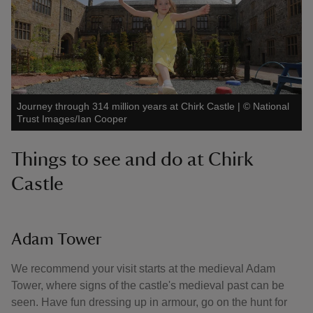
Journey through 314 million years at Chirk Castle
|
©
National
Trust Images/Ian Cooper
Things to see and do at Chirk
Castle
Adam Tower
We recommend your visit starts at the medieval Adam
Tower, where signs of the castle's medieval past can be
seen. Have fun dressing up in armour, go on the hunt for