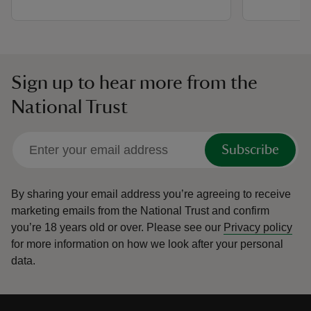
Sign up to hear more from the
National Trust
Subscribe
By sharing your email address you’re agreeing to receive
marketing emails from the National Trust and confirm
you’re 18 years old or over.
Please see our
Privacy policy
for more information on how we look after your personal
data.