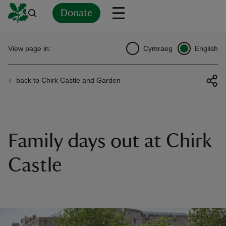
Donate
Back
Back
Back
Back
Back
Back
Back
Back
Back
Back
View page in:
Cymraeg
English
ver
back to Chirk Castle and Garden
n
Family days out at Chirk
rship
Castle
rt
ays