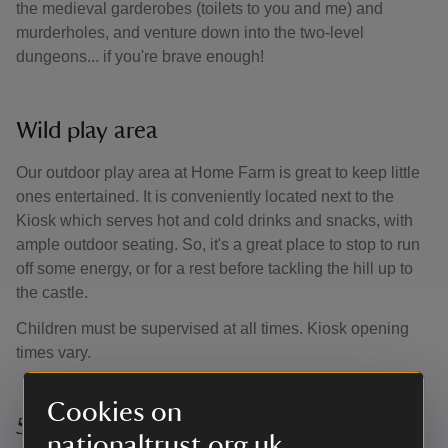
the medieval garderobes (toilets to you and me) and
murderholes, and venture down into the two-level
dungeons... if you're brave enough!
Wild play area
Our outdoor play area at Home Farm is great to keep little
ones entertained. It is conveniently located next to the
Kiosk which serves hot and cold drinks and snacks, with
ample outdoor seating. So, it's a great place to stop to run
off some energy, or for a rest before tackling the hill up to
the castle.
Children must be supervised at all times. Kiosk opening
times vary.
Cookies on
50 things to do before you’re 11¾
nationaltrust.org.uk