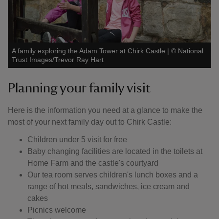
A family exploring the Adam Tower at Chirk Castle
|
©
National
Trust Images/Trevor Ray Hart
Planning your family visit
Here is the information you need at a glance to make the
most of your next family day out to Chirk Castle:
Children under 5 visit for free
Baby changing facilities are located in the toilets at
Home Farm and the castle's courtyard
Our tea room serves children's lunch boxes and a
range of hot meals, sandwiches, ice cream and
cakes
Picnics welcome