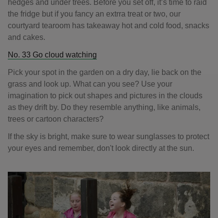
hedges and under trees. Before you set off, it’s time to raid
the fridge but if you fancy an extrra treat or two, our
courtyard tearoom has takeaway hot and cold food, snacks
and cakes.
No. 33 Go cloud watching
Pick your spot in the garden on a dry day, lie back on the
grass and look up. What can you see? Use your
imagination to pick out shapes and pictures in the clouds
as they drift by. Do they resemble anything, like animals,
trees or cartoon characters?
If the sky is bright, make sure to wear sunglasses to protect
your eyes and remember, don't look directly at the sun.