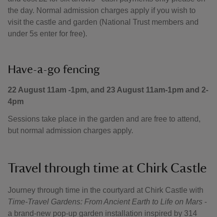
the day. Normal admission charges apply if you wish to
visit the castle and garden (National Trust members and
under 5s enter for free).
Have-a-go fencing
22 August 11am -1pm, and 23 August 11am-1pm and 2-
4pm
Sessions take place in the garden and are free to attend,
but normal admission charges apply.
Travel through time at Chirk Castle
Journey through time in the courtyard at Chirk Castle with
Time-Travel Gardens: From Ancient Earth to Life on Mars
-
a brand-new pop-up garden installation inspired by 314