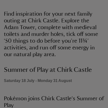
Find inspiration for your next family
outing at Chirk Castle. Explore the
Adam Tower, complete with medieval
toilets and murder holes, tick off some
'50 things to do before you’re 11¾’
activities, and run off some energy in
our natural play area.
Summer of Play at Chirk Castle
Saturday 18 July - Monday 31 August
Pokémon joins Chirk Castle's Summer of
Play