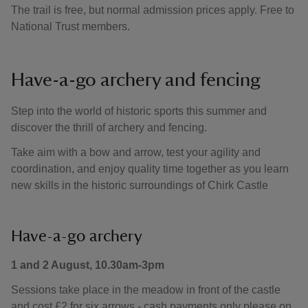
The trail is free, but normal admission prices apply. Free to
National Trust members.
Have-a-go archery and fencing
Step into the world of historic sports this summer and
discover the thrill of archery and fencing.
Take aim with a bow and arrow, test your agility and
coordination, and enjoy quality time together as you learn
new skills in the historic surroundings of Chirk Castle
Have-a-go archery
1 and 2 August, 10.30am-3pm
Sessions take place in the meadow in front of the castle
and cost £2 for six arrows - cash payments only please on