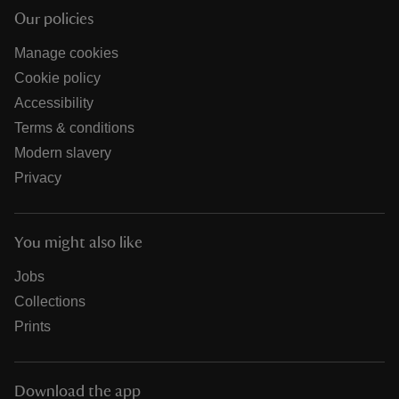
Our policies
Manage cookies
Cookie policy
Accessibility
Terms & conditions
Modern slavery
Privacy
You might also like
Jobs
Collections
Prints
Download the app