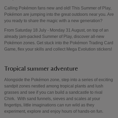
Calling Pokémon fans new and old! This Summer of Play,
Pokémon are jumping into the great outdoors near you. Are
you ready to share the magic with a new generation?
From Saturday 18 July - Monday 31 August, on top of an
already jam-packed Summer of Play, discover all-new
Pokémon zones. Get stuck into the Pokémon Trading Card
Game, flex your skills and collect Mega Evolution stickers!
Tropical summer adventure
Alongside the Pokémon zone, step into a series of exciting
sandpit zones nestled among tropical plants and lush
grasses and see if you can build a sandcastle to rival
Chirk. With sand funnels, sieves and scales at your
fingertips, little imaginations can run wild as they
experiment, explore and enjoy hours of hands-on fun.