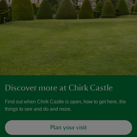
Discover more at Chirk Castle
Find out when Chirk Castle is open, how to get here, the
things to see and do and more.
Plan your visit