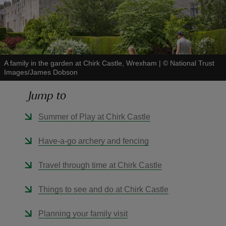
A family in the garden at Chirk Castle, Wrexham
|
©
National Trust
reas
Images/James Dobson
-Z
Jump to
hings
Summer of Play at Chirk Castle
o do
Have-a-go archery and fencing
ace
ypes
Travel through time at Chirk Castle
Things to see and do at Chirk Castle
Planning your family visit