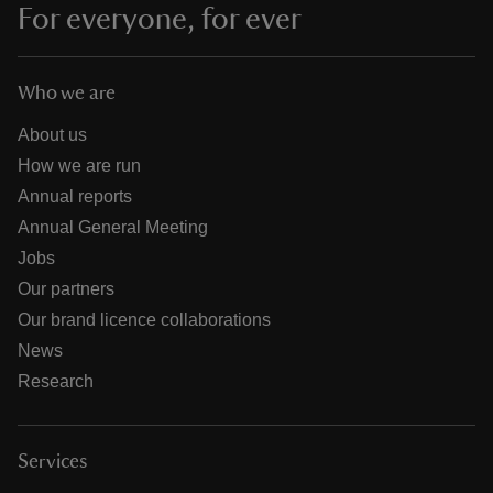
For everyone, for ever
Who we are
About us
How we are run
Annual reports
Annual General Meeting
Jobs
Our partners
Our brand licence collaborations
News
Research
Services