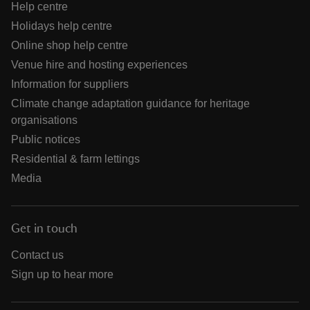
Help centre
Holidays help centre
Online shop help centre
Venue hire and hosting experiences
Information for suppliers
Climate change adaptation guidance for heritage
organisations
Public notices
Residential & farm lettings
Media
Get in touch
Contact us
Sign up to hear more