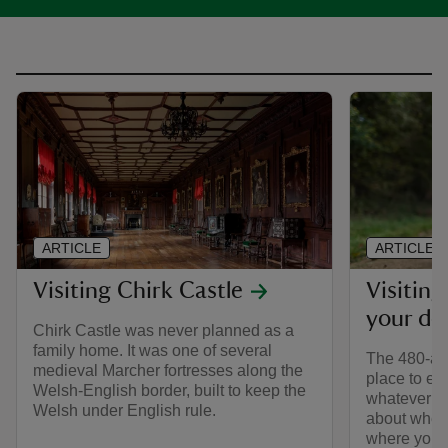
ARTICLE
ARTICLE
Visiting Chirk Castle
Visiting
your do
Chirk Castle was never planned as a
family home. It was one of several
The 480-acr
medieval Marcher fortresses along the
place to ex
Welsh-English border, built to keep the
whatever th
Welsh under English rule.
about wher
where you ca