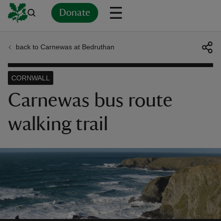
Donate
back to Carnewas at Bedruthan
Back
Back
Back
Back
Back
Back
Back
Back
Back
Back
ver
CORNWALL
n
Carnewas bus route
walking trail
rship
rt
ays