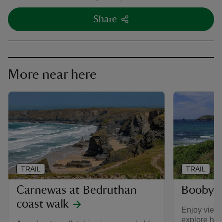
Share
More near here
TRAIL
TRAIL
Carnewas at Bedruthan
Booby's
coast walk
Enjoy view
explore hid