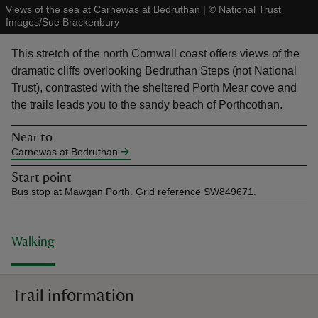
Views of the sea at Carnewas at Bedruthan
|
©
National Trust
Images/Sue Brackenbury
This stretch of the north Cornwall coast offers views of the
dramatic cliffs overlooking Bedruthan Steps (not National
Trust), contrasted with the sheltered Porth Mear cove and
reas
the trails leads you to the sandy beach of Porthcothan.
-Z
Near to
hings
Carnewas at Bedruthan
o do
Start point
Bus stop at Mawgan Porth. Grid reference SW849671.
ace
ypes
Walking
Trail information