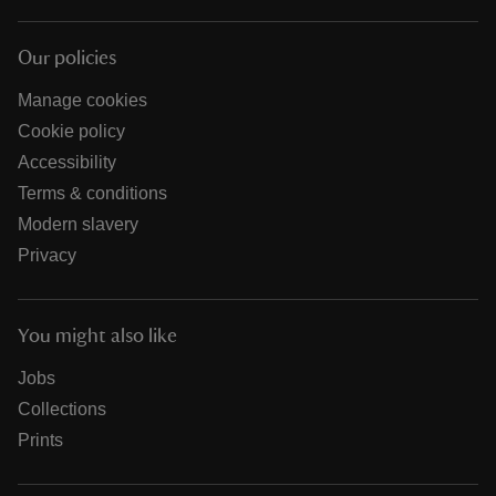
Our policies
Manage cookies
Cookie policy
Accessibility
Terms & conditions
Modern slavery
Privacy
You might also like
Jobs
Collections
Prints