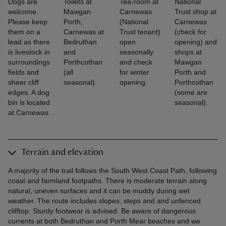
Dogs are
Toilets at
Tea-room at
National
welcome.
Mawgan
Carnewas
Trust shop at
Please keep
Porth,
(National
Carnewas
them on a
Carnewas at
Trust tenant)
(check for
lead as there
Bedruthan
open
opening) and
is livestock in
and
seasonally
shops at
surroundings
Porthcothan
and check
Mawgan
fields and
(all
for winter
Porth and
sheer cliff
seasonal).
opening.
Porthcothan
edges. A dog
(some are
bin is located
seasonal).
at Carnewas.
Terrain and elevation
A majority of the trail follows the South West Coast Path, following
coast and farmland footpaths. There is moderate terrain along
natural, uneven surfaces and it can be muddy during wet
weather. The route includes slopes, steps and and unfenced
clifftop. Sturdy footwear is advised. Be aware of dangerous
currents at both Bedruthan and Porth Mear beaches and we