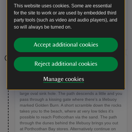
kissing gate and across the bridge. To access the
This website uses cookies. Some are essential
beach, take the short path heading left. From the
for the site to work or are used by embedded third
beach rejoin the coast path on the left, climbing up the
steps and over the stile; follow this path over a second
party tools (such as video and audio players), and
stile. The path follows the line of the coast, where you
so will always be turned on.
will see a strip of rocks called Trescore Islands running
parallel. At some low tides these form a natural sea
pool.
Accept additional cookies
Stage 6
Reject additional cookies
Continue onwards, keeping the fence to your right,
Manage cookies
over another stile towards Porthcothan. When you
reach the edge of Porthcothan bay you will notice a
large oval sink hole. The path descends a little and you
pass through a kissing gate where there's a lifebuoy
marked Golden Burn. A short scramble down the rocks
takes you to the beach, where at very low tides it's
possible to reach Pothcothan via the sand. The path
through the dunes behind the lifebuoy brings you out
at Porthcothan Bay stores. Alternatively continue on