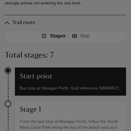
strongly advise not entering the sea here.
Trail route
Stages
Map
Total stages: 7
Start point
Bus stop at Mawgan Porth. Grid reference SW849671.
Stage 1
From the bus stop at Mawgan Porth, follow the South
West Coast Path along the top of the beach and as it