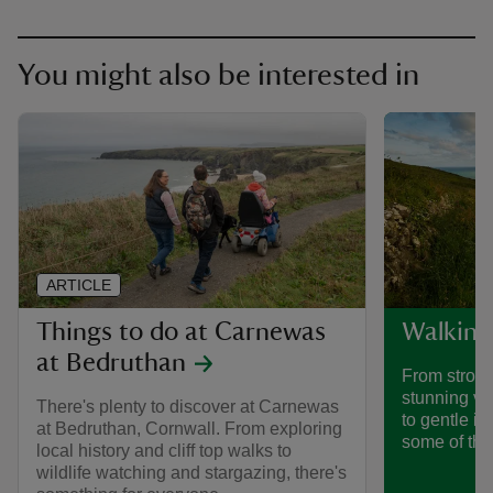
You might also be interested in
ARTICLE
Things to do at Carnewas
Walking
at Bedruthan
From stroll
stunning vi
There's plenty to discover at Carnewas
to gentle i
at Bedruthan, Cornwall. From exploring
some of the
local history and cliff top walks to
wildlife watching and stargazing, there's