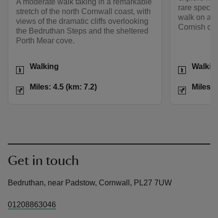
A moderate walk taking in a remarkable
rare species
stretch of the north Cornwall coast, with
walk on a po
views of the dramatic cliffs overlooking
Cornish coa
the Bedruthan Steps and the sheltered
Porth Mear cove.
Activities
Activities
Walking
Walkin
Distance
Miles: 4.5 (km: 7.2)
Distance
Miles: 4.5 (km: 7.2)
Miles: 
Get in touch
Bedruthan, near Padstow, Cornwall, PL27 7UW
01208863046