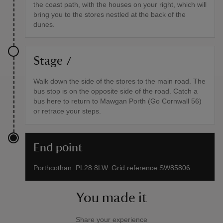
the coast path, with the houses on your right, which will
bring you to the stores nestled at the back of the
dunes.
Stage 7
Walk down the side of the stores to the main road. The
bus stop is on the opposite side of the road. Catch a
bus here to return to Mawgan Porth (Go Cornwall 56)
or retrace your steps.
End point
Porthcothan. PL28 8LW. Grid reference SW85806.
You made it
Share your experience