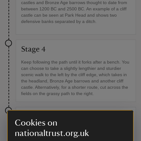
castles and Bronze Age barrows thought to date from
between 1200 BC and 2500 BC. An example of a cliff
castle can be seen at Park Head and shows two
defensive banks separated by a ditch.
Stage 4
Keep following the path until it forks after a bench. You
can choose to take a slightly lengthier and sturdier
scenic walk to the left by the cliff edge, which takes in
the headland, Bronze Age barrows and another cliff
castle. Alternatively, for a shorter route, cut across the
fields on the grassy path to the right.
Stage 5
Cookies on
On arrival at Porth Mear, with a view of Trevose Head
nationaltrust.org.uk
and the lighthouse, descend the path and go through a