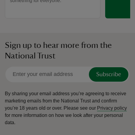
something for everyone.
Sign up to hear more from the
National Trust
Subscribe
By sharing your email address you’re agreeing to receive
marketing emails from the National Trust and confirm
you’re 18 years old or over.
Please see our
Privacy policy
for more information on how we look after your personal
data.