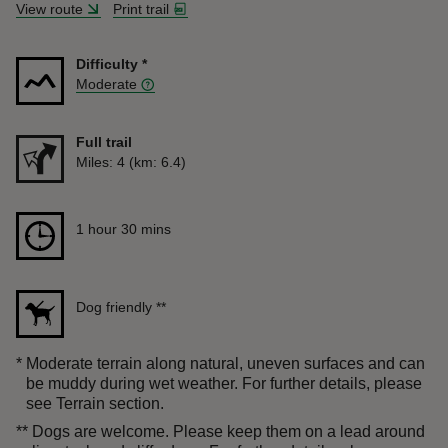
View route
Print trail
Difficulty
*
Moderate
Full trail
Distance
Miles: 4 (km: 6.4)
Duration
1 hour 30 mins
1 hour 30 mins
Dog friendly
**
*
Moderate terrain along natural, uneven surfaces and can
be muddy during wet weather. For further details, please
see Terrain section.
**
Dogs are welcome. Please keep them on a lead around