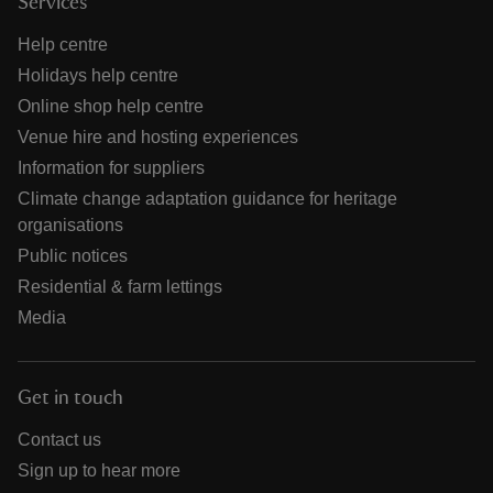
Services
Help centre
Holidays help centre
Online shop help centre
Venue hire and hosting experiences
Information for suppliers
Climate change adaptation guidance for heritage
organisations
Public notices
Residential & farm lettings
Media
Get in touch
Contact us
Sign up to hear more