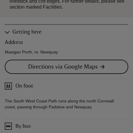
livestock and cliff edges. For further details, please see
section marked Facilities.
Getting here
Address
Mawgan Porth, nr. Newquay
Directions via Google Maps
On foot
The South West Coast Path runs along the north Cornwall
coast, passing through Padstow and Newquay.
By bus