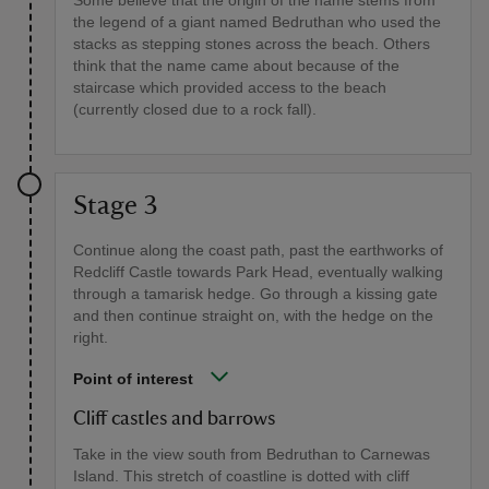
Some believe that the origin of the name stems from
the legend of a giant named Bedruthan who used the
stacks as stepping stones across the beach. Others
think that the name came about because of the
staircase which provided access to the beach
(currently closed due to a rock fall).
Stage 3
Continue along the coast path, past the earthworks of
Redcliff Castle towards Park Head, eventually walking
through a tamarisk hedge. Go through a kissing gate
and then continue straight on, with the hedge on the
right.
Point of interest
Cliff castles and barrows
Take in the view south from Bedruthan to Carnewas
Island. This stretch of coastline is dotted with cliff