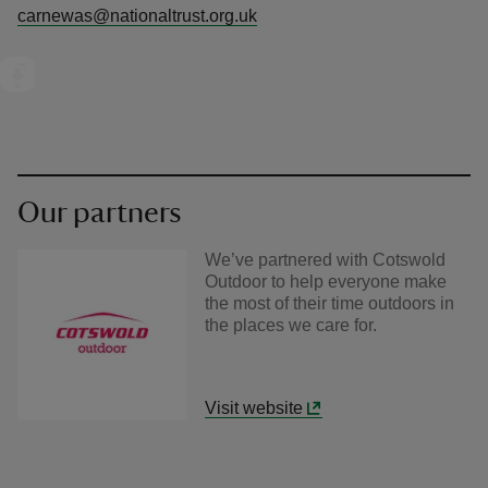
carnewas@nationaltrust.org.uk
Our partners
We’ve partnered with Cotswold
Outdoor to help everyone make
the most of their time outdoors in
the places we care for.
Visit website