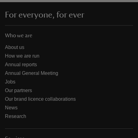
For everyone, for ever
Who we are
About us
How we are run
Annual reports
Annual General Meeting
Jobs
Our partners
Our brand licence collaborations
News
Research