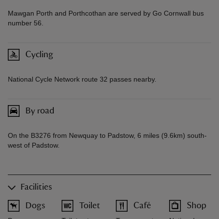
Mawgan Porth and Porthcothan are served by Go Cornwall bus
number 56.
Cycling
National Cycle Network route 32 passes nearby.
By road
On the B3276 from Newquay to Padstow, 6 miles (9.6km) south-
west of Padstow.
Facilities
Dogs
Toilet
Café
Shop