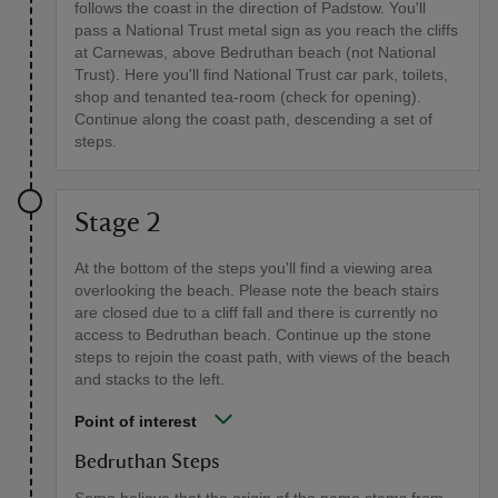
follows the coast in the direction of Padstow. You'll
pass a National Trust metal sign as you reach the cliffs
at Carnewas, above Bedruthan beach (not National
Trust). Here you'll find National Trust car park, toilets,
shop and tenanted tea-room (check for opening).
Continue along the coast path, descending a set of
steps.
Stage 2
At the bottom of the steps you'll find a viewing area
overlooking the beach. Please note the beach stairs
are closed due to a cliff fall and there is currently no
access to Bedruthan beach. Continue up the stone
steps to rejoin the coast path, with views of the beach
and stacks to the left.
Point of interest
Bedruthan Steps