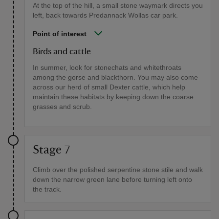
At the top of the hill, a small stone waymark directs you
left, back towards Predannack Wollas car park.
Point of interest
Birds and cattle
In summer, look for stonechats and whitethroats
among the gorse and blackthorn. You may also come
across our herd of small Dexter cattle, which help
maintain these habitats by keeping down the coarse
grasses and scrub.
Stage 7
Climb over the polished serpentine stone stile and walk
down the narrow green lane before turning left onto
the track.