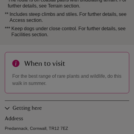
further details, see Terrain section.
**
Includes steep climbs and stiles. For further details, see
Access section.
***
Keep dogs under close control. For further details, see
Facilities section.
When to visit
For the best range of rare plants and wildlife, do this
walk in summer.
Getting here
Address
Predannack, Cornwall, TR12 7EZ