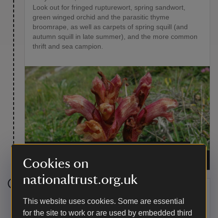
Look out for fringed rupturewort, spring sandwort,
green winged orchid and the parasitic thyme
broomrape, as well as carpets of spring squill (and
autumn squill in late summer), and the more common
thrift and sea campion.
The rare and unusual parasitic flower thyme
broomrape
|
©
National Trust Images / Richard
Cookies on
Allen
nationaltrust.org.uk
Stage 4
This website uses cookies. Some are essential
for the site to work or are used by embedded third
Pause at the large rock outcrop overlooking Ogo Dour