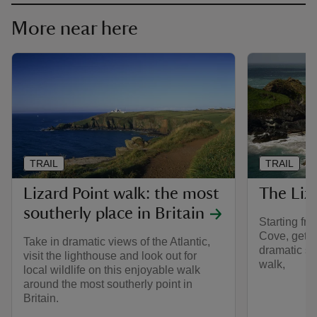
More near here
TRAIL
TRAIL
Lizard Point walk: the most
The Liz
southerly place in Britain
Starting fr
Cove, get c
Take in dramatic views of the Atlantic,
dramatic sc
visit the lighthouse and look out for
walk,
local wildlife on this enjoyable walk
around the most southerly point in
Britain.