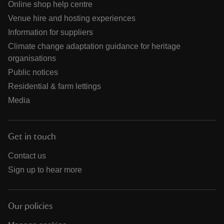
Online shop help centre
Venue hire and hosting experiences
Information for suppliers
Climate change adaptation guidance for heritage
organisations
Public notices
Residential & farm lettings
Media
Get in touch
Contact us
Sign up to hear more
Our policies