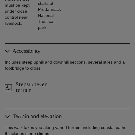
starts at
must be kept
Predannack
under close
National
control near
Trust car
livestock.
park.
Accessibility
Includes steep uphill and downhill sections, several stiles and a
footbridge to cross.
Steps/uneven
terrain
Terrain and elevation
This walk takes you along varied terrain, including coastal paths.
It includes steep climbs.