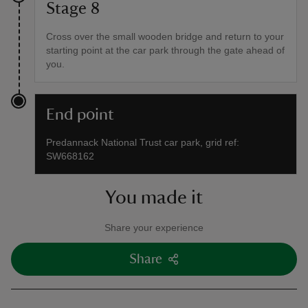
Stage 8
Cross over the small wooden bridge and return to your
starting point at the car park through the gate ahead of
you.
End point
Predannack National Trust car park, grid ref:
SW668162
You made it
Share your experience
Share