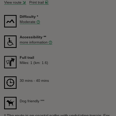
View route
Print trail
Difficulty
*
Moderate
Accessibility
**
more information
Full trail
Distance
Miles: 1 (km: 1.6)
Duration
30 mins to 40 mins
30 mins - 40 mins
Dog friendly
***
*
The route is on coastal paths with undulating terrain. For