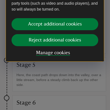
Cove.
party tools (such as video and audio players), and
so will always be turned on.
Point of interest
Bird and sea life
Accept additional cookies
This is a good spot for watching chough, with their
distinctive red beaks and legs, feeding on the short
grazed turf. Down below, seals and, in the summer,
Reject additional cookies
even basking sharks, are also a common sight.
Manage cookies
Stage 5
Here, the coast path drops down into the valley, over a
little stream, before a steady climb back up the other
side.
Stage 6