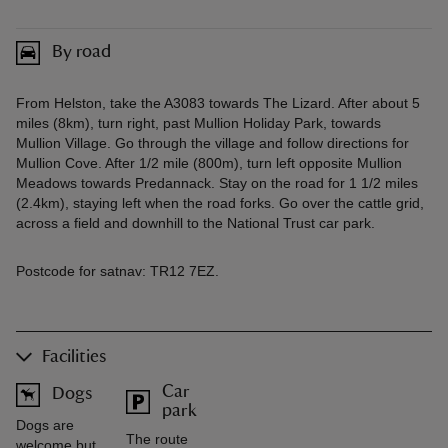
By road
From Helston, take the A3083 towards The Lizard. After about 5
miles (8km), turn right, past Mullion Holiday Park, towards
Mullion Village. Go through the village and follow directions for
Mullion Cove. After 1/2 mile (800m), turn left opposite Mullion
Meadows towards Predannack. Stay on the road for 1 1/2 miles
(2.4km), staying left when the road forks. Go over the cattle grid,
across a field and downhill to the National Trust car park.
Postcode for satnav: TR12 7EZ.
Facilities
Car
Dogs
park
Dogs are
The route
welcome but