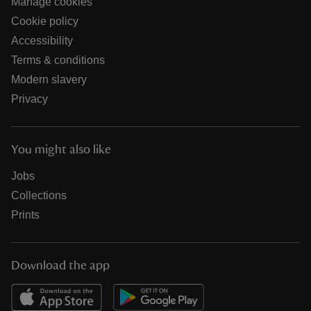
Manage cookies
Cookie policy
Accessibility
Terms & conditions
Modern slavery
Privacy
You might also like
Jobs
Collections
Prints
Download the app