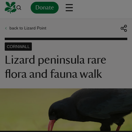
Donate
back to Lizard Point
Back
Back
Back
Back
Back
Back
Back
Back
Back
Back
ver
CORNWALL
n
Lizard peninsula rare
flora and fauna walk
rship
rt
ays