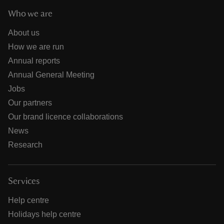
Who we are
About us
How we are run
Annual reports
Annual General Meeting
Jobs
Our partners
Our brand licence collaborations
News
Research
Services
Help centre
Holidays help centre