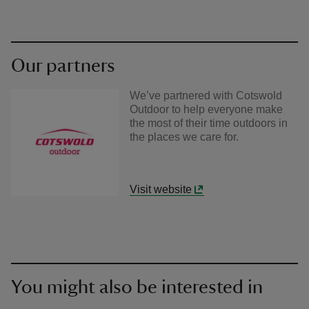
Our partners
We’ve partnered with Cotswold
Outdoor to help everyone make
the most of their time outdoors in
the places we care for.
Visit website
You might also be interested in