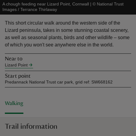
A chough feeding near Lizard Point, Cornwall
|
©
National Trust
Images / Terrance Thirlaway
This short circular walk around the western side of the
Lizard peninsula, takes in some stunning coastal scenery,
as well as seasonal plants, birds and other wildlife – some
reas
of which you won't see anywhere else in the world.
-Z
Near to
hings
Lizard Point
o do
Start point
Predannack National Trust car park, grid ref: SW668162
ace
ypes
Walking
Trail information