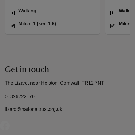
Activities
Activities
Walking
Walkin
Distance
Miles: 1 (km: 1.6)
Distance
Miles: 1 (km: 1.6)
Miles: 
Get in touch
The Lizard, near Helston, Cornwall, TR12 7NT
01326222170
lizard@nationaltrust.org.uk