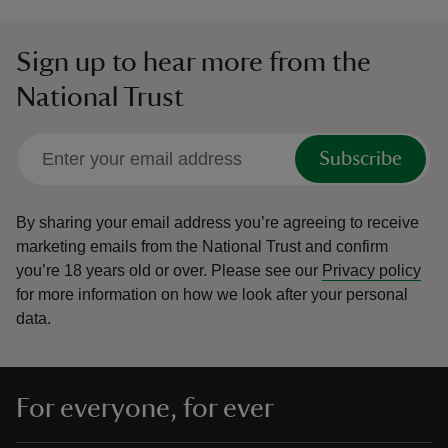
Sign up to hear more from the
National Trust
Subscribe
By sharing your email address you’re agreeing to receive
marketing emails from the National Trust and confirm
you’re 18 years old or over.
Please see our
Privacy policy
for more information on how we look after your personal
data.
For everyone, for ever