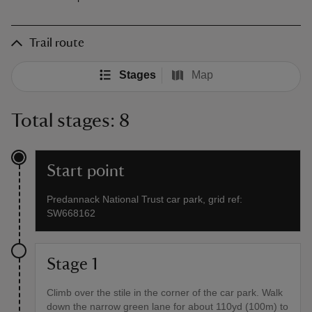
Trail route
Stages
Map
Total stages: 8
Start point
Predannack National Trust car park, grid ref:
SW668162
Stage 1
Climb over the stile in the corner of the car park. Walk
down the narrow green lane for about 110yd (100m) to