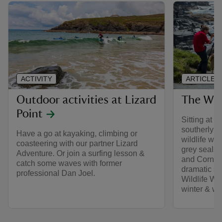
ACTIVITY
ARTICLE
Outdoor activities at Lizard
The Wil
Point
Sitting at th
southerly po
Have a go at kayaking, climbing or
wildlife wat
coasteering with our partner Lizard
grey seals,
Adventure. Or join a surfing lesson &
and Cornis
catch some waves with former
dramatic sc
professional Dan Joel.
Wildlife Wa
winter & wil