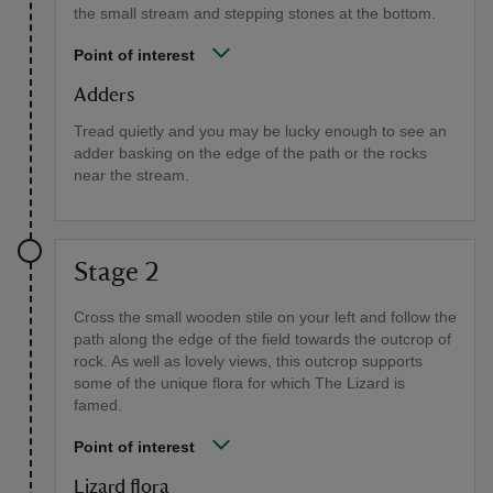
the small stream and stepping stones at the bottom.
Point of interest
Adders
Tread quietly and you may be lucky enough to see an
adder basking on the edge of the path or the rocks
near the stream.
Stage 2
Cross the small wooden stile on your left and follow the
path along the edge of the field towards the outcrop of
rock. As well as lovely views, this outcrop supports
some of the unique flora for which The Lizard is
famed.
Point of interest
Lizard flora