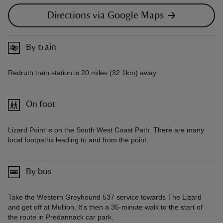
Directions via Google Maps
By train
Redruth train station is 20 miles (32.1km) away.
On foot
Lizard Point is on the South West Coast Path. There are many
local footpaths leading to and from the point.
By bus
Take the Western Greyhound 537 service towards The Lizard
and get off at Mullion. It's then a 35-minute walk to the start of
the route in Predannack car park.