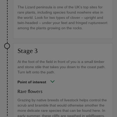
The Lizard peninsula is one of the UK's top sites for
rare plants, including species found nowhere else in
the world. Look for two types of clover – upright and
twin-headed – under your feet and fringed rupturewort
among the plants growing on the rocks.
Stage 3
At the foot of the field in front of you is a small timber
and stone stile that takes you down to the coast path.
Turn left onto the path.
Point of interest
Rare flowers
Grazing by native breeds of livestock helps control the
scrub and bramble that would otherwise smother the
more delicate rare species that can be found here. In
early summer, these cliffs are swathed in wildflowers.