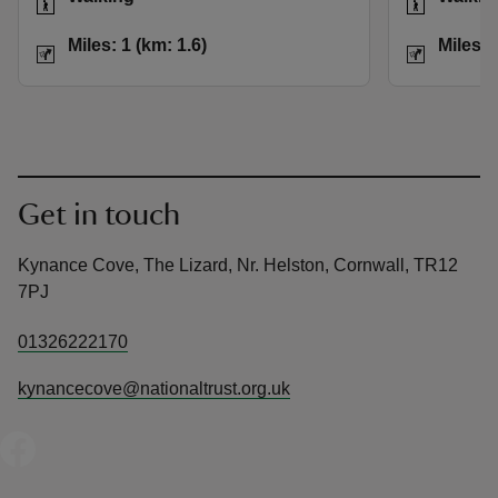
Distance
Miles: 1 (km: 1.6)
Distance
Miles: 1 (km: 1.6)
Miles: 
Get in touch
Kynance Cove, The Lizard, Nr. Helston, Cornwall, TR12
7PJ
01326222170
kynancecove@nationaltrust.org.uk