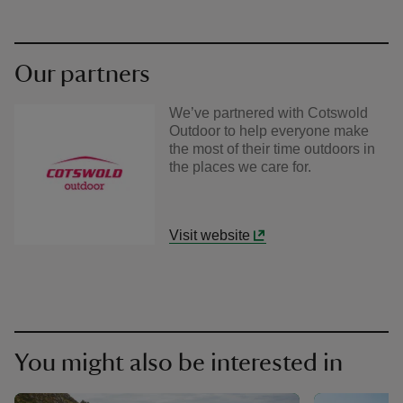
Our partners
We’ve partnered with Cotswold
Outdoor to help everyone make
the most of their time outdoors in
the places we care for.
Visit website
You might also be interested in