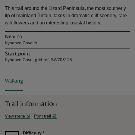
This trail around the Lizard Peninsula, the most southerly
tip of mainland Britain, takes in dramatic cliff scenery, rare
wildflowers and an interesting coastal history.
Near to
reas
Kynance Cove
-Z
Start point
Kynance Cove, grid ref: SW703125
hings
o do
Walking
ace
ypes
Trail information
View route
Print trail
Difficulty
*