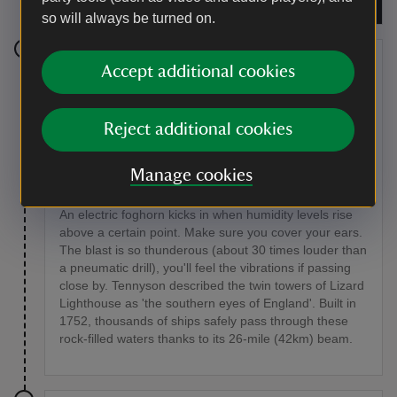
Mothersole
so will always be turned on.
Stage 5
Accept additional cookies
Continue on to Lizard Lighthouse, which is just round
the headland from Lizard Point.
Reject additional cookies
Point of interest
Manage cookies
Lizard Lighthouse
An electric foghorn kicks in when humidity levels rise
above a certain point. Make sure you cover your ears.
The blast is so thunderous (about 30 times louder than
a pneumatic drill), you'll feel the vibrations if passing
close by. Tennyson described the twin towers of Lizard
Lighthouse as 'the southern eyes of England'. Built in
1752, thousands of ships safely pass through these
rock-filled waters thanks to its 26-mile (42km) beam.