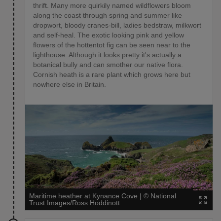
thrift. Many more quirkily named wildflowers bloom
along the coast through spring and summer like
dropwort, bloody cranes-bill, ladies bedstraw, milkwort
and self-heal. The exotic looking pink and yellow
flowers of the hottentot fig can be seen near to the
lighthouse. Although it looks pretty it's actually a
botanical bully and can smother our native flora.
Cornish heath is a rare plant which grows here but
nowhere else in Britain.
Maritime heather at Kynance Cove
|
©
National
Trust Images/Ross Hoddinott