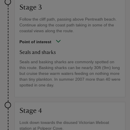
Stage 3
Follow the cliff path, passing above Pentreath beach.
Continue along the coast path taking in some of the
coastal views along the route.
Point of interest
Seals and sharks
Seals and basking sharks are commonly spotted on
this route. Basking sharks can be nearly 30ft (9m) long
but cruise these warm waters feeding on nothing more
than tiny plankton. In summer 2007 more than 40 were
spotted in one day.
Stage 4
Look down towards the disused Victorian lifeboat
station at Polpeor Cove.