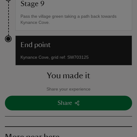
Stage 9
Pass the village green taking a path back towards
Kynance Cove.
End point
Kynance Cove, grid ref: SW703125
You made it
Share your experience
Share