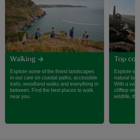
Walking
Top coa
Explore some of the finest landscapes
Explore so
in our care on coastal paths, accessible
natural lan
trails, woodland walks and everything in
With a varie
between. Find the best places to walk
clifftop vi
near you.
wildlife, th