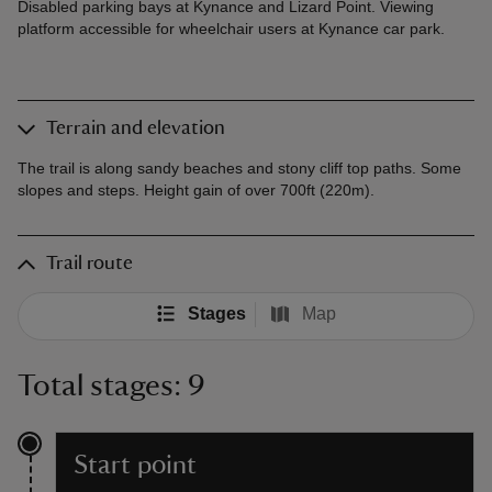
Disabled parking bays at Kynance and Lizard Point. Viewing
platform accessible for wheelchair users at Kynance car park.
Terrain and elevation
The trail is along sandy beaches and stony cliff top paths. Some
slopes and steps. Height gain of over 700ft (220m).
Trail route
Stages
Map
Total stages: 9
Start point