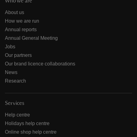
Who we are
About us
How we are run
Annual reports
Annual General Meeting
Jobs
Our partners
Our brand licence collaborations
News
Research
Services
Help centre
Holidays help centre
Online shop help centre