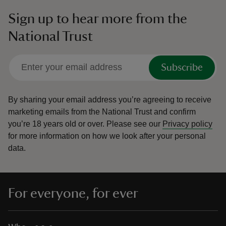
Sign up to hear more from the
National Trust
Subscribe
By sharing your email address you’re agreeing to receive
marketing emails from the National Trust and confirm
you’re 18 years old or over.
Please see our
Privacy policy
for more information on how we look after your personal
data.
For everyone, for ever