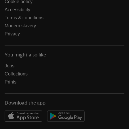
Cookie policy
Accessibility
Terms & conditions
Modern slavery
Privacy
You might also like
Jobs
Collections
Prints
Download the app