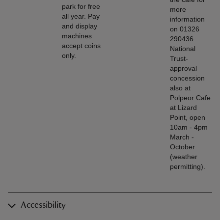
park for free
more
all year. Pay
information
and display
on 01326
machines
290436.
accept coins
National
only.
Trust-
approval
concession
also at
Polpeor Cafe
at Lizard
Point, open
10am - 4pm
March -
October
(weather
permitting).
Accessibility