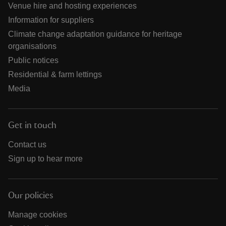
Venue hire and hosting experiences
Information for suppliers
Climate change adaptation guidance for heritage
organisations
Public notices
Residential & farm lettings
Media
Get in touch
Contact us
Sign up to hear more
Our policies
Manage cookies