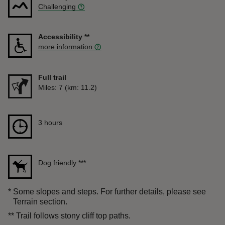
Challenging
Accessibility
**
more information
Full trail
Distance
Miles: 7 (km: 11.2)
Duration
3 hours
3 hours
Dog friendly
***
*
Some slopes and steps. For further details, please see
Terrain section.
**
Trail follows stony cliff top paths.