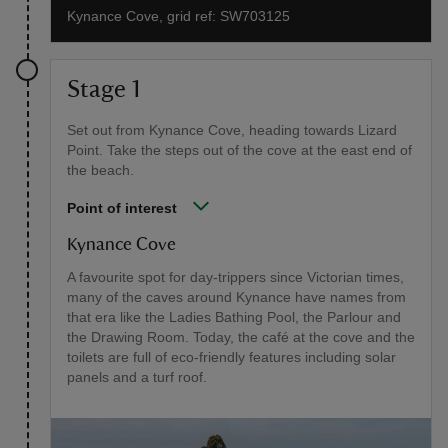
Kynance Cove, grid ref: SW703125
Stage 1
Set out from Kynance Cove, heading towards Lizard
Point. Take the steps out of the cove at the east end of
the beach.
Point of interest
Kynance Cove
A favourite spot for day-trippers since Victorian times,
many of the caves around Kynance have names from
that era like the Ladies Bathing Pool, the Parlour and
the Drawing Room. Today, the café at the cove and the
toilets are full of eco-friendly features including solar
panels and a turf roof.