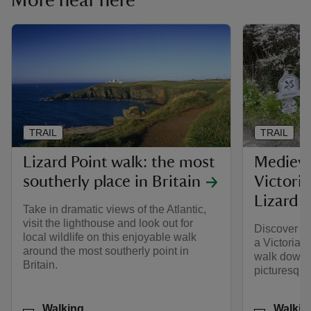
More near here
TRAIL
TRAIL
Lizard Point walk: the most
Medieva
southerly place in Britain
Victoria
Lizard P
Take in dramatic views of the Atlantic,
visit the lighthouse and look out for
Discover me
local wildlife on this enjoyable walk
a Victorian
around the most southerly point in
walk down t
Britain.
picturesque
Activities
Activities
Walking
Walkin