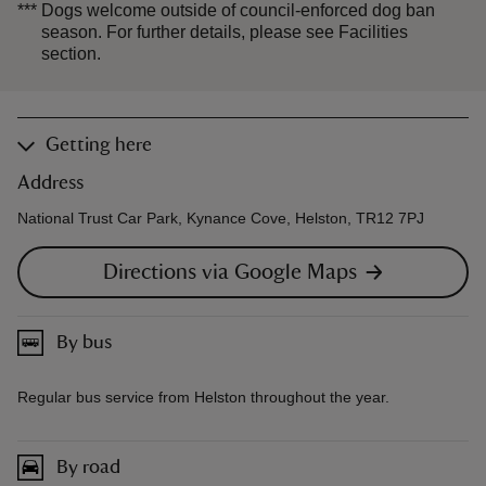
***
Dogs welcome outside of council-enforced dog ban
season. For further details, please see Facilities
section.
Getting here
Address
National Trust Car Park, Kynance Cove, Helston, TR12 7PJ
Directions via Google Maps
By bus
Regular bus service from Helston throughout the year.
By road