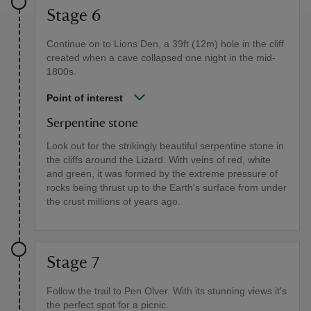
Stage 6
Continue on to Lions Den, a 39ft (12m) hole in the cliff
created when a cave collapsed one night in the mid-
1800s.
Point of interest
Serpentine stone
Look out for the strikingly beautiful serpentine stone in
the cliffs around the Lizard. With veins of red, white
and green, it was formed by the extreme pressure of
rocks being thrust up to the Earth's surface from under
the crust millions of years ago.
Stage 7
Follow the trail to Pen Olver. With its stunning views it's
the perfect spot for a picnic.