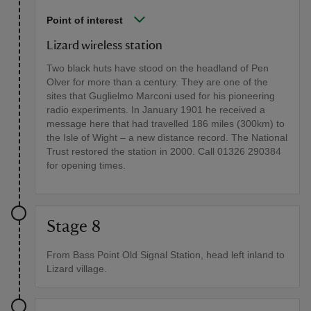
Point of interest
Lizard wireless station
Two black huts have stood on the headland of Pen
Olver for more than a century. They are one of the
sites that Guglielmo Marconi used for his pioneering
radio experiments. In January 1901 he received a
message here that had travelled 186 miles (300km) to
the Isle of Wight – a new distance record. The National
Trust restored the station in 2000. Call 01326 290384
for opening times.
Stage 8
From Bass Point Old Signal Station, head left inland to
Lizard village.