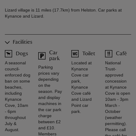
Lizard village is 11 miles (17.7km) from Helston. Car parks at
Kynance and Lizard.
Facilities
Car
Dogs
Toilet
Café
park
A seasonal
Located at
National
Parking
council-
Kynance
Trust-
prices vary
enforced dog
Cove car
approved
depending
ban on some
park,
concession
on the
beaches,
Kynance
at Kynance
season. Pay
including
Cove café
Cove is open
and display
Kynance
and Lizard
10am - 3pm
machines in
Cove, 10am
Point car
March -
the car park
- 6pm
park.
October
charge
throughout
(weather
between £2
July &
permitting).
and £10.
August.
Please call
Members
the café for