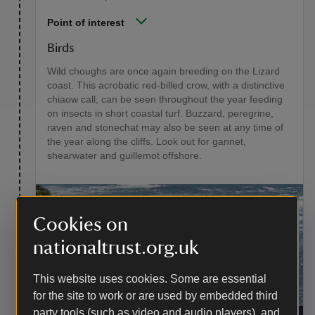
Point of interest
Birds
Wild choughs are once again breeding on the Lizard
coast. This acrobatic red-billed crow, with a distinctive
chiaow call, can be seen throughout the year feeding
on insects in short coastal turf. Buzzard, peregrine,
raven and stonechat may also be seen at any time of
the year along the cliffs. Look out for gannet,
shearwater and guillemot offshore.
Cookies on
nationaltrust.org.uk
This website uses cookies. Some are essential
for the site to work or are used by embedded third
Old Lizard Lifeboat Station at Polpeor Cover,
party tools (such as video and audio players), and
Lizard Point
|
©
National Trust Images/Hugh