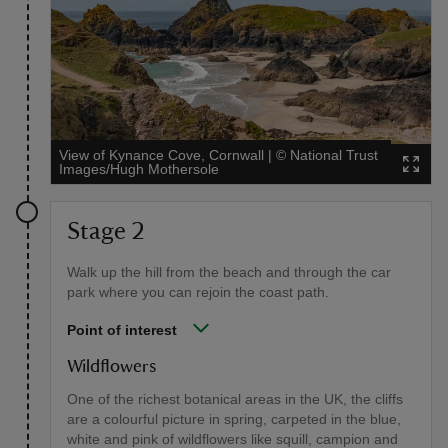
View of Kynance Cove, Cornwall
|
©
National Trust
Images/Hugh Mothersole
Stage 2
Walk up the hill from the beach and through the car
park where you can rejoin the coast path.
Point of interest
Wildflowers
One of the richest botanical areas in the UK, the cliffs
are a colourful picture in spring, carpeted in the blue,
white and pink of wildflowers like squill, campion and