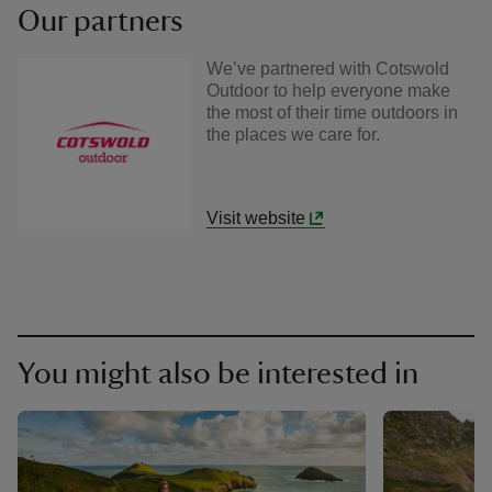
Our partners
We’ve partnered with Cotswold
Outdoor to help everyone make
the most of their time outdoors in
the places we care for.
Visit website
You might also be interested in