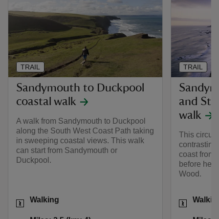
TRAIL
TRAIL
Sandymouth to Duckpool
Sandym
coastal walk
and Sto
walk
A walk from Sandymouth to Duckpool
along the South West Coast Path taking
This circula
in sweeping coastal views. This walk
contrasting
can start from Sandymouth or
coast from
Duckpool.
before head
Wood.
Activities
Activities
Walking
Walkin
Distance
Miles: 2.5 (km: 4)
Distance