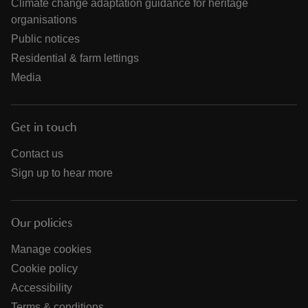
Climate change adaptation guidance for heritage
organisations
Public notices
Residential & farm lettings
Media
Get in touch
Contact us
Sign up to hear more
Our policies
Manage cookies
Cookie policy
Accessibility
Terms & conditions