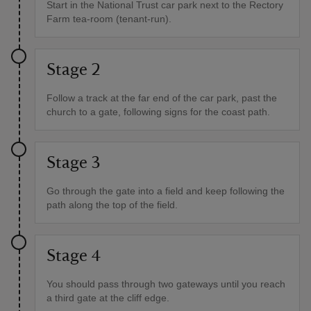
Start in the National Trust car park next to the Rectory
Farm tea-room (tenant-run).
Stage 2
Follow a track at the far end of the car park, past the
church to a gate, following signs for the coast path.
Stage 3
Go through the gate into a field and keep following the
path along the top of the field.
Stage 4
You should pass through two gateways until you reach
a third gate at the cliff edge.