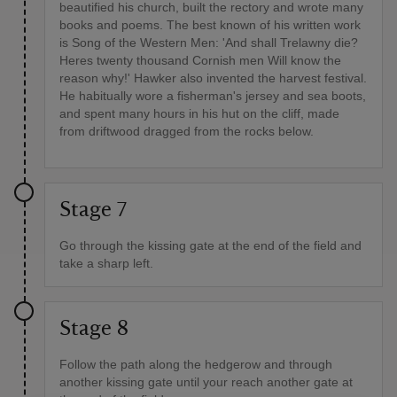
beautified his church, built the rectory and wrote many
books and poems. The best known of his written work
is Song of the Western Men: 'And shall Trelawny die?
Heres twenty thousand Cornish men Will know the
reason why!' Hawker also invented the harvest festival.
He habitually wore a fisherman's jersey and sea boots,
and spent many hours in his hut on the cliff, made
from driftwood dragged from the rocks below.
Stage 7
Go through the kissing gate at the end of the field and
take a sharp left.
Stage 8
Follow the path along the hedgerow and through
another kissing gate until your reach another gate at