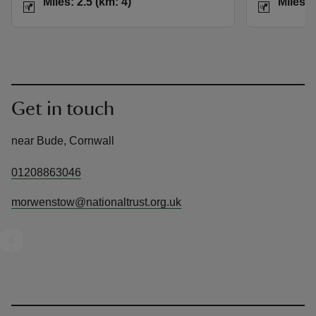
Miles: 2.5 (km: 4)
Miles: 
Get in touch
near Bude, Cornwall
01208863046
morwenstow@nationaltrust.org.uk