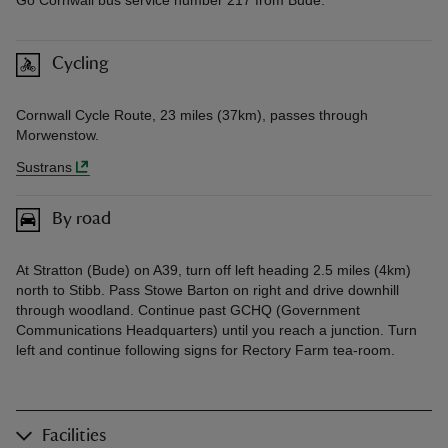
Cycling
Cornwall Cycle Route, 23 miles (37km), passes through
Morwenstow.
Sustrans
By road
At Stratton (Bude) on A39, turn off left heading 2.5 miles (4km)
north to Stibb. Pass Stowe Barton on right and drive downhill
through woodland. Continue past GCHQ (Government
Communications Headquarters) until you reach a junction. Turn
left and continue following signs for Rectory Farm tea-room.
Facilities