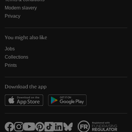
Modern slavery
Privacy
You might also like
Jobs
Collections
Prints
Download the app