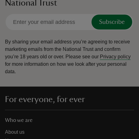
National Trust
Subscribe
By sharing your email address you’re agreeing to receive
marketing emails from the National Trust and confirm
you’re 18 years old or over.
Please see our
Privacy policy
for more information on how we look after your personal
data.
For everyone, for ever
Who we are
About us