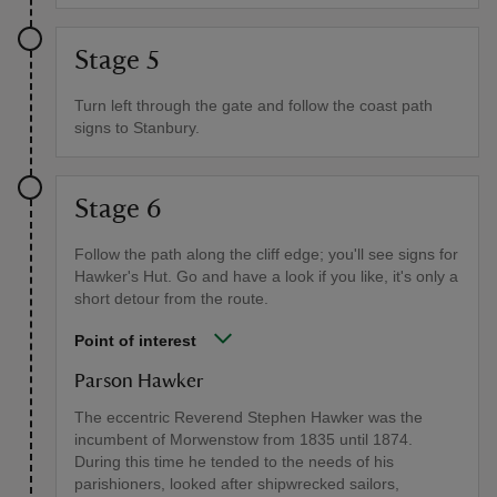
Stage 5
Turn left through the gate and follow the coast path
signs to Stanbury.
Stage 6
Follow the path along the cliff edge; you'll see signs for
Hawker's Hut. Go and have a look if you like, it's only a
short detour from the route.
Point of interest
Parson Hawker
The eccentric Reverend Stephen Hawker was the
incumbent of Morwenstow from 1835 until 1874.
During this time he tended to the needs of his
parishioners, looked after shipwrecked sailors,