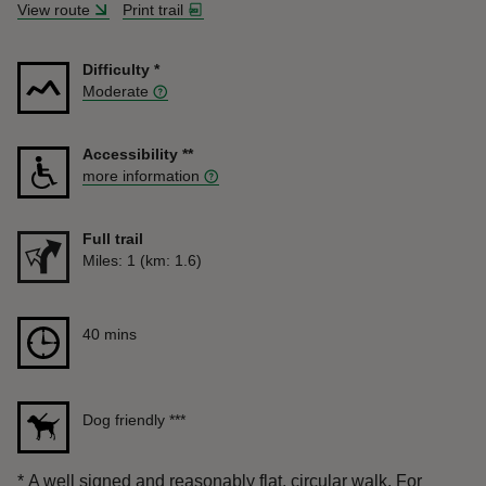
View route
Print trail
Difficulty
*
Moderate
Accessibility
**
more information
Full trail
Distance
Miles: 1 (km: 1.6)
Duration
40 mins
40 mins
Dog friendly
***
*
A well signed and reasonably flat, circular walk. For