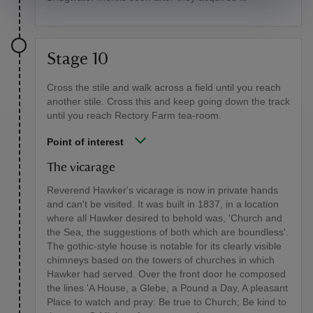
Stage 10
Cross the stile and walk across a field until you reach
another stile. Cross this and keep going down the track
until you reach Rectory Farm tea-room.
Point of interest
The vicarage
Reverend Hawker's vicarage is now in private hands
and can't be visited. It was built in 1837, in a location
where all Hawker desired to behold was, 'Church and
the Sea, the suggestions of both which are boundless'.
The gothic-style house is notable for its clearly visible
chimneys based on the towers of churches in which
Hawker had served. Over the front door he composed
the lines 'A House, a Glebe, a Pound a Day, A pleasant
Place to watch and pray: Be true to Church; Be kind to