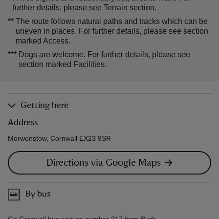
further details, please see Terrain section.
**
The route follows natural paths and tracks which can be
uneven in places. For further details, please see section
marked Access.
***
Dogs are welcome. For further details, please see
section marked Facilities.
Getting here
Address
Morwenstow, Cornwall EX23 9SR
Directions via Google Maps
By bus
Go Cornwall bus service number 217 from Bude.