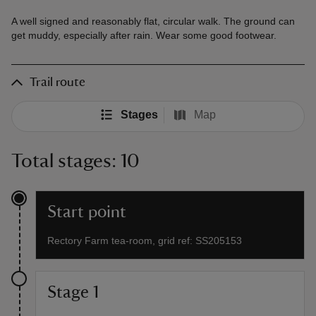
A well signed and reasonably flat, circular walk. The ground can
get muddy, especially after rain. Wear some good footwear.
Trail route
Stages
Map
Total stages: 10
Start point
Rectory Farm tea-room, grid ref: SS205153
Stage 1