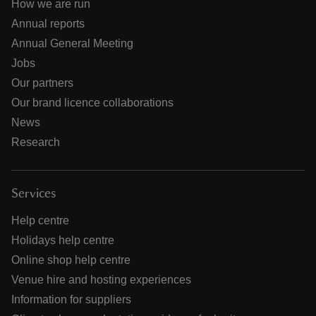
How we are run
Annual reports
Annual General Meeting
Jobs
Our partners
Our brand licence collaborations
News
Research
Services
Help centre
Holidays help centre
Online shop help centre
Venue hire and hosting experiences
Information for suppliers