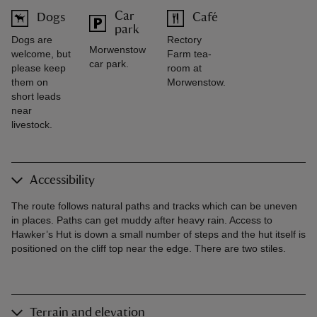
Car
Dogs
Café
park
Dogs are
Rectory
Morwenstow
welcome, but
Farm tea-
car park.
please keep
room at
them on
Morwenstow.
short leads
near
livestock.
Accessibility
The route follows natural paths and tracks which can be uneven
in places. Paths can get muddy after heavy rain. Access to
Hawker’s Hut is down a small number of steps and the hut itself is
positioned on the cliff top near the edge. There are two stiles.
Terrain and elevation