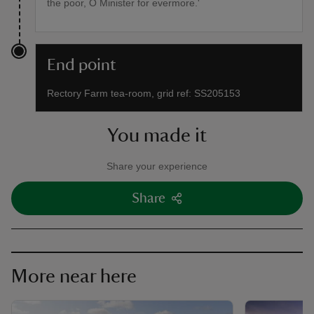
the poor, O Minister for evermore.'
End point
Rectory Farm tea-room, grid ref: SS205153
You made it
Share your experience
Share
More near here