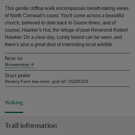
This gentle clifftop walk encompasses breath-taking views
of North Cornwall's coast. You'll come across a beautiful
church, believed to date back to Saxon times, and of
course, Hawker's Hut, the refuge of poet Reverend Robert
Hawker. On a clear day, Lundy Island can be seen, and
reas
there's also a great deal of interesting local wildlife.
-Z
Near to
hings
Morwenstow
o do
Start point
Rectory Farm tea-room, grid ref: SS205153
ace
ypes
Walking
Trail information