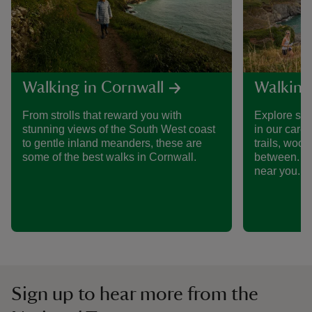
Walking in Cornwall
Walking
From strolls that reward you with
Explore som
stunning views of the South West coast
in our care
to gentle inland meanders, these are
trails, woo
some of the best walks in Cornwall.
between. Fi
near you.
Sign up to hear more from the