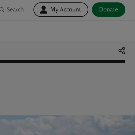
Search
My Account
Donate