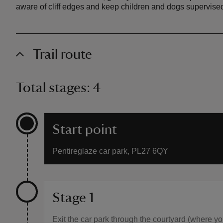
aware of cliff edges and keep children and dogs supervise
Trail route
Total stages: 4
Start point
Pentireglaze car park, PL27 6QY
Stage 1
Exit the car park through the courtyard (where you