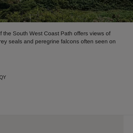
of the South West Coast Path offers views of
grey seals and peregrine falcons often seen on
6QY