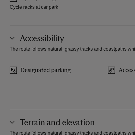
Cycle racks at car park
Accessibility
The route follows natural, grassy tracks and coastpaths wh
Designated parking
Access
Terrain and elevation
The route follows natural, grassy tracks and coastpaths wh