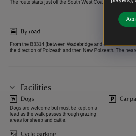
players),
The route starts just off the South West Coast Path betwee
Acc
By road
From the B3314 (between Wadebridge and the Port Isaac tur
the direction of Polzeath and then New Polzeath. The nea
Facilities
Dogs
Car pa
Dogs are welcome but must be kept on a
lead as the walk passes through grazing
areas for sheep and cattle.
Cycle parking