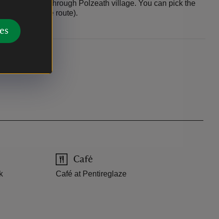
rvice passes through Polzeath village. You can pick the
(point 3 on the route).
es
Café
k
Café at Pentireglaze