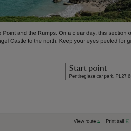
re Point and the Rumps. On a clear day, this section 
gel Castle to the north. Keep your eyes peeled for 
Start point
Pentireglaze car park, PL27 
View route
Print trail