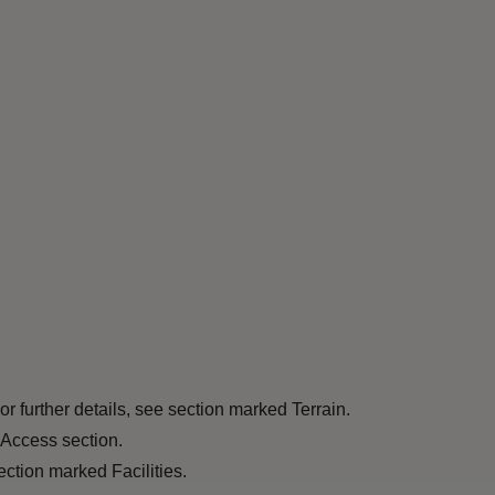
r further details, see section marked Terrain.
 Access section.
ection marked Facilities.