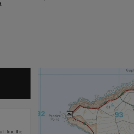
d.
'll find the