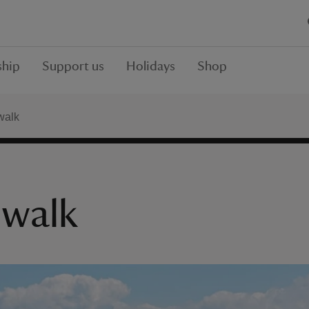
hip
Support us
Holidays
Shop
walk
 walk