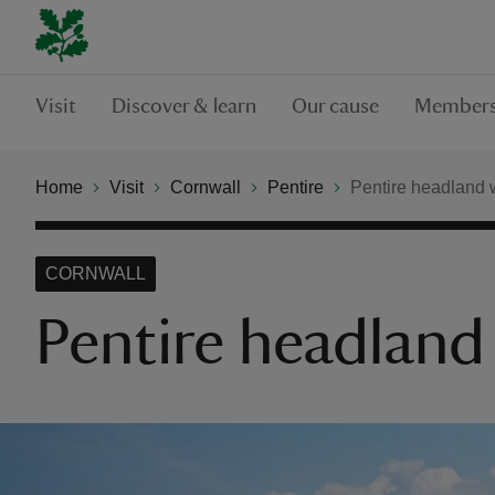
Visit
Discover & learn
Our cause
Members
Home
Visit
Cornwall
Pentire
Pentire headland 
CORNWALL
Pentire headland