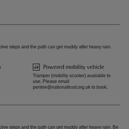
olve steps and the path can get muddy after heavy rain.
n
Powered mobility vehicle
Tramper (mobility scooter) available to
use. Please email
pentire@nationaltrust.org.uk to book.
volve steps and the path can get muddy after heavy rain. Be