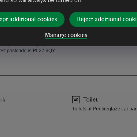
 and so will always be turned on.
n Polzeath and Port Quin.
The Go Cornwall number 10 se
walk up at Pentireglaze Haven 
ept additional cookies
Reject additional cooki
Manage cookies
n), follow the sign posts in
rest postcode is PL27 6QY.
rk
Toilet
Toilets at Pentireglaze car par