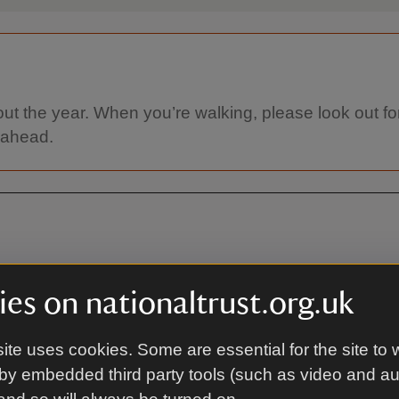
ut the year. When you’re walking, please look out for
 ahead.
es on nationaltrust.org.uk
ite uses cookies. Some are essential for the site to 
By bus
by embedded third party tools (such as video and a