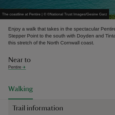
The coastline at Pentire
|
©
©National Trust Images/Gesine Garz
Enjoy a walk that takes in the spectacular Penti
Stepper Point to the south with Doyden and Tinta
this stretch of the North Cornwall coast.
Near to
Pentire
Walking
Trail information