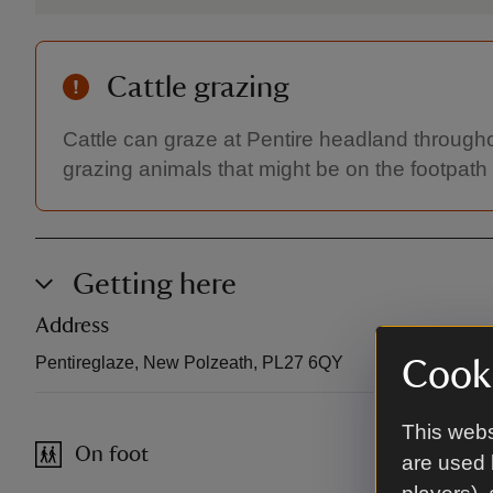
Cattle grazing
Cattle can graze at Pentire headland througho
grazing animals that might be on the footpath
Getting here
Address
Pentireglaze, New Polzeath, PL27 6QY
Cooki
This webs
On foot
are used 