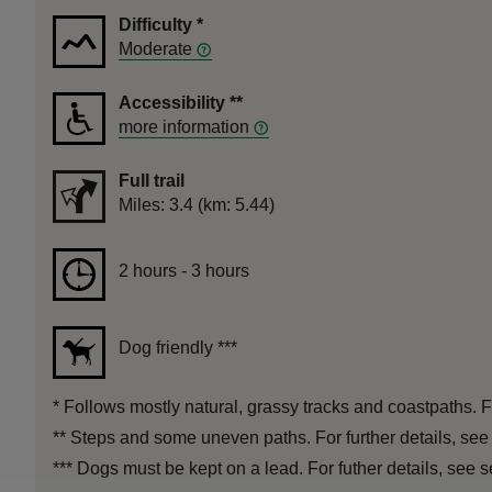
Difficulty
*
Moderate
Accessibility
**
more information
Full trail
Distance
Miles: 3.4 (km: 5.44)
Duration
2 hours to 3 hours
2 hours - 3 hours
Dog friendly
***
*
Follows mostly natural, grassy tracks and coastpaths. Fo
**
Steps and some uneven paths. For further details, see
***
Dogs must be kept on a lead. For futher details, see s