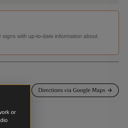
 signs with up-to-date information about
Directions via Google Maps
work or
udio