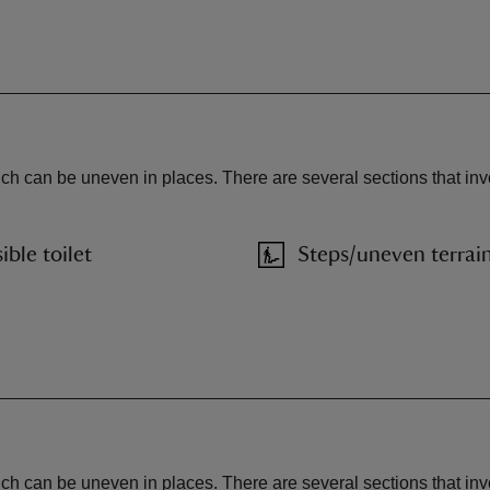
ich can be uneven in places. There are several sections that inv
ible toilet
Steps/uneven terrai
ich can be uneven in places. There are several sections that in