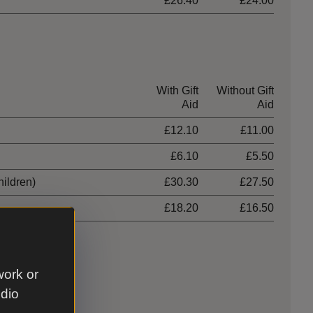
£26.40
£24.00
With Gift
Without Gift
Aid
Aid
£12.10
£11.00
£6.10
£5.50
hildren)
£30.30
£27.50
£18.20
£16.50
work or
udio