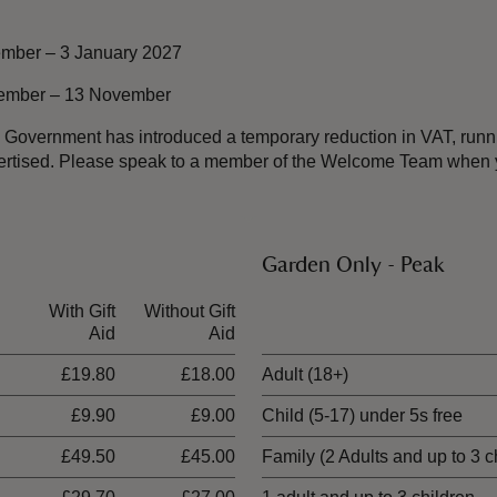
mber – 3 January 2027
vember – 13 November
the Government has introduced a temporary reduction in VAT, ru
dvertised. Please speak to a member of the Welcome Team when y
Garden Only - Peak
With Gift
Without Gift
Ticket type
Aid
Aid
£19.80
£18.00
Adult (18+)
£9.90
£9.00
Child (5-17) under 5s free
£49.50
£45.00
Family (2 Adults and up to 3 c