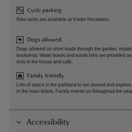
Cycle parking
Bike racks are available at Visitor Reception.
Dogs allowed
Dogs allowed on short leads through the garden, esta
bookshop. Water bowls and waste bins are provided aro
only in the house and café.
Family friendly
Lots of space in the parkland to run around and explore
in the main toilets. Family events on throughout the year
Accessibility