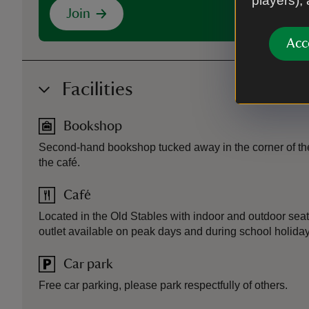
players),
Join
Acc
Facilities
Bookshop
Second-hand bookshop tucked away in the corner of the
the café.
Café
Located in the Old Stables with indoor and outdoor sea
outlet available on peak days and during school holiday
Car park
Free car parking, please park respectfully of others.