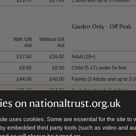
£29.70
£27.00
1 adult and up to 3 children
Garden Only - Off Peak
With Gift
Without Gift
Ticket type
Aid
Aid
£17.60
£16.00
Adult (18+)
£8.80
£8.00
Child (5-17) under 5s free
£44.00
£40.00
Family (2 Adults and up to 3 c
£26.40
£24.00
1 adult and up to 3 children
es on nationaltrust.org.uk
ite uses cookies. Some are essential for the site to 
00 places
by embedded third party tools (such as video and a