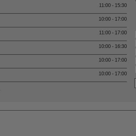
11:00 - 15:30
10:00 - 17:00
11:00 - 17:00
10:00 - 16:30
10:00 - 17:00
10:00 - 17:00
.