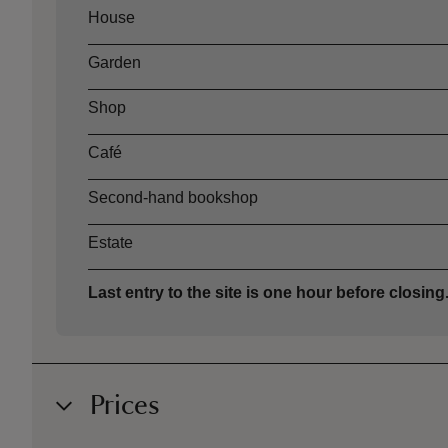
Asset
Opening time
House
Garden
Shop
Café
Second-hand bookshop
Estate
Last entry to the site is one hour before closing
Prices