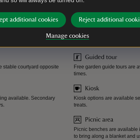
 and so will always be turned on.
ept additional cookies
Reject additional cooki
Manage cookies
Guided tour
 stable courtyard opposite
Free garden guide tours are a
times.
Kiosk
ting available. Secondary
Kiosk options are available se
s.
treats.
Picnic area
Picnic benches are available 
to bring along a blanket and 