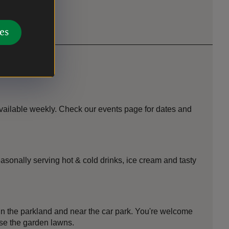
es
vailable weekly. Check our events page for dates and
asonally serving hot & cold drinks, ice cream and tasty
in the parkland and near the car park. You're welcome
use the garden lawns.