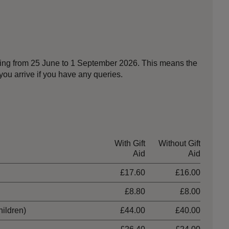
nning from 25 June to 1 September 2026. This means the
ou arrive if you have any queries.
With Gift
Without Gift
Aid
Aid
£17.60
£16.00
£8.80
£8.00
hildren)
£44.00
£40.00