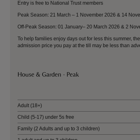
Entry is free to National Trust members
Peak Season: 21 March – 1 November 2026 & 14 Nove
Off-Peak Season: 01 January– 20 March 2026 & 2 No
To help families enjoy days out for less this summer, 
admission price you pay at the till may be less than a
House & Garden - Peak
Ticket type
Adult (18+)
Child (5-17) under 5s free
Family (2 Adults and up to 3 children)