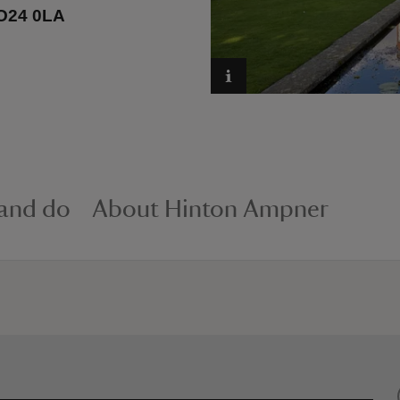
SO24 0LA
 and do
About Hinton Ampner