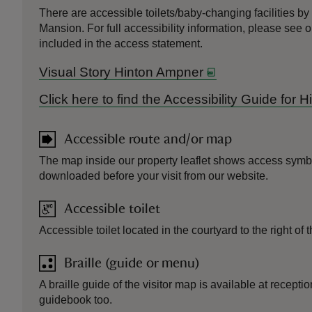
There are accessible toilets/baby-changing facilities by 
Mansion. For full accessibility information, please see
included in the access statement.
Visual Story Hinton Ampner
Click here to find the Accessibility Guide for
Accessible route and/or map
The map inside our property leaflet shows access symb
downloaded before your visit from our website.
Accessible toilet
Accessible toilet located in the courtyard to the right of
Braille (guide or menu)
A braille guide of the visitor map is available at recept
guidebook too.