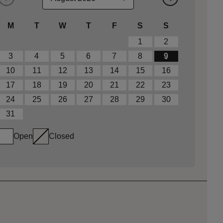
M
T
W
T
F
S
S
1
2
3
4
5
6
7
8
9
10
11
12
13
14
15
16
17
18
19
20
21
22
23
24
25
26
27
28
29
30
31
Open
Closed