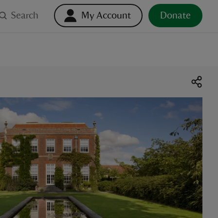
Search
My Account
Donate