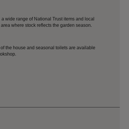
 a wide range of National Trust items and local
 area where stock reflects the garden season.
e of the house and seasonal toilets are available
ookshop.