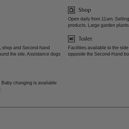
Shop
Open daily from 11am. Selling
products. Large garden plants
Toilet
te, shop and Second-hand
Facilities available to the sid
und the site. Assistance dogs
opposite the Second-Hand b
. Baby changing is available
.