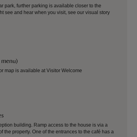
 park, further parking is available closer to the
ht see and hear when you visit, see our visual story
r menu)
itor map is available at Visitor Welcome
es
ption building. Ramp access to the house is via a
of the property. One of the entrances to the café has a