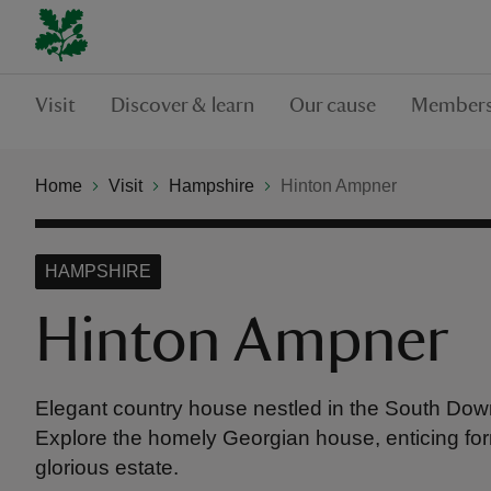
Visit
Discover & learn
Our cause
Members
Home
Visit
Hampshire
Hinton Ampner
HAMPSHIRE
Hinton Ampner
Elegant country house nestled in the South Dow
Explore the homely Georgian house, enticing fo
glorious estate.