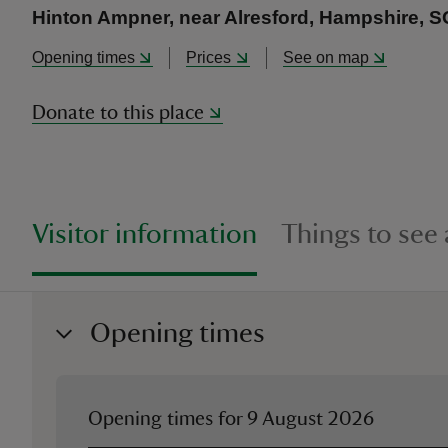
Hinton Ampner, near Alresford, Hampshire, 
Opening times
Prices
See on map
Donate to this place
Visitor information
Things to see
Opening times
Opening times for
9 August 2026