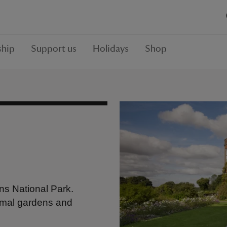
hip
Support us
Holidays
Shop
ns National Park.
rmal gardens and