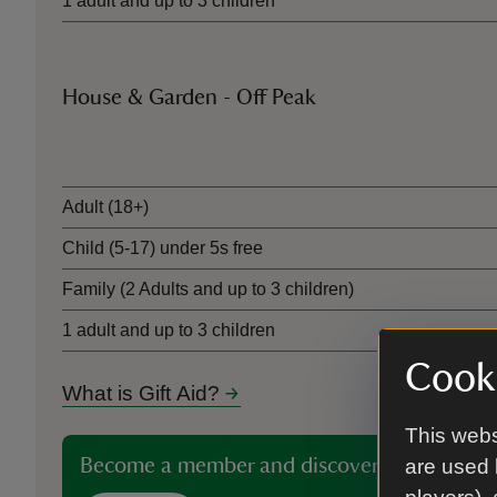
1 adult and up to 3 children
House & Garden - Off Peak
Ticket type
Adult (18+)
Child (5-17) under 5s free
Family (2 Adults and up to 3 children)
1 adult and up to 3 children
Cooki
What is Gift Aid?
This webs
Become a member and discover more than 5
are used 