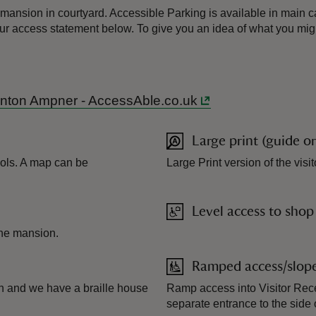
mansion in courtyard. Accessible Parking is available in main car
 our access statement below. To give you an idea of what you mig
 Hinton Ampner - AccessAble.co.uk
Large print (guide o
ols. A map can be
Large Print version of the vis
Level access to shop
 the mansion.
Ramped access/slop
ion and we have a braille house
Ramp access into Visitor Rece
separate entrance to the side 