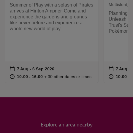
Mottisfont, 
Summer of Play with a splash of Pirates
arrives at Hinton Ampner. Come and
Planning y
experience the gardens and grounds
Unleash you
like never before and experience a
Trust's Sum
whole new world of play.
Pokémon.
Event summary
on
Event su
on
7 Aug to 6 Sep 2026
7 Aug - 6 Sep 2026
7 Aug to
7 Aug - 
at
10:00 to 16:00
10:00 - 16:00
at
+ 30 other dates or times
10:00 to 16:00
10:00 - 16:00
10:00 to
10:00 - 
Explore an area nearby