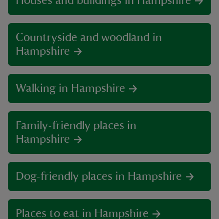
Houses and buildings in Hampshire
Countryside and woodland in
Hampshire
Walking in Hampshire
Family-friendly places in
Hampshire
Dog-friendly places in Hampshire
Places to eat in Hampshire