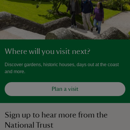
Where will you visit next?
Discover gardens, historic houses, days out at the coast
and more.
Plan a visit
Sign up to hear more from the
National Trust