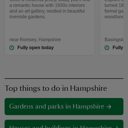
a romantic house with 1930s interiors
turned 18th
and an art gallery, nestled in beautiful
formal gard
riverside gardens.
woodlands a
near Romsey, Hampshire
Basingstok
Fully open today
Fully 
Top things to do in Hampshire
Gardens and parks in Hampshire