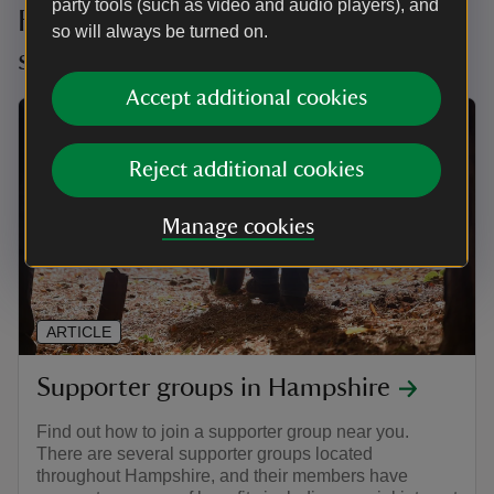
party tools (such as video and audio players), and
Find your local Hampshire
so will always be turned on.
supporter group
Accept additional cookies
Reject additional cookies
Manage cookies
ARTICLE
Supporter groups in Hampshire
Find out how to join a supporter group near you.
There are several supporter groups located
throughout Hampshire, and their members have