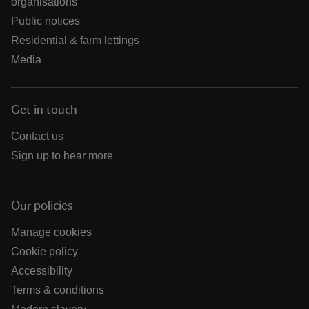
organisations
Public notices
Residential & farm lettings
Media
Get in touch
Contact us
Sign up to hear more
Our policies
Manage cookies
Cookie policy
Accessibility
Terms & conditions