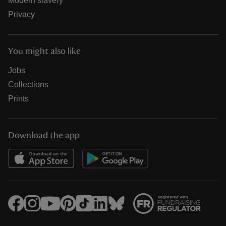
Modern slavery
Privacy
You might also like
Jobs
Collections
Prints
Download the app