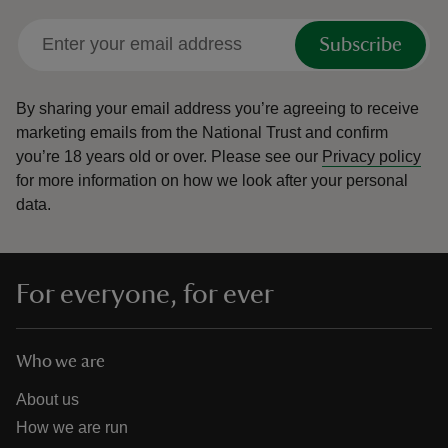
Subscribe
By sharing your email address you’re agreeing to receive
marketing emails from the National Trust and confirm
you’re 18 years old or over.
Please see our
Privacy policy
for more information on how we look after your personal
data.
For everyone, for ever
Who we are
About us
How we are run