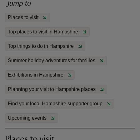
Jump to
Places to visit
Top places to visit in Hampshire
reas
Top things to do in Hampshire
-Z
Summer holiday adventures for families
hings
o do
Exhibitions in Hampshire
Planning your visit to Hampshire places
ace
ypes
Find your local Hampshire supporter group
Upcoming events
Places to visit