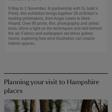
9 May to 1 November. In partnership with St Jude’s
Prints, this exhibition brings together 26 of Britain’s
leading printmakers, from Angie Lewin to Mark
Hearld. Over 80 prints, film, photography and artists’
tools, shine a light on the techniques and skill behind
the art. Fabrics and wallpapers set-dress gallery
rooms, exploring how print illustration can inspire
interior spaces.
Planning your visit to Hampshire
places