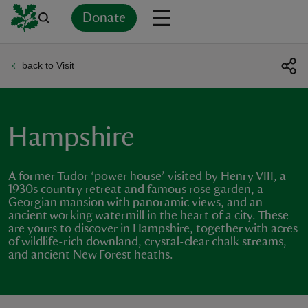
Donate
back to Visit
Back
Back
Back
Back
Back
Back
Back
Back
Back
Back
ver
n
Hampshire
A former Tudor ‘power house’ visited by Henry VIII, a
1930s country retreat and famous rose garden, a
Georgian mansion with panoramic views, and an
rship
ancient working watermill in the heart of a city. These
are yours to discover in Hampshire, together with acres
of wildlife-rich downland, crystal-clear chalk streams,
rt
and ancient New Forest heaths.
ays