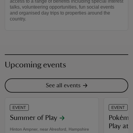
access to a range of benefits including special interest
talks, volunteering opportunities, fun social events
and organised day trips to properties around the
country.
Upcoming events
See all events
EVENT
EVENT
Summer of Play
Pokémon
Play at 
Hinton Ampner, near Alresford, Hampshire