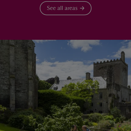
See all areas