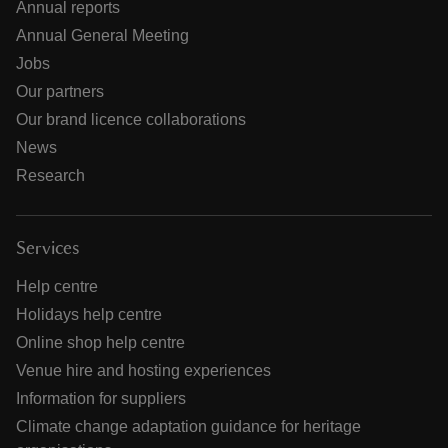
Annual reports
Annual General Meeting
Jobs
Our partners
Our brand licence collaborations
News
Research
Services
Help centre
Holidays help centre
Online shop help centre
Venue hire and hosting experiences
Information for suppliers
Climate change adaptation guidance for heritage