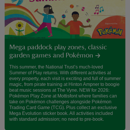
Mega paddock play zones, classic
garden games and Pokémon
This summer, the National Trust’s much-loved
Summer of Play returns. With different activities at
every property, each visit is exciting and full of summer
magic, from pirate training at Hinton Ampner to boogie
beat music sessions at The Vyne. NEW for 2026:
Pokémon Play Zone at Mottisfont where families can
take on Pokémon challenges alongside Pokémon
Trading Card Game (TCG). Plus collect an exclusive
Mega Evolution sticker book. All activities included
with standard admission; no need to pre-book.