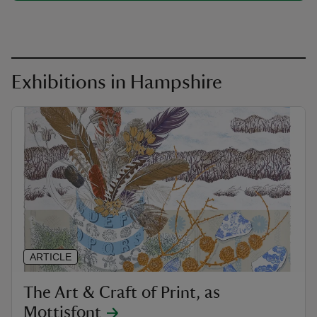
Exhibitions in Hampshire
ARTICLE
The Art & Craft of Print, as
Mottisfont