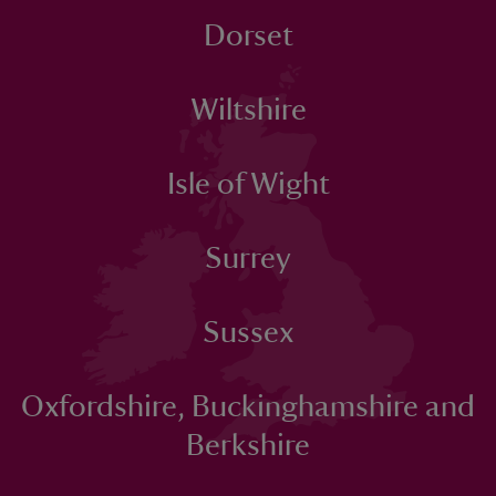
Dorset
Wiltshire
Isle of Wight
Surrey
Sussex
Oxfordshire, Buckinghamshire and
Berkshire