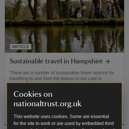
ARTICLE
Sustainable travel in Hampshire
There are a number of sustainable travel options for
travelling to and from the places in our care in
Hampshire, whether you're looking to travel by train,
bus, bike or foot.
Cookies on
nationaltrust.org.uk
This website uses cookies. Some are essential
for the site to work or are used by embedded third