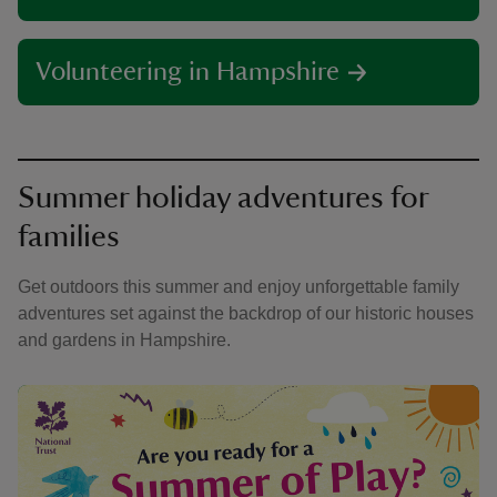
Volunteering in Hampshire
Summer holiday adventures for
families
Get outdoors this summer and enjoy unforgettable family
adventures set against the backdrop of our historic houses
and gardens in Hampshire.