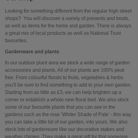
Looking for something different from the regular high street
shops? You will discover a variety of presents and treats,
as well as items for the home and garden. There is always
a great mix of local products as well as National Trust
favourites.
Gardenware and plants
In our outdoor plant area we stock a wide range of garden
accessories and plants. All of our plants are 100% peat
free. From colourful florals to fruits, vegetables & herbs
you'll be sure to find something to add to your own garden.
Starting from as little as £3, we can help brighten up a
corner or establish a whole new floral bed. We also stock
some of our favourite plants that you can see in the
gardens such as the rose 'Whiter Shade of Pale' - this way
you can take a little bit of our garden, into yours. We also
stock lots of gardenware like our decorative stakes and
weather chimes. They make a great gift for that someone