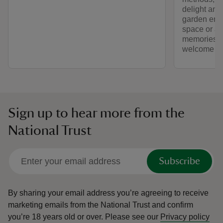
delight and
garden enthu
space or a 
memories – 
welcome yo
Sign up to hear more from the
National Trust
Subscribe
By sharing your email address you’re agreeing to receive
marketing emails from the National Trust and confirm
you’re 18 years old or over.
Please see our
Privacy policy