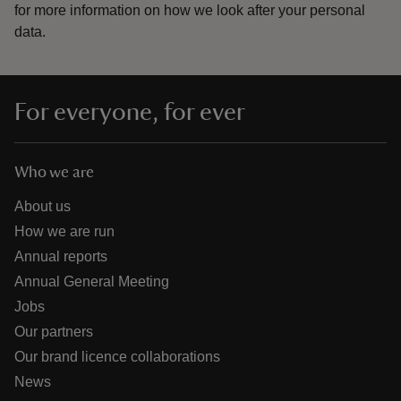
for more information on how we look after your personal
data.
For everyone, for ever
Who we are
About us
How we are run
Annual reports
Annual General Meeting
Jobs
Our partners
Our brand licence collaborations
News