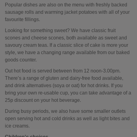
Popular dishes are also on the menu with freshly backed
sausage rolls and warming jacket potatoes with all of your
favourite fillings.
Looking for something sweet? We have classic fruit
scones and cheese scones, both available as sweet and
savoury cream teas. If a classic slice of cake is more your
style, we have a changing range available from our baked
goods counter.
Out hot food is served between from 12 noon-3.00pm.
There’s a range of gluten and dairy-free food available,
and drink alternatives (soya or oat) for hot drinks. If you
bring your own re-usable cup, you can take advantage of a
25p discount on your hot beverage.
During busy periods, we also have some smaller outlets
open serving hot and cold drinks as well as light bites and
ice creams.
Children's choices