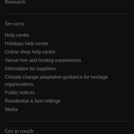
Research
Services
Help centre
Holidays help centre
Online shop help centre
Venue hire and hosting experiences
Information for suppliers
Climate change adaptation guidance for heritage
organisations
Public notices
Residential & farm lettings
Media
Get in touch