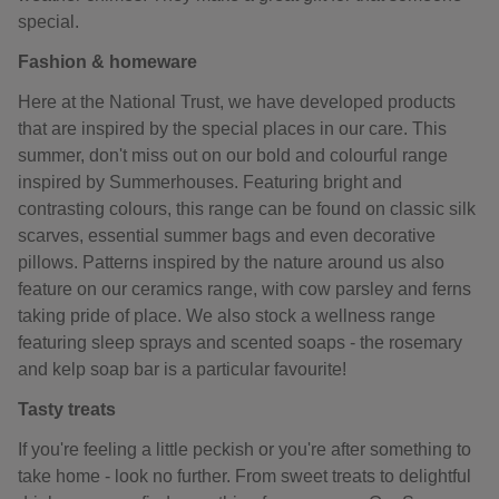
special.
Fashion & homeware
Here at the National Trust, we have developed products
that are inspired by the special places in our care. This
summer, don't miss out on our bold and colourful range
inspired by Summerhouses. Featuring bright and
contrasting colours, this range can be found on classic silk
scarves, essential summer bags and even decorative
pillows. Patterns inspired by the nature around us also
feature on our ceramics range, with cow parsley and ferns
taking pride of place. We also stock a wellness range
featuring sleep sprays and scented soaps - the rosemary
and kelp soap bar is a particular favourite!
Tasty treats
If you're feeling a little peckish or you're after something to
take home - look no further. From sweet treats to delightful