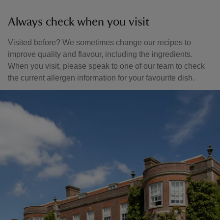
Always check when you visit
Visited before? We sometimes change our recipes to
improve quality and flavour, including the ingredients.
When you visit, please speak to one of our team to check
the current allergen information for your favourite dish.