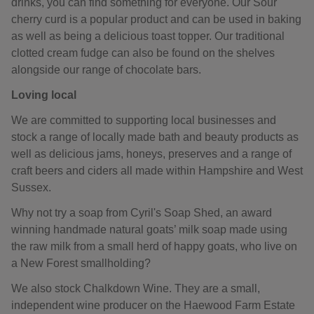
drinks, you can find something for everyone. Our Sour
cherry curd is a popular product and can be used in baking
as well as being a delicious toast topper. Our traditional
clotted cream fudge can also be found on the shelves
alongside our range of chocolate bars.
Loving local
We are committed to supporting local businesses and
stock a range of locally made bath and beauty products as
well as delicious jams, honeys, preserves and a range of
craft beers and ciders all made within Hampshire and West
Sussex.
Why not try a soap from Cyril's Soap Shed, an award
winning handmade natural goats’ milk soap made using
the raw milk from a small herd of happy goats, who live on
a New Forest smallholding?
We also stock Chalkdown Wine. They are a small,
independent wine producer on the Haewood Farm Estate