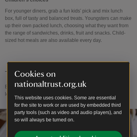
For younger diners, grab a fun kids' pick and mix lunch
box, full of tasty and balanced treats. Youngsters can make
up their own packed lunch, choosing what they want from
the range of sandwiches, drinks, fruit and snacks. Child-
sized hot meals are also available every day.
Cookies on
Thank you
nationaltrust.org.uk
Every cuppa or tasty treat you buy helps us to continue
looking after places for everyone to enjoy.
This website uses cookies. Some are essential
for the site to work or are used by embedded third
party tools (such as video and audio players), and
so will always be turned on.