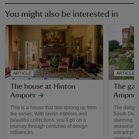
You might also be interested in
ARTICLE
ARTICLE
The house at Hinton
The gar
Ampner
Ampne
This is a house that has sprung up from
The delightf
the ashes. With lavish interiors and
South Downs
beautiful collections, you’ll go on a
stunning b
journey through centuries of design
seasonal bo
influences.
vibrant pla
methods, th