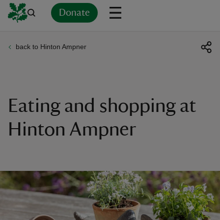
Donate
back to Hinton Ampner
Back
Back
Back
Back
Back
Back
Back
Back
Back
Back
ver
n
Eating and shopping at
Hinton Ampner
rship
rt
ays