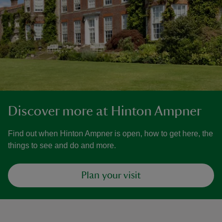
Discover more at Hinton Ampner
Find out when Hinton Ampner is open, how to get here, the
things to see and do and more.
Plan your visit