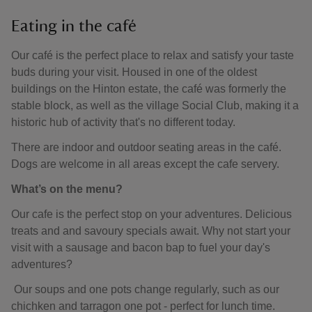
Eating in the café
Our café is the perfect place to relax and satisfy your taste
buds during your visit. Housed in one of the oldest
buildings on the Hinton estate, the café was formerly the
stable block, as well as the village Social Club, making it a
historic hub of activity that's no different today.
There are indoor and outdoor seating areas in the café.
Dogs are welcome in all areas except the cafe servery.
What’s on the menu?
Our cafe is the perfect stop on your adventures. Delicious
treats and and savoury specials await. Why not start your
visit with a sausage and bacon bap to fuel your day's
adventures?
Our soups and one pots change regularly, such as our
chichken and tarragon one pot - perfect for lunch time.