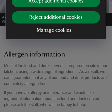
Accept additional cookies
Reject additional cookies
A delicious sausage roll awaits!
|
©
National Trust Images/William
Shaw
Manage cookies
Allergen information
Most of the food and drink served is prepared on site in our
kitchen, using a wide range of ingredients. As a result, we
can’t guarantee that any of our food and drink products are
completely allergen free.
If you have an allergy or intolerance and would like
ingredient information about the food and drink served,
please ask the staff, who will be happy to help.