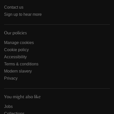
Contact us
Sign up to hear more
Our policies
Manage cookies
Cookie policy
Accessibility
Terms & conditions
Modern slavery
Privacy
You might also like
Jobs
Collections