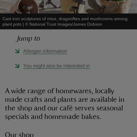
Cast iron sculptures of mice, dragonflies and mushrooms among
plant pots
|
©
National Trust Images/James Dobson
Jump to
reas
-Z
Allergen information
hings
You might also be interested in
o do
ace
A wide range of homewares, locally
ypes
made crafts and plants are available in
the shop and our café serves seasonal
specials and homemade bakes.
Our shop