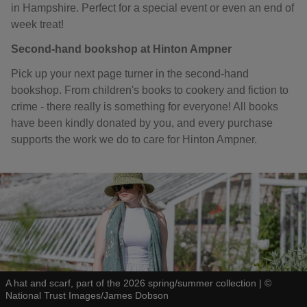
in Hampshire. Perfect for a special event or even an end of
week treat!
Second-hand bookshop at Hinton Ampner
Pick up your next page turner in the second-hand
bookshop. From children's books to cookery and fiction to
crime - there really is something for everyone! All books
have been kindly donated by you, and every purchase
supports the work we do to care for Hinton Ampner.
A hat and scarf, part of the 2026 spring/summer collection
|
©
National Trust Images/James Dobson