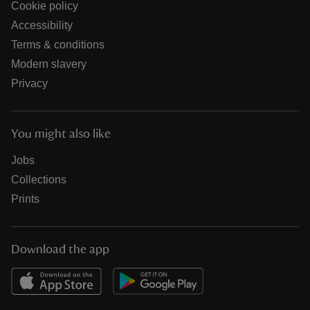
Cookie policy
Accessibility
Terms & conditions
Modern slavery
Privacy
You might also like
Jobs
Collections
Prints
Download the app