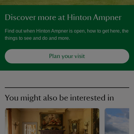
Discover more at Hinton Ampner
Find out when Hinton Ampner is open, how to get here, the
things to see and do and more.
Plan your visit
You might also be interested in