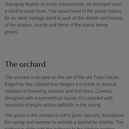
changing display of exotic houseplants, all arranged upon
a shelf at waist level. The raised level of the plants makes
for an ideal vantage point to spot all the details and beauty
of the shapes, scents and forms of the plants being
grown.
The orchard
The orchard is located on the site of the old Tudor house.
Edged by low, clipped box hedges it is home to several
varieties of flowering cherries and fruit trees. Cleverly
designed with a symmetrical layout, it’s carpeted with
hundreds of bright yellow daffodils in the spring.
The grass in the orchard is left to grow naturally throughout
the spring and summer to provide a habitat for wildlife. The