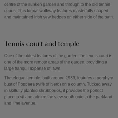
centre of the sunken garden and through to the old tennis
courts. This formal walkway features masterfully shaped
and maintained Irish yew hedges on either side of the path.
Tennis court and temple
One of the oldest features of the garden, the tennis court is
one of the more remote areas of the garden, providing a
large tranquil expanse of lawn.
The elegant temple, built around 1939, features a porphyry
bust of Poppaea (wife of Nero) on a column. Tucked away
in skilfully planted shrubberies, it provides the perfect
place to sit and admire the view south onto to the parkland
and lime avenue.