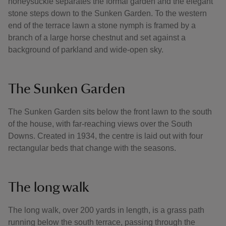
honeysuckle separates the formal garden and the elegant
stone steps down to the Sunken Garden. To the western
end of the terrace lawn a stone nymph is framed by a
branch of a large horse chestnut and set against a
background of parkland and wide-open sky.
The Sunken Garden
The Sunken Garden sits below the front lawn to the south
of the house, with far-reaching views over the South
Downs. Created in 1934, the centre is laid out with four
rectangular beds that change with the seasons.
The long walk
The long walk, over 200 yards in length, is a grass path
running below the south terrace, passing through the