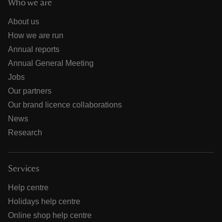
Who we are
About us
How we are run
Annual reports
Annual General Meeting
Jobs
Our partners
Our brand licence collaborations
News
Research
Services
Help centre
Holidays help centre
Online shop help centre