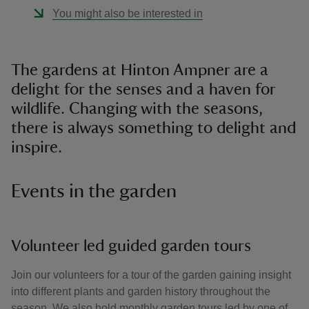
You might also be interested in
The gardens at Hinton Ampner are a
delight for the senses and a haven for
wildlife. Changing with the seasons,
there is always something to delight and
inspire.
Events in the garden
Volunteer led guided garden tours
Join our volunteers for a tour of the garden gaining insight
into different plants and garden history throughout the
season. We also hold monthly garden tours led by one of