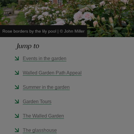
Rose borders by the lily pool
|
©
John Miller
reas
Jump to
-Z
Events in the garden
hings
o do
Walled Garden Path Appeal
ace
Summer in the garden
ypes
Garden Tours
The Walled Garden
The glasshouse