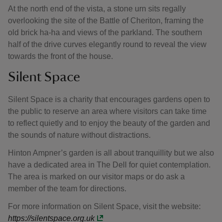
At the north end of the vista, a stone urn sits regally
overlooking the site of the Battle of Cheriton, framing the
old brick ha-ha and views of the parkland. The southern
half of the drive curves elegantly round to reveal the view
towards the front of the house.
Silent Space
Silent Space is a charity that encourages gardens open to
the public to reserve an area where visitors can take time
to reflect quietly and to enjoy the beauty of the garden and
the sounds of nature without distractions.
Hinton Ampner’s garden is all about tranquillity but we also
have a dedicated area in The Dell for quiet contemplation.
The area is marked on our visitor maps or do ask a
member of the team for directions.
For more information on Silent Space, visit the website:
https://silentspace.org.uk