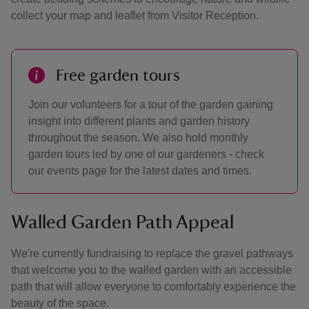
collect your map and leaflet from Visitor Reception.
Free garden tours
Join our volunteers for a tour of the garden gaining
insight into different plants and garden history
throughout the season. We also hold monthly
garden tours led by one of our gardeners - check
our events page for the latest dates and times.
Walled Garden Path Appeal
We're currently fundraising to replace the gravel pathways
that welcome you to the walled garden with an accessible
path that will allow everyone to comfortably experience the
beauty of the space.