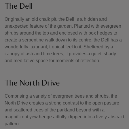
The Dell
Originally an old chalk pit, the Dell is a hidden and
unexpected feature of the garden. Planted with evergreen
shrubs around the top and enclosed with box hedges to
create a serpentine walk down to its centre, the Dell has a
wonderfully luxuriant, tropical feel to it. Sheltered by a
canopy of ash and lime trees, it provides a quiet, shady
and meditative space for moments of reflection.
The North Drive
Comprising a variety of evergreen trees and shrubs, the
North Drive creates a strong contrast to the open pasture
and scattered trees of the parkland beyond with a
magnificent yew hedge artfully clipped into a lively abstract
pattern.