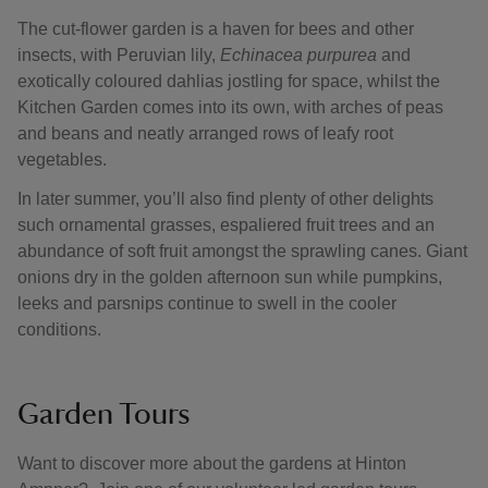
The cut-flower garden is a haven for bees and other
insects, with Peruvian lily,
Echinacea purpurea
and
exotically coloured dahlias jostling for space, whilst the
Kitchen Garden comes into its own, with arches of peas
and beans and neatly arranged rows of leafy root
vegetables.
In later summer, you’ll also find plenty of other delights
such ornamental grasses, espaliered fruit trees and an
abundance of soft fruit amongst the sprawling canes. Giant
onions dry in the golden afternoon sun while pumpkins,
leeks and parsnips continue to swell in the cooler
conditions.
Garden Tours
Want to discover more about the gardens at Hinton