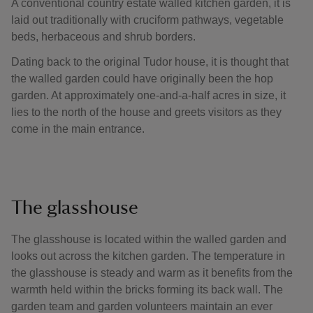
A conventional country estate walled kitchen garden, it is
laid out traditionally with cruciform pathways, vegetable
beds, herbaceous and shrub borders.
Dating back to the original Tudor house, it is thought that
the walled garden could have originally been the hop
garden. At approximately one-and-a-half acres in size, it
lies to the north of the house and greets visitors as they
come in the main entrance.
The glasshouse
The glasshouse is located within the walled garden and
looks out across the kitchen garden. The temperature in
the glasshouse is steady and warm as it benefits from the
warmth held within the bricks forming its back wall. The
garden team and garden volunteers maintain an ever