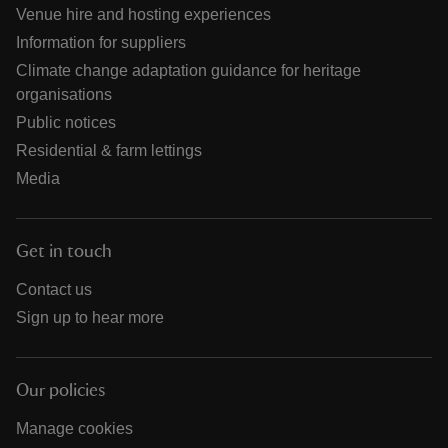
Venue hire and hosting experiences
Information for suppliers
Climate change adaptation guidance for heritage
organisations
Public notices
Residential & farm lettings
Media
Get in touch
Contact us
Sign up to hear more
Our policies
Manage cookies