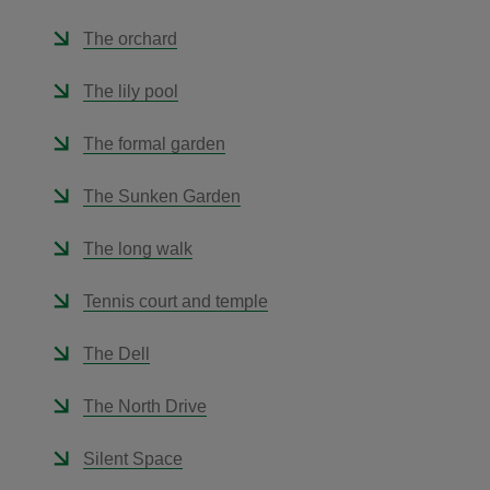
The orchard
The lily pool
The formal garden
The Sunken Garden
The long walk
Tennis court and temple
The Dell
The North Drive
Silent Space