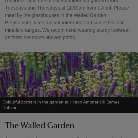
Ampner? Join one of our volunteer led garden tours.
Tuesdays and Thursdays at 11.30am from 1 April. Please
meet by the glasshouses in the Walled Garden.
Please note, tours are volunteer-led and subject to last
minute changes. We recommend wearing sturdy footwear
as there are some uneven paths.
Colourful borders in the garden at Hinton Ampner
|
©
James
Dobson
The Walled Garden