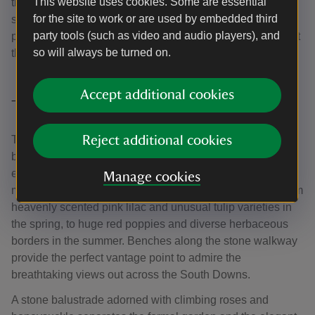
This website uses cookies. Some are essential
the spring and fragrant pale pink rose borders in the
for the site to work or are used by embedded third
summer. At the opposite end, a bench provides the
party tools (such as video and audio players), and
perfectly shaded retreat for quiet contemplation throughout
so will always be turned on.
the seasons.
Accept additional cookies
The formal garden
The formal parterres to the south of the house comprise a
Reject additional cookies
beautifully maintained lawn and several attractive borders
edging the pathway in front of the house. They bloom with
Manage cookies
many different varieties of flowers throughout the year, from
heavenly scented pink lilac and unusual tulip varieties in
the spring, to huge red poppies and diverse herbaceous
borders in the summer. Benches along the stone walkway
provide the perfect vantage point to admire the
breathtaking views out across the South Downs.
A stone balustrade adorned with climbing roses and