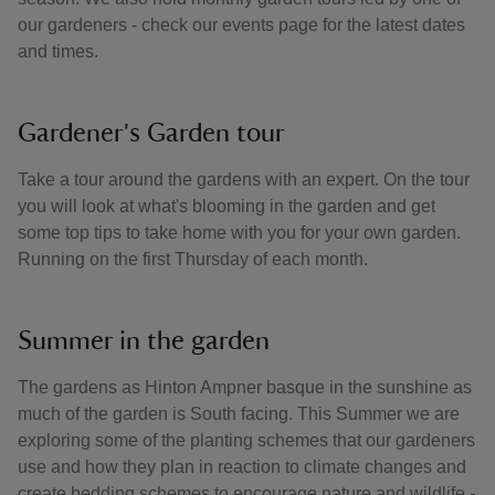
our gardeners - check our events page for the latest dates
and times.
Gardener's Garden tour
Take a tour around the gardens with an expert. On the tour
you will look at what's blooming in the garden and get
some top tips to take home with you for your own garden.
Running on the first Thursday of each month.
Summer in the garden
The gardens as Hinton Ampner basque in the sunshine as
much of the garden is South facing. This Summer we are
exploring some of the planting schemes that our gardeners
use and how they plan in reaction to climate changes and
create bedding schemes to encourage nature and wildlife -