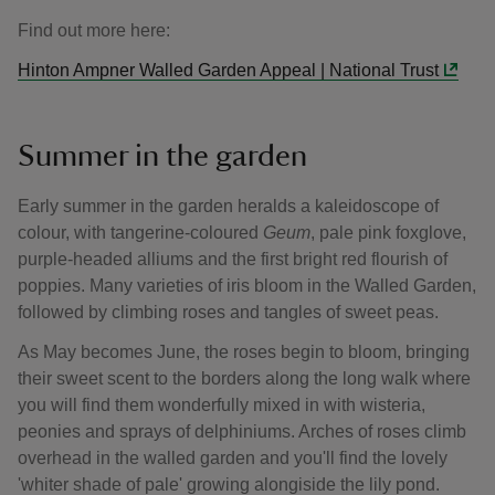
Find out more here:
Hinton Ampner Walled Garden Appeal | National Trust
Summer in the garden
Early summer in the garden heralds a kaleidoscope of
colour, with tangerine-coloured
Geum
, pale pink foxglove,
purple-headed alliums and the first bright red flourish of
poppies. Many varieties of iris bloom in the Walled Garden,
followed by climbing roses and tangles of sweet peas.
As May becomes June, the roses begin to bloom, bringing
their sweet scent to the borders along the long walk where
you will find them wonderfully mixed in with wisteria,
peonies and sprays of delphiniums. Arches of roses climb
overhead in the walled garden and you'll find the lovely
'whiter shade of pale' growing alongiside the lily pond.