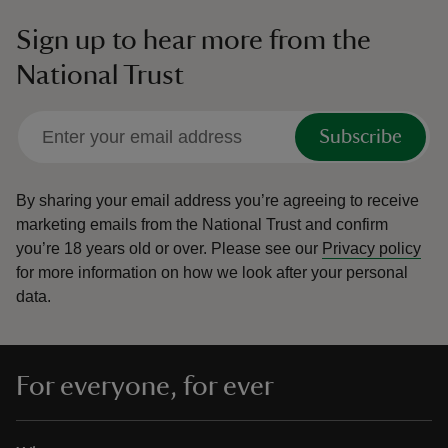
Sign up to hear more from the
National Trust
Subscribe
By sharing your email address you’re agreeing to receive
marketing emails from the National Trust and confirm
you’re 18 years old or over.
Please see our
Privacy policy
for more information on how we look after your personal
data.
For everyone, for ever