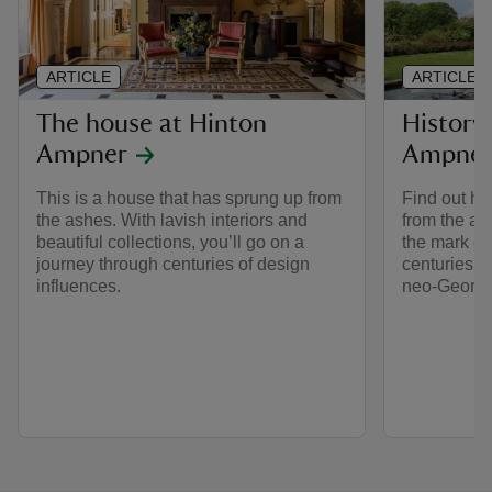
ARTICLE
ARTICLE
The house at Hinton
History
Ampner
Ampne
This is a house that has sprung up from
Find out ho
the ashes. With lavish interiors and
from the as
beautiful collections, you’ll go on a
the mark e
journey through centuries of design
centuries, 
influences.
neo-Georgia