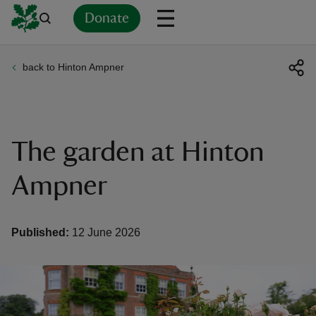
Donate
back to Hinton Ampner
Back
Back
Back
Back
Back
Back
Back
Back
Back
Back
ver
n
The garden at Hinton
Ampner
rship
Published:
12 June 2026
rt
ays