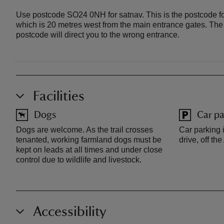
Use postcode SO24 0NH for satnav. This is the postcode fo
which is 20 metres west from the main entrance gates. Th
postcode will direct you to the wrong entrance.
Facilities
Dogs
Car pa
Dogs are welcome. As the trail crosses
Car parking i
tenanted, working farmland dogs must be
drive, off th
kept on leads at all times and under close
control due to wildlife and livestock.
Accessibility