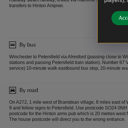
players),
transfers to Hinton Ampner.
Acc
By bus
Winchester to Petersfield via Alresford (passing close to Wi
stations and passing Petersfield train station). Number 67
service) 10-minute walk eastbound bus stop, 20-minute wa
By road
On A272, 1 mile west of Bramdean village, 8 miles east of 
9 and follow signs to Petersfield. Use postcode SO24 0NH f
postcode for the Hinton arms pub which is 20 metres west 
The house postcode will direct you to the wrong entrance.