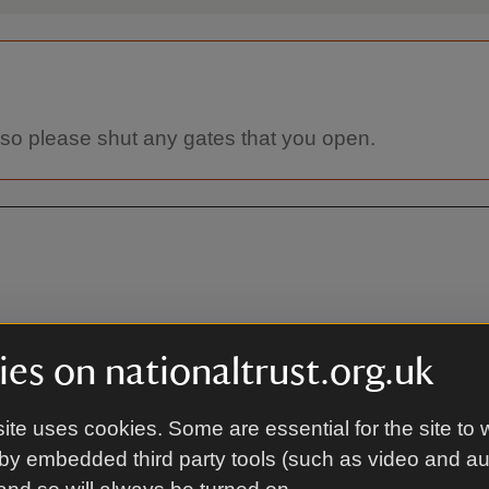
 so please shut any gates that you open.
es on nationaltrust.org.uk
On foot
ite uses cookies. Some are essential for the site to 
by embedded third party tools (such as video and a
resford station (Mid-Hants
Arrival on foot to main gates 
) 4 miles. See bus details for
reception using the gates next 