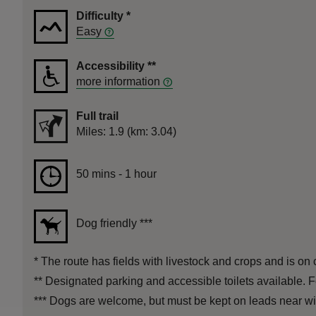
Difficulty
*
Easy
Accessibility
**
more information
Full trail
Distance
Miles: 1.9 (km: 3.04)
Duration
50 mins to 1 hour
50 mins - 1 hour
Dog friendly
***
*
The route has fields with livestock and crops and is on c
**
Designated parking and accessible toilets available. F
***
Dogs are welcome, but must be kept on leads near wildl