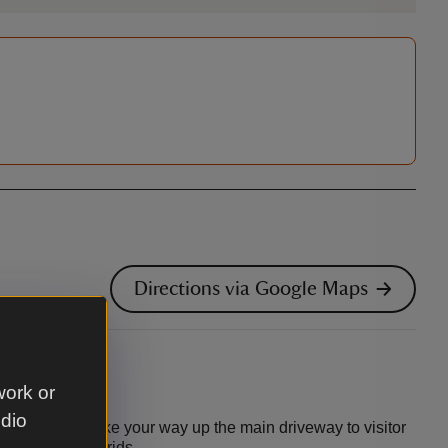
Directions via Google Maps
work or
udio
off the A272. Make your way up the main driveway to visitor
to both cattle grids.