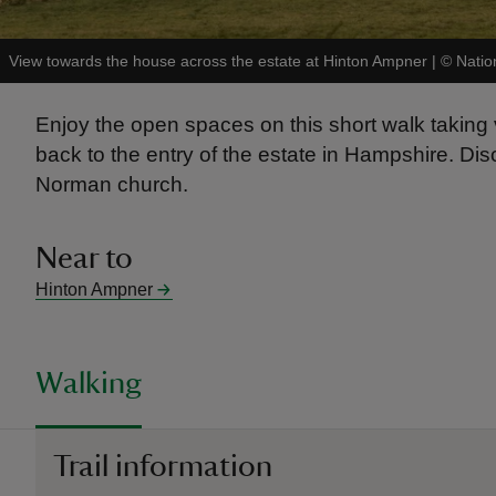
View towards the house across the estate at Hinton Ampner
|
©
Natio
Enjoy the open spaces on this short walk taking 
back to the entry of the estate in Hampshire. D
Norman church.
Near to
Hinton Ampner
Walking
Trail information