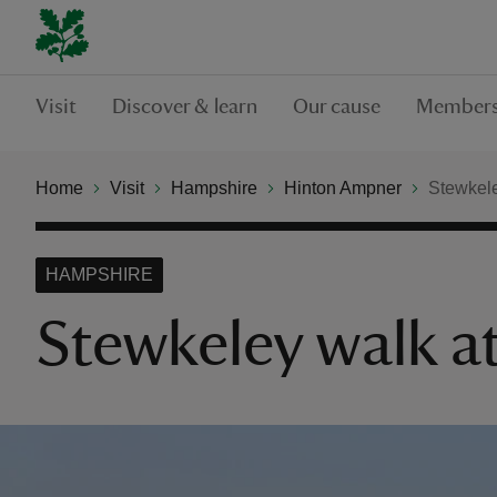
Visit
Discover & learn
Our cause
Members
Home
Visit
Hampshire
Hinton Ampner
Stewkele
HAMPSHIRE
Stewkeley walk 