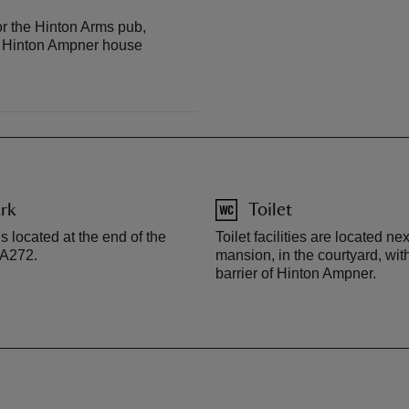
r the Hinton Arms pub,
e Hinton Ampner house
rk
Toilet
s located at the end of the
Toilet facilities are located nex
e A272.
mansion, in the courtyard, wit
barrier of Hinton Ampner.