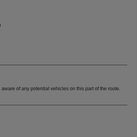
n
aware of any potential vehicles on this part of the route.