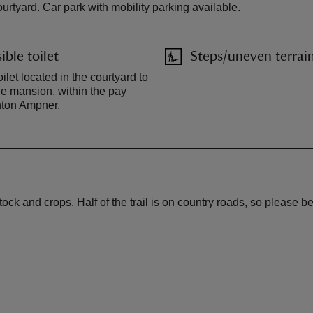
urtyard. Car park with mobility parking available.
ible toilet
Steps/uneven terrai
ilet located in the courtyard to
the mansion, within the pay
inton Ampner.
ck and crops. Half of the trail is on country roads, so please be 