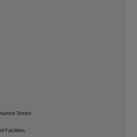
 marked Terrain.
d Facilities.