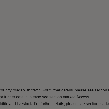
ountry roads with traffic. For further details, please see section
or further details, please see section marked Access.
ife and livestock. For further details, please see section marke