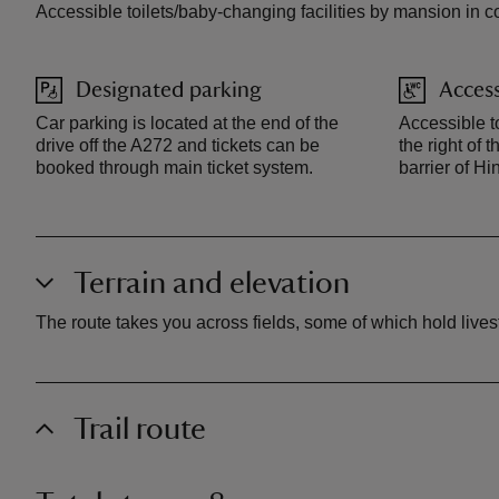
Accessible toilets/baby-changing facilities by mansion in co
Designated parking
Access
Car parking is located at the end of the
Accessible to
drive off the A272 and tickets can be
the right of 
booked through main ticket system.
barrier of H
Terrain and elevation
The route takes you across fields, some of which hold livesto
Trail route