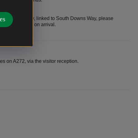
om Wayfarers Way, linked to South Downs Way, please
es
f the main drive on arrival.
es on A272, via the visitor reception.