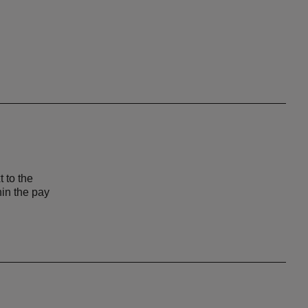
t to the
hin the pay