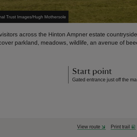
nal Trust Images/Hugh Mothersole
visitors across the Hinton Ampner estate countryside
iscover parkland, meadows, wildlife, an avenue of b
Start point
Gated entrance just off the ma
View route
Print trail