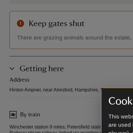
Keep gates shut
There are grazing animals around the estate,
Getting here
Address
Hinton Ampner, near Alresford, Hampshire, SO24 0LA.
Cooki
By train
This webs
are used 
Winchester station 9 miles; Petersfield station 10 miles; Al
Railway steam railway, linked via mainline services at Alton