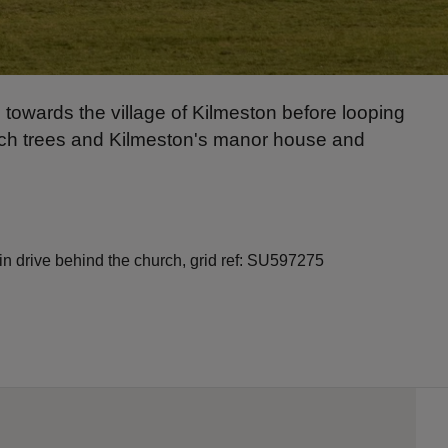
 towards the village of Kilmeston before looping
eech trees and Kilmeston's manor house and
in drive behind the church, grid ref: SU597275