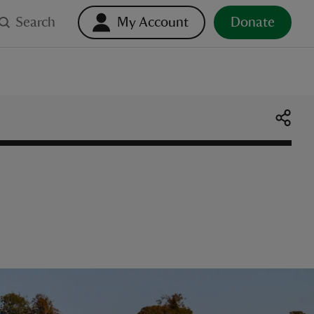
Search
My Account
Donate