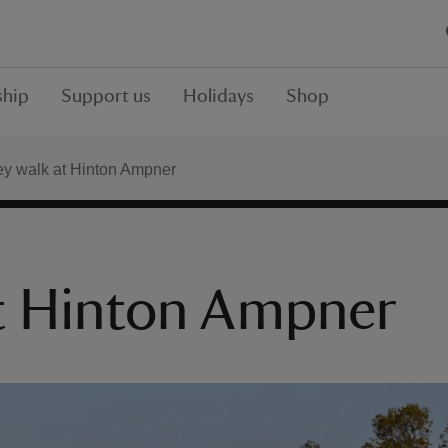
hip
Support us
Holidays
Shop
y walk at Hinton Ampner
at Hinton Ampner