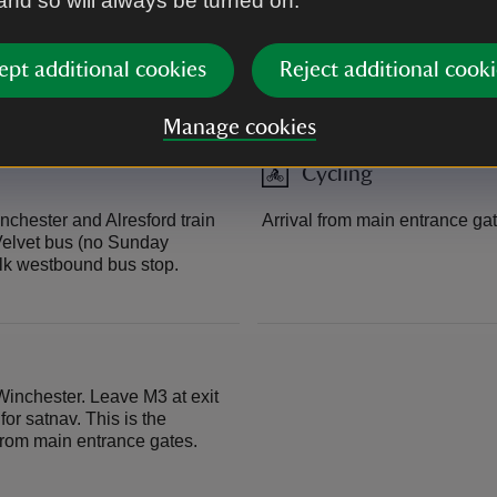
 and so will always be turned on.
Arrival from direct access fr
ept additional cookies
Reject additional cooki
report to reception at far end o
Manage cookies
Cycling
nchester and Alresford train
Arrival from main entrance gat
 Velvet bus (no Sunday
lk westbound bus stop.
Winchester. Leave M3 at exit
or satnav. This is the
from main entrance gates.