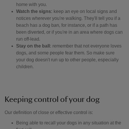
home with you.
Watch the signs:
keep an eye on local signs and
notices wherever you're walking. They'll tell you if a
beach has a dog ban, for instance, or if a path has
been diverted, or if you're in an area where dogs can
run off-lead.
Stay on the ball:
remember that not everyone loves
dogs, and some people fear them. So make sure
your dog doesn't run up to other people, especially
children.
Keeping control of your dog
Our definition of close or effective control is: ​
Being able to recall your dogs in any situation at the