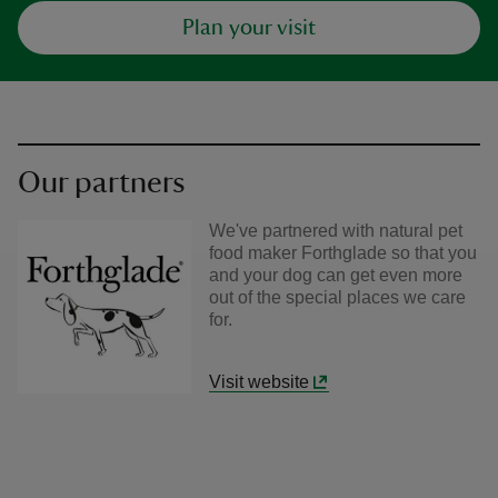
Plan your visit
Our partners
We've partnered with natural pet
food maker Forthglade so that you
and your dog can get even more
out of the special places we care
for.
Visit website