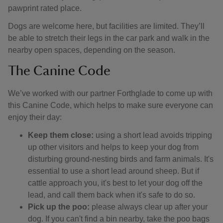
pawprint rated place.
Dogs are welcome here, but facilities are limited. They’ll
be able to stretch their legs in the car park and walk in the
nearby open spaces, depending on the season.
The Canine Code
We’ve worked with our partner Forthglade to come up with
this Canine Code, which helps to make sure everyone can
enjoy their day:
Keep them close:
using a short lead avoids tripping
up other visitors and helps to keep your dog from
disturbing ground-nesting birds and farm animals. It's
essential to use a short lead around sheep. But if
cattle approach you, it's best to let your dog off the
lead, and call them back when it's safe to do so.
Pick up the poo:
please always clear up after your
dog. If you can't find a bin nearby, take the poo bags