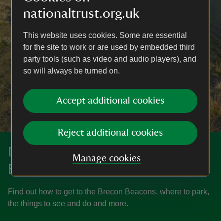
nationaltrust.org.uk
This website uses cookies. Some are essential
for the site to work or are used by embedded third
party tools (such as video and audio players), and
so will always be turned on.
Accept additional cookies
Reject additional cookies
Discover more at the Brecon
Manage cookies
Beacons
Find out how to get to the Brecon Beacons, where to park,
the things to see and do and more.