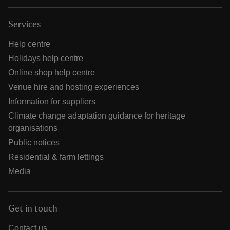
Services
Help centre
Holidays help centre
Online shop help centre
Venue hire and hosting experiences
Information for suppliers
Climate change adaptation guidance for heritage
organisations
Public notices
Residential & farm lettings
Media
Get in touch
Contact us