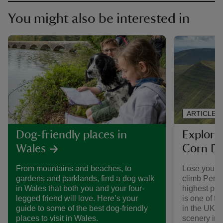
You might also be interested in
ARTICLE
Explori
Dog-friendly places in
Corn D
Wales
Lose your h
From mountains and beaches, to
climb Pen y
gardens and parklands, find a dog walk
highest pea
in Wales that both you and your four-
is one of t
legged friend will love. Here’s your
in the UK. 
guide to some of the best dog-friendly
scenery in 
places to visit in Wales.