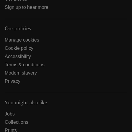
Sign up to hear more
Our policies
Manage cookies
Cookie policy
Accessibility
Terms & conditions
Modern slavery
Privacy
You might also like
Jobs
Collections
Prints