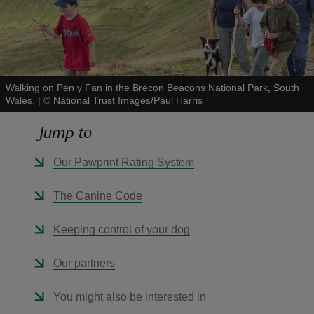
Walking on Pen y Fan in the Brecon Beacons National Park, South
reas
Wales.
|
©
National Trust Images/Paul Harris
-Z
Jump to
hings
Our Pawprint Rating System
o do
The Canine Code
ace
ypes
Keeping control of your dog
Our partners
You might also be interested in