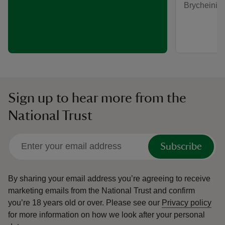
Brycheinio
Sign up to hear more from the
National Trust
Subscribe
By sharing your email address you’re agreeing to receive
marketing emails from the National Trust and confirm
you’re 18 years old or over.
Please see our
Privacy policy
for more information on how we look after your personal