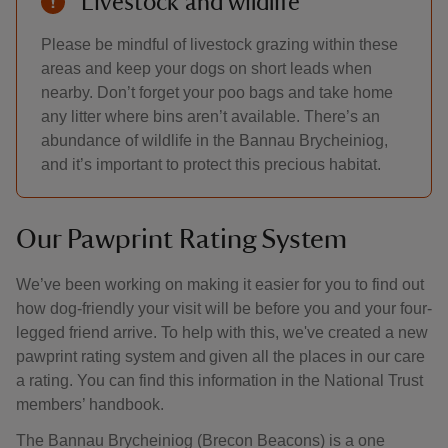
Livestock and wildlife
Please be mindful of livestock grazing within these
areas and keep your dogs on short leads when
nearby. Don’t forget your poo bags and take home
any litter where bins aren’t available. There’s an
abundance of wildlife in the Bannau Brycheiniog,
and it’s important to protect this precious habitat.
Our Pawprint Rating System
We’ve been working on making it easier for you to find out
how dog-friendly your visit will be before you and your four-
legged friend arrive. To help with this, we've created a new
pawprint rating system and given all the places in our care
a rating. You can find this information in the National Trust
members’ handbook.
The Bannau Brycheiniog (Brecon Beacons) is a one