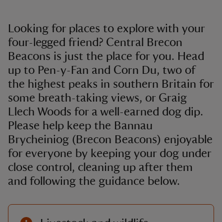
Looking for places to explore with your
four-legged friend? Central Brecon
Beacons is just the place for you. Head
up to Pen-y-Fan and Corn Du, two of
the highest peaks in southern Britain for
some breath-taking views, or Graig
Llech Woods for a well-earned dog dip.
Please help keep the Bannau
Brycheiniog (Brecon Beacons) enjoyable
for everyone by keeping your dog under
close control, cleaning up after them
and following the guidance below.