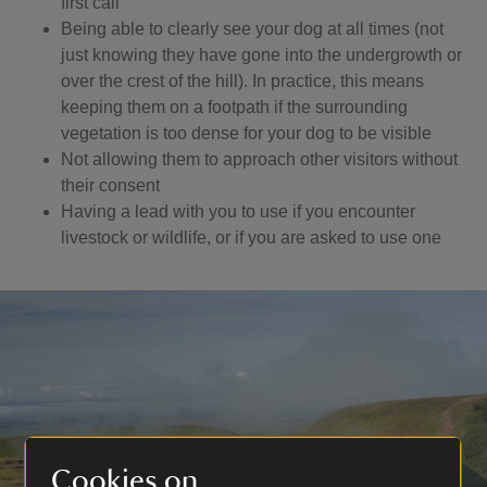
first call
Being able to clearly see your dog at all times (not
just knowing they have gone into the undergrowth or
over the crest of the hill). In practice, this means
keeping them on a footpath if the surrounding
vegetation is too dense for your dog to be visible
Not allowing them to approach other visitors without
their consent
Having a lead with you to use if you encounter
livestock or wildlife, or if you are asked to use one
Cookies on