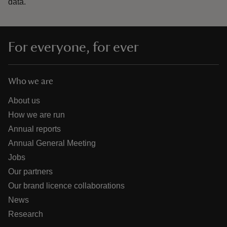
data.
For everyone, for ever
Who we are
About us
How we are run
Annual reports
Annual General Meeting
Jobs
Our partners
Our brand licence collaborations
News
Research