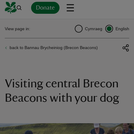
Donate
Back
Back
Back
Back
Back
Back
Back
Back
Back
Back
View page in:
Cymraeg
English
ver
back to Bannau Brycheiniog (Brecon Beacons)
n
Visiting central Brecon
rship
Beacons with your dog
rt
ays