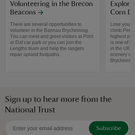
Volunteering in the Brecon
Explori
Beacons
Corn D
There are several opportunities to
Lose your h
volunteer in the Bannau Brycheiniog.
climb Pen y
You can meet and greet visitors at Pont
highest pea
ar Daf car park or you can join the
is one of t
Lengths team and help the rangers
in the UK. 
repair upland footpaths.
scenery in 
Brycheinio
Sign up to hear more from the
National Trust
Subscribe