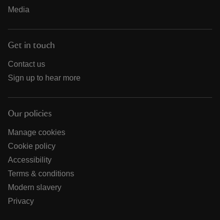
Media
Get in touch
Contact us
Sign up to hear more
Our policies
Manage cookies
Cookie policy
Accessibility
Terms & conditions
Modern slavery
Privacy