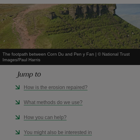
reas
-Z
The footpath between Corn Du and Pen y Fan
|
©
National Trust
Images/Paul Harris
hings
o do
Jump to
How is the erosion repaired?
ace
ypes
What methods do we use?
How you can help?
You might also be interested in