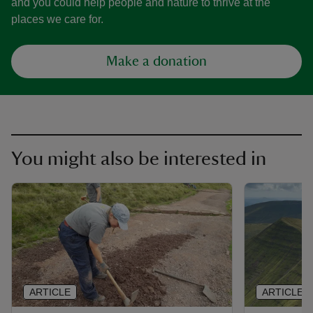
and you could help people and nature to thrive at the
places we care for.
Make a donation
You might also be interested in
ARTICLE
ARTICLE