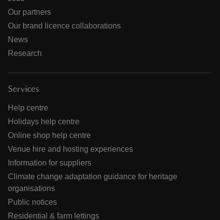
Our partners
Our brand licence collaborations
News
Research
Services
Help centre
Holidays help centre
Online shop help centre
Venue hire and hosting experiences
Information for suppliers
Climate change adaptation guidance for heritage
organisations
Public notices
Residential & farm lettings