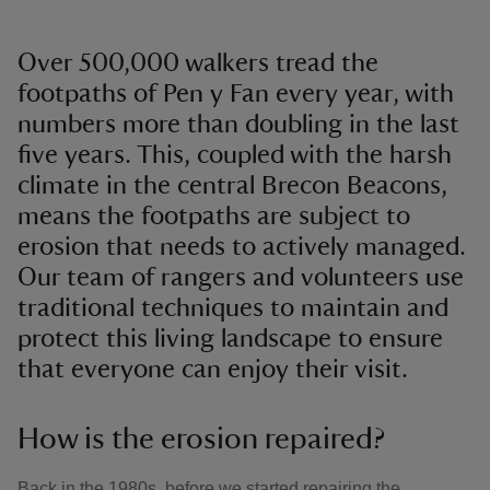
Over 500,000 walkers tread the
footpaths of Pen y Fan every year, with
numbers more than doubling in the last
five years. This, coupled with the harsh
climate in the central Brecon Beacons,
means the footpaths are subject to
erosion that needs to actively managed.
Our team of rangers and volunteers use
traditional techniques to maintain and
protect this living landscape to ensure
that everyone can enjoy their visit.
How is the erosion repaired?
Back in the 1980s, before we started repairing the