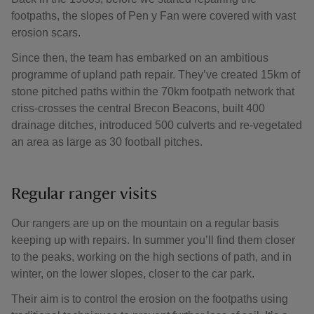
footpaths, the slopes of Pen y Fan were covered with vast
erosion scars.
Since then, the team has embarked on an ambitious
programme of upland path repair. They’ve created 15km of
stone pitched paths within the 70km footpath network that
criss-crosses the central Brecon Beacons, built 400
drainage ditches, introduced 500 culverts and re-vegetated
an area as large as 30 football pitches.
Regular ranger visits
Our rangers are up on the mountain on a regular basis
keeping up with repairs. In summer you’ll find them closer
to the peaks, working on the high sections of path, and in
winter, on the lower slopes, closer to the car park.
Their aim is to control the erosion on the footpaths using