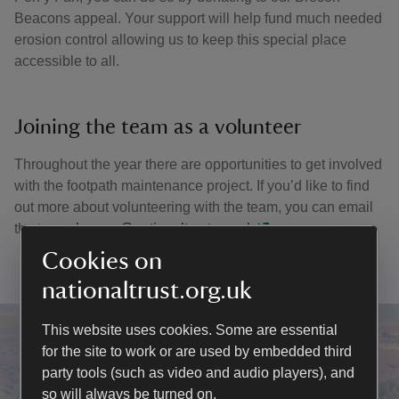
Beacons appeal. Your support will help fund much needed
erosion control allowing us to keep this special place
accessible to all.
Joining the team as a volunteer
Throughout the year there are opportunities to get involved
with the footpath maintenance project. If you’d like to find
out more about volunteering with the team, you can email
the team:
brecon@nationaltrust.org.uk
Cookies on
nationaltrust.org.uk
This website uses cookies. Some are essential
for the site to work or are used by embedded third
party tools (such as video and audio players), and
so will always be turned on.