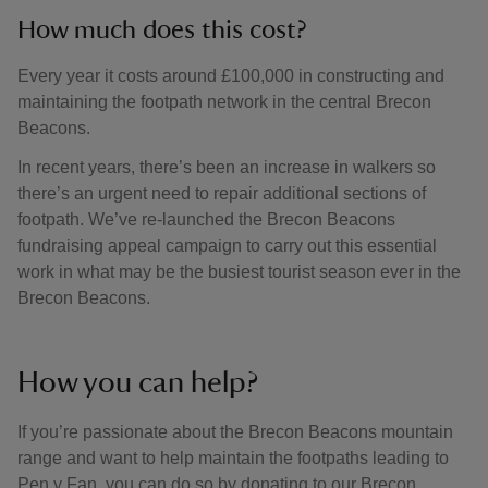
How much does this cost?
Every year it costs around £100,000 in constructing and
maintaining the footpath network in the central Brecon
Beacons.
In recent years, there’s been an increase in walkers so
there’s an urgent need to repair additional sections of
footpath. We’ve re-launched the Brecon Beacons
fundraising appeal campaign to carry out this essential
work in what may be the busiest tourist season ever in the
Brecon Beacons.
How you can help?
If you’re passionate about the Brecon Beacons mountain
range and want to help maintain the footpaths leading to
Pen y Fan, you can do so by donating to our Brecon