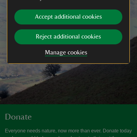
Accept additional cookies
Reject additional cookies
Manage cookies
Donate
Everyone needs nature, now more than ever. Donate today