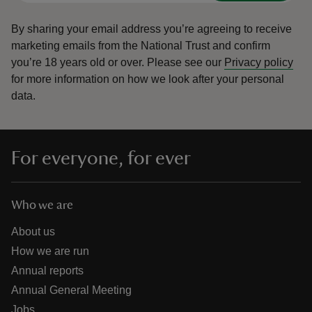
By sharing your email address you’re agreeing to receive
marketing emails from the National Trust and confirm
you’re 18 years old or over.
Please see our
Privacy policy
for more information on how we look after your personal
data.
For everyone, for ever
Who we are
About us
How we are run
Annual reports
Annual General Meeting
Jobs