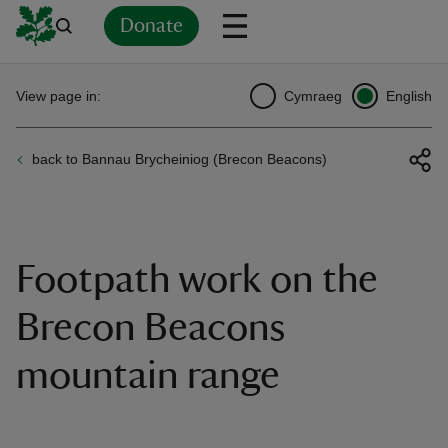
Donate
Back
Back
Back
Back
Back
Back
Back
Back
Back
Back
View page in:
Cymraeg
English
ver
back to Bannau Brycheiniog (Brecon Beacons)
n
Footpath work on the
rship
Brecon Beacons
mountain range
rt
ays