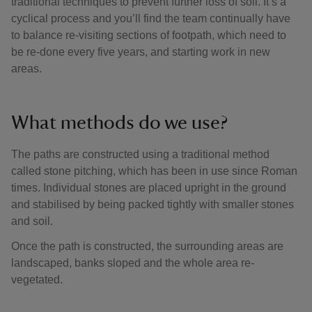
traditional techniques to prevent further loss of soil. It’s a
cyclical process and you’ll find the team continually have
to balance re-visiting sections of footpath, which need to
be re-done every five years, and starting work in new
areas.
What methods do we use?
The paths are constructed using a traditional method
called stone pitching, which has been in use since Roman
times. Individual stones are placed upright in the ground
and stabilised by being packed tightly with smaller stones
and soil.
Once the path is constructed, the surrounding areas are
landscaped, banks sloped and the whole area re-
vegetated.