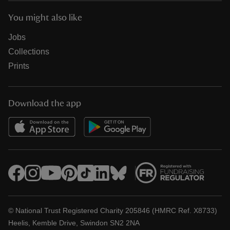
You might also like
Jobs
Collections
Prints
Download the app
© National Trust Registered Charity 205846 (HMRC Ref. X8733)
Heelis, Kemble Drive, Swindon SN2 2NA