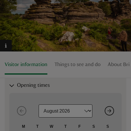
reas
-Z
hings
Visitor information
Things to see and do
About Br
o do
ace
Opening times
ypes
M
T
W
T
F
S
S