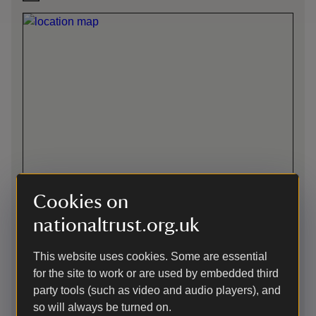
Cookies on
nationaltrust.org.uk
Directions via Google Maps
This website uses cookies. Some are essential
for the site to work or are used by embedded third
party tools (such as video and audio players), and
By road
so will always be turned on.
11 miles from Harrogate off B6165, 4 miles from Pateley