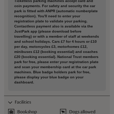
Ticketless parking machines accept card and
coin payments. For safety and security the car
park is fitted with ANPR (automatic numberplate
recognition). You'll need to enter your
registration plate to validate your parking.
Contactless payment also is available via the
JustPark app (please download before
travelling) or with a member of staff at weekends
and school holidays. Cars £7 for 4 hours or £10
per day, motorcycles £3, motorhomes £12,
minibuses £12 (booking essential) and coaches
£20 (booking essential). National Trust members
park for free, please enter your registration plate
and scan your membership card at the car park
machines. Blue badge holders park for free,
please display your blue badge on your
dashboard.
Facilities
Bookshop
Dogs allowed