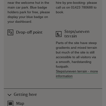
near the welcome hut in the
hire by pre-booking- please
main car park. Blue badge
call us on 01423 780688 to
holders park for free, please
book.
display your blue badge on
your dashboard.
Steps/uneven
Drop-off point
terrain
Parts of the site have steep
gradients and mixed terrain
but much of the site is still
accessible to all visitors via
a smooth, hardstanding
footpath.
Steps/uneven terrain
-
more
information
Getting here
Map