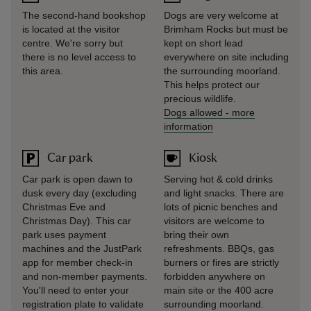
The second-hand bookshop
Dogs are very welcome at
is located at the visitor
Brimham Rocks but must be
centre. We're sorry but
kept on short lead
there is no level access to
everywhere on site including
this area.
the surrounding moorland.
This helps protect our
precious wildlife.
Dogs allowed
-
more
information
Car park
Kiosk
Car park is open dawn to
Serving hot & cold drinks
dusk every day (excluding
and light snacks. There are
Christmas Eve and
lots of picnic benches and
Christmas Day). This car
visitors are welcome to
park uses payment
bring their own
machines and the JustPark
refreshments. BBQs, gas
app for member check-in
burners or fires are strictly
and non-member payments.
forbidden anywhere on
You'll need to enter your
main site or the 400 acre
registration plate to validate
surrounding moorland.