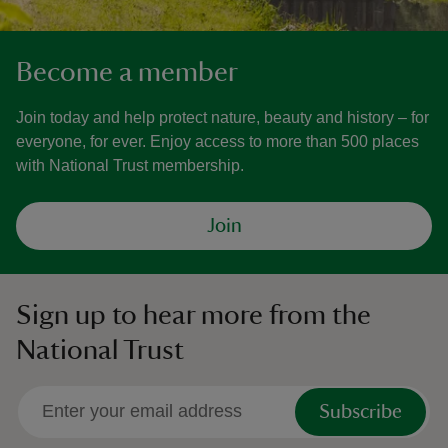
Become a member
Join today and help protect nature, beauty and history – for
everyone, for ever. Enjoy access to more than 500 places
with National Trust membership.
Join
Sign up to hear more from the
National Trust
Subscribe