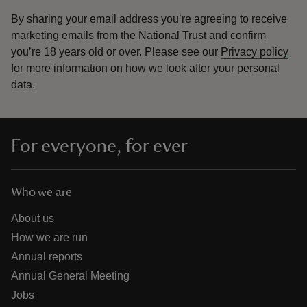
By sharing your email address you’re agreeing to receive
marketing emails from the National Trust and confirm
you’re 18 years old or over.
Please see our
Privacy policy
for more information on how we look after your personal
data.
For everyone, for ever
Who we are
About us
How we are run
Annual reports
Annual General Meeting
Jobs