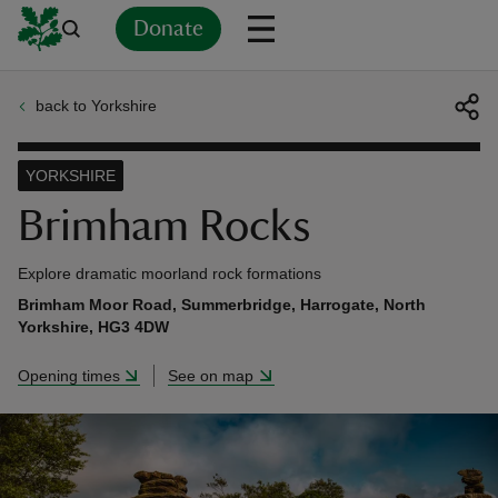
Donate
back to Yorkshire
Back
Back
Back
Back
Back
Back
Back
Back
Back
Back
ver
YORKSHIRE
n
Brimham Rocks
Explore dramatic moorland rock formations
Brimham Moor Road, Summerbridge, Harrogate, North
Yorkshire, HG3 4DW
rship
Opening times
See on map
rt
ays