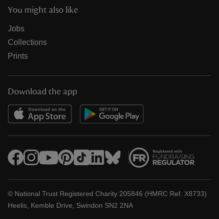
You might also like
Jobs
Collections
Prints
Download the app
© National Trust Registered Charity 205846 (HMRC Ref. X8733)
Heelis, Kemble Drive, Swindon SN2 2NA