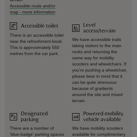
Accessible route and/or
map
-
more information
Level
Accessible toilet
access/terrain
There is an accessible toilet
We have accessible trails
near the refreshment kiosk.
taking visitors to the main
This is approximately 550
rocks and returning the
metres from the car park.
same way for mobility
scooters and wheelchairs. If
you're pushing a wheelchair,
please bear in mind that it
can be quite strenuous
because of gradients
around the site and mixed
terrain.
Designated
Powered mobility
parking
vehicle available
There are a number of
We have mobility scooters
'blue-badge' parking spaces
available for complimentary