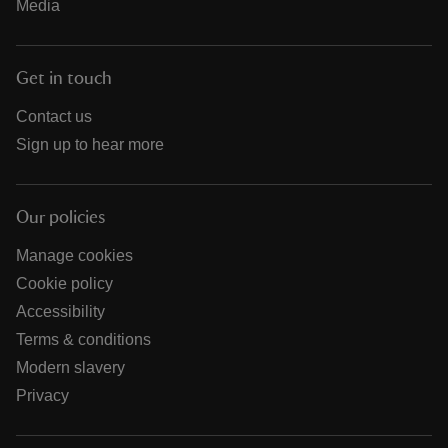
Media
Get in touch
Contact us
Sign up to hear more
Our policies
Manage cookies
Cookie policy
Accessibility
Terms & conditions
Modern slavery
Privacy