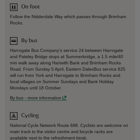
On foot
Follow the Nidderdale Way which passes through Brimham
Rocks.
By bus
Harrogate Bus Company’s service 24 between Harrogate
and Pateley Bridge stops at Summerbridge, a 1.5 mile/40
min walk away along Hartwith Bank and Brimham Rocks
Road. From Sunday 5 April, Eastern DalesBus service 825
will run from York and Harrogate to Brimham Rocks and
local villages on Summer Sundays and Bank Holiday
Mondays until 18 October.
By bus
-
more information
Cycling
National Cycle Network Route 688. Cyclists are welcome on
main track to the visitor centre and bicycle racks are
available next to the refreshment kiosk.