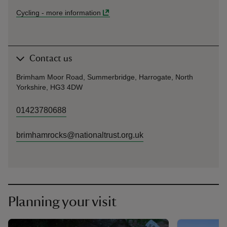
Cycling
-
more information
Contact us
Brimham Moor Road, Summerbridge, Harrogate, North
Yorkshire, HG3 4DW
01423780688
brimhamrocks@nationaltrust.org.uk
Planning your visit