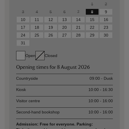
1
2
3
4
5
6
7
8
9
10
11
12
13
14
15
16
17
18
19
20
21
22
23
24
25
26
27
28
29
30
31
Open
Closed
Opening times for
8 August 2026
Asset
Opening time
Countryside
09:00 - Dusk
Kiosk
10:00 - 16:30
Visitor centre
10:00 - 16:00
Second-hand bookshop
10:00 - 16:00
Admission: Free for everyone. Parking: