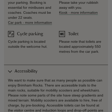
your parking. Booking is
Please take your rubbish
essential for minibuses and
away with you.
coaches. Coaches must be
Kiosk
-
more information
under 22 seats.
Car park
-
more information
Cycle parking
Toilet
Cycle parking is located
Please note that toilets are
outside the welcome hut.
located approximately 550
metres from the car park.
Accessibility
We want to make sure that as many people as possible can
enjoy Brimham Rocks. There are accessible trails to the
main rocks, suitable for mobility scooters and wheelchairs.
Please note some parts of the site have steep gradients and
mixed terrain. Mobility scooters are available to hire, free of
charge, by pre-booking. Accessible toilets can be found at
the visitor centre and induction loops and drop-off points are