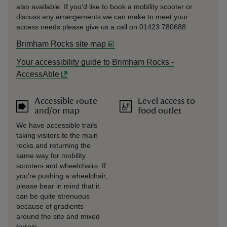
also available. If you'd like to book a mobility scooter or
discuss any arrangements we can make to meet your
access needs please give us a call on 01423 780688
Brimham Rocks site map
Your accessibility guide to Brimham Rocks -
AccessAble
Accessible route
Level access to
and/or map
food outlet
We have accessible trails
taking visitors to the main
rocks and returning the
same way for mobility
scooters and wheelchairs. If
you're pushing a wheelchair,
please bear in mind that it
can be quite strenuous
because of gradients
around the site and mixed
terrain.