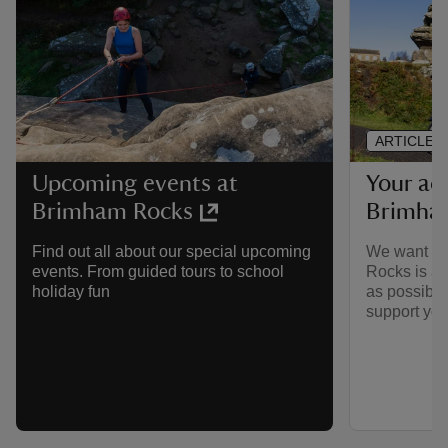
ARTICLE
Your acc
Upcoming events at
Brimha
Brimham Rocks
We want to
Find out all about our special upcoming
Rocks is ac
events. From guided tours to school
as possible
holiday fun
support you