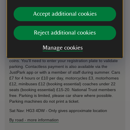
Bridge off B6265; This car park uses payment machines and
the JustPark app for member check-in and non-member
Accept additional cookies
payments. If you choose to use JustPark, we recommend
downloading the app from the Apple App Store or Google
Play before your visit and using the relevant JustPark
Reject additional cookies
location code(s) (available on arrival). You’ll be asked to add
payment details, but National Trust members will not be
charged for parking.
Manage cookies
Parking: Ticketless parking machines accept contactless &
coins. You'll need to enter your registration plate to validate
parking. Contactless payment is also available via the
JustPark app or with a member of staff during summer. Cars
£7 for 4 hours or £10 per day, motorcycles £3, motorhomes
£12, minibuses £12 (booking essential) coaches under 22
seats (booking essential) £15-20. National Trust members
free. Parking is limited, please car share where possible.
Parking machines do not print a ticket.
Sat Nav: HG3 4DW - Only gives approximate location
By road
-
more information