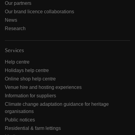
Our partners
Our brand licence collaborations
News
Research
Services
Help centre
Holidays help centre
Online shop help centre
Venue hire and hosting experiences
Information for suppliers
Climate change adaptation guidance for heritage
organisations
Public notices
Residential & farm lettings