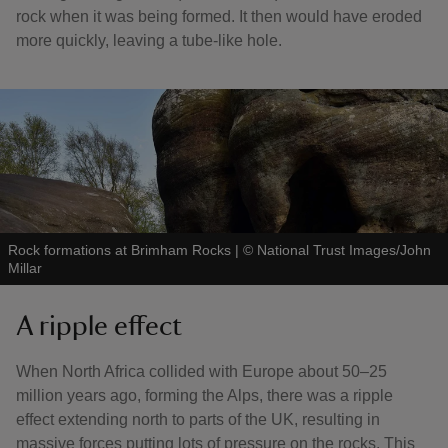
rock when it was being formed. It then would have eroded
more quickly, leaving a tube-like hole.
Rock formations at Brimham Rocks
|
©
National Trust Images/John
Millar
A ripple effect
When North Africa collided with Europe about 50–25
million years ago, forming the Alps, there was a ripple
effect extending north to parts of the UK, resulting in
massive forces putting lots of pressure on the rocks. This