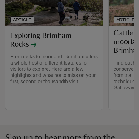
ARTICLE
ARTICLE
Cattle 
Exploring Brimham
moorla
Rocks
Brimha
From rocks to moorland, Brimham offers
a whole host of different features for
Find out ho
visitors to explore. Here are a few
conserve t
highlights and what not to miss on your
from trialli
first, second or thousandth visit.
techniques 
Galloway ca
Sign up to hear more from the