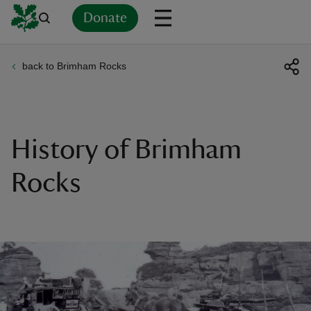
Donate
back to Brimham Rocks
Back
Back
Back
Back
Back
Back
Back
Back
Back
Back
ver
n
History of Brimham
Rocks
rship
rt
ays