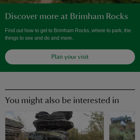
Discover more at Brimham Rocks
Find out how to get to Brimham Rocks, where to park, the
things to see and do and more.
Plan your visit
You might also be interested in