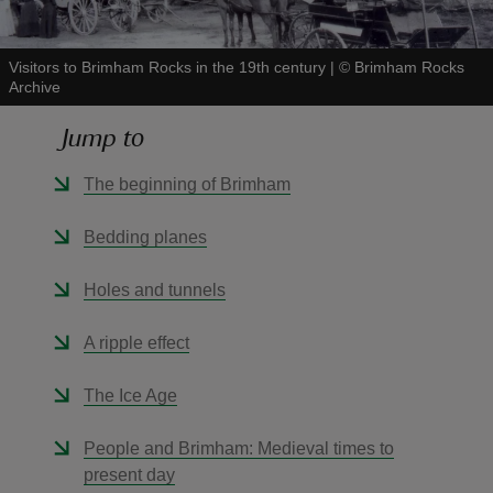
Visitors to Brimham Rocks in the 19th century
|
©
Brimham Rocks
Archive
Jump to
reas
-Z
The beginning of Brimham
hings
Bedding planes
o do
Holes and tunnels
ace
A ripple effect
ypes
The Ice Age
People and Brimham: Medieval times to
present day