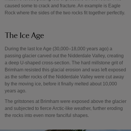
caused some to crack and fracture. An example is Eagle
Rock where the sides of the two rocks fit together perfectly.
The Ice Age
During the last Ice Age (30,000–18,000 years ago) a
passing glacier carved out the Nidderdale Valley, creating
a deep U-shaped cross-section. The hard millstone grit of
Brimham resisted this glacial erosion and was left exposed
as the softer rocks of the Nidderdale Valley were cut away
by the moving ice, before it finally melted about 10,000
years ago.
The gritstones at Brimham were exposed above the glacier
and subjected to fierce Arctic-like weather, further eroding
the rocks into even more fanciful shapes.