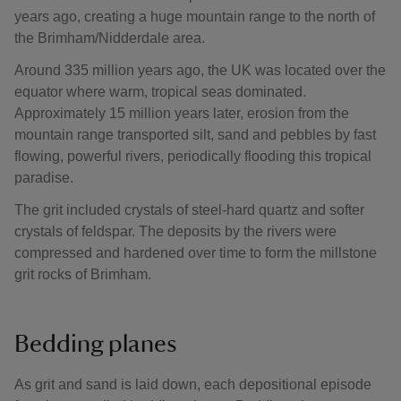
years ago, creating a huge mountain range to the north of
the Brimham/Nidderdale area.
Around 335 million years ago, the UK was located over the
equator where warm, tropical seas dominated.
Approximately 15 million years later, erosion from the
mountain range transported silt, sand and pebbles by fast
flowing, powerful rivers, periodically flooding this tropical
paradise.
The grit included crystals of steel-hard quartz and softer
crystals of feldspar. The deposits by the rivers were
compressed and hardened over time to form the millstone
grit rocks of Brimham.
Bedding planes
As grit and sand is laid down, each depositional episode