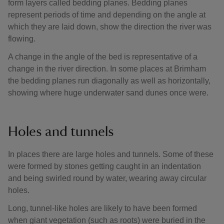
form layers called bedding planes. Bedding planes
represent periods of time and depending on the angle at
which they are laid down, show the direction the river was
flowing.
A change in the angle of the bed is representative of a
change in the river direction. In some places at Brimham
the bedding planes run diagonally as well as horizontally,
showing where huge underwater sand dunes once were.
Holes and tunnels
In places there are large holes and tunnels. Some of these
were formed by stones getting caught in an indentation
and being swirled round by water, wearing away circular
holes.
Long, tunnel-like holes are likely to have been formed
when giant vegetation (such as roots) were buried in the