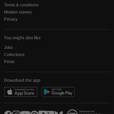
Terms & conditions
Modern slavery
Privacy
You might also like
Jobs
Collections
Prints
Download the app