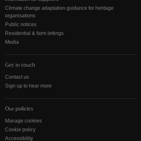
Climate change adaptation guidance for heritage
organisations
Public notices
Residential & farm lettings
Media
Get in touch
Contact us
Sign up to hear more
Our policies
Manage cookies
Cookie policy
Accessibility