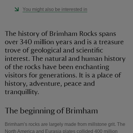
You might also be interested in
The history of Brimham Rocks spans
over 340 million years and is a treasure
trove of geological and scientific
interest. The natural and human history
of the rocks have been enchanting
visitors for generations. It is a place of
history, adventure, peace and
tranquillity.
The beginning of Brimham
Brimham’s rocks are largely made from millstone grit. The
North America and Eurasia plates collided 400 million