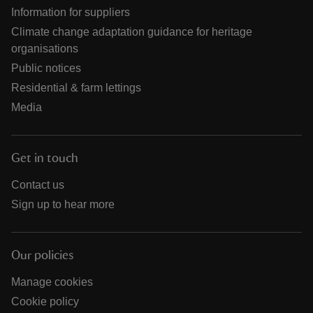
Information for suppliers
Climate change adaptation guidance for heritage
organisations
Public notices
Residential & farm lettings
Media
Get in touch
Contact us
Sign up to hear more
Our policies
Manage cookies
Cookie policy