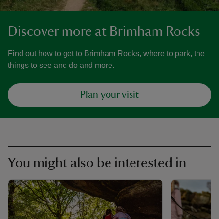
Discover more at Brimham Rocks
Find out how to get to Brimham Rocks, where to park, the
things to see and do and more.
Plan your visit
You might also be interested in