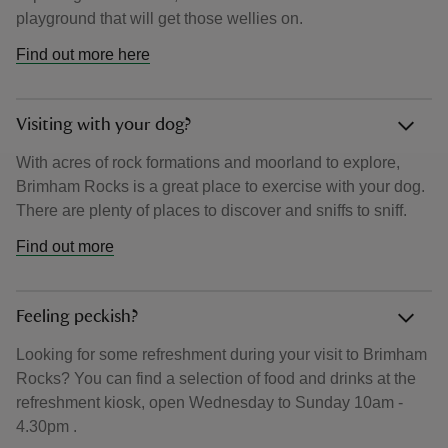
playground that will get those wellies on.
Find out more here
Visiting with your dog?
With acres of rock formations and moorland to explore,
Brimham Rocks is a great place to exercise with your dog.
There are plenty of places to discover and sniffs to sniff.
Find out more
Feeling peckish?
Looking for some refreshment during your visit to Brimham
Rocks? You can find a selection of food and drinks at the
refreshment kiosk, open Wednesday to Sunday 10am -
4.30pm .