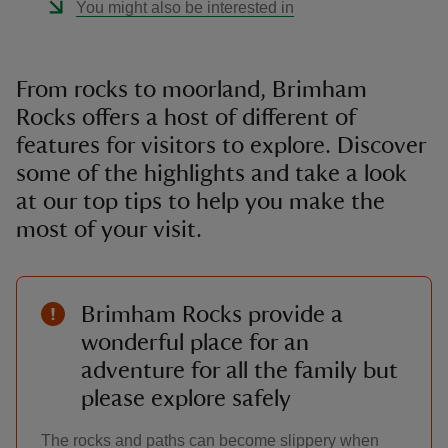
You might also be interested in
From rocks to moorland, Brimham
Rocks offers a host of different of
features for visitors to explore. Discover
some of the highlights and take a look
at our top tips to help you make the
most of your visit.
Brimham Rocks provide a
wonderful place for an
adventure for all the family but
please explore safely
The rocks and paths can become slippery when