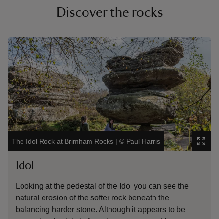
Discover the rocks
Showing image 1 of 6
Show
The Idol Rock at Brimham Rocks
|
©
Paul Harris
Dan
Idol
D
Looking at the pedestal of the Idol you can see the
Th
natural erosion of the softer rock beneath the
ro
balancing harder stone. Although it appears to be
th