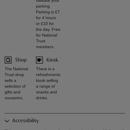
validate your
parking.
Parking is £7
for 4 hours
or £10 for
the day. Free
for National
Trust
members.
Shop
Kiosk
The National
There is a
Trust shop
refreshments
sells a
kiosk selling
selection of
a range of
gifts and
snacks and
souvenirs.
drinks.
Accessibility