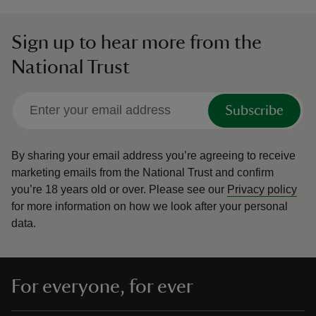
Sign up to hear more from the
National Trust
Subscribe
By sharing your email address you’re agreeing to receive
marketing emails from the National Trust and confirm
you’re 18 years old or over.
Please see our
Privacy policy
for more information on how we look after your personal
data.
For everyone, for ever