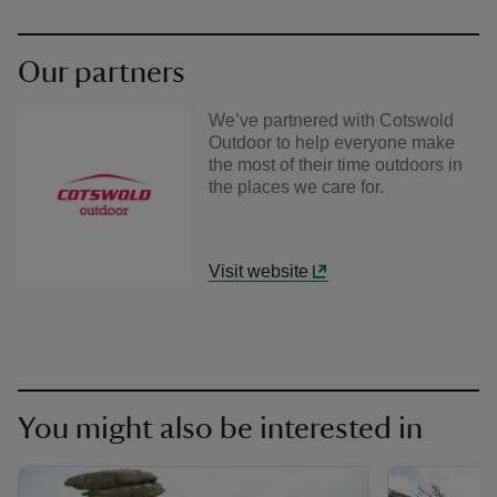
Our partners
We’ve partnered with Cotswold
Outdoor to help everyone make
the most of their time outdoors in
the places we care for.
Visit website
You might also be interested in