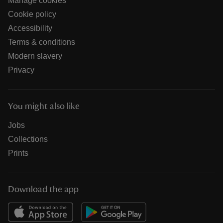
Manage cookies
Cookie policy
Accessibility
Terms & conditions
Modern slavery
Privacy
You might also like
Jobs
Collections
Prints
Download the app