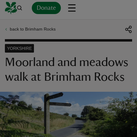
Donate
back to Brimham Rocks
Back
Back
Back
Back
Back
Back
Back
Back
Back
Back
ver
YORKSHIRE
n
Moorland and meadows
walk at Brimham Rocks
rship
rt
ays