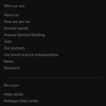
Who we are
About us
How we are run
Annual reports
Annual General Meeting
Jobs
Our partners
Our brand licence collaborations
News
Research
Services
Help centre
Holidays help centre