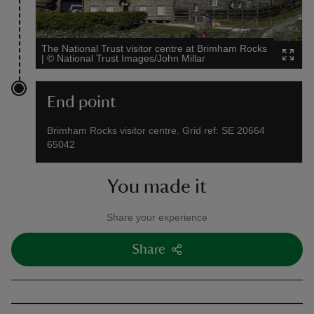
The National Trust visitor centre at Brimham Rocks
|
©
National Trust Images/John Millar
End point
Brimham Rocks visitor centre. Grid ref: SE 20664
65042
You made it
Share your experience
Share