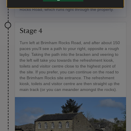
in another 450yds (400m) or so, you’ll reach Brimham
Rocks Road, which runs right through the property.
Stage 4
Turn left at Brimham Rocks Road, and after about 150
paces you'll see a path to your right, opposite a rough
layby. Taking the path into the bracken and veering to
the left will take you towards the refreshment kiosk,
toilets and visitor centre close to the highest point of
the site. If you prefer, you can continue on the road to
the Brimham Rocks site entrance. The refreshment
kiosk, toilets and visitor centre are then straight up the
main track (or you can meander amongst the rocks).