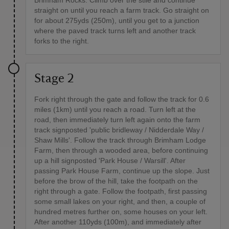
Brimham Rocks. Climb over the stile and continue
straight on until you reach a farm track. Go straight on
for about 275yds (250m), until you get to a junction
where the paved track turns left and another track
forks to the right.
Stage 2
Fork right through the gate and follow the track for 0.6
miles (1km) until you reach a road. Turn left at the
road, then immediately turn left again onto the farm
track signposted 'public bridleway / Nidderdale Way /
Shaw Mills'. Follow the track through Brimham Lodge
Farm, then through a wooded area, before continuing
up a hill signposted 'Park House / Warsill'. After
passing Park House Farm, continue up the slope. Just
before the brow of the hill, take the footpath on the
right through a gate. Follow the footpath, first passing
some small lakes on your right, and then, a couple of
hundred metres further on, some houses on your left.
After another 110yds (100m), and immediately after