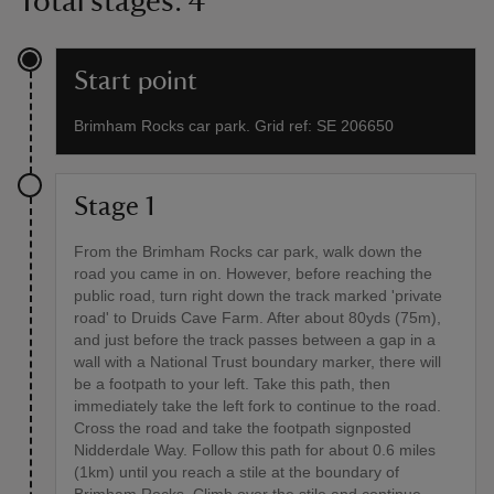
Total stages: 4
Start point
Brimham Rocks car park. Grid ref: SE 206650
Stage 1
From the Brimham Rocks car park, walk down the
road you came in on. However, before reaching the
public road, turn right down the track marked 'private
road' to Druids Cave Farm. After about 80yds (75m),
and just before the track passes between a gap in a
wall with a National Trust boundary marker, there will
be a footpath to your left. Take this path, then
immediately take the left fork to continue to the road.
Cross the road and take the footpath signposted
Nidderdale Way. Follow this path for about 0.6 miles
(1km) until you reach a stile at the boundary of