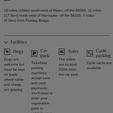
10 miles (16km) south-west of Ripon, off the B6265. 11 miles
(17.8km) north-west of Harrogate, off the B6165, 4 miles
(6.5km) from Pateley Bridge.
Facilities
Car
Cycle
Dogs
Toilet
park
parking
Dogs are
The toilets
Ticketless
Cycle racks are
welcome but
are located
parking
available.
must be kept
550m from
machines
on leads
the car park.
accept card
where cattle
and cash
and sheep
payments.
are grazing.
You'll need to
enter your
registration
plate to