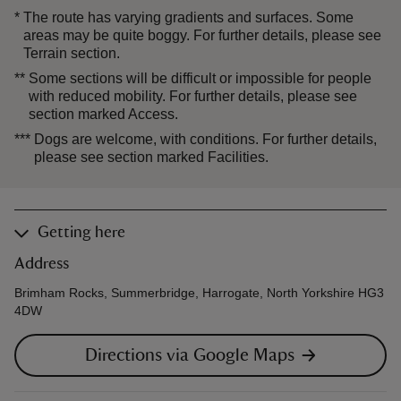
*
The route has varying gradients and surfaces. Some
areas may be quite boggy. For further details, please see
Terrain section.
**
Some sections will be difficult or impossible for people
with reduced mobility. For further details, please see
section marked Access.
***
Dogs are welcome, with conditions. For further details,
please see section marked Facilities.
Getting here
Address
Brimham Rocks, Summerbridge, Harrogate, North Yorkshire HG3
4DW
Directions via Google Maps