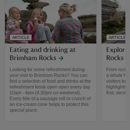
ARTICLE
ARTICLE
Eating and drinking at
Explori
Brimham Rocks
Rocks
Looking for some refreshment during
From rocks 
your visit to Brimham Rocks? You can
a whole host
find a selection of food and drinks at the
visitors to 
refreshment kiosk open open every day
highlights 
10am - 4pm (4.30pm on weekend).
first, secon
Every bite of a sausage roll or crunch of
an ice-cream cone helps to protect this
special place.