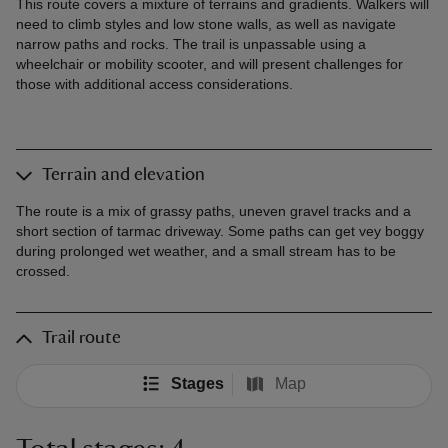
This route covers a mixture of terrains and gradients. Walkers will
need to climb styles and low stone walls, as well as navigate
narrow paths and rocks. The trail is unpassable using a
wheelchair or mobility scooter, and will present challenges for
those with additional access considerations.
Terrain and elevation
The route is a mix of grassy paths, uneven gravel tracks and a
short section of tarmac driveway. Some paths can get vey boggy
during prolonged wet weather, and a small stream has to be
crossed.
Trail route
Stages
Map