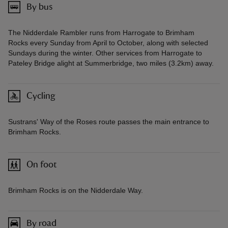
By bus
The Nidderdale Rambler runs from Harrogate to Brimham
Rocks every Sunday from April to October, along with selected
Sundays during the winter. Other services from Harrogate to
Pateley Bridge alight at Summerbridge, two miles (3.2km) away.
Cycling
Sustrans' Way of the Roses route passes the main entrance to
Brimham Rocks.
On foot
Brimham Rocks is on the Nidderdale Way.
By road