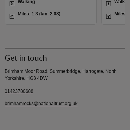
Walking
Walkin
Distance
Miles: 1.3 (km: 2.08)
Distance
Miles: 1.3 (km: 2.08)
Miles: 
Get in touch
Brimham Moor Road, Summerbridge, Harrogate, North
Yorkshire, HG3 4DW
01423780688
brimhamrocks@nationaltrust.org.uk