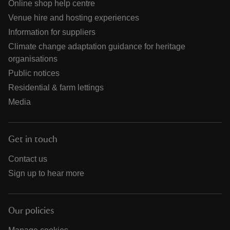
Online shop help centre
Venue hire and hosting experiences
Information for suppliers
Climate change adaptation guidance for heritage
organisations
Public notices
Residential & farm lettings
Media
Get in touch
Contact us
Sign up to hear more
Our policies