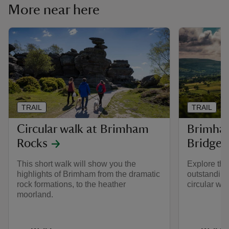
More near here
TRAIL
TRAIL
Circular walk at Brimham
Brimham
Rocks
Bridge c
This short walk will show you the
Explore the
highlights of Brimham from the dramatic
outstanding
rock formations, to the heather
circular wal
moorland.
Activities
Activities