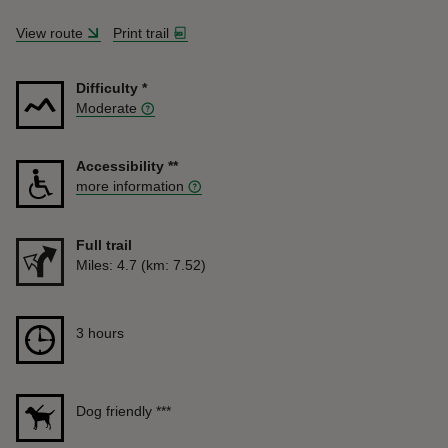
View route
Print trail
Difficulty
*
Moderate
Accessibility
**
more information
Full trail
Distance
Miles: 4.7 (km: 7.52)
Duration
3 hours
3 hours
Dog friendly
***