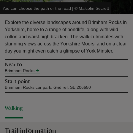
You can choose the path or the road
|
©
Malcolm Secrett
Explore the diverse landscapes around Brimham Rocks in
Yorkshire, home to a range of pondlife, along with wild
cotton and waist-high bracken. The walk culminates with
reas
stunning views across the Yorkshire Moors, and on a clear
-Z
day you might even catch a glimpse of York Minster.
hings
Near to
o do
Brimham Rocks
Start point
ace
Brimham Rocks car park. Grid ref: SE 206650
ypes
Walking
Trail information