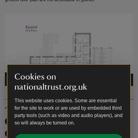
Cookies on
The first floor plan for Kestrel Bunkhouse
|
©
National
Trust
nationaltrust.org.uk
This website uses cookies. Some are essential
Facilities and features
for the site to work or are used by embedded third
party tools (such as video and audio players), and
Wi-Fi
,
available
Garden
,
available
so will always be turned on.
Fridge
,
available
Freezer
,
available