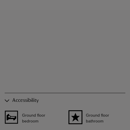
Accessibility
Ground floor
Ground floor
bedroom
bathroom