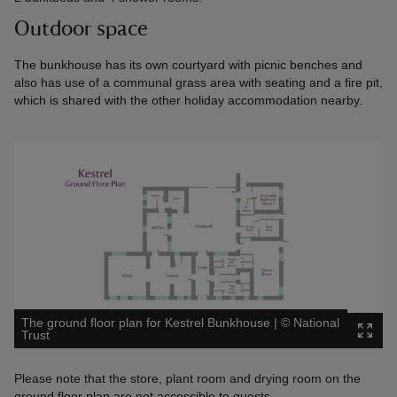
Outdoor space
The bunkhouse has its own courtyard with picnic benches and
also has use of a communal grass area with seating and a fire pit,
which is shared with the other holiday accommodation nearby.
The ground floor plan for Kestrel Bunkhouse
|
©
National
Trust
Please note that the store, plant room and drying room on the
ground floor plan are not accessible to guests.