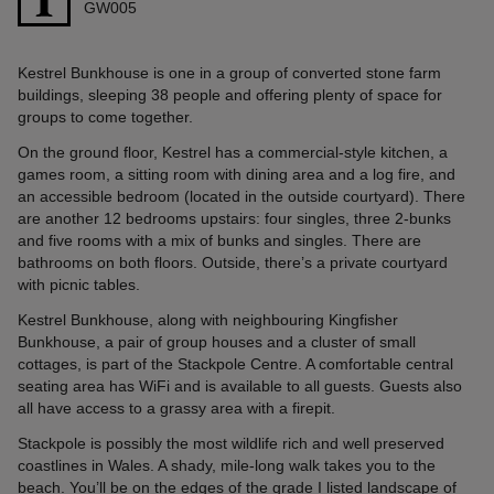
GW005
Kestrel Bunkhouse is one in a group of converted stone farm
buildings, sleeping 38 people and offering plenty of space for
groups to come together.
On the ground floor, Kestrel has a commercial-style kitchen, a
games room, a sitting room with dining area and a log fire, and
an accessible bedroom (located in the outside courtyard). There
are another 12 bedrooms upstairs: four singles, three 2-bunks
and five rooms with a mix of bunks and singles. There are
bathrooms on both floors. Outside, there’s a private courtyard
with picnic tables.
Kestrel Bunkhouse, along with neighbouring Kingfisher
Bunkhouse, a pair of group houses and a cluster of small
cottages, is part of the Stackpole Centre. A comfortable central
seating area has WiFi and is available to all guests. Guests also
all have access to a grassy area with a firepit.
Stackpole is possibly the most wildlife rich and well preserved
coastlines in Wales. A shady, mile-long walk takes you to the
beach. You’ll be on the edges of the grade I listed landscape of