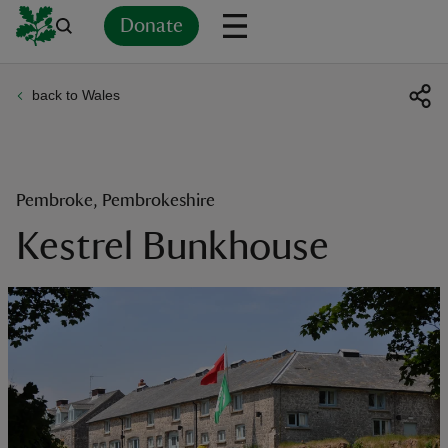
Donate
back to Wales
Back
Back
Back
Back
Back
Back
Back
Back
Back
Back
ver
n
Pembroke, Pembrokeshire
Kestrel Bunkhouse
rship
rt
ays