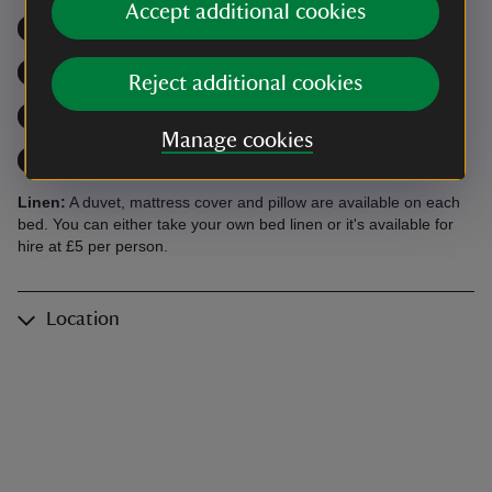
Accept additional cookies
Microwave
,
available
Open fire / wood burner
,
avai
Dishwasher
,
available
For larger groups
,
available
Reject additional cookies
Close to a beach
,
available
Coast path
,
available
Manage cookies
Trails
,
available
Watersports nearby
,
available
Linen:
A duvet, mattress cover and pillow are available on each
bed. You can either take your own bed linen or it's available for
hire at £5 per person.
Location