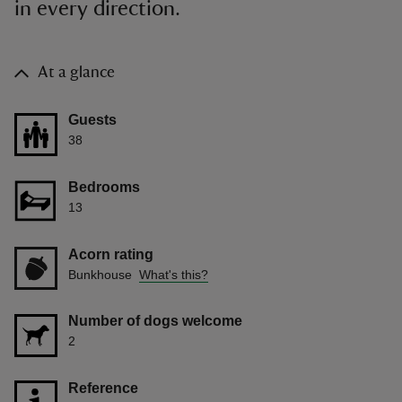
in every direction.
At a glance
Guests
38
Bedrooms
13
Acorn rating
Bunkhouse
What's this?
Number of dogs welcome
2
Reference