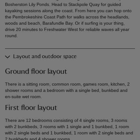
Bosherston Lily Ponds. Head to Stackpole Quay for guided
kayaking sessions along the coast. From here you can hop onto
the Pembrokeshire Coast Path for walks across the headlands,
woods and beach, Barafundle Bay. Or if surfing is your thing,
drive 20 minutes to Freshwater West for reliable waves all year
round.
Layout and outdoor space
Ground floor layout
There is a sitting room, common room, games room, kitchen, 2
shower rooms and a bedroom with a single bed, bunkbed and
en-suite wet room.
First floor layout
There are 12 bedrooms consisting of 4 single rooms, 3 rooms
with 2 bunkbeds, 3 rooms with 1 single and 1 bunkbed, 1 room
with 2 single beds and 1 bunkbed, 1 room with 2 single beds and
2 bunkbeds and 4 shower rooms.