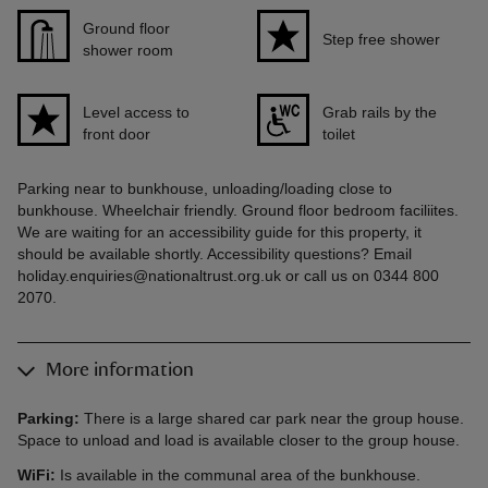
Ground floor
Step free shower
shower room
Level access to
Grab rails by the
front door
toilet
Parking near to bunkhouse, unloading/loading close to
bunkhouse. Wheelchair friendly. Ground floor bedroom faciliites.
We are waiting for an accessibility guide for this property, it
should be available shortly. Accessibility questions? Email
holiday.enquiries@nationaltrust.org.uk or call us on 0344 800
2070.
More information
Parking:
There is a large shared car park near the group house.
Space to unload and load is available closer to the group house.
WiFi:
Is available in the communal area of the bunkhouse.