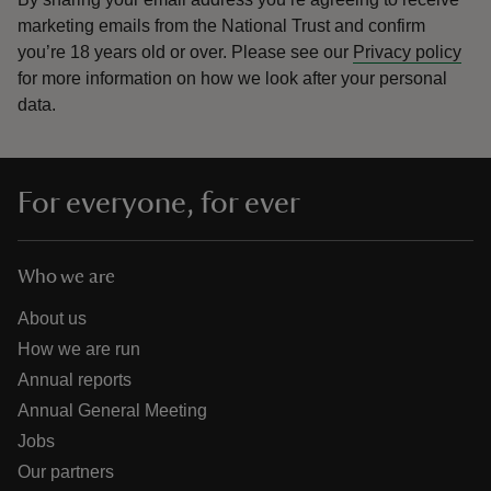
marketing emails from the National Trust and confirm
you’re 18 years old or over.
Please see our
Privacy policy
for more information on how we look after your personal
data.
For everyone, for ever
Who we are
About us
How we are run
Annual reports
Annual General Meeting
Jobs
Our partners