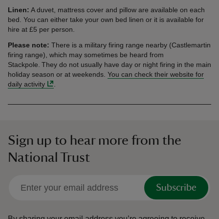
Linen:
A duvet, mattress cover and pillow are available on each
bed. You can either take your own bed linen or it is available for
hire at £5 per person.
Please note:
There is a military firing range nearby (Castlemartin
firing range), which may sometimes be heard from
Stackpole. They do not usually have day or night firing in the main
holiday season or at weekends.
You can check their website for
daily activity
.
Sign up to hear more from the
National Trust
Subscribe
By sharing your email address you’re agreeing to receive