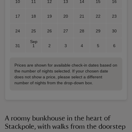
10
11
12
13
14
15
16
17
18
19
20
21
22
23
24
25
26
27
28
29
30
Sep
31
1
2
3
4
5
6
Prices are shown for available check-in dates based on
the number of nights selected. If your chosen date
does not show a price, please select a different
number of nights from the drop-down box.
A roomy bunkhouse in the heart of
Stackpole, with walks from the doorstep