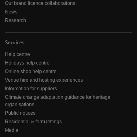
Our brand licence collaborations
News
Research
Services
Help centre
Holidays help centre
Online shop help centre
Venue hire and hosting experiences
Information for suppliers
Climate change adaptation guidance for heritage
organisations
Public notices
Residential & farm lettings
Media