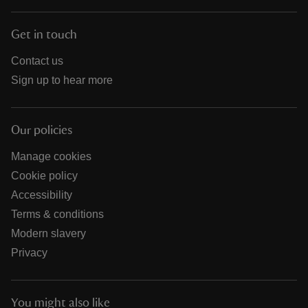
Get in touch
Contact us
Sign up to hear more
Our policies
Manage cookies
Cookie policy
Accessibility
Terms & conditions
Modern slavery
Privacy
You might also like