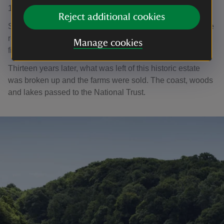
1938.
Reject additional cookies
Soldiers billeted in Stackpole Court removed lead from the
roof, which led to dry and wet rot. Sadly, the house was
Manage cookies
finally demolished in 1963.
Thirteen years later, what was left of this historic estate
was broken up and the farms were sold. The coast, woods
and lakes passed to the National Trust.