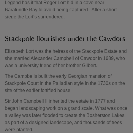
Legend has it that Roger Lort hid in a cave near
Barafundle Bay to avoid being captured. After a short
siege the Lort’s surrendered.
Stackpole flourishes under the Cawdors
Elizabeth Lort was the heiress of the Stackpole Estate and
she married Alexander Campbell of Cawdor in 1689, who
was a university friend of her brother Gilbert.
The Campbells built the early Georgian mansion of
Stackpole Court in the Palladian style in the 1730s on the
site of the earlier fortified house.
Sir John Campbell II inherited the estate in 1777 and
began landscaping work on a grand scale. What was once
a valley was later flooded to create the Bosherston Lakes,
as part of a designed landscape, and thousands of trees
were planted.