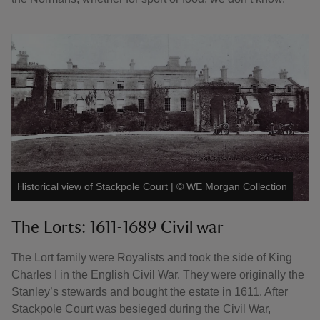
Historical view of Stackpole Court
|
©
WE Morgan Collection
The Lorts: 1611-1689 Civil war
The Lort family were Royalists and took the side of King
Charles I in the English Civil War. They were originally the
Stanley’s stewards and bought the estate in 1611. After
Stackpole Court was besieged during the Civil War,