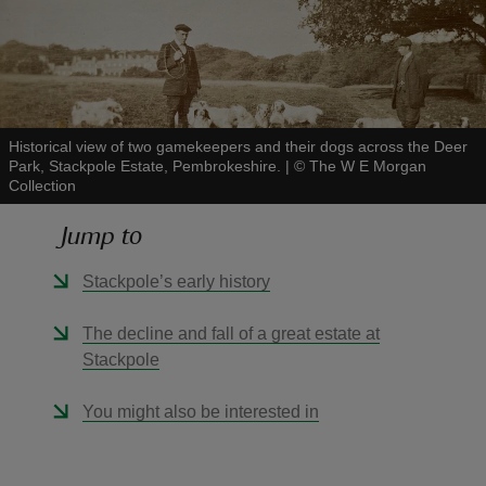
reas
Historical view of two gamekeepers and their dogs across the Deer
Park, Stackpole Estate, Pembrokeshire.
|
©
The W E Morgan
-Z
Collection
hings
Jump to
o do
Stackpole’s early history
ace
The decline and fall of a great estate at
ypes
Stackpole
You might also be interested in