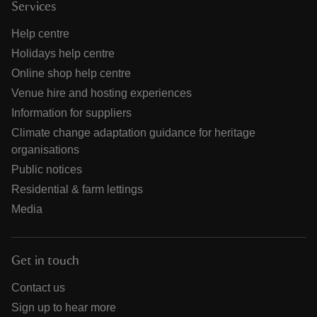
Services
Help centre
Holidays help centre
Online shop help centre
Venue hire and hosting experiences
Information for suppliers
Climate change adaptation guidance for heritage
organisations
Public notices
Residential & farm lettings
Media
Get in touch
Contact us
Sign up to hear more