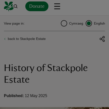
Donate
Back
Back
Back
Back
Back
Back
Back
Back
Back
Back
View page in:
Cymraeg
English
ver
back to Stackpole Estate
n
History of Stackpole
rship
Estate
rt
Published:
12 May 2025
ays