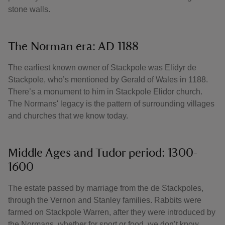
stone walls.
The Norman era: AD 1188
The earliest known owner of Stackpole was Elidyr de
Stackpole, who’s mentioned by Gerald of Wales in 1188.
There’s a monument to him in Stackpole Elidor church.
The Normans' legacy is the pattern of surrounding villages
and churches that we know today.
Middle Ages and Tudor period: 1300-
1600
The estate passed by marriage from the de Stackpoles,
through the Vernon and Stanley families. Rabbits were
farmed on Stackpole Warren, after they were introduced by
the Normans, whether for sport or food, we don’t know.