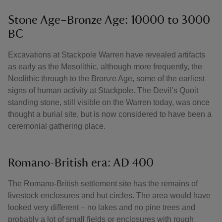
Stone Age–Bronze Age: 10000 to 3000
BC
Excavations at Stackpole Warren have revealed artifacts
as early as the Mesolithic, although more frequently, the
Neolithic through to the Bronze Age, some of the earliest
signs of human activity at Stackpole. The Devil’s Quoit
standing stone, still visible on the Warren today, was once
thought a burial site, but is now considered to have been a
ceremonial gathering place.
Romano-British era: AD 400
The Romano-British settlement site has the remains of
livestock enclosures and hut circles. The area would have
looked very different – no lakes and no pine trees and
probably a lot of small fields or enclosures with rough