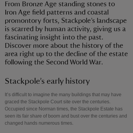
From Bronze Age standing stones to
Iron Age field patterns and coastal
promontory forts, Stackpole’s landscape
is scarred by human activity, giving us a
fascinating insight into the past.
Discover more about the history of the
area right up to the decline of the estate
following the Second World War.
Stackpole’s early history
It’s difficult to imagine the many buildings that may have
graced the Stackpole Court site over the centuries.
Occupied since Norman times, the Stackpole Estate has
seen its fair share of boom and bust over the centuries and
changed hands numerous times.