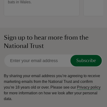
bats in Wales.
Sign up to hear more from the
National Trust
Subscribe
By sharing your email address you’re agreeing to receive
marketing emails from the National Trust and confirm
you’re 18 years old or over.
Please see our
Privacy policy
for more information on how we look after your personal
data.