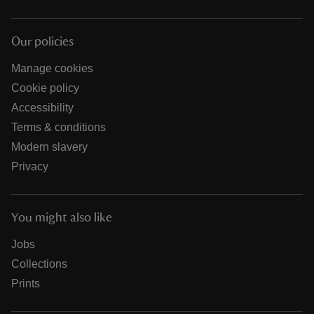
Our policies
Manage cookies
Cookie policy
Accessibility
Terms & conditions
Modern slavery
Privacy
You might also like
Jobs
Collections
Prints