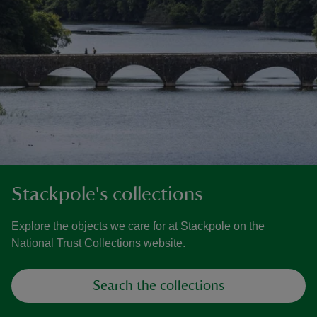
Stackpole's collections
Explore the objects we care for at Stackpole on the
National Trust Collections website.
Search the collections