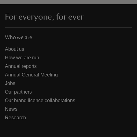
For everyone, for ever
Who we are
About us
How we are run
Annual reports
Annual General Meeting
Jobs
Our partners
Our brand licence collaborations
News
Research