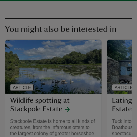
You might also be interested in
ARTICLE
ARTICLE
Wildlife spotting at
Eating 
Stackpole Estate
Estate
Stackpole Estate is home to all kinds of
Tuck into fo
creatures, from the infamous otters to
Boathouse 
the largest colony of greater horseshoe
spectacular