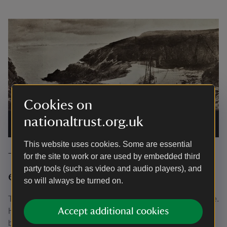
Cookies on
nationaltrust.org.uk
Stackpole Quay early 20th Century
|
©
National Trust Images/
WE Morgan Collection
This website uses cookies. Some are essential
The decline and fall of a great
for the site to work or are used by embedded third
party tools (such as video and audio players), and
estate at Stackpole
so will always be turned on.
Two world wars heralded a century of decline at Stackpole.
Accept additional cookies
Half of the estate, around 6,000 acres, was requisitioned
by the Ministry of Defence to form Castlemartin Range in