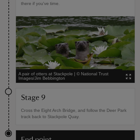
there if you've time.
A pair of otters at Stackpole
|
©
National Trust
Images/Jim Bebbington
Stage 9
Cross the Eight Arch Bridge, and follow the Deer Park
track back to Stackpole Quay.
End point