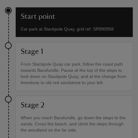
Start point
Car park at Stackpole Quay, grid ref: SR990958
Stage 1
From Stackpole Quay car park, follow the coast path
towards Barafundle. Pause at the top of the steps to
look down on Stackpole Quay, and at the change from
limestone to old red sandstone to your left.
Stage 2
When you reach Barafundle, go down the steps to the
sands. Cross the beach, and climb the steps through
the woodland on the far side.