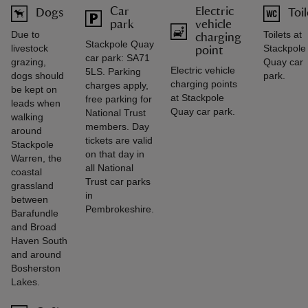
Car
Electric
Dogs
Toil
park
vehicle
Due to
Toilets at
charging
Stackpole Quay
livestock
Stackpole
point
car park: SA71
grazing,
Quay car
Electric vehicle
5LS. Parking
dogs should
park.
charging points
charges apply,
be kept on
at Stackpole
free parking for
leads when
Quay car park.
National Trust
walking
members. Day
around
tickets are valid
Stackpole
on that day in
Warren, the
all National
coastal
Trust car parks
grassland
in
between
Pembrokeshire.
Barafundle
and Broad
Haven South
and around
Bosherston
Lakes.