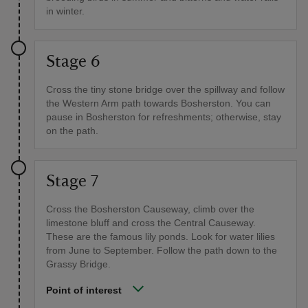
in winter.
Stage 6
Cross the tiny stone bridge over the spillway and follow
the Western Arm path towards Bosherston. You can
pause in Bosherston for refreshments; otherwise, stay
on the path.
Stage 7
Cross the Bosherston Causeway, climb over the
limestone bluff and cross the Central Causeway.
These are the famous lily ponds. Look for water lilies
from June to September. Follow the path down to the
Grassy Bridge.
Point of interest