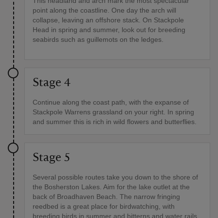
This headland and arch mark the most spectacular
point along the coastline. One day the arch will
collapse, leaving an offshore stack. On Stackpole
Head in spring and summer, look out for breeding
seabirds such as guillemots on the ledges.
Stage 4
Continue along the coast path, with the expanse of
Stackpole Warrens grassland on your right. In spring
and summer this is rich in wild flowers and butterflies.
Stage 5
Several possible routes take you down to the shore of
the Bosherston Lakes. Aim for the lake outlet at the
back of Broadhaven Beach. The narrow fringing
reedbed is a great place for birdwatching, with
breeding birds in summer and bitterns and water rails