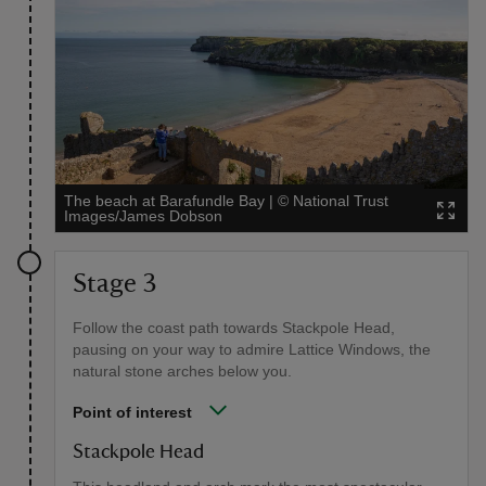
The beach at Barafundle Bay
|
©
National Trust
Images/James Dobson
Stage 3
Follow the coast path towards Stackpole Head,
pausing on your way to admire Lattice Windows, the
natural stone arches below you.
Point of interest
Stackpole Head