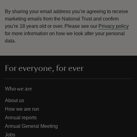
By sharing your email address you’re agreeing to receive
marketing emails from the National Trust and confirm
you’re 18 years old or over.
Please see our
Privacy policy
for more information on how we look after your personal
data.
For everyone, for ever
Who we are
About us
How we are run
Annual reports
Annual General Meeting
Jobs