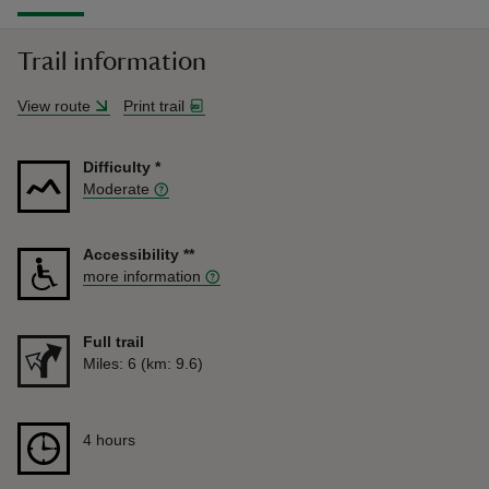
Trail information
View route
Print trail
Difficulty
*
Moderate
Accessibility
**
more information
Full trail
Distance
Miles: 6 (km: 9.6)
Duration
4 hours
4 hours