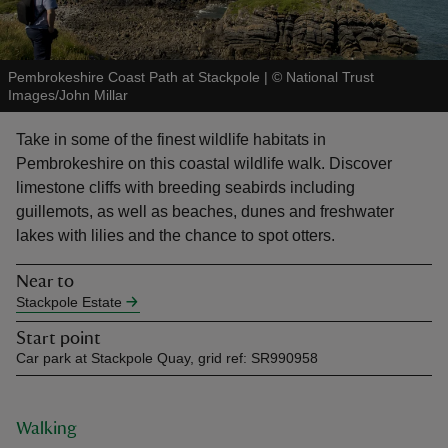
Pembrokeshire Coast Path at Stackpole
|
©
National Trust
Images/John Millar
reas
Take in some of the finest wildlife habitats in
-Z
Pembrokeshire on this coastal wildlife walk. Discover
limestone cliffs with breeding seabirds including
hings
guillemots, as well as beaches, dunes and freshwater
o do
lakes with lilies and the chance to spot otters.
Near to
ace
Stackpole Estate
ypes
Start point
Car park at Stackpole Quay, grid ref: SR990958
Walking