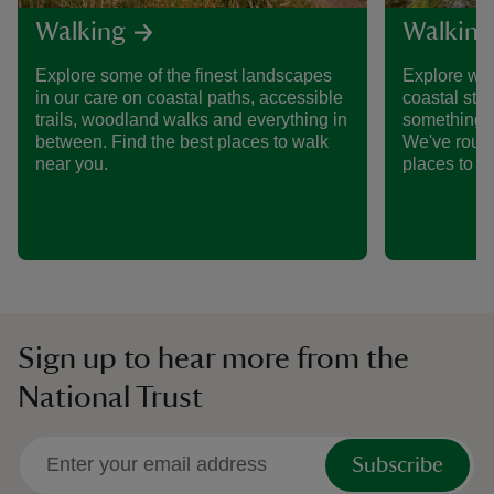
Walking
Walking
Explore some of the finest landscapes
Explore wid
in our care on coastal paths, accessible
coastal stro
trails, woodland walks and everything in
something a
between. Find the best places to walk
We've round
near you.
places to w
Sign up to hear more from the
National Trust
Subscribe