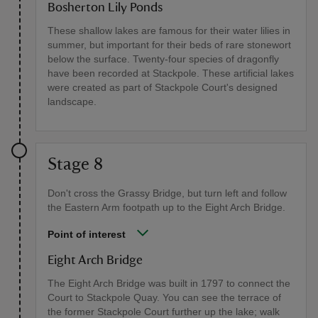
Bosherton Lily Ponds
These shallow lakes are famous for their water lilies in
summer, but important for their beds of rare stonewort
below the surface. Twenty-four species of dragonfly
have been recorded at Stackpole. These artificial lakes
were created as part of Stackpole Court's designed
landscape.
Stage 8
Don't cross the Grassy Bridge, but turn left and follow
the Eastern Arm footpath up to the Eight Arch Bridge.
Point of interest
Eight Arch Bridge
The Eight Arch Bridge was built in 1797 to connect the
Court to Stackpole Quay. You can see the terrace of
the former Stackpole Court further up the lake; walk