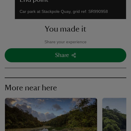
Car park at Stackpole Quay, grid ref: SR990958
You made it
Share your experience
Share
More near here