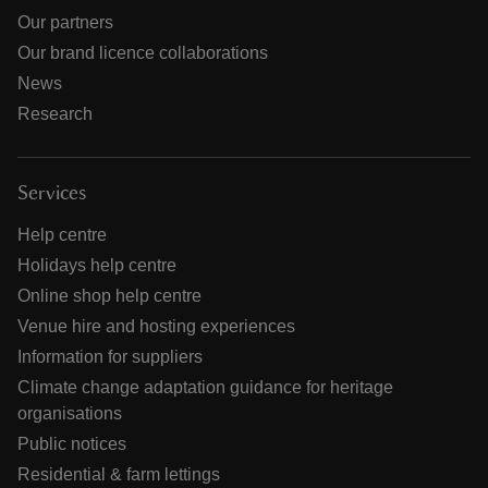
Our partners
Our brand licence collaborations
News
Research
Services
Help centre
Holidays help centre
Online shop help centre
Venue hire and hosting experiences
Information for suppliers
Climate change adaptation guidance for heritage
organisations
Public notices
Residential & farm lettings