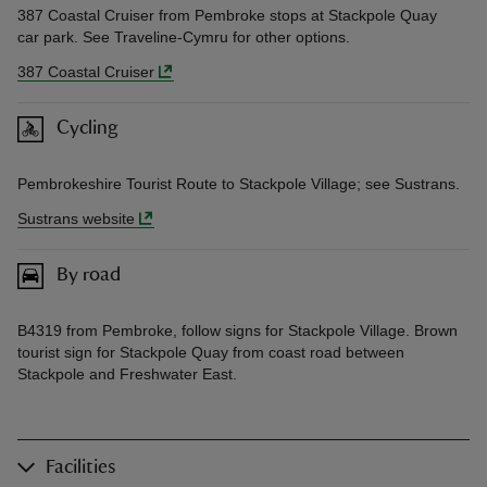
387 Coastal Cruiser from Pembroke stops at Stackpole Quay
car park. See Traveline-Cymru for other options.
387 Coastal Cruiser
Cycling
Pembrokeshire Tourist Route to Stackpole Village; see Sustrans.
Sustrans website
By road
B4319 from Pembroke, follow signs for Stackpole Village. Brown
tourist sign for Stackpole Quay from coast road between
Stackpole and Freshwater East.
Facilities