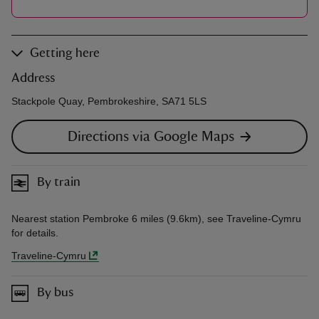
Getting here
Address
Stackpole Quay, Pembrokeshire, SA71 5LS
Directions via Google Maps
By train
Nearest station Pembroke 6 miles (9.6km), see Traveline-Cymru
for details.
Traveline-Cymru
By bus