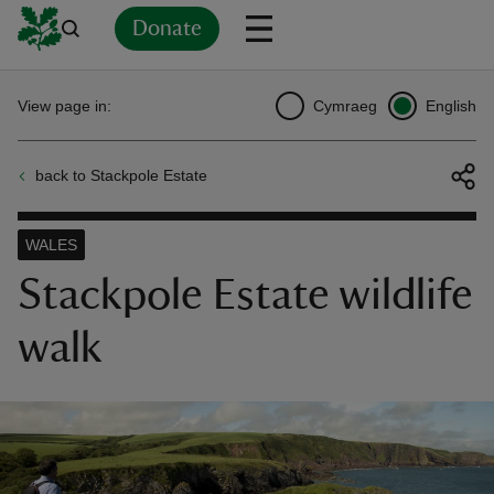
Donate
Back
Back
Back
Back
Back
Back
Back
Back
Back
Back
View page in:
Cymraeg
English
ver
back to Stackpole Estate
n
WALES
Stackpole Estate wildlife
walk
rship
rt
ays