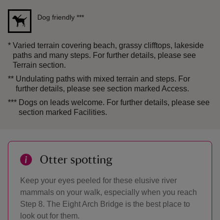
Dog friendly
***
*
Varied terrain covering beach, grassy clifftops, lakeside
paths and many steps. For further details, please see
Terrain section.
**
Undulating paths with mixed terrain and steps. For
further details, please see section marked Access.
***
Dogs on leads welcome. For further details, please see
section marked Facilities.
Otter spotting
Keep your eyes peeled for these elusive river
mammals on your walk, especially when you reach
Step 8. The Eight Arch Bridge is the best place to
look out for them.