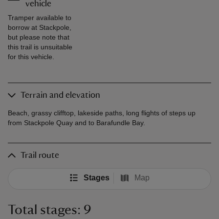
vehicle
Tramper available to
borrow at Stackpole,
but please note that
this trail is unsuitable
for this vehicle.
Terrain and elevation
Beach, grassy clifftop, lakeside paths, long flights of steps up
from Stackpole Quay and to Barafundle Bay.
Trail route
Stages
Map
Total stages: 9