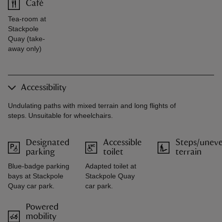
Café
Tea-room at
Stackpole
Quay (take-
away only)
Accessibility
Undulating paths with mixed terrain and long flights of
steps. Unsuitable for wheelchairs.
Designated
Accessible
Steps/unev
parking
toilet
terrain
Blue-badge parking
Adapted toilet at
bays at Stackpole
Stackpole Quay
Quay car park.
car park.
Powered
mobility