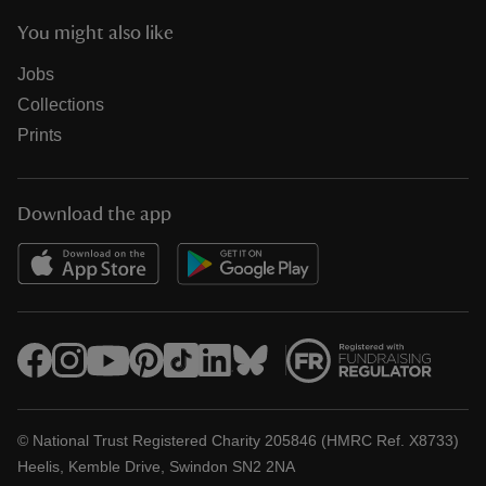
You might also like
Jobs
Collections
Prints
Download the app
© National Trust Registered Charity 205846 (HMRC Ref. X8733)
Heelis, Kemble Drive, Swindon SN2 2NA