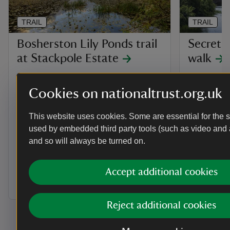
TRAIL
TRAIL
Bosherston Lily Ponds trail
Secrets
at Stackpole Estate
walk
For a walk that's rich in wildlife all year
Discover th
round, discover the Bosherston Lily
family and 
Cookies on nationaltrust.org.uk
Ponds trail at the Stackpole Estate,
secrets of 
where you can also explore the dunes
This website uses cookies. Some are essential for the si
and pools of the Mere Pool Valley
used by embedded third party tools (such as video and 
behind Broadhaven beach.
and so will always be turned on.
Activities
Activities
Walking
Walkin
Accept additional cookies
Distance
Miles: 1 (km: 1.6)
Distance
Miles: 1 (km: 1.6)
Miles: 
Reject additional cookies