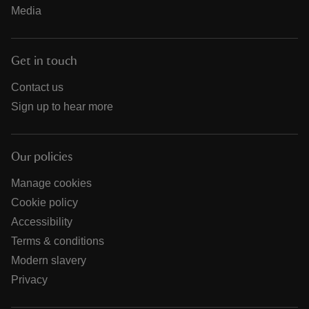
Media
Get in touch
Contact us
Sign up to hear more
Our policies
Manage cookies
Cookie policy
Accessibility
Terms & conditions
Modern slavery
Privacy