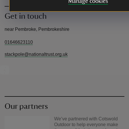
Manage cookies
Get in touch
near Pembroke, Pembrokeshire
01646623110
stackpole@nationaltrust.org.uk
Our partners
We’ve partnered with Cotswold
Outdoor to help everyone make