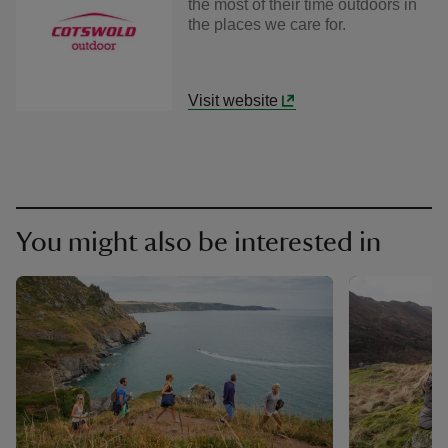
the most of their time outdoors in
the places we care for.
Visit website
You might also be interested in