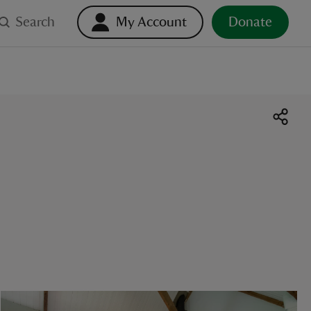
Search
My Account
Donate