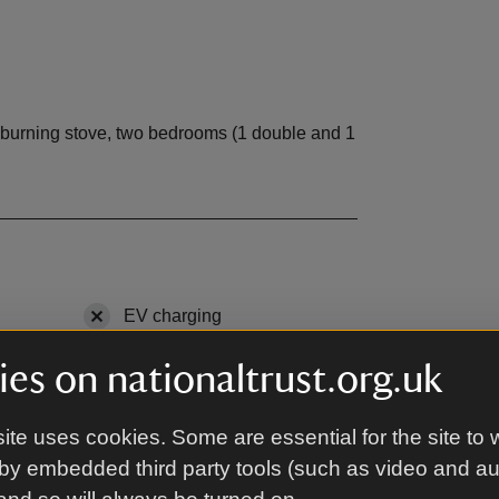
-burning stove, two bedrooms (1 double and 1
ble
EV charging
,
not available
Microwave
,
available
es on nationaltrust.org.uk
le
DVD
,
available
ite uses cookies. Some are essential for the site to 
able
Tumble dryer
,
available
by embedded third party tools (such as video and a