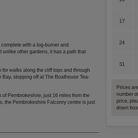
17
24
complete with a log-burner and
 unlike other gardens, it has a path that
31
or walks along the cliff tops and through
e Bay, stopping off at The Boathouse Tea-
Prices ar
number of
wn of Pembrokeshire, just 16 miles from the
price, ple
ts, the Pembrokeshire Falconry centre is just
down box