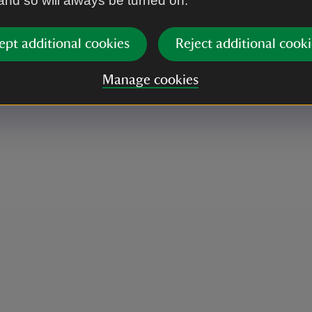
 and so will always be turned on.
ept additional cookies
Reject additional cooki
Manage cookies