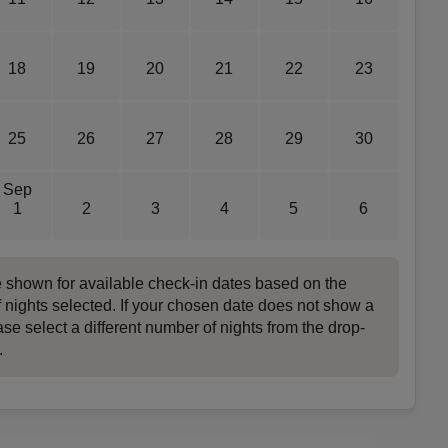
18
19
20
21
22
23
25
26
27
28
29
30
Sep
1
2
3
4
5
6
e shown for available check-in dates based on the
 nights selected. If your chosen date does not show a
ase select a different number of nights from the drop-
.