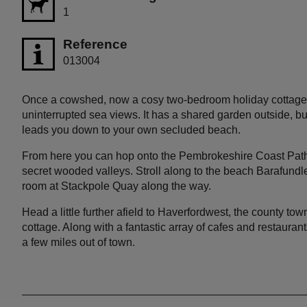
1
Reference
013004
Once a cowshed, now a cosy two-bedroom holiday cottage 
uninterrupted sea views. It has a shared garden outside, but
leads you down to your own secluded beach.
From here you can hop onto the Pembrokeshire Coast Path f
secret wooded valleys. Stroll along to the beach Barafundl
room at Stackpole Quay along the way.
Head a little further afield to Haverfordwest, the county to
cottage. Along with a fantastic array of cafes and restauran
a few miles out of town.