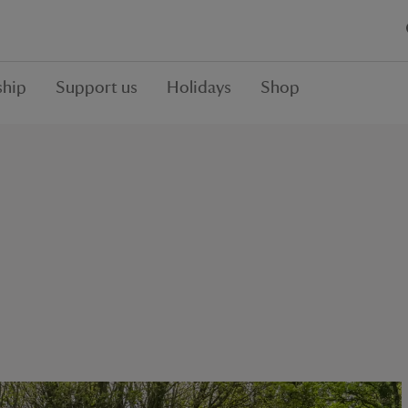
hip
Support us
Holidays
Shop