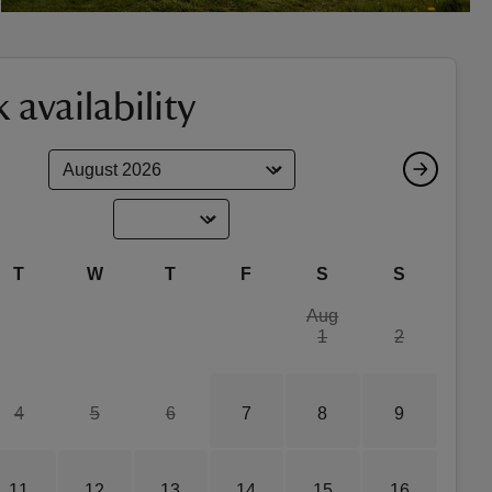
 availability
T
W
T
F
S
S
Aug
1
2
4
5
6
7
8
9
11
12
13
14
15
16