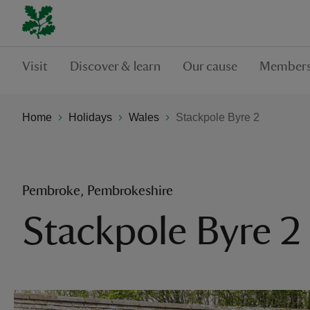
Visit
Discover & learn
Our cause
Members
Home
Holidays
Wales
Stackpole Byre 2
Pembroke, Pembrokeshire
Stackpole Byre 2