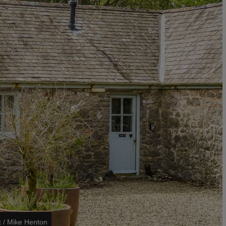
t / Mike Henton