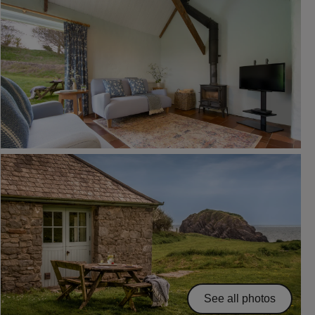
See all photos