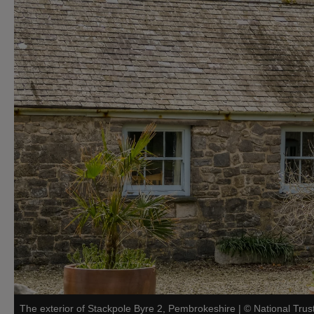
The exterior of Stackpole Byre 2, Pembrokeshire
|
©
National Trus