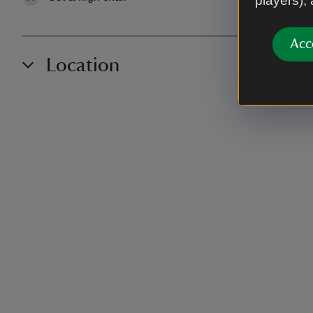
players),
Acc
Location