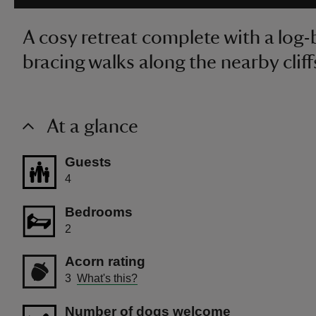
A cosy retreat complete with a log-b
bracing walks along the nearby cliff
At a glance
Guests
4
Bedrooms
2
Acorn rating
3
What's this?
Number of dogs welcome