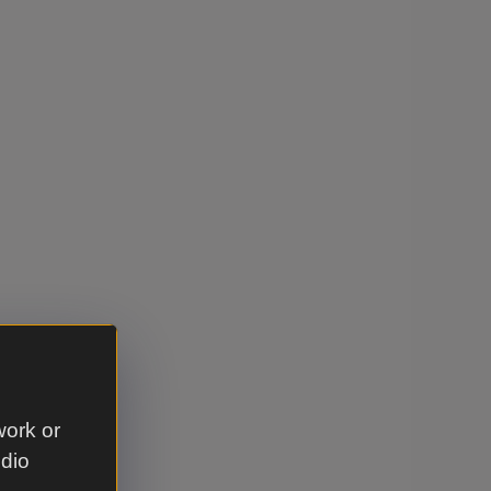
work or
udio