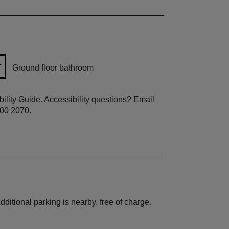
Ground floor bathroom
ibility Guide. Accessibility questions? Email
800 2070.
ditional parking is nearby, free of charge.