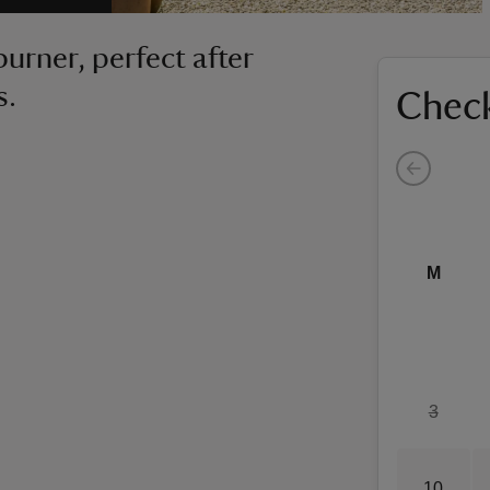
urner, perfect after
s.
Check
M
3
10