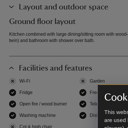
Layout and outdoor space
Ground floor layout
Kitchen combined with large dining/sitting room with wood
twin) and bathroom with shower over bath.
Facilities and features
Wi-Fi
,
not available
Garden
,
not availa
Fridge
,
available
Freezer
,
available
Cooki
Open fire / wood burner
,
available
Television
,
availab
This webs
Washing machine
,
available
Dishwasher
,
avail
are used 
Cot & high chair
,
not available