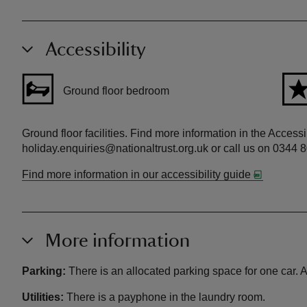
Accessibility
Ground floor bedroom
Ground floor facilities. Find more information in the Access
holiday.enquiries@nationaltrust.org.uk or call us on 0344 
Find more information in our accessibility guide
More information
Parking:
There is an allocated parking space for one car. Ad
Utilities:
There is a payphone in the laundry room.