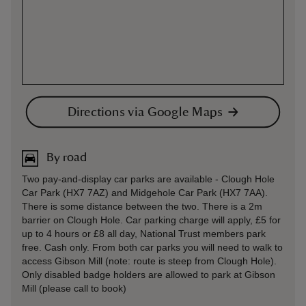
Directions via Google Maps
By road
Two pay-and-display car parks are available - Clough Hole
Car Park (HX7 7AZ) and Midgehole Car Park (HX7 7AA).
There is some distance between the two. There is a 2m
barrier on Clough Hole. Car parking charge will apply, £5 for
up to 4 hours or £8 all day, National Trust members park
free. Cash only. From both car parks you will need to walk to
access Gibson Mill (note: route is steep from Clough Hole).
Only disabled badge holders are allowed to park at Gibson
Mill (please call to book)