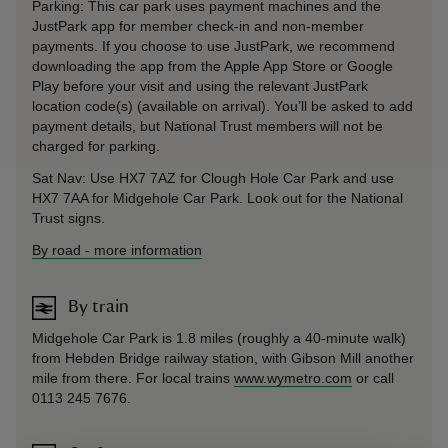
Parking: This car park uses payment machines and the
JustPark app for member check-in and non-member
payments. If you choose to use JustPark, we recommend
downloading the app from the Apple App Store or Google
Play before your visit and using the relevant JustPark
location code(s) (available on arrival). You’ll be asked to add
payment details, but National Trust members will not be
charged for parking.
Sat Nav: Use HX7 7AZ for Clough Hole Car Park and use
HX7 7AA for Midgehole Car Park. Look out for the National
Trust signs.
By road
-
more information
By train
Midgehole Car Park is 1.8 miles (roughly a 40-minute walk)
from Hebden Bridge railway station, with Gibson Mill another
mile from there. For local trains
www.wymetro.com
or call
0113 245 7676.