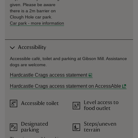
given. Please be aware
there is a 2m barrier on
Clough Hole car park.
Car park
-
more information
Accessibility
Accessible café, toilet and parking at Gibson Mill. Assistance
dogs are welcome.
Hardcastle Crags access statement
Hardcastle Crags access statement on AccessAble
Level access to
Accessible toilet
food outlet
Designated
Steps/uneven
parking
terrain