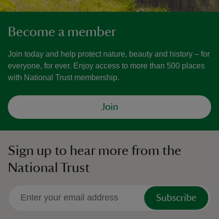
Become a member
Join today and help protect nature, beauty and history – for
everyone, for ever. Enjoy access to more than 500 places
with National Trust membership.
Join
Sign up to hear more from the
National Trust
Subscribe