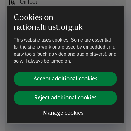
On foot
Access on foot via riverside walk from Hebden Bridge.
Cookies on
Pennine Way and Bridleway both pass close to the property.
Midgehole Car Park is 1.8 miles (roughly a 40-minute walk)
nationaltrust.org.uk
from Hebden Bridge railway station, with Gibson Mill another
mile from there.
This website uses cookies. Some are essential
for the site to work or are used by embedded third
By bus
party tools (such as video and audio players), and
Our closest bus stop is Midgehole Road, this is approx. 2
so will always be turned on.
miles away from Gibson Mill. The Transdev Brontë Bus
stops here, please check the bus operators website before
traveling.
Accept additional cookies
Cycling
Reject additional cookies
NCN68 passes close by.
Manage cookies
Cycling
-
more information