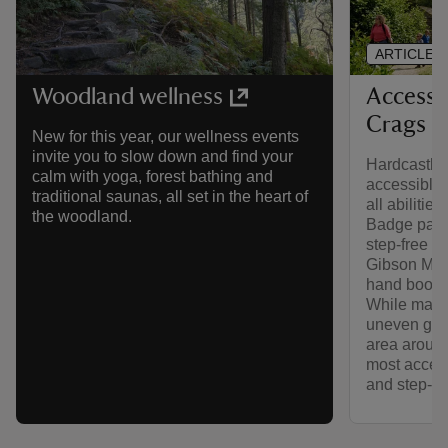
ARTICLE
Accessib
Woodland wellness
Crags
New for this year, our wellness events
invite you to slow down and find your
Hardcastle 
calm with yoga, forest bathing and
accessible f
traditional saunas, all set in the heart of
all abilitie
the woodland.
Badge parki
step‑free ac
Gibson Mill
hand booksh
While many 
uneven grav
area around
most access
and step‑f