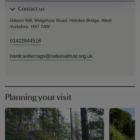
Contact us
Gibson Mill, Midgehole Road, Hebden Bridge, West
Yorkshire, HX7 7AW
01422844518
hardcastlecrags@nationaltrust.org.uk
Planning your visit