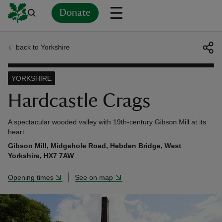
Donate
back to Yorkshire
Back
Back
Back
Back
Back
Back
Back
Back
Back
Back
ver
YORKSHIRE
n
Hardcastle Crags
A spectacular wooded valley with 19th-century Gibson Mill at its
heart
Gibson Mill, Midgehole Road, Hebden Bridge, West
rship
Yorkshire, HX7 7AW
Opening times
See on map
rt
ays