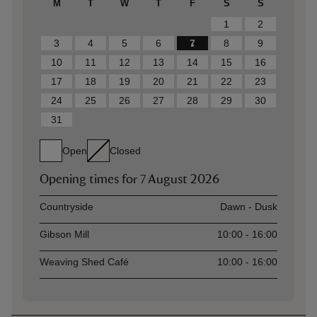
M
T
W
T
F
S
S
1
2
3
4
5
6
7
8
9
10
11
12
13
14
15
16
17
18
19
20
21
22
23
24
25
26
27
28
29
30
31
Open
Closed
Opening times for
7 August 2026
Asset
Opening time
Countryside
Dawn - Dusk
Gibson Mill
10:00 - 16:00
Weaving Shed Café
10:00 - 16:00