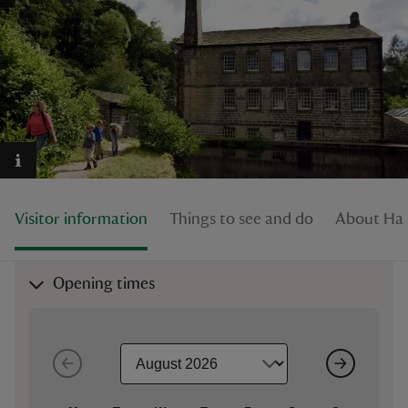
reas
-Z
hings
o do
Visitor information
Things to see and do
About Har
ace
Opening times
ypes