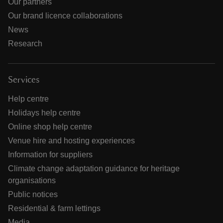
Our partners
Our brand licence collaborations
News
Research
Services
Help centre
Holidays help centre
Online shop help centre
Venue hire and hosting experiences
Information for suppliers
Climate change adaptation guidance for heritage
organisations
Public notices
Residential & farm lettings
Media