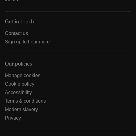
Get in touch
Contact us
Sign up to hear more
Our policies
Manage cookies
Cookie policy
Accessibility
Terms & conditions
Modern slavery
Privacy