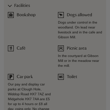
Facilities
Bookshop
Dogs allowed
Dogs under control in the
woodland. On lead near
livestock and in the cafe and
Gibson Mill.
Café
Picnic area
In the courtyard at Gibson
Mill or in the meadow near
the mill.
Car park
Toilet
Our pay and display car
parks at Clough Hole,
Widdop Road HX7 7AZ and
Midgehole HX7 7AA are £5
for up to 4 hours or £8 all
day, coins only. No change