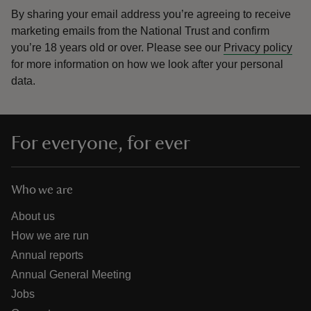
By sharing your email address you’re agreeing to receive
marketing emails from the National Trust and confirm
you’re 18 years old or over.
Please see our
Privacy policy
for more information on how we look after your personal
data.
For everyone, for ever
Who we are
About us
How we are run
Annual reports
Annual General Meeting
Jobs