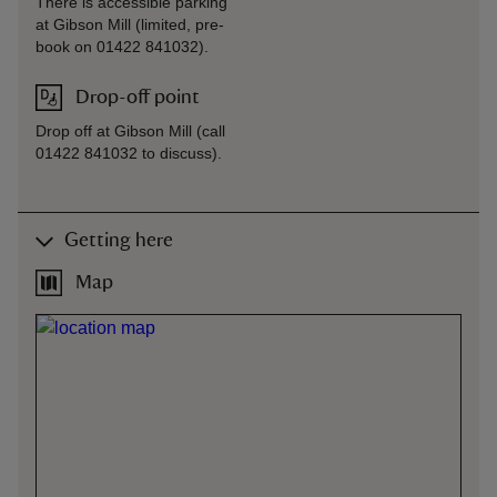
There is accessible parking
at Gibson Mill (limited, pre-
book on 01422 841032).
Drop-off point
Drop off at Gibson Mill (call
01422 841032 to discuss).
Getting here
Map