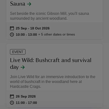
Sauna
Set beside the iconic Gibson Mill, you'll sauna
surrounded by ancient woodland.
Event summary
on
25 Sep to 18 Oct 2026
25 Sep - 18 Oct 2026
at
10:00 to 13:00
10:00 - 13:00
+ 5 other dates or times
10:00 to 13:00
10:00 - 13:00
EVENT
Live Wild: Bushcraft and survival
day
Join Live Wild for an immersive introduction to the
world of bushcraft in the woodland here at
Hardcastle Crags.
Event summary
on
26 Sep 2026
at
11:00 to 17:00
11:00 - 17:00
11:00 to 17:00
11:00 - 17:00