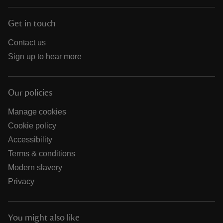
Get in touch
Contact us
Sign up to hear more
Our policies
Manage cookies
Cookie policy
Accessibility
Terms & conditions
Modern slavery
Privacy
You might also like