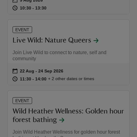
at
10:30 to 13:30
10:30 - 13:30
10:30 to 13:30
10:30 - 13:30
EVENT
Live Wild: Nature Queers
reas
-Z
Join Live Wild to connect to nature, self and
community
hings
Event summary
on
22 Aug to 24 Sep 2026
22 Aug - 24 Sep 2026
o do
at
11:30 to 14:00
11:30 - 14:00
+ 2 other dates or times
11:30 to 14:00
11:30 - 14:00
ace
ypes
EVENT
Wild Heather Wellness: Golden hour
forest bathing
Join Wild Heather Wellness for golden hour forest