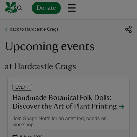
Donate
back to Hardcastle Crags
Back
Back
Back
Back
Back
Back
Back
Back
Back
Back
Upcoming events
ver
n
at Hardcastle Crags
EVENT
rship
Handmade Botanical Folk Dolls:
Discover the Art of Plant Printing
rt
Join Shape North for an artist-led, hands-on
workshop
ays
Event summary
on
9 Aug 2026