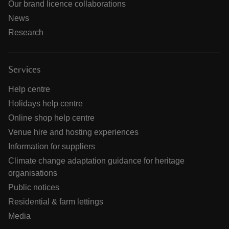
Our brand licence collaborations
News
Research
Services
Help centre
Holidays help centre
Online shop help centre
Venue hire and hosting experiences
Information for suppliers
Climate change adaptation guidance for heritage
organisations
Public notices
Residential & farm lettings
Media