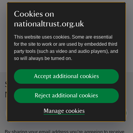
Cookies on
EVENT
nationaltrust.org.uk
Volunteering day: Beech thinning
Join the Rangers to help them with their
This website uses cookies. Some are essential
conservation work in the woodland.
for the site to work or are used by embedded third
party tools (such as video and audio players), and
Event summary
on
4 Oct 2026
so will always be turned on.
at
10:00 to 14:00
10:00 - 14:00
10:00 to 14:00
10:00 - 14:00
Accept additional cookies
Sign up to hear more from the
National Trust
Reject additional cookies
Manage cookies
Subscribe
By sharing your email address you’re agreeing to receive