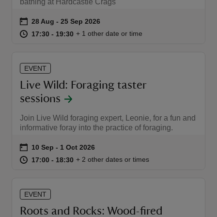
bathing at Hardcastle Crags
Event summary
on
28 Aug to 25 Sep 2026
28 Aug - 25 Sep 2026
at
17:30 to 19:30
17:30 - 19:30
+ 1 other date or time
17:30 to 19:30
17:30 - 19:30
EVENT
Live Wild: Foraging taster
sessions
Join Live Wild foraging expert, Leonie, for a fun and
informative foray into the practice of foraging.
Event summary
on
10 Sep to 1 Oct 2026
10 Sep - 1 Oct 2026
at
17:00 to 18:30
17:00 - 18:30
+ 2 other dates or times
17:00 to 18:30
17:00 - 18:30
EVENT
Roots and Rocks: Wood-fired