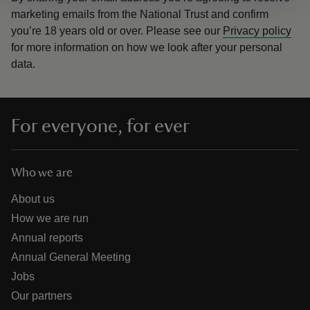
marketing emails from the National Trust and confirm
you’re 18 years old or over.
Please see our
Privacy policy
for more information on how we look after your personal
data.
For everyone, for ever
Who we are
About us
How we are run
Annual reports
Annual General Meeting
Jobs
Our partners