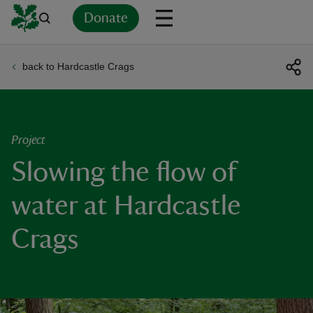
Donate
back to Hardcastle Crags
Back
Back
Back
Back
Back
Back
Back
Back
Back
Back
ver
n
Project
Slowing the flow of
water at Hardcastle
rship
Crags
rt
ays