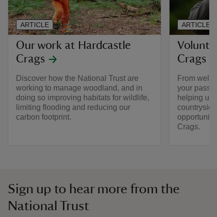
ARTICLE
ARTICLE
Our work at Hardcastle
Volunte
Crags
Crags
Discover how the National Trust are
From welcom
working to manage woodland, and in
your passion
doing so improving habitats for wildlife,
helping us c
limiting flooding and reducing our
countryside
carbon footprint.
opportuniti
Crags.
Sign up to hear more from the
National Trust