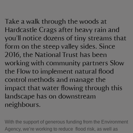
Take a walk through the woods at
Hardcastle Crags after heavy rain and
you’ll notice dozens of tiny streams that
form on the steep valley sides. Since
2016, the National Trust has been
working with community partners Slow
the Flow to implement natural flood
control methods and manage the
impact that water flowing through this
landscape has on downstream
neighbours.
With the support of generous funding from the Environment
Agency, we’re working to reduce flood risk, as well as