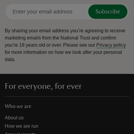
Subscribe
By sharing your email address you’re agreeing to receive
marketing emails from the National Trust and confirm
you’re 18 years old or over.
Please see our
Privacy policy
for more information on how we look after your personal
data.
For everyone, for ever
Who we are
About us
How we are run