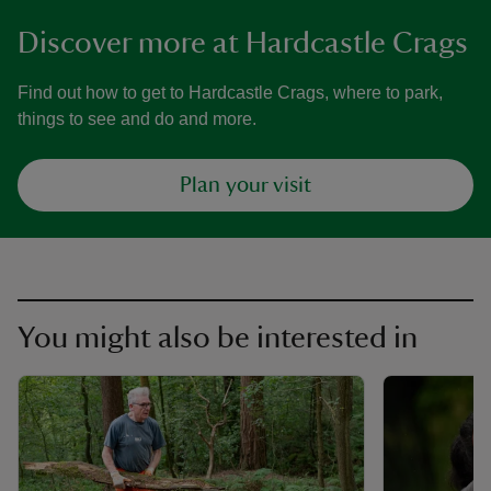
Discover more at Hardcastle Crags
Find out how to get to Hardcastle Crags, where to park,
things to see and do and more.
Plan your visit
You might also be interested in