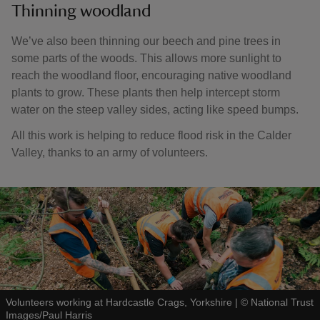
Thinning woodland
We’ve also been thinning our beech and pine trees in
some parts of the woods. This allows more sunlight to
reach the woodland floor, encouraging native woodland
plants to grow. These plants then help intercept storm
water on the steep valley sides, acting like speed bumps.
All this work is helping to reduce flood risk in the Calder
Valley, thanks to an army of volunteers.
Volunteers working at Hardcastle Crags, Yorkshire
|
©
National Trust
Images/Paul Harris