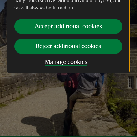
party tools (such as video and audio players), and
so will always be turned on.
Accept additional cookies
Reject additional cookies
Manage cookies