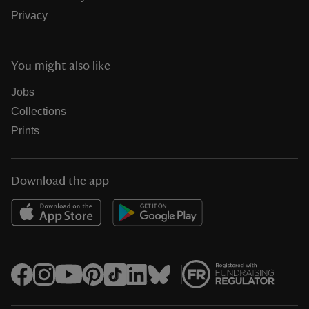
Privacy
You might also like
Jobs
Collections
Prints
Download the app