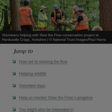
reas
Volunteers helping with Slow the Flow conservation project at
-Z
Hardcastle Crags, Yorkshire
|
©
National Trust Images/Paul Harris
Jump to
hings
o do
How we’re slowing the flow
ace
Helping wildlife
ypes
Volunteer days
Help us monitor Slow the Flow’s progress
You might also be interested in