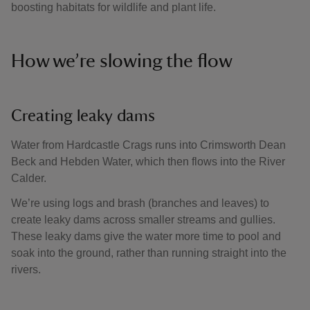
boosting habitats for wildlife and plant life.
How we’re slowing the flow
Creating leaky dams
Water from Hardcastle Crags runs into Crimsworth Dean
Beck and Hebden Water, which then flows into the River
Calder.
We’re using logs and brash (branches and leaves) to
create leaky dams across smaller streams and gullies.
These leaky dams give the water more time to pool and
soak into the ground, rather than running straight into the
rivers.