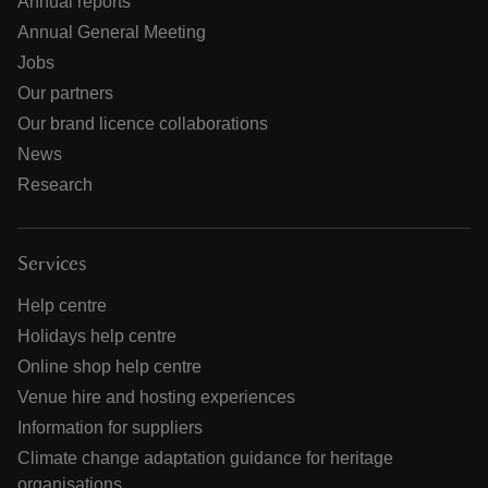
Annual reports
Annual General Meeting
Jobs
Our partners
Our brand licence collaborations
News
Research
Services
Help centre
Holidays help centre
Online shop help centre
Venue hire and hosting experiences
Information for suppliers
Climate change adaptation guidance for heritage
organisations