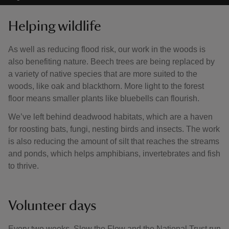
Helping wildlife
As well as reducing flood risk, our work in the woods is
also benefiting nature. Beech trees are being replaced by
a variety of native species that are more suited to the
woods, like oak and blackthorn. More light to the forest
floor means smaller plants like bluebells can flourish.
We’ve left behind deadwood habitats, which are a haven
for roosting bats, fungi, nesting birds and insects. The work
is also reducing the amount of silt that reaches the streams
and ponds, which helps amphibians, invertebrates and fish
to thrive.
Volunteer days
Every two weeks, Slow the Flow and the National Trust run