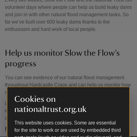
volunteer days where people can help us build leaky dams
and join in with other natural flood management tasks. So
far we’ve built over 600 leaky dams thanks to the
enthusiasm and hard work of local people.
Help us monitor Slow the Flow’s
progress
You can see evidence of our natural flood management
throughout Hardcastle Crags and can help us monitor how
our leaky dams behave in storms and change over time.
Cookies on
Look out for numbered fixed-point photography posts with
nationaltrust.org.uk
white tops – you can use your phone to capture images
and submit these to secretary@slowtheflow.net.
This website uses cookies. Some are essential
Find out more about Slow the Flow
for the site to work or are used by embedded third