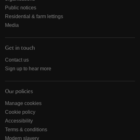
Public notices
Residential & farm lettings
Media
Get in touch
Contact us
Sign up to hear more
Our policies
Manage cookies
Cookie policy
Accessibility
Terms & conditions
Modern slavery