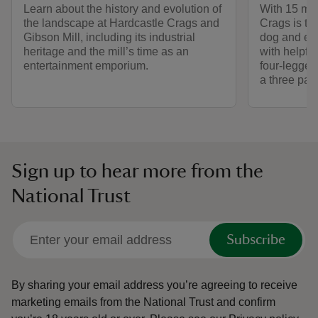
Learn about the history and evolution of
With 15 mil
the landscape at Hardcastle Crags and
Crags is th
Gibson Mill, including its industrial
dog and exp
heritage and the mill’s time as an
with helpful
entertainment emporium.
four-legged
a three paw
Sign up to hear more from the
National Trust
Subscribe
By sharing your email address you’re agreeing to receive
marketing emails from the National Trust and confirm