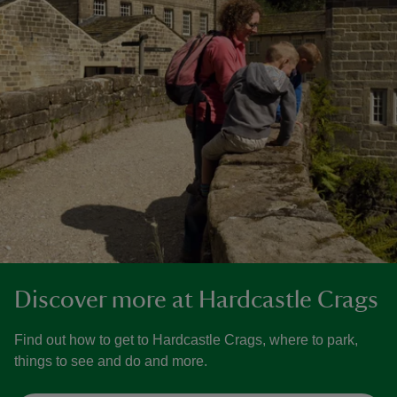
Discover more at Hardcastle Crags
Find out how to get to Hardcastle Crags, where to park,
things to see and do and more.