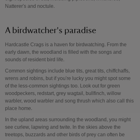
Natterer's and noctule.
A birdwatcher's paradise
Hardcastle Crags is a haven for birdwatching. From the
early dawn, the woodland is filled with the songs and
sounds of resident bird life.
Common sightings include blue tits, great tits, chiffchaffs,
wrens and robins, but if you're lucky you might spot some
of the less-common sightings too. Look out for green
woodpeckers, redstart, grey wagtail, bullfinch, willow
warbler, wood warbler and song thrush which also call this
place home.
In the upland areas surrounding the woodland, you might
see curlew, lapwing and twite. In the skies above the
treetops, buzzards and other birds of prey can often be