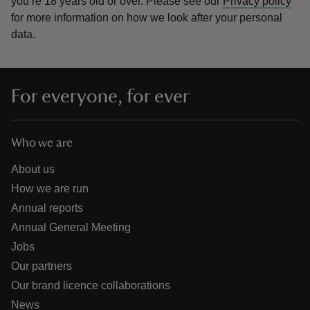
you’re 18 years old or over.
Please see our
Privacy policy
for more information on how we look after your personal
data.
For everyone, for ever
Who we are
About us
How we are run
Annual reports
Annual General Meeting
Jobs
Our partners
Our brand licence collaborations
News