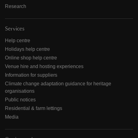
Research
Services
Help centre
Holidays help centre
Online shop help centre
Venue hire and hosting experiences
Information for suppliers
Climate change adaptation guidance for heritage
organisations
Public notices
Residential & farm lettings
Media