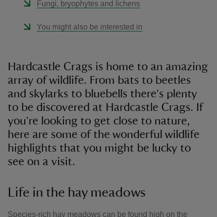
Fungi, bryophytes and lichens
You might also be interested in
Hardcastle Crags is home to an amazing
array of wildlife. From bats to beetles
and skylarks to bluebells there's ​plenty
to be discovered at Hardcastle Crags. If
you're looking to get close to nature,
here are some of the wonderful wildlife
highlights that you might be lucky to
see on a visit.
Life in the hay meadows
Species-rich hay meadows can be found high on the