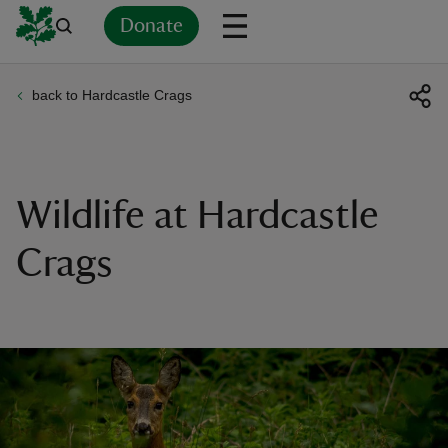
Donate
back to Hardcastle Crags
Back
Back
Back
Back
Back
Back
Back
Back
Back
Back
ver
n
Wildlife at Hardcastle
Crags
rship
rt
ays