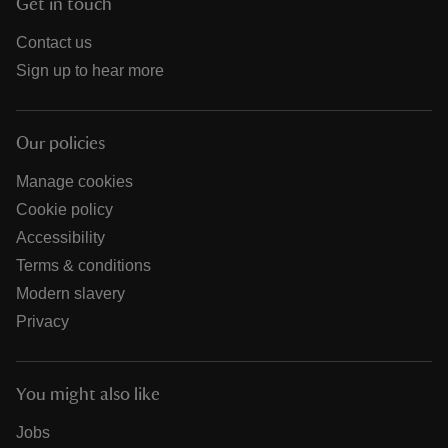
Get in touch
Contact us
Sign up to hear more
Our policies
Manage cookies
Cookie policy
Accessibility
Terms & conditions
Modern slavery
Privacy
You might also like
Jobs