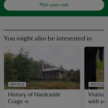
Plan your visit
You might also be interested in
ARTICLE
ARTICLE
History of Hardcastle
Visitin
Crags
with yo