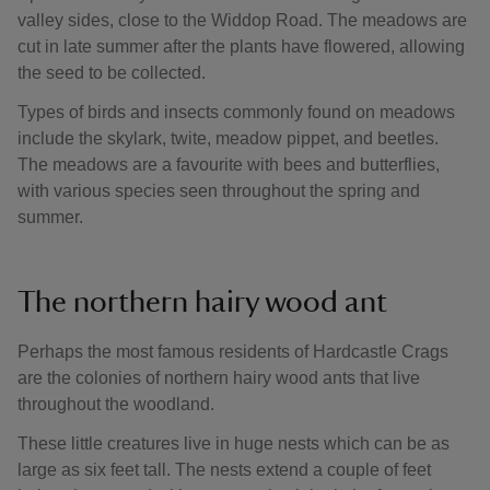
valley sides, close to the Widdop Road. The meadows are
cut in late summer after the plants have flowered, allowing
the seed to be collected.
Types of birds and insects commonly found on meadows
include the skylark, twite, meadow pippet, and beetles.
The meadows are a favourite with bees and butterflies,
with various species seen throughout the spring and
summer.
The northern hairy wood ant
Perhaps the most famous residents of Hardcastle Crags
are the colonies of northern hairy wood ants that live
throughout the woodland.
These little creatures live in huge nests which can be as
large as six feet tall. The nests extend a couple of feet