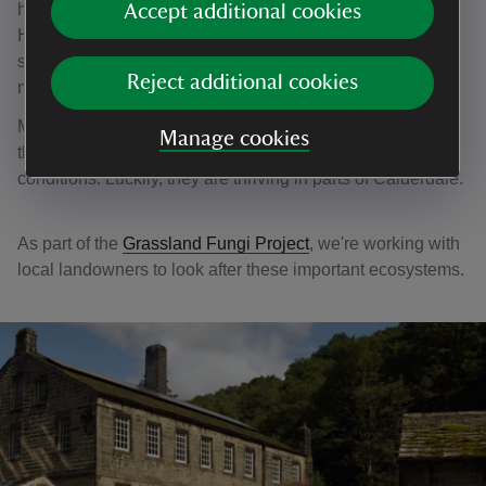
high humidity in the deep valleys. The fields around
Accept additional cookies
Hardcastle Crags are home to some incredibly rare
species of fungi, with over 400 species noted by local
Reject additional cookies
naturalists.
Many of the incredibly rare fungi found here are on
Manage cookies
threatened species lists, as they only grow in very specific
conditions. Luckily, they are thriving in parts of Calderdale.
As part of the
Grassland Fungi Project
, we're working with
local landowners to look after these important ecosystems.