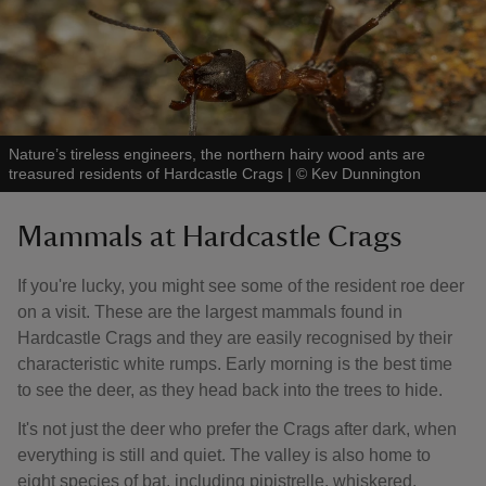
Nature’s tireless engineers, the northern hairy wood ants are
treasured residents of Hardcastle Crags
|
©
Kev Dunnington
Mammals at Hardcastle Crags
If you're lucky, you might see some of the resident roe deer
on a visit. These are the largest mammals found in
Hardcastle Crags and they are easily recognised by their
characteristic white rumps. Early morning is the best time
to see the deer, as they head back into the trees to hide.
It's not just the deer who prefer the Crags after dark, when
everything is still and quiet. The valley is also home to
eight species of bat, including pipistrelle, whiskered,