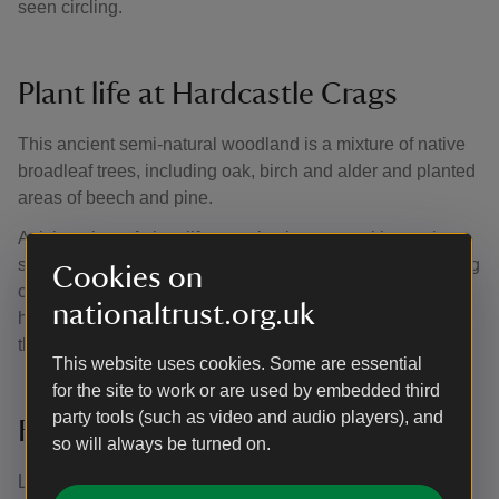
seen circling.
Plant life at Hardcastle Crags
This ancient semi-natural woodland is a mixture of native
broadleaf trees, including oak, birch and alder and planted
areas of beech and pine.
A rich variety of plant life can also be seen, with species
such as great woodrush, bilberry, wood sorrel and climbing
Cookies on
corydalis. These flowers poke up from the woodland floor,
nationaltrust.org.uk
hidden amongst the greenery, providing a splash of colour
throughout the trees.
This website uses cookies. Some are essential
for the site to work or are used by embedded third
party tools (such as video and audio players), and
Fungi, bryophytes and lichens
so will always be turned on.
Lichens and bryophytes thrive in this area because of the