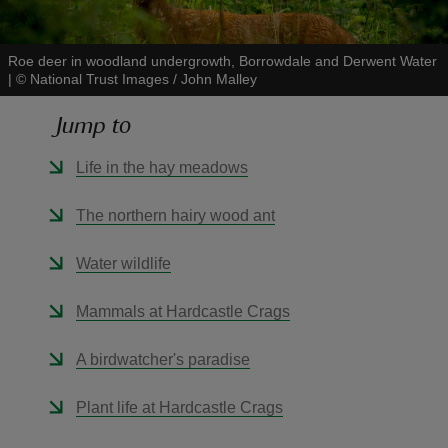
Roe deer in woodland undergrowth, Borrowdale and Derwent Water
|
©
National Trust Images / John Malley
Jump to
reas
-Z
Life in the hay meadows
hings
The northern hairy wood ant
o do
Water wildlife
ace
Mammals at Hardcastle Crags
ypes
A birdwatcher's paradise
Plant life at Hardcastle Crags