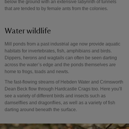
below the ground with an extensive labyrinth of tunnels
that are tended to by female ants from the colonies.
Water wildlife
Mill ponds from a past industrial age now provide aquatic
habitats for invertebrates, fish, amphibians and birds.
Dippers, herons and wagtails can often be seen darting
across the water’s edge and the ponds themselves are
home to frogs, toads and newts.
The fast-flowing streams of Hebden Water and Crimsworth
Dean Beck flow through Hardcastle Crags too. Here you'll
see a variety of different birds and insects such as
damselflies and dragonflies, as well as a variety of fish
darting around beneath the surface.