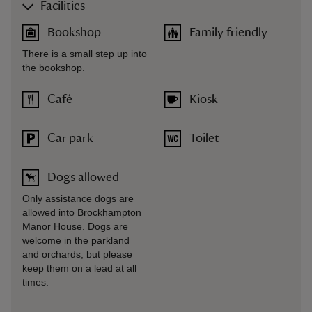
Facilities
Bookshop
Family friendly
There is a small step up into
the bookshop.
Café
Kiosk
Car park
Toilet
Dogs allowed
Only assistance dogs are
allowed into Brockhampton
Manor House. Dogs are
welcome in the parkland
and orchards, but please
keep them on a lead at all
times.