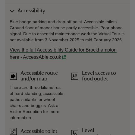
Accessibility
Blue badge parking and drop-off point. Accessible toilets.
Ground floor of manor house partly accessible. Poor phone
signal. Due to essential maintenance work the Virtual Tour is
not available from 3 November 2025 to mid February 2026.
View the full Accessibility Guide for Brockhampton
here - AccessAble.co.uk
Accessible route
Level access to
and/or map
food outlet
There are three kilometres
of hard-standing, accessible
paths suitable for wheel
chairs and buggies. Ask at
Visitor Reception for more
information.
Level
Accessible toilet