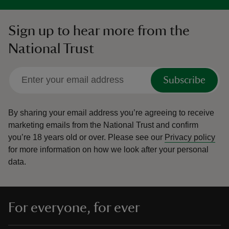
Sign up to hear more from the
National Trust
Subscribe
By sharing your email address you’re agreeing to receive
marketing emails from the National Trust and confirm
you’re 18 years old or over.
Please see our
Privacy policy
for more information on how we look after your personal
data.
For everyone, for ever