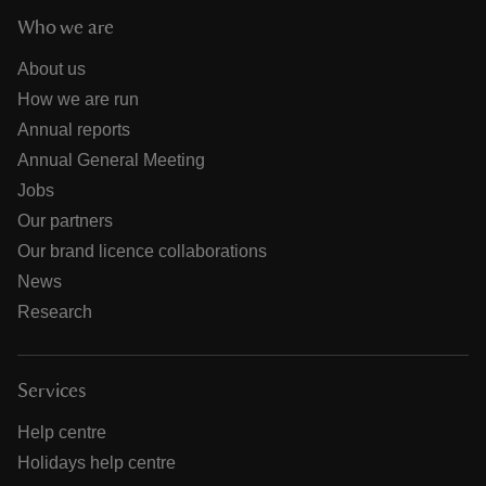
Who we are
About us
How we are run
Annual reports
Annual General Meeting
Jobs
Our partners
Our brand licence collaborations
News
Research
Services
Help centre
Holidays help centre