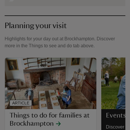
Planning your visit
Highlights for your day out at Brockhampton. Discover
more in the Things to see and do tab above.
ARTICLE
Things to do for families at
Events 
Brockhampton
Discover a 