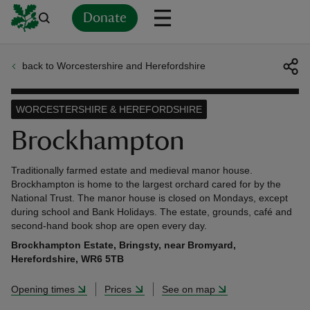
Donate
back to Worcestershire and Herefordshire
Back
Back
Back
Back
Back
Back
Back
Back
Back
Back
ver
WORCESTERSHIRE & HEREFORDSHIRE
n
Brockhampton
Traditionally farmed estate and medieval manor house.
Brockhampton is home to the largest orchard cared for by the
National Trust. The manor house is closed on Mondays, except
during school and Bank Holidays. The estate, grounds, café and
rship
second-hand book shop are open every day.
Brockhampton Estate, Bringsty, near Bromyard,
rt
Herefordshire, WR6 5TB
Opening times
Prices
See on map
ays