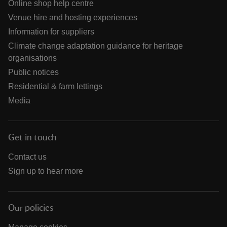
Online shop help centre
Venue hire and hosting experiences
Information for suppliers
Climate change adaptation guidance for heritage
organisations
Public notices
Residential & farm lettings
Media
Get in touch
Contact us
Sign up to hear more
Our policies