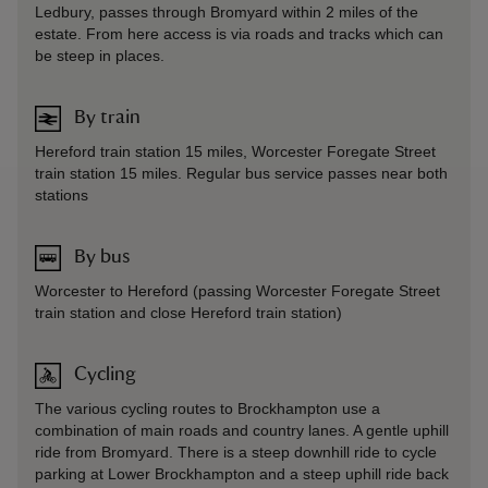
Ledbury, passes through Bromyard within 2 miles of the
estate. From here access is via roads and tracks which can
be steep in places.
By train
Hereford train station 15 miles, Worcester Foregate Street
train station 15 miles. Regular bus service passes near both
stations
By bus
Worcester to Hereford (passing Worcester Foregate Street
train station and close Hereford train station)
Cycling
The various cycling routes to Brockhampton use a
combination of main roads and country lanes. A gentle uphill
ride from Bromyard. There is a steep downhill ride to cycle
parking at Lower Brockhampton and a steep uphill ride back