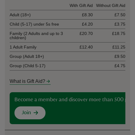
Ticket type
With Gift Aid
Without Gift Aid
Adult (18+)
£8.30
£7.50
Child (5-17) under 5s free
£4.20
£3.75
Family (2 Adults and up to 3
£20.70
£18.75
children)
1 Adult Family
£12.40
£11.25
Group (Adult 18+)
£9.50
Group (Child 5-17)
£4.75
What is Gift Aid?
Become a member and discover more than 500 plac
Join