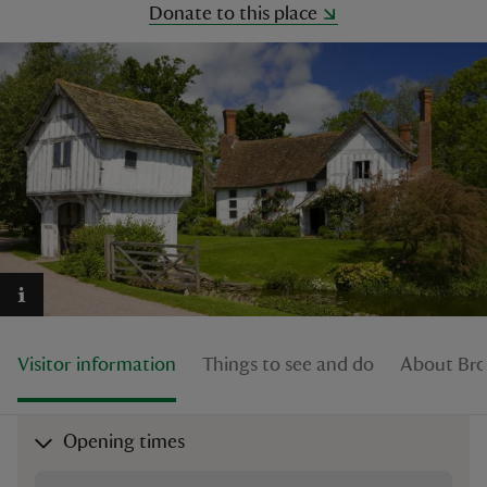
Donate to this place
reas
-Z
hings
o do
ace
ypes
Visitor information
Things to see and do
About Br
Opening times