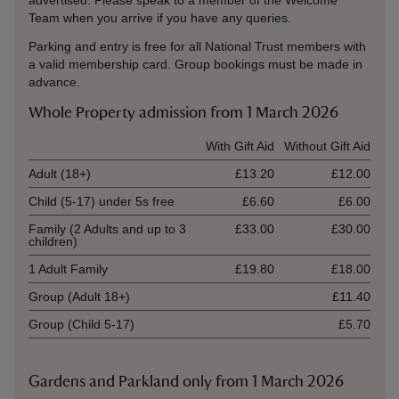
advertised. Please speak to a member of the Welcome
Team when you arrive if you have any queries.
Parking and entry is free for all National Trust members with
a valid membership card. Group bookings must be made in
advance.
Whole Property admission from 1 March 2026
Ticket type
With Gift Aid
Without Gift Aid
Adult (18+)
£13.20
£12.00
Child (5-17) under 5s free
£6.60
£6.00
Family (2 Adults and up to 3
£33.00
£30.00
children)
1 Adult Family
£19.80
£18.00
Group (Adult 18+)
£11.40
Group (Child 5-17)
£5.70
Gardens and Parkland only from 1 March 2026