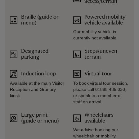
access/terrain
Braille (guide or
Powered mobility
menu)
vehicle available
Our mobility vehicle is
currently not available.
Designated
Steps/uneven
parking
terrain
Induction loop
Virtual tour
Available at the main Visitor
To book virtual tour session,
Reception and Granary
please call 01885 485 030,
kiosk.
or speak to a member of
staff on arrival.
Large print
Wheelchairs
(guide or menu)
available
We advise booking our
wheelchair or mobility