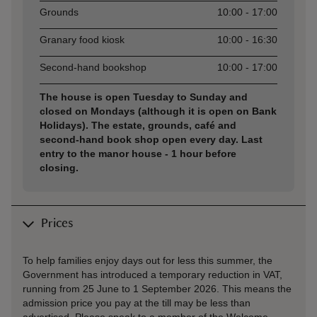
Grounds
10:00 - 17:00
Granary food kiosk
10:00 - 16:30
Second-hand bookshop
10:00 - 17:00
The house is open Tuesday to Sunday and
closed on Mondays (although it is open on Bank
Holidays). The estate, grounds, café and
second-hand book shop open every day. Last
entry to the manor house - 1 hour before
closing.
Prices
To help families enjoy days out for less this summer, the
Government has introduced a temporary reduction in VAT,
running from 25 June to 1 September 2026. This means the
admission price you pay at the till may be less than