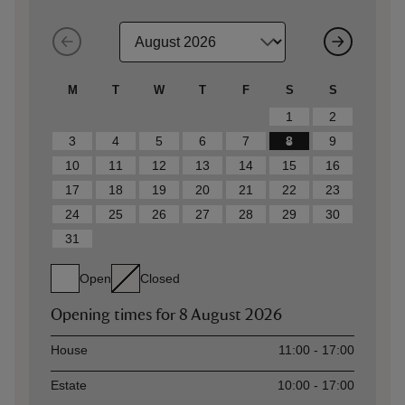
M
T
W
T
F
S
S
1
2
3
4
5
6
7
8
9
10
11
12
13
14
15
16
17
18
19
20
21
22
23
24
25
26
27
28
29
30
31
Open
Closed
Opening times for
8 August 2026
Asset
Opening time
House
11:00 - 17:00
Estate
10:00 - 17:00