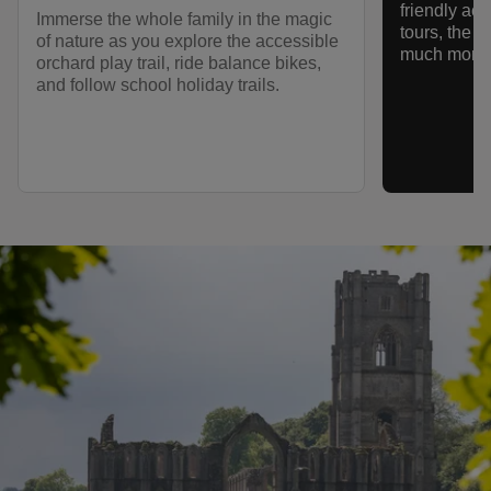
friendly act
Immerse the whole family in the magic
tours, the n
of nature as you explore the accessible
much more.
orchard play trail, ride balance bikes,
and follow school holiday trails.