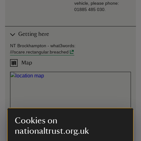
vehicle, please phone:
01885 485 030.
Getting here
NT Brockhampton -
what3words
:
///
scare.rectangular.breached
Map
Cookies on
nationaltrust.org.uk