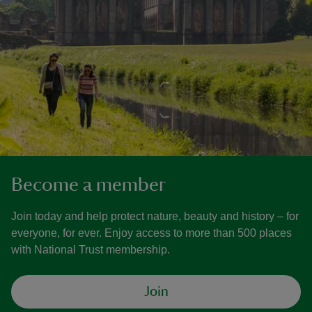
Become a member
Join today and help protect nature, beauty and history – for
everyone, for ever. Enjoy access to more than 500 places
with National Trust membership.
Join