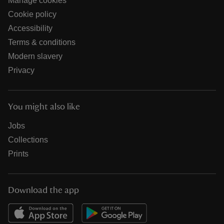
Manage cookies
Cookie policy
Accessibility
Terms & conditions
Modern slavery
Privacy
You might also like
Jobs
Collections
Prints
Download the app