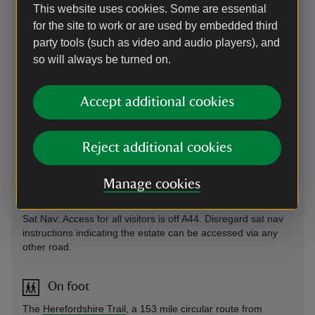
This website uses cookies. Some are essential
for the site to work or are used by embedded third
party tools (such as video and audio players), and
so will always be turned on.
Directions via Google Maps
Accept additional cookies
By road
Accessible from the A44 between Worcester and Leominster
Reject additional cookies
near Bromyard signposted Brockhampton Estate. Once on
site proceed to welcome kiosk.
Manage cookies
Parking: Follow drive 1.5 miles post welcome on arrival.
Sat Nav: Access for all visitors is off A44. Disregard sat nav
instructions indicating the estate can be accessed via any
other road.
On foot
The
Herefordshire Trail
, a 153 mile circular route from