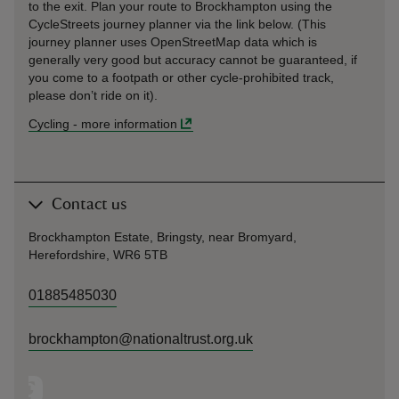
to the exit. Plan your route to Brockhampton using the
CycleStreets journey planner via the link below. (This
journey planner uses OpenStreetMap data which is
generally very good but accuracy cannot be guaranteed, if
you come to a footpath or other cycle-prohibited track,
please don’t ride on it).
Cycling
-
more information
Contact us
Brockhampton Estate, Bringsty, near Bromyard,
Herefordshire, WR6 5TB
01885485030
brockhampton@nationaltrust.org.uk