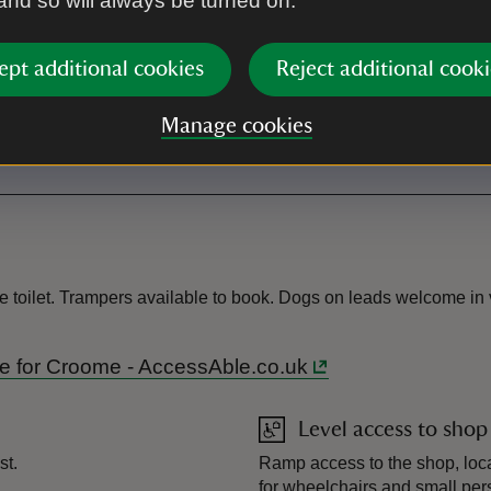
 and so will always be turned on.
Shop
ept additional cookies
Reject additional cooki
Toilet
Manage cookies
There is also a Changing Place
e toilet. Trampers available to book. Dogs on leads welcome in v
ide for Croome - AccessAble.co.uk
Level access to shop
st.
Ramp access to the shop, loca
for wheelchairs and small pers