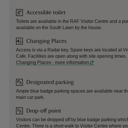
Accessible toilet
Toilets are available in the RAF Visitor Centre and a por
available on the South Lawn by the house.
Changing Places
Access is via a Radar key. Spare keys are located at Vi
Cafe. Facilities are open along with site opening times.
Changing Places
-
more information
Designated parking
Ample blue badge parking spaces are available near th
main car park.
Drop-off point
Visitors can be dropped off by blue badge parking which
Centre. There is a short walk to Visitor Centre where y