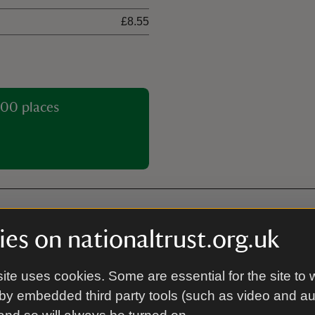
£8.55
00 places
es on nationaltrust.org.uk
Dogs allowed
ite uses cookies. Some are essential for the site to 
by embedded third party tools (such as video and a
Plant shop