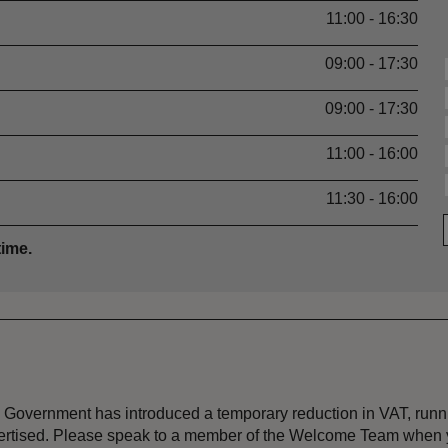
11:00 - 16:30
09:00 - 17:30
09:00 - 17:30
11:00 - 16:00
11:30 - 16:00
time.
the Government has introduced a temporary reduction in VAT, ru
dvertised. Please speak to a member of the Welcome Team when y