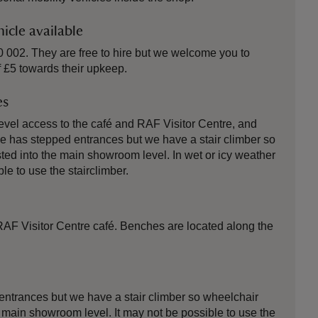
icle available
 002. They are free to hire but we welcome you to
 £5 towards their upkeep.
es
vel access to the café and RAF Visitor Centre, and
has stepped entrances but we have a stair climber so
ted into the main showroom level. In wet or icy weather
le to use the stairclimber.
 RAF Visitor Centre café. Benches are located along the
ntrances but we have a stair climber so wheelchair
 main showroom level. It may not be possible to use the