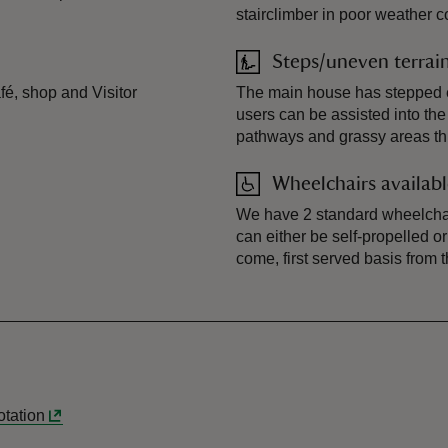
stairclimber in poor weather c
Steps/uneven terrai
afé, shop and Visitor
The main house has stepped e
users can be assisted into th
pathways and grassy areas th
Wheelchairs availab
We have 2 standard wheelchai
can either be self-propelled 
come, first served basis from 
lotation