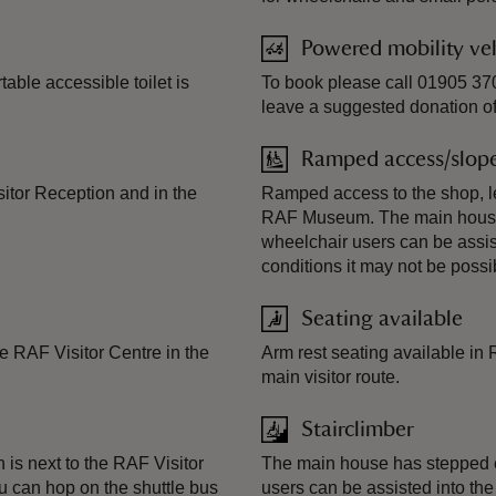
Powered mobility veh
table accessible toilet is
To book please call 01905 370
leave a suggested donation of
Ramped access/slop
sitor Reception and in the
Ramped access to the shop, le
RAF Museum. The main house 
wheelchair users can be assis
conditions it may not be possib
Seating available
e RAF Visitor Centre in the
Arm rest seating available in
main visitor route.
Stairclimber
 is next to the RAF Visitor
The main house has stepped e
ou can hop on the shuttle bus
users can be assisted into the