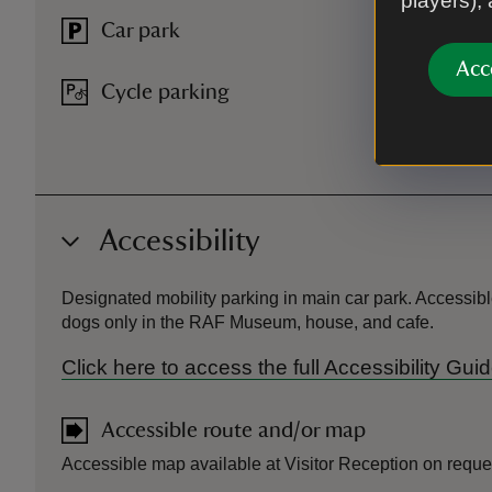
players),
Car park
Acc
Cycle parking
Accessibility
Designated mobility parking in main car park. Accessibl
dogs only in the RAF Museum, house, and cafe.
Click here to access the full Accessibility Gu
Accessible route and/or map
Accessible map available at Visitor Reception on reque