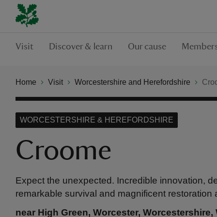
Visit
Discover & learn
Our cause
Members
Home
Visit
Worcestershire and Herefordshire
Cro
WORCESTERSHIRE & HEREFORDSHIRE
Croome
Expect the unexpected. Incredible innovation, de
remarkable survival and magnificent restoration a
near High Green, Worcester, Worcestershire