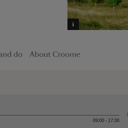
 and do
About Croome
09:00 - 17:30