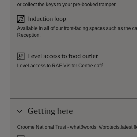
or collect the keys to your pre-booked tramper.
Induction loop
Available in all of our front-facing spaces such as the c
Reception.
Level access to food outlet
Level access to RAF Visitor Centre café.
Getting here
Croome National Trust -
what3words
:
///
protects.latest.f