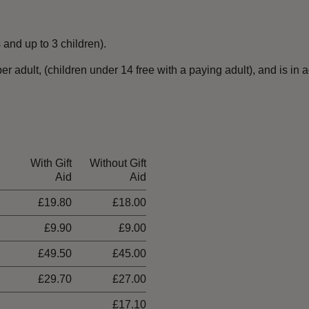
 and up to 3 children).
 adult, (children under 14 free with a paying adult), and is in 
With Gift
Without Gift
Aid
Aid
£19.80
£18.00
£9.90
£9.00
£49.50
£45.00
£29.70
£27.00
£17.10