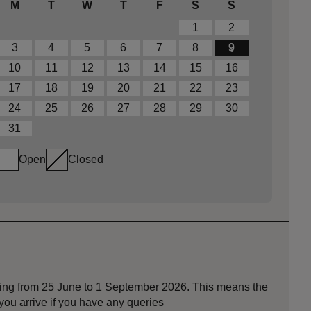
M
T
W
T
F
S
S
1
2
3
4
5
6
7
8
9
10
11
12
13
14
15
16
17
18
19
20
21
22
23
24
25
26
27
28
29
30
31
Open
Closed
nning from 25 June to 1 September 2026. This means the
ou arrive if you have any queries