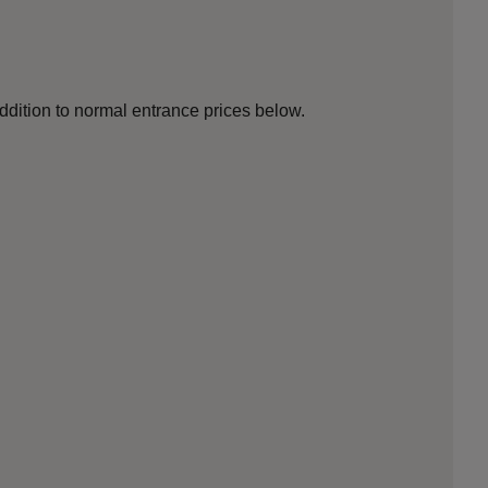
addition to normal entrance prices below.