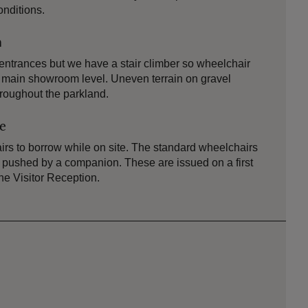
onditions.
n
ntrances but we have a stair climber so wheelchair
e main showroom level. Uneven terrain on gravel
roughout the parkland.
le
rs to borrow while on site. The standard wheelchairs
or pushed by a companion. These are issued on a first
the Visitor Reception.