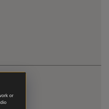
work or
udio