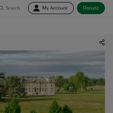
Search
My Account
Donate