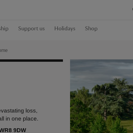
hip
Support us
Holidays
Shop
ome
vastating loss,
ll in one place.
, WR8 9DW