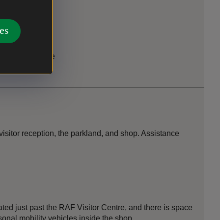
es
 facility on site
isitor reception, the parkland, and shop. Assistance
ted just past the RAF Visitor Centre, and there is space
onal mobility vehicles inside the shop.