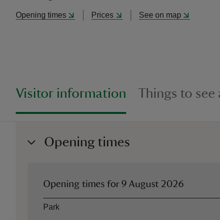
Opening times
Prices
See on map
Visitor information
Things to see
Opening times
Opening times for
9 August 2026
Asset
Opening time
Park