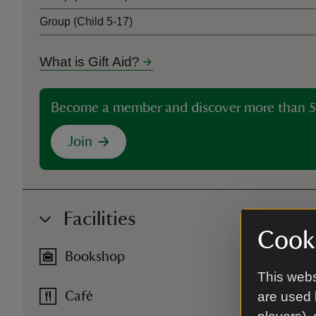
Group (Child 5-17)
What is Gift Aid?
Become a member and discover more than 5
Join
Facilities
Cooki
Bookshop
This webs
are used 
Café