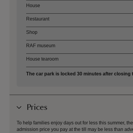
House
Restaurant
Shop
RAF museum
House tearoom
The car park is locked 30 minutes after closing 
Prices
To help families enjoy days out for less this summer, 
admission price you pay at the till may be less than a