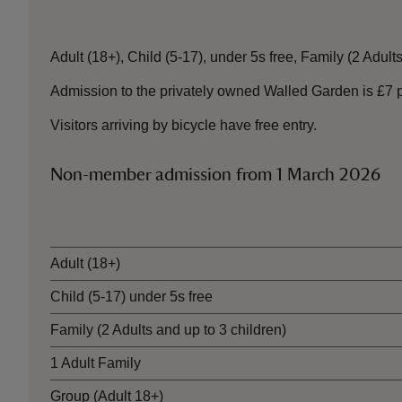
Adult (18+), Child (5-17), under 5s free, Family (2 Adults
Admission to the privately owned Walled Garden is £7 per
Visitors arriving by bicycle have free entry.
Non-member admission from 1 March 2026
Ticket type
Adult (18+)
Child (5-17) under 5s free
Family (2 Adults and up to 3 children)
1 Adult Family
Group (Adult 18+)