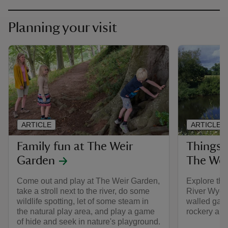
Planning your visit
ARTICLE
ARTICLE
Family fun at The Weir
Things 
Garden
The Wei
Come out and play at The Weir Garden,
Explore the
take a stroll next to the river, do some
River Wye 
wildlife spotting, let of some steam in
walled gard
the natural play area, and play a game
rockery and 
of hide and seek in nature's playground.