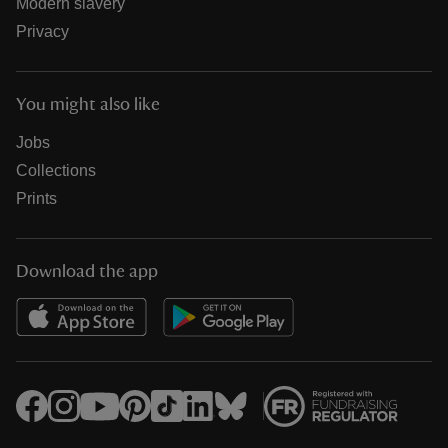
Modern slavery
Privacy
You might also like
Jobs
Collections
Prints
Download the app