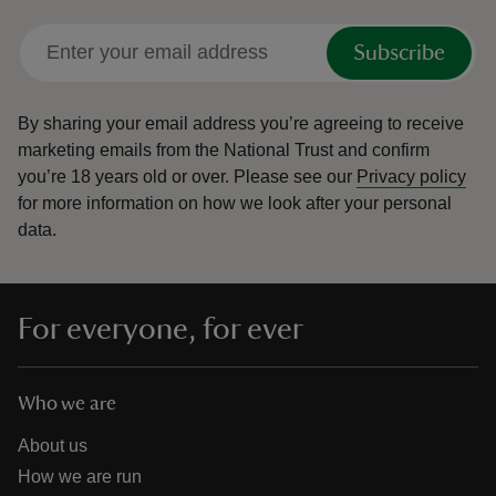
Subscribe
By sharing your email address you’re agreeing to receive
marketing emails from the National Trust and confirm
you’re 18 years old or over.
Please see our
Privacy policy
for more information on how we look after your personal
data.
For everyone, for ever
Who we are
About us
How we are run