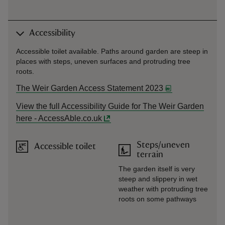
Accessibility
Accessible toilet available. Paths around garden are steep in
places with steps, uneven surfaces and protruding tree
roots.
The Weir Garden Access Statement 2023
View the full Accessibility Guide for The Weir Garden
here - AccessAble.co.uk
Steps/uneven
Accessible toilet
terrain
The garden itself is very
steep and slippery in wet
weather with protruding tree
roots on some pathways