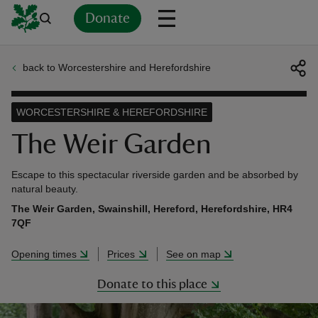
Donate
back to Worcestershire and Herefordshire
Back
Back
Back
Back
Back
Back
Back
Back
Back
Back
ver
WORCESTERSHIRE & HEREFORDSHIRE
n
The Weir Garden
Escape to this spectacular riverside garden and be absorbed by
natural beauty.
The Weir Garden, Swainshill, Hereford, Herefordshire, HR4
rship
7QF
Opening times
Prices
See on map
rt
Donate to this place
ays