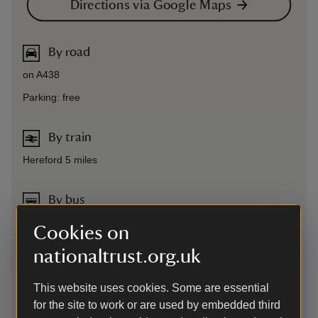
Directions via Google Maps
By road
on A438
Parking: free
By train
Hereford 5 miles
By bus
to Hereford and then taxi
Cookies on
nationaltrust.org.uk
Cycling
The various cycling routes to The Weir Garden use a
This website uses cookies. Some are essential
combination of main roads and country lanes. Plan your
for the site to work or are used by embedded third
route to The Weir Garden using the CycleStreets journey