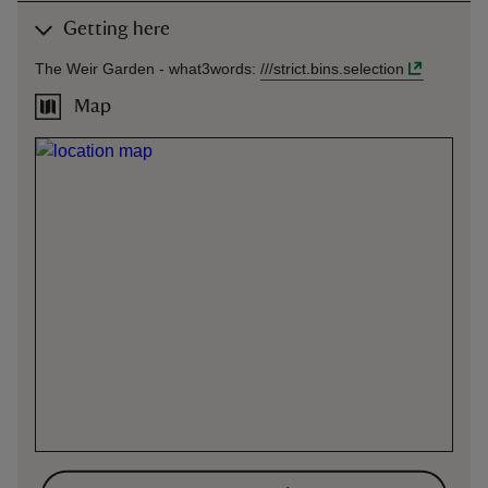
Getting here
The Weir Garden -
what3words
:
///
strict.bins.selection
Map