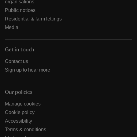
organisations
Public notices
Residential & farm lettings
Media
Get in touch
Contact us
Sign up to hear more
Our policies
Manage cookies
Cookie policy
Accessibility
Terms & conditions