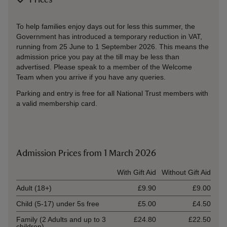
Prices
To help families enjoy days out for less this summer, the
Government has introduced a temporary reduction in VAT,
running from 25 June to 1 September 2026. This means the
admission price you pay at the till may be less than
advertised. Please speak to a member of the Welcome
Team when you arrive if you have any queries.
Parking and entry is free for all National Trust members with
a valid membership card.
Admission Prices from 1 March 2026
Ticket type
With Gift Aid
Without Gift Aid
Adult (18+)
£9.90
£9.00
Child (5-17) under 5s free
£5.00
£4.50
Family (2 Adults and up to 3
£24.80
£22.50
children)