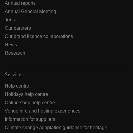
Annual reports
Annual General Meeting
Jobs
Our partners
Our brand licence collaborations
News
Research
Services
Help centre
Holidays help centre
Online shop help centre
Venue hire and hosting experiences
Information for suppliers
Climate change adaptation guidance for heritage