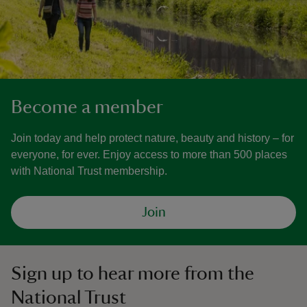
Become a member
Join today and help protect nature, beauty and history – for
everyone, for ever. Enjoy access to more than 500 places
with National Trust membership.
Join
Sign up to hear more from the
National Trust