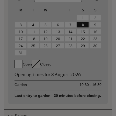
M
T
W
T
F
S
S
1
2
3
4
5
6
7
8
9
10
11
12
13
14
15
16
17
18
19
20
21
22
23
24
25
26
27
28
29
30
31
Open
Closed
Opening times for
8 August 2026
Asset
Opening time
Garden
10:30 - 16:30
Last entry to garden - 30 minutes before closing.