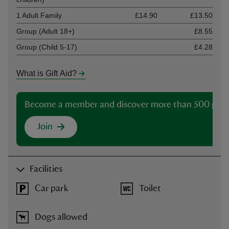
1 Adult Family
£14.90
£13.50
Group (Adult 18+)
£8.55
Group (Child 5-17)
£4.28
What is Gift Aid?
Become a member and discover more than 500 plac
Join
Facilities
Car park
Toilet
Dogs allowed