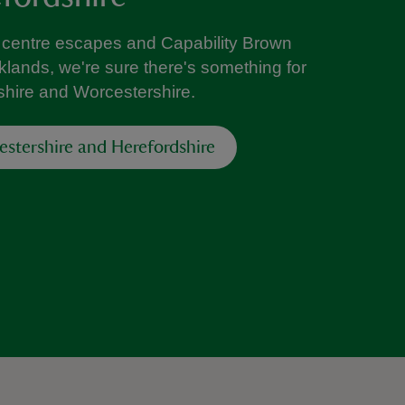
ty centre escapes and Capability Brown
lands, we're sure there's something for
shire and Worcestershire.
estershire and Herefordshire