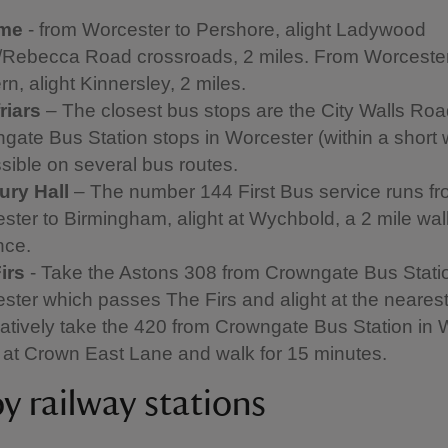
ome
- from Worcester to Pershore, alight Ladywood
Rebecca Road crossroads, 2 miles. From Worcester
n, alight Kinnersley, 2 miles.
riars
– The closest bus stops are the City Walls Ro
gate Bus Station stops in Worcester (within a short 
sible on several bus routes.
ry Hall
– The number 144 First Bus service runs f
ster to Birmingham, alight at Wychbold, a 2 mile wal
nce.
irs
- Take the Astons 308 from Crowngate Bus Statio
ster which passes The Firs and alight at the nearest
natively take the 420 from Crowngate Bus Station in 
t at Crown East Lane and walk for 15 minutes.
y railway stations