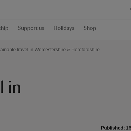
hip
Support us
Holidays
Shop
ainable travel in Worcestershire & Herefordshire
l in
&
Published:
16