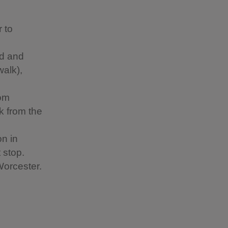
 to
ad and
walk),
rom
k from the
n in
 stop.
Worcester.