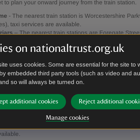
et to plan your onward journey from the train station.
ome
- The nearest train station is Worcestershire Par
es), taxi services are available.
riars
– The nearest train stations are Foregate Stree
 and Shrub Hill Station (0.7 miles), both within easy 
es on nationaltrust.org.uk
nce.
ry Hall
– The nearest train station is Droitwich Spa 
ite uses cookies. Some are essential for the site to 
are available.
by embedded third party tools (such as video and a
irs
– The nearest station is Worcester Foregate Stre
 and so will always be turned on.
es), taxi or bus services are available.
ngton Hall
– The nearest train station is Leominster (
 are available.
ept additional cookies
Reject additional cooki
 Castle -
The nearest station is Leominster (7 miles), 
able.
Manage cookies
eir Garden -
The nearest station is Hereford (5 miles
vailable.