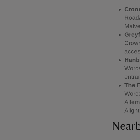
Cro
Road/
Malver
Greyf
Crown
acces
Hanbu
Worce
entra
The F
Worce
Alter
Aligh
Nearb