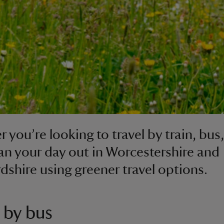
 you’re looking to travel by train, bus,
lan your day out in Worcestershire and
dshire using greener travel options.
 by bus