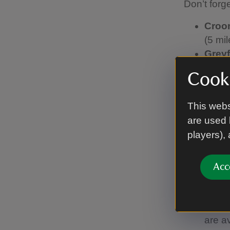
Don’t forg
Cro
(5 mil
Greyf
miles)
Cooki
dista
Hanbu
This webs
taxis 
are used 
The F
players),
(4 mil
Berri
taxis
Acc
Croft
avail
The W
are a