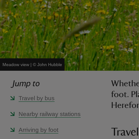
Meadow view
|
©
John Hubble
Jump to
Whether
foot. P
Travel by bus
Herefor
Nearby railway stations
Arriving by foot
Travel