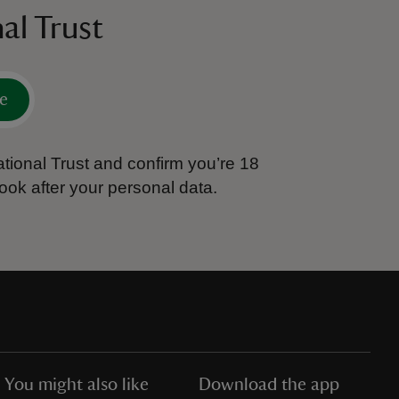
al Trust
e
tional Trust and confirm you’re 18
ook after your personal data.
You might also like
Download the app