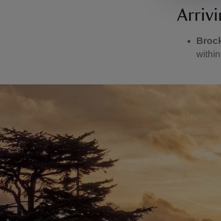
Arrivi
Broc
within