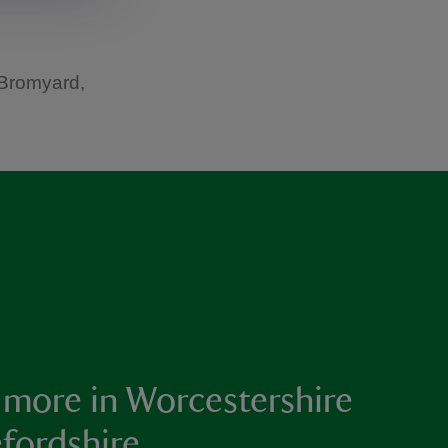
 Bromyard,
 more in Worcestershire
fordshire