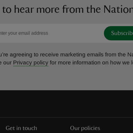
 to hear more from the Nation
Subscrib
’re agreeing to receive marketing emails from the Na
e our
Privacy policy
for more information on how we l
Get in touch
Our policies