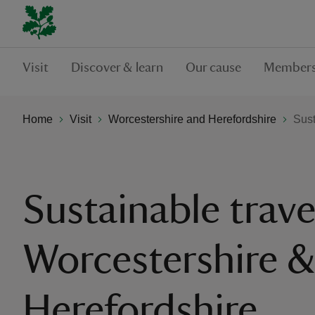
Visit
Discover & learn
Our cause
Members
Home
Visit
Worcestershire and Herefordshire
Sust
Sustainable trave
Worcestershire 
Herefordshire