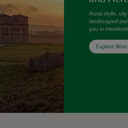
Rural idylls, ci
landscaped park
you in Hereford
Explore Worc