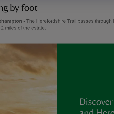
ng by foot
khampton -
The Herefordshire Trail passes through
 2 miles of the estate.
Discover
and Here