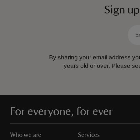
Sign up
By sharing your email address you
years old or over.
Please se
For everyone, for ever
Who we are
Services