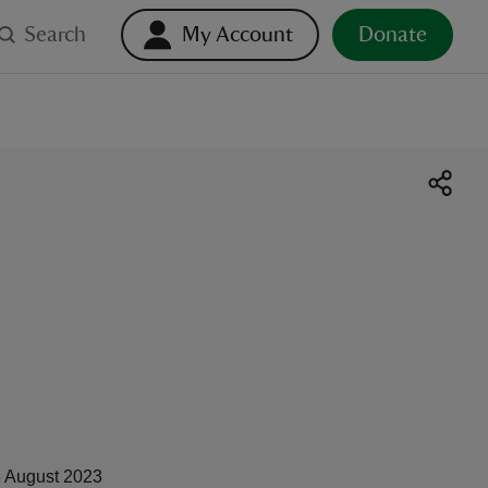
Search
My Account
Donate
 August 2023