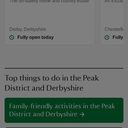
The un-stately home and country estate
An Elizabe
Derby, Derbyshire
Chesterfiel
Fully open today
Fully 
Top things to do in the Peak
District and Derbyshire
Family-friendly activities in the Peak
District and Derbyshire