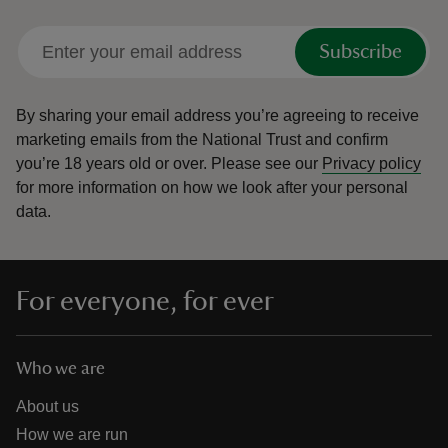
Subscribe
By sharing your email address you’re agreeing to receive
marketing emails from the National Trust and confirm
you’re 18 years old or over.
Please see our
Privacy policy
for more information on how we look after your personal
data.
For everyone, for ever
Who we are
About us
How we are run