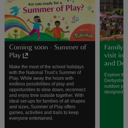
Coming soon - Summer of
Family-f
Play
visit in
and Der
Make the most of the school holidays
with the National Trust’s Summer of
Explore the
Play. While away the hours with
Derbyshire 
endless possibilities of play and
outdoor pla
opportunities to slow down, reconnect
designed spe
and enjoy time outside together. With
ideal set-ups for families of all shapes
and sizes, Summer of Play offers
games, activities and trails to keep
everyone entertained.