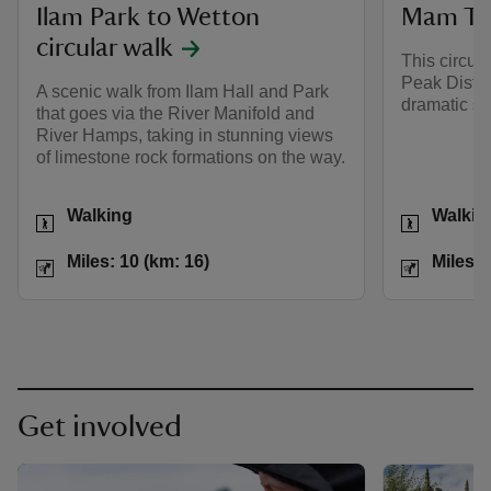
Ilam Park to Wetton
Mam Tor
circular walk
This circul
Peak Distri
A scenic walk from Ilam Hall and Park
dramatic sc
that goes via the River Manifold and
River Hamps, taking in stunning views
of limestone rock formations on the way.
Activities
Activities
Walking
Walkin
Distance
Miles: 10 (km: 16)
Distance
Miles: 10 (km: 16)
Miles: 
Get involved