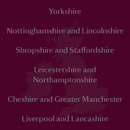
Yorkshire
Nottinghamshire and Lincolnshire
Shropshire and Staffordshire
Leicestershire and
Northamptonshire
Cheshire and Greater Manchester
Liverpool and Lancashire