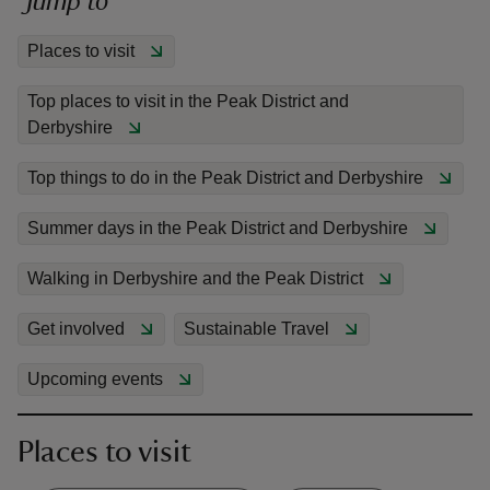
Jump to
Places to visit
Top places to visit in the Peak District and
Derbyshire
reas
-Z
Top things to do in the Peak District and Derbyshire
Summer days in the Peak District and Derbyshire
hings
o do
Walking in Derbyshire and the Peak District
ace
Get involved
Sustainable Travel
ypes
Upcoming events
Places to visit