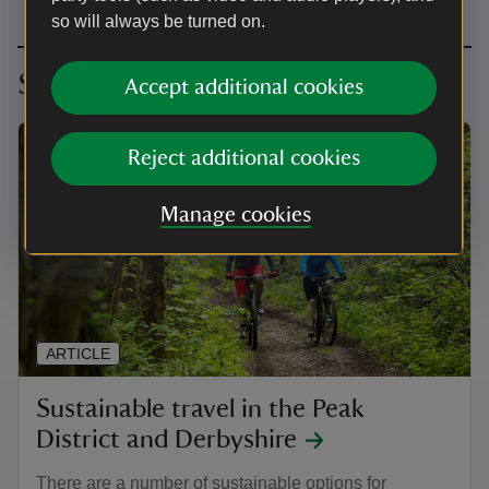
so will always be turned on.
Sustainable Travel
Accept additional cookies
Reject additional cookies
Manage cookies
ARTICLE
Sustainable travel in the Peak
District and Derbyshire
There are a number of sustainable options for