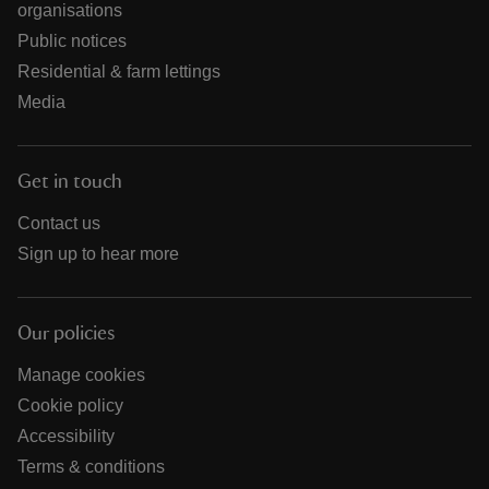
organisations
Public notices
Residential & farm lettings
Media
Get in touch
Contact us
Sign up to hear more
Our policies
Manage cookies
Cookie policy
Accessibility
Terms & conditions