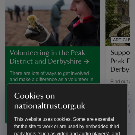
ARTICLE
Support
Volunteering in the Peak
Peak Di
District and Derbyshire
Derbysh
There are lots of ways to get involved
and make a difference as a volunteer in
Find out ab
the Peak District and Derbyshire, from
can join in
conserving nature to telling the stories
District. C
Cookies on
of historic houses and estates.
Centre, Ea
nationaltrust.org.uk
South Derb
Derby & Dis
This website uses cookies. Some are essential
for the site to work or are used by embedded third
party tools (such as video and audio players), and