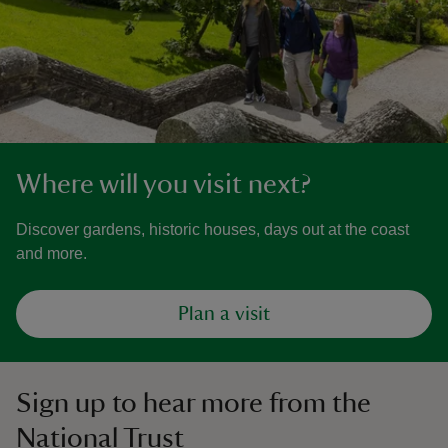
Where will you visit next?
Discover gardens, historic houses, days out at the coast
and more.
Plan a visit
Sign up to hear more from the
National Trust