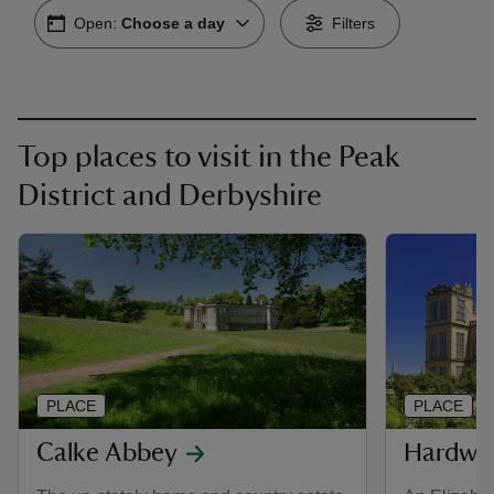
Open:
Choose a day
Filters
Top places to visit in the Peak
District and Derbyshire
PLACE
PLACE
Calke Abbey
Hardwi