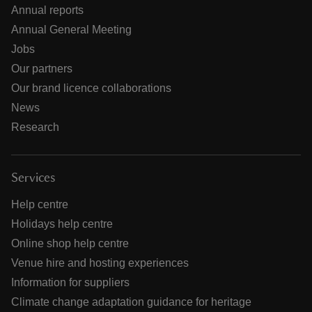
Annual reports
Annual General Meeting
Jobs
Our partners
Our brand licence collaborations
News
Research
Services
Help centre
Holidays help centre
Online shop help centre
Venue hire and hosting experiences
Information for suppliers
Climate change adaptation guidance for heritage