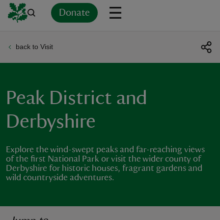
Donate
back to Visit
Back
Back
Back
Back
Back
Back
Back
Back
Back
Back
ver
n
Peak District and
Derbyshire
Explore the wind-swept peaks and far-reaching views
rship
of the first National Park or visit the wider county of
Derbyshire for historic houses, fragrant gardens and
wild countryside adventures.
rt
ays