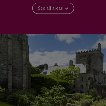
See all areas