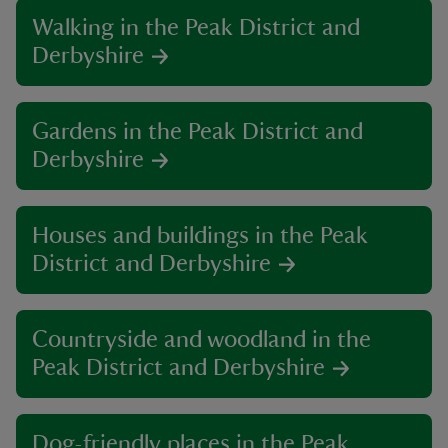
Walking in the Peak District and
Derbyshire
Gardens in the Peak District and
Derbyshire
Houses and buildings in the Peak
District and Derbyshire
Countryside and woodland in the
Peak District and Derbyshire
Dog-friendly places in the Peak