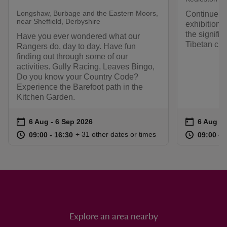
Longshaw, Burbage and the Eastern Moors,
Continue t
near Sheffield, Derbyshire
exhibition 
the signific
Have you ever wondered what our
Tibetan cult
Rangers do, day to day. Have fun
finding out through some of our
activities. Gully Racing, Leaves Bingo,
Do you know your Country Code?
Experience the Barefoot path in the
Kitchen Garden.
Event summary
on
Event su
on
6 Aug to 6 Sep 2026
6 Aug - 6 Sep 2026
6 Aug to
6 Aug - 
at
09:00 to 16:30
09:00 - 16:30
at
+ 31 other dates or times
09:00 to 16:30
09:00 - 16:30
09:00 to
09:00 - 
Explore an area nearby