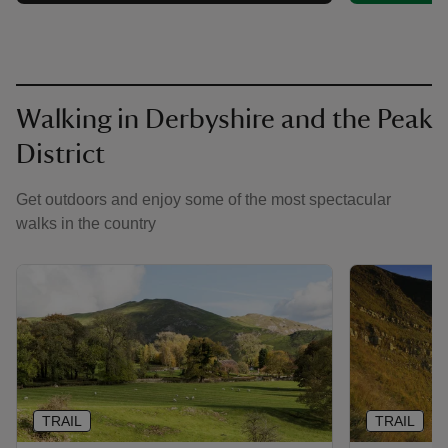
Walking in Derbyshire and the Peak
District
Get outdoors and enjoy some of the most spectacular
walks in the country
TRAIL
TRAIL