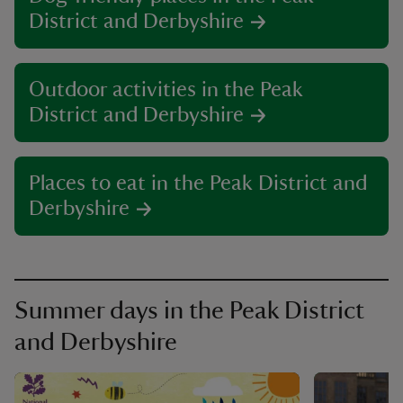
District and Derbyshire
Outdoor activities in the Peak
District and Derbyshire
Places to eat in the Peak District and
Derbyshire
Summer days in the Peak District
and Derbyshire