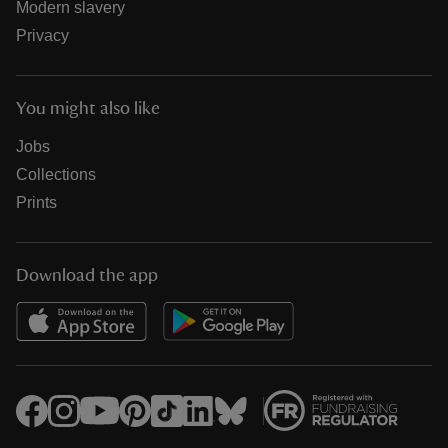
Modern slavery
Privacy
You might also like
Jobs
Collections
Prints
Download the app