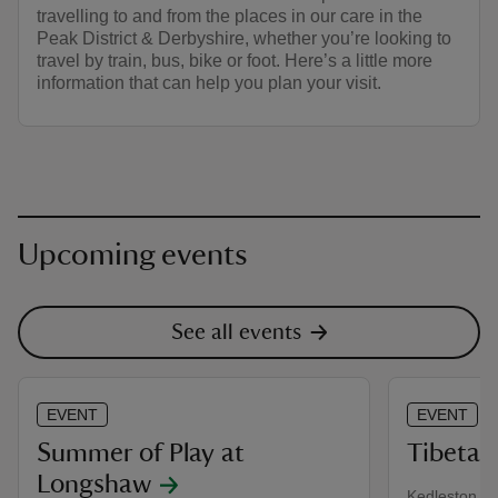
travelling to and from the places in our care in the
Peak District & Derbyshire, whether you’re looking to
travel by train, bus, bike or foot. Here’s a little more
information that can help you plan your visit.
Upcoming events
See all events
EVENT
EVENT
Summer of Play at
Tibetan
Longshaw
Kedleston Ha