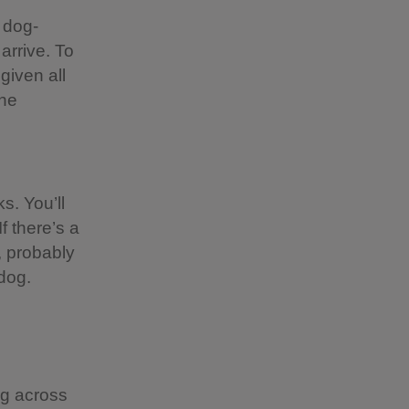
 dog-
 arrive. To
given all
the
s. You’ll
f there’s a
, probably
dog.
ng across