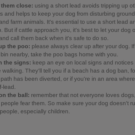
 them close:
using a short lead avoids tripping up o
ors and helps to keep your dog from disturbing groun
and farm animals. It's essential to use a short lead 
 But if cattle approach you, it's best to let your dog o
 and call them back when it's safe to do so.
up the poo:
please always clear up after your dog. If
a bin nearby, take the poo bags home with you.
 the signs:
keep an eye on local signs and notices
 walking. They'll tell you if a beach has a dog ban, f
a path has been diverted, or if you're in an area whe
f-lead.
on the ball:
remember that not everyone loves dogs
people fear them. So make sure your dog doesn't ru
people, especially children.