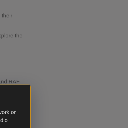
 their
plore the
 and RAF
work or
udio