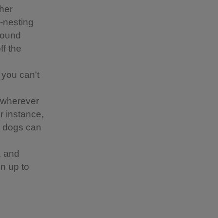
ther
d-nesting
around
ff the
 you can't
 wherever
or instance,
re dogs can
, and
n up to