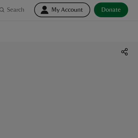
Search
My Account
Donate