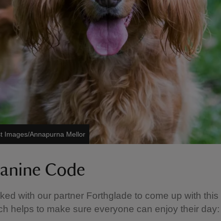
st Images/Annapurna Mellor
anine Code
ed with our partner Forthglade to come up with thi
h helps to make sure everyone can enjoy their day: