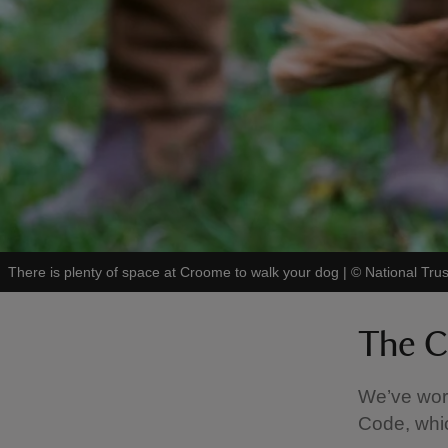
There is plenty of space at Croome to walk your dog
|
©
National Tru
The C
We’ve work
Code, whic