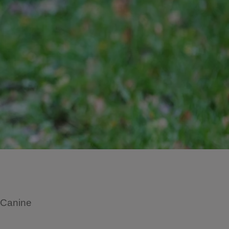
s Canine