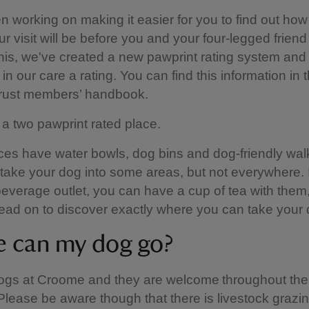
 working on making it easier for you to find out how
ur visit will be before you and your four-legged friend
this, we've created a new pawprint rating system and 
in our care a rating. You can find this information in 
Trust members’ handbook.
a two pawprint rated place.
es have water bowls, dog bins and dog-friendly walk
 take your dog into some areas, but not everywhere. I
everage outlet, you can have a cup of tea with them
ead on to discover exactly where you can take your 
 can my dog go?
ogs at Croome and they are welcome throughout the
Please be aware though that there is livestock grazi