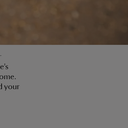
r
e’s
oome.
d your