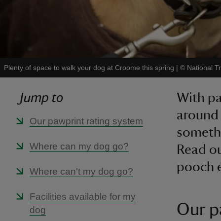
Plenty of space to walk your dog at Croome this spring
|
©
National 
Jump to
With pa
around 
Our pawprint rating system
somethi
Where can my dog go?
Read ou
pooch e
Where can't my dog go?
Facilities available for my
Our p
dog