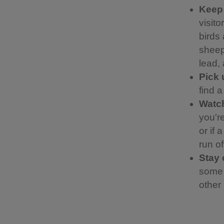
Keep
visit
birds 
sheep.
lead,
Pick 
find 
Watch
you're
or if 
run of
Stay 
some 
other 