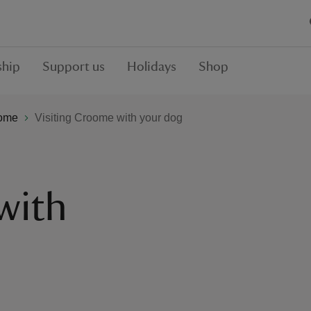
hip
Support us
Holidays
Shop
ome
Visiting Croome with your dog
with