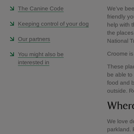
The Canine Code
We’ve been
friendly yo
Keeping control of your dog
help with 
the places 
Our partners
National 
Croome is 
You might also be
interested in
These plac
be able to
food and b
outside. R
Where
We love d
parkland. 