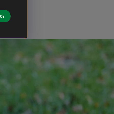
waste bins
 Tethering
es