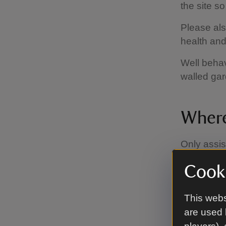
the site s
Please also
health and 
Well behav
walled ga
Where
Only assi
Museum.
Cooki
This webs
are used 
Facili