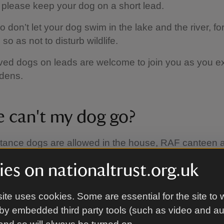
o please keep your dog on a short lead.
 don’t let your dog swim in the lake and the river, for
so as not to disturb wildlife.
ed dogs on leads are welcome to join you as you ex
rdens.
 can't my dog go?
stance dogs are allowed in the house, RAF canteen
es on nationaltrust.org.uk
ite uses cookies. Some are essential for the site to 
by embedded third party tools (such as video and a
ties available for my dog