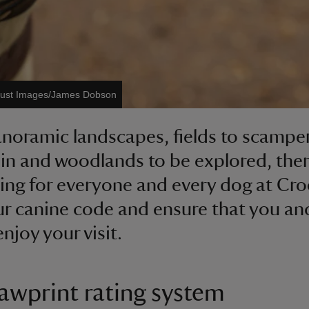
Trust Images/James Dobson
noramic landscapes, fields to scampe
in and woodlands to be explored, ther
ng for everyone and every dog at Cr
r canine code and ensure that you an
njoy your visit.
awprint rating system