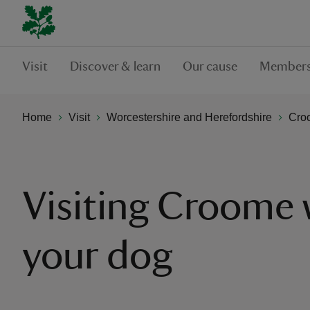
Visit
Discover & learn
Our cause
Members
Home
Visit
Worcestershire and Herefordshire
Cro
Visiting Croome 
your dog