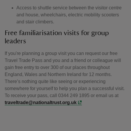
Access to shuttle service between the visitor centre
and house, wheelchairs, electric mobility scooters
and stair climbers.
Free familiarisation visits for group
leaders
If you're planning a group visit you can request our free
Travel Trade Pass and you and a friend or colleague will
gain free entry to over 300 of our places throughout
England, Wales and Northern Ireland for 12 months.
There’s nothing quite like seeing or experiencing
somewhere for yourself to help you plan a successful visit.
To receive your pass, call 0344 249 1895 or email us at
traveltrade@nationaltrust.org.uk