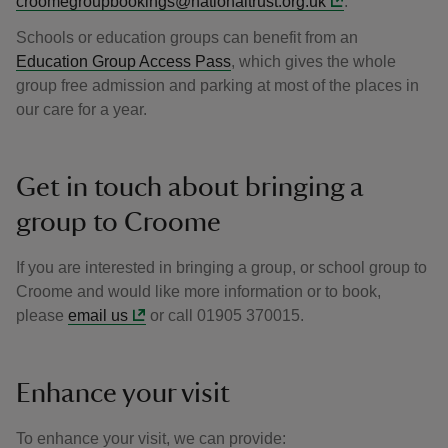
croomegroupbookings@nationaltrust.org.uk
.
Schools or education groups can benefit from an
Education Group Access Pass
, which gives the whole
group free admission and parking at most of the places in
our care for a year.
Get in touch about bringing a
group to Croome
If you are interested in bringing a group, or school group to
Croome and would like more information or to book,
please
email us
or call 01905 370015.
Enhance your visit
To enhance your visit, we can provide: