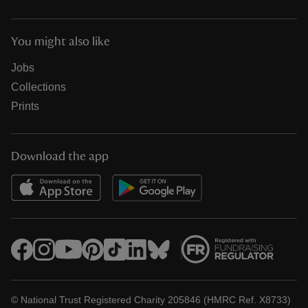
You might also like
Jobs
Collections
Prints
Download the app
© National Trust Registered Charity 205846 (HMRC Ref. X8733)