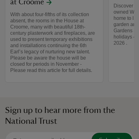
at Croome
Discover mo
owned Wall
With about four-fifths of its collection
home to lar
absent, the rooms in the House at
garden and 
Croome, many with beautiful 18th-
Gardens ar
century plasterwork and fireplaces, are
holidays 4 
used to present temporary exhibitions
2026 .
and installations continuing the 6th
Earl’s legacy of nurturing new talent.
Please be aware the house will be
closed for periods in November -
Please read this article for full details.
Sign up to hear more from the
National Trust