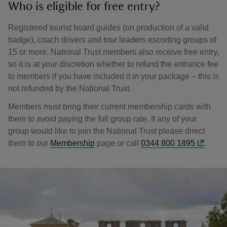
Who is eligible for free entry?
Registered tourist board guides (on production of a valid
badge), coach drivers and tour leaders escorting groups of
15 or more. National Trust members also receive free entry,
so it is at your discretion whether to refund the entrance fee
to members if you have included it in your package – this is
not refunded by the National Trust.
Members must bring their current membership cards with
them to avoid paying the full group rate. If any of your
group would like to join the National Trust please direct
them to our
Membership
page or call
0344 800 1895
.