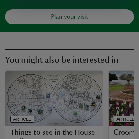
Plan your visit
You might also be interested in
ARTICLE
ARTICLE
Things to see in the House
Croome'