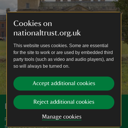
Cookies on
nationaltrust.org.uk
This website uses cookies. Some are essential
for the site to work or are used by embedded third
party tools (such as video and audio players), and
so will always be turned on.
Accept additional cookies
Reject additional cookies
Discover more at Croome
Manage cookies
Find out when Croome is open, how to get here, things to
see and do and more.