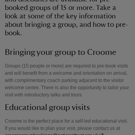
booked groups of 15 or more. Take a
look at some of the key information
about bringing a group, and how to pre-
book.
Bringing your group to Croome
Groups (15 people or more) are required to pre-book visits
and will benefit from a welcome and orientation on arrival,
with complimentary coach parking adjacent to the visitor
welcome centre. There is also the opportunity to tailor your
visit with introductory talks and tours.
Educational group visits
Croome is the perfect place for a self-led educational visit.
If you would like to plan your visit, please contact us at