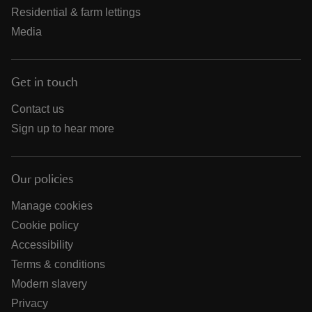
Residential & farm lettings
Media
Get in touch
Contact us
Sign up to hear more
Our policies
Manage cookies
Cookie policy
Accessibility
Terms & conditions
Modern slavery
Privacy