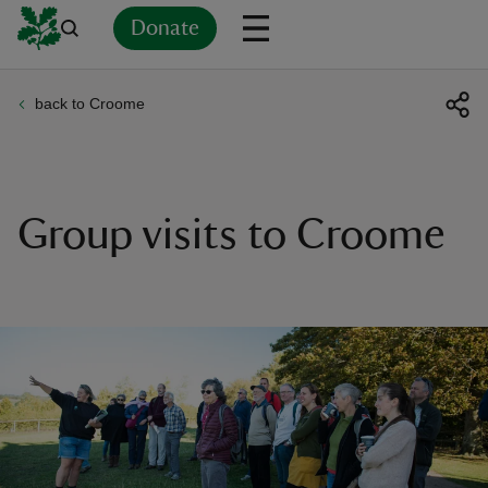
Donate
back to Croome
Back
Back
Back
Back
Back
Back
Back
Back
Back
Back
ver
n
Group visits to Croome
rship
rt
ays