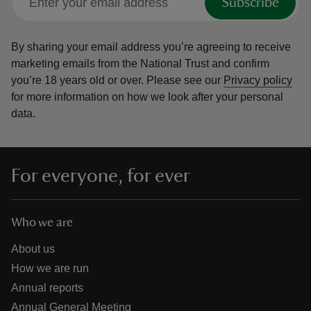
Subscribe
By sharing your email address you’re agreeing to receive
marketing emails from the National Trust and confirm
you’re 18 years old or over.
Please see our
Privacy policy
for more information on how we look after your personal
data.
For everyone, for ever
Who we are
About us
How we are run
Annual reports
Annual General Meeting