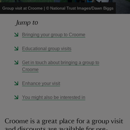
Group visit at Croome
|
©
National Trust Images/Dawn Biggs
Jump to
Bringing your group to Croome
reas
-Z
Educational group visits
hings
Get in touch about bringing a group to
o do
Croome
Enhance your visit
ace
ypes
You might also be interested in
Croome is a great place for a group visit
and discounts are available for pre-