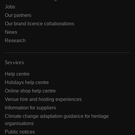
Jobs
Our partners
Our brand licence collaborations
News
Research
Services
Help centre
Holidays help centre
Online shop help centre
Venue hire and hosting experiences
Information for suppliers
Climate change adaptation guidance for heritage
organisations
Public notices