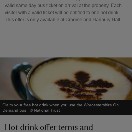
valid same day bus ticket on arrival at the property. Each
visitor with a valid ticket will be entitled to one hot drink.
This offer is only available at Croome and Hanbury Hall.
Claim your free hot drink when you use the Worcestershire On
Demand bus
|
©
National Trust
Hot drink offer terms and