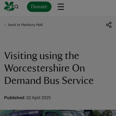
Donate
back to Hanbury Hall
Back
Back
Back
Back
Back
Back
Back
Back
Back
Back
ver
n
Visiting using the
Worcestershire On
Demand Bus Service
rship
rt
Published:
02 April 2025
ays