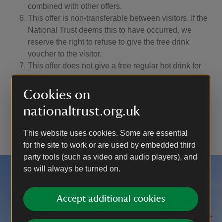
combined with other offers.
This offer is non-transferable between visitors. If the
National Trust deems this to have occurred, we
reserve the right to refuse to give the free drink
voucher to the visitor.
This offer does not give a free regular hot drink for
using the Worcestershire On Demand bus service to
other National Trust sites. The offer is only valid at
Cookies on
participating National Trust sites in Worcestershire.
nationaltrust.org.uk
The National Trust (Heelis, Kemble Drive, Swindon
SN2 2NA) is a registered charity (number 205846).
This website uses cookies. Some are essential
for the site to work or are used by embedded third
party tools (such as video and audio players), and
so will always be turned on.
Accept additional cookies