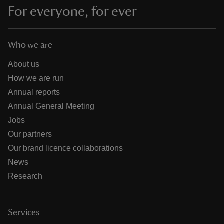
For everyone, for ever
Who we are
About us
How we are run
Annual reports
Annual General Meeting
Jobs
Our partners
Our brand licence collaborations
News
Research
Services