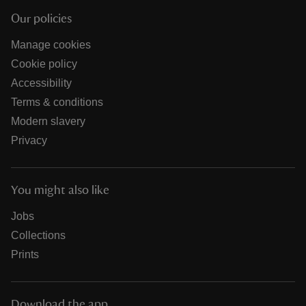
Our policies
Manage cookies
Cookie policy
Accessibility
Terms & conditions
Modern slavery
Privacy
You might also like
Jobs
Collections
Prints
Download the app