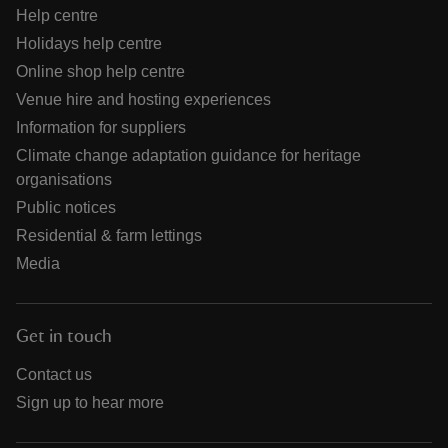
Help centre
Holidays help centre
Online shop help centre
Venue hire and hosting experiences
Information for suppliers
Climate change adaptation guidance for heritage
organisations
Public notices
Residential & farm lettings
Media
Get in touch
Contact us
Sign up to hear more