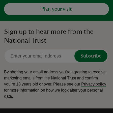
Plan your visit
Sign up to hear more from the
National Trust
Subscribe
By sharing your email address you’re agreeing to receive
marketing emails from the National Trust and confirm
you’re 18 years old or over.
Please see our
Privacy policy
for more information on how we look after your personal
data.