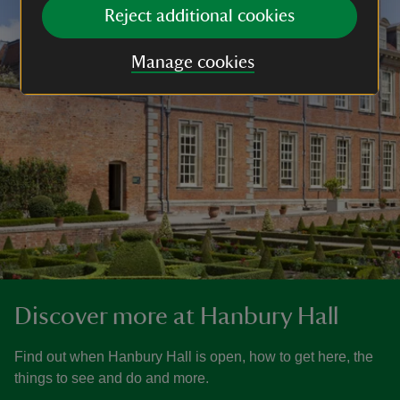
Reject additional cookies
Manage cookies
Discover more at Hanbury Hall
Find out when Hanbury Hall is open, how to get here, the
things to see and do and more.