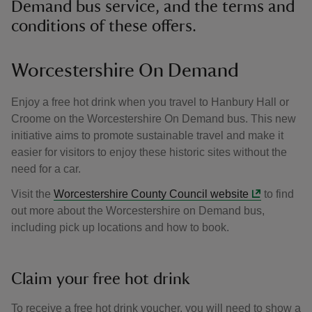
Demand bus service, and the terms and
conditions of these offers.
Worcestershire On Demand
Enjoy a free hot drink when you travel to Hanbury Hall or
Croome on the Worcestershire On Demand bus. This new
initiative aims to promote sustainable travel and make it
easier for visitors to enjoy these historic sites without the
need for a car.
Visit the
Worcestershire County Council website
to find
out more about the Worcestershire on Demand bus,
including pick up locations and how to book.
Claim your free hot drink
To receive a free hot drink voucher, you will need to show a