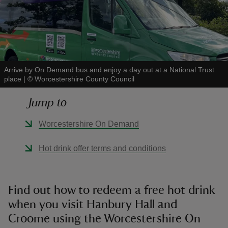
reas
Arrive by On Demand bus and enjoy a day out at a National Trust
-Z
place
|
©
Worcestershire County Council
Jump to
hings
o do
Worcestershire On Demand
ace
Hot drink offer terms and conditions
ypes
Find out how to redeem a free hot drink
when you visit Hanbury Hall and
Croome using the Worcestershire On