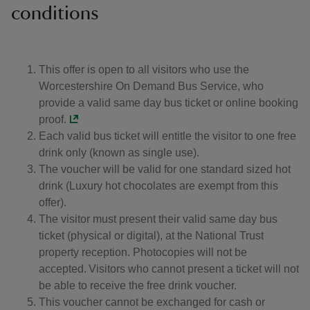
conditions
This offer is open to all visitors who use the
Worcestershire On Demand Bus Service, who
provide a valid same day bus ticket or online booking
proof.
Each valid bus ticket will entitle the visitor to one free
drink only (known as single use).
The voucher will be valid for one standard sized hot
drink (Luxury hot chocolates are exempt from this
offer).
The visitor must present their valid same day bus
ticket (physical or digital), at the National Trust
property reception. Photocopies will not be
accepted. Visitors who cannot present a ticket will not
be able to receive the free drink voucher.
This voucher cannot be exchanged for cash or