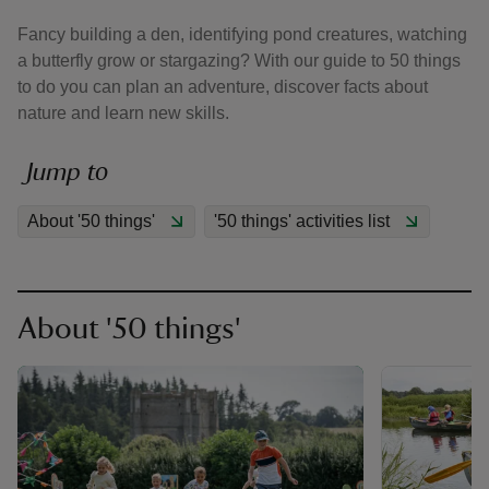
Fancy building a den, identifying pond creatures, watching
a butterfly grow or stargazing? With our guide to 50 things
to do you can plan an adventure, discover facts about
nature and learn new skills.
reas
Jump to
-Z
About '50 things'
'50 things' activities list
hings
o do
ace
About '50 things'
ypes