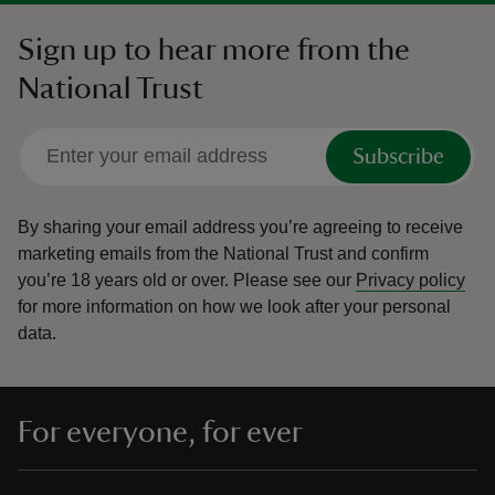
Sign up to hear more from the
National Trust
Subscribe
By sharing your email address you’re agreeing to receive
marketing emails from the National Trust and confirm
you’re 18 years old or over.
Please see our
Privacy policy
for more information on how we look after your personal
data.
For everyone, for ever