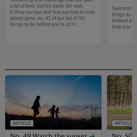
a bit of time, but it's worth the wait.
Swimming in
Follow our tips and find out how to help
things to do
plants grow, no. 41 of our list of ‘50
brilliant ex
things to do before you’re 11¾’.
help you ha
ARTICLE
ARTICLE
No. 49 Watch the sunset
No. 50 