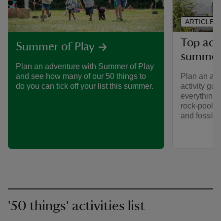
ARTICLE
Top acti
Summer of Play
summe
Plan an adventure with Summer of Play
Plan an adv
and see how many of our 50 things to
activity gui
do you can tick off your list this summer.
everything f
rock-poolin
and fossil h
'50 things' activities list