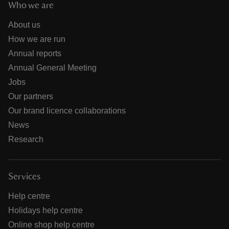
Who we are
About us
How we are run
Annual reports
Annual General Meeting
Jobs
Our partners
Our brand licence collaborations
News
Research
Services
Help centre
Holidays help centre
Online shop help centre