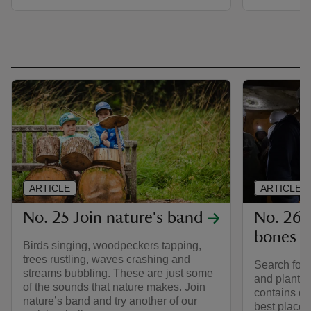
ARTICLE
ARTICLE
No. 25 Join nature's band
No. 26 H
bones
Birds singing, woodpeckers tapping,
trees rustling, waves crashing and
Search for c
streams bubbling. These are just some
and plants 
of the sounds that nature makes. Join
contains di
nature’s band and try another of our
best places