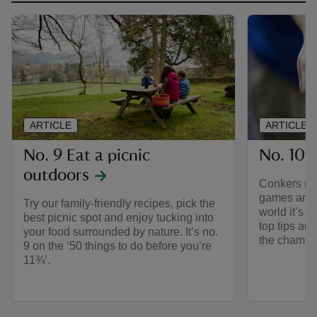
ARTICLE
ARTICLE
No. 9 Eat a picnic
No. 10 
outdoors
Conkers may
games aroun
Try our family-friendly recipes, pick the
world it’s c
best picnic spot and enjoy tucking into
top tips an
your food surrounded by nature. It’s no.
the champi
9 on the ‘50 things to do before you’re
11¾’.