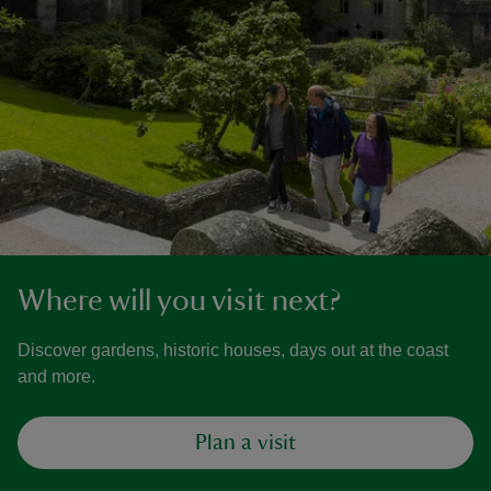
Where will you visit next?
Discover gardens, historic houses, days out at the coast
and more.
Plan a visit