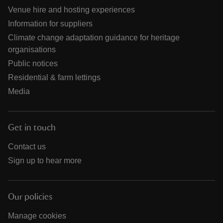
Venue hire and hosting experiences
Information for suppliers
Climate change adaptation guidance for heritage
organisations
Public notices
Residential & farm lettings
Media
Get in touch
Contact us
Sign up to hear more
Our policies
Manage cookies