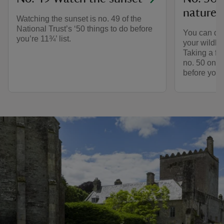
nature 
Watching the sunset is no. 49 of the
National Trust’s ‘50 things to do before
You can do
you’re 11¾’ list.
your wildlif
Taking a fr
no. 50 on ou
before you’