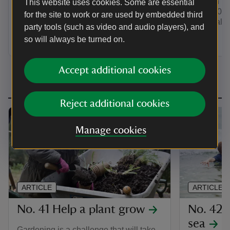
common type
This website uses cookies. Some are essential
back and watch the clouds go by. Cloud
of our ‘50 t
for the site to work or are used by embedded third
watching is one of the ‘50 things to do
11¾’ challe
before you’re 11¾’.
party tools (such as video and audio players), and
so will always be turned on.
Accept additional cookies
Reject additional cookies
Manage cookies
ARTICLE
ARTICLE
No. 41 Help a plant grow
No. 42 
sea
Gardening is a challenge that will take