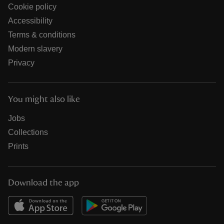
Cookie policy
Accessibility
Terms & conditions
Modern slavery
Privacy
You might also like
Jobs
Collections
Prints
Download the app