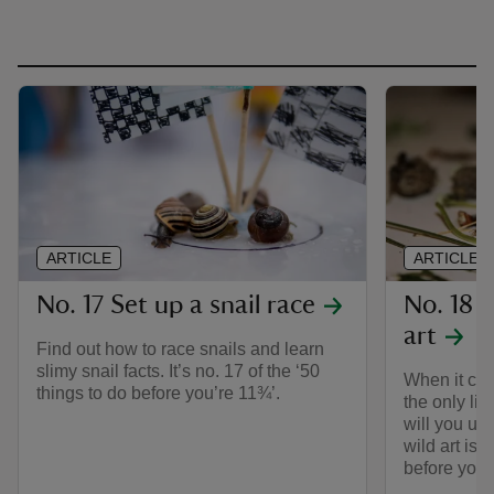
ARTICLE
ARTICLE
No. 17 Set up a snail race
No. 18 
art
Find out how to race snails and learn
slimy snail facts. It’s no. 17 of the ‘50
When it com
things to do before you’re 11¾’.
the only lim
will you u
wild art is 
before you’