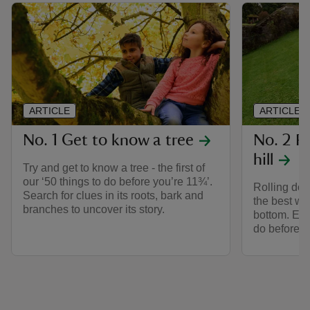
ARTICLE
ARTICLE
No. 1 Get to know a tree
No. 2 Ro
hill
Try and get to know a tree - the first of
our ‘50 things to do before you’re 11¾’.
Rolling down
Search for clues in its roots, bark and
the best wa
branches to uncover its story.
bottom. Enjo
do before yo