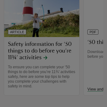
ARTICLE
PDF
‘50 thing
Safety information for ‘50
things to do before you’re
Download th
before you’r
11¾’ activities
To ensure you can complete your ‘50
things to do before you’re 11¾’ activities
safely, here are some top tips to help
you complete your challenges with
safety in mind.
View and d