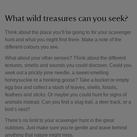
What wild treasures can you seek?
Think about the place you’ll be going to for your scavenger
hunt and what you might find there. Make a note of the
different colours you see.
What about your other senses? Think about the different
textures, smells and sounds you could discover. Could you
seek out a prickly pine needle, a sweet-smelling
honeysuckle or a honking goose? Take a bucket or empty
egg box and collect a stash of leaves, shells, fossils,
feathers and sticks. Or maybe you could hunt for signs of
animals instead. Can you find a slug trail, a deer track, or a
bird’s nest?
There’s no limit to your scavenger hunt in the great
outdoors. Just make sure you're gentle and leave behind
anything that nature might miss.