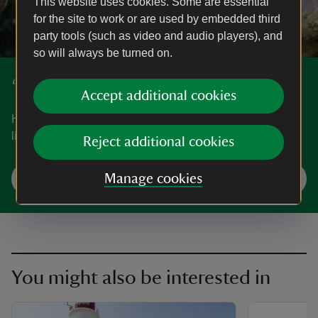
This website uses cookies. Some are essential
for the site to work or are used by embedded third
party tools (such as video and audio players), and
so will always be turned on.
‘50 things to do before you're 11¾’
Accept additional cookies
Have fun exploring nature and the great outdoors with our
list of ‘50 things to do before you're 11¾’.
Reject additional cookies
Start your adventures
Manage cookies
You might also be interested in