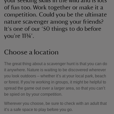
your seeking skills in the wild and is lots
of fun too. Work together or make it a
competition. Could you be the ultimate
nature scavenger among your friends?
It's one of our ‘50 things to do before
you’re 11¾’.
Choose a location
The great thing about a scavenger hunt is that you can do
it anywhere. Nature is waiting to be discovered wherever
you look outdoors – whether it’s at your local park, beach
or forest. If you’re working in groups, it might be helpful to
spread the game out over a larger area, so that you can’t
be spied on by your competition.
Wherever you choose, be sure to check with an adult that
it’s a safe space to play before you go.