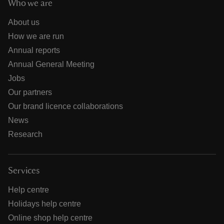
Who we are
About us
How we are run
Annual reports
Annual General Meeting
Jobs
Our partners
Our brand licence collaborations
News
Research
Services
Help centre
Holidays help centre
Online shop help centre