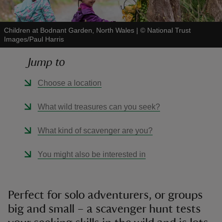
Children at Bodnant Garden, North Wales
|
©
National Trust
Images/Paul Harris
Jump to
reas
-Z
Choose a location
hings
What wild treasures can you seek?
o do
What kind of scavenger are you?
ace
You might also be interested in
ypes
Perfect for solo adventurers, or groups
big and small – a scavenger hunt tests