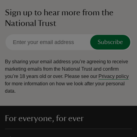
Sign up to hear more from the
National Trust
Subscribe
By sharing your email address you’re agreeing to receive
marketing emails from the National Trust and confirm
you’re 18 years old or over.
Please see our
Privacy policy
for more information on how we look after your personal
data.
For everyone, for ever