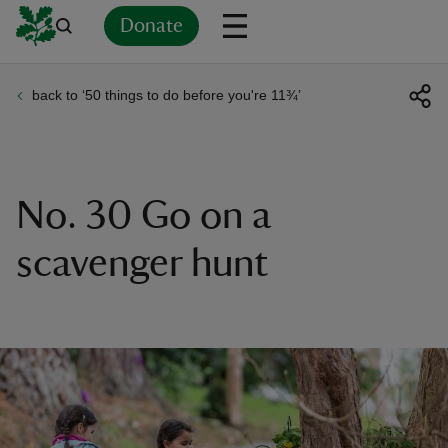
Donate
back to ‘50 things to do before you're 11¾’
Back
Back
Back
Back
Back
Back
Back
Back
Back
Back
ver
n
No. 30 Go on a
scavenger hunt
rship
rt
ays