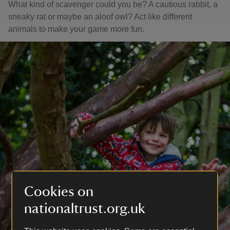
What kind of scavenger could you be? A cautious rabbit, a
sneaky rat or maybe an aloof owl? Act like different
animals to make your game more fun.
Cookies on
nationaltrust.org.uk