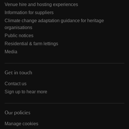
Venue hire and hosting experiences
Information for suppliers
Climate change adaptation guidance for heritage
organisations
Public notices
Residential & farm lettings
Media
Get in touch
Contact us
Sign up to hear more
Our policies
Manage cookies