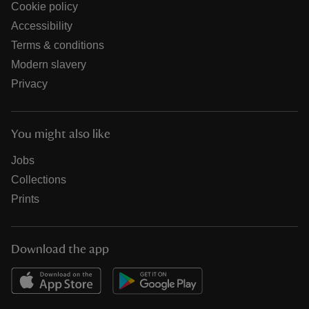
Cookie policy
Accessibility
Terms & conditions
Modern slavery
Privacy
You might also like
Jobs
Collections
Prints
Download the app