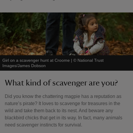
Girl on a scavenger hunt at Croome
|
©
National Trust
Images/James Dobson
What kind of scavenger are you?
Did you know the chattering magpie has a reputation as
nature’s pirate? It loves to scavenge for treasures in the
wild and take them back to its nest. And beware any
blackbird chicks that get in its way. In fact, many animals
need scavenger instincts for survival.