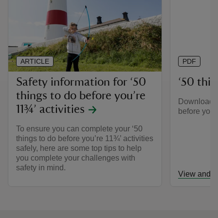
ARTICLE
PDF
Safety information for ‘50
‘50 thing
things to do before you’re
Download th
11¾’ activities
before you’r
To ensure you can complete your ‘50
things to do before you’re 11¾’ activities
safely, here are some top tips to help
you complete your challenges with
safety in mind.
View and d