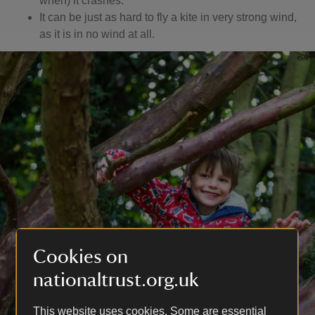
when) it crashes.
It can be just as hard to fly a kite in very strong wind,
as it is in no wind at all.
Cookies on
nationaltrust.org.uk
This website uses cookies. Some are essential