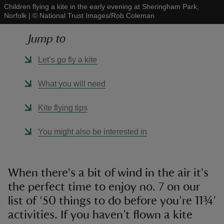
Children flying a kite in the early evening at Sheringham Park,
Norfolk
|
©
National Trust Images/Rob Coleman
Jump to
Let’s go fly a kite
reas
-Z
What you will need
hings
Kite flying tips
o do
You might also be interested in
ace
ypes
When there's a bit of wind in the air it's
the perfect time to enjoy no. 7 on our
list of ‘50 things to do before you’re 11¾’
activities. If you haven’t flown a kite