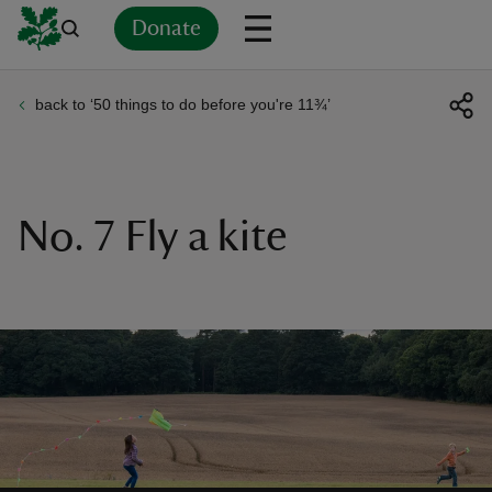
Donate
back to ‘50 things to do before you're 11¾’
Back
Back
Back
Back
Back
Back
Back
Back
Back
Back
ver
n
No. 7 Fly a kite
rship
rt
ays