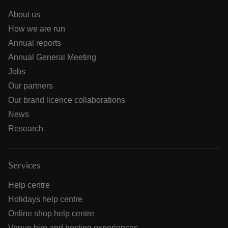
About us
How we are run
Annual reports
Annual General Meeting
Jobs
Our partners
Our brand licence collaborations
News
Research
Services
Help centre
Holidays help centre
Online shop help centre
Venue hire and hosting experiences