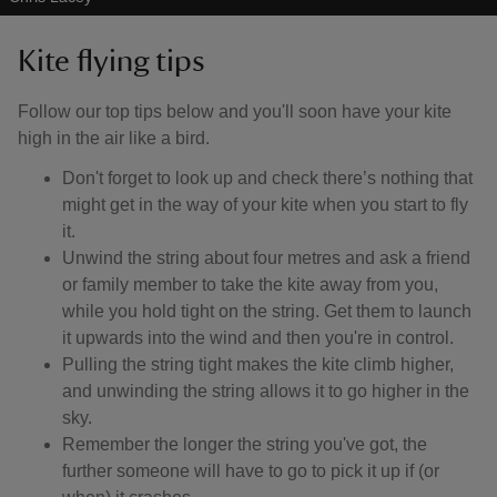
Kite flying tips
Follow our top tips below and you'll soon have your kite
high in the air like a bird.
Don't forget to look up and check there’s nothing that
might get in the way of your kite when you start to fly
it.
Unwind the string about four metres and ask a friend
or family member to take the kite away from you,
while you hold tight on the string. Get them to launch
it upwards into the wind and then you're in control.
Pulling the string tight makes the kite climb higher,
and unwinding the string allows it to go higher in the
sky.
Remember the longer the string you've got, the
further someone will have to go to pick it up if (or