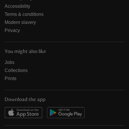
Accessibility
Terms & conditions
Modern slavery
Privacy
You might also like
Jobs
Collections
Prints
Download the app