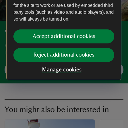
for the site to work or are used by embedded third
party tools (such as video and audio players), and
so will always be turned on.
‘50 things to do before you're 11¾’
Accept additional cookies
Have fun exploring nature and the great outdoors with our
list of ‘50 things to do before you're 11¾’.
Reject additional cookies
Start your adventures
Manage cookies
You might also be interested in