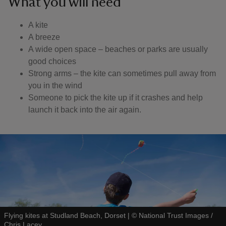
What you will need
A kite
A breeze
A wide open space – beaches or parks are usually
good choices
Strong arms – the kite can sometimes pull away from
you in the wind
Someone to pick the kite up if it crashes and help
launch it back into the air again.
Flying kites at Studland Beach, Dorset
|
©
National Trust Images /
Chris Lacey