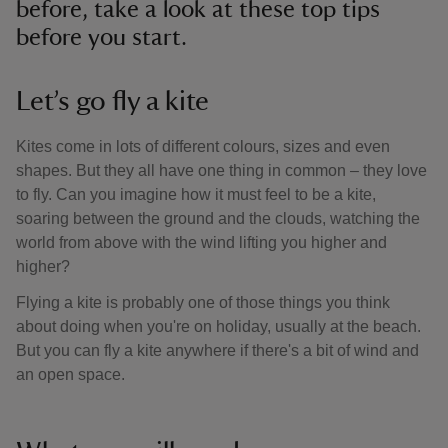
before, take a look at these top tips
before you start.
Let’s go fly a kite
Kites come in lots of different colours, sizes and even
shapes. But they all have one thing in common – they love
to fly. Can you imagine how it must feel to be a kite,
soaring between the ground and the clouds, watching the
world from above with the wind lifting you higher and
higher?
Flying a kite is probably one of those things you think
about doing when you're on holiday, usually at the beach.
But you can fly a kite anywhere if there's a bit of wind and
an open space.