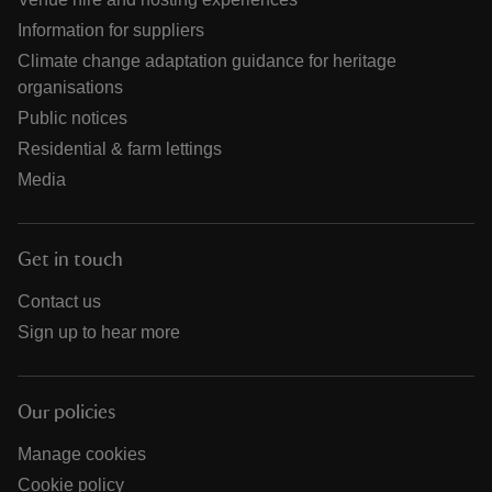
Information for suppliers
Climate change adaptation guidance for heritage
organisations
Public notices
Residential & farm lettings
Media
Get in touch
Contact us
Sign up to hear more
Our policies
Manage cookies
Cookie policy