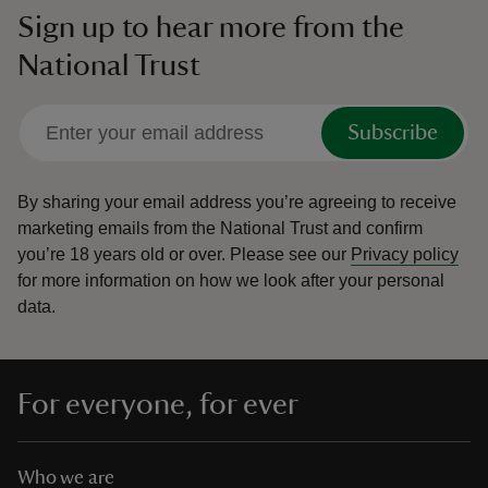
Sign up to hear more from the
National Trust
Subscribe
By sharing your email address you’re agreeing to receive
marketing emails from the National Trust and confirm
you’re 18 years old or over.
Please see our
Privacy policy
for more information on how we look after your personal
data.
For everyone, for ever
Who we are